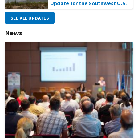
Update for the Southwest U.S.
SEE ALL UPDATES
News