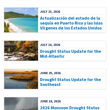
JULY 23, 2026
Actualización del estado de la
sequía en Puerto Rico y las Islas
Vírgenes de los Estados Unidos
JULY 16, 2026
Drought Status Update for the
Mid-Atlantic
JUNE 25, 2026
Drought Status Update for the
Southeast
JUNE 18, 2026
2026 Monsoon Drought Status