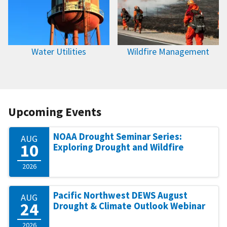
Water Utilities
Wildfire Management
Upcoming Events
NOAA Drought Seminar Series:
AUG
10
Exploring Drought and Wildfire
2026
Pacific Northwest DEWS August
AUG
24
Drought & Climate Outlook Webinar
2026