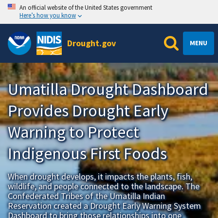
An official website of the United States government
Here’s how you know
Drought.gov
MENU
Umatilla Drought Dashboard
Provides Drought Early
Warning to Protect
Indigenous First Foods
When drought develops, it impacts the plants, fish,
wildlife, and people connected to the landscape. The
Confederated Tribes of the Umatilla Indian
Reservation created a Drought Early Warning System
Dashboard to bring those relationships into one