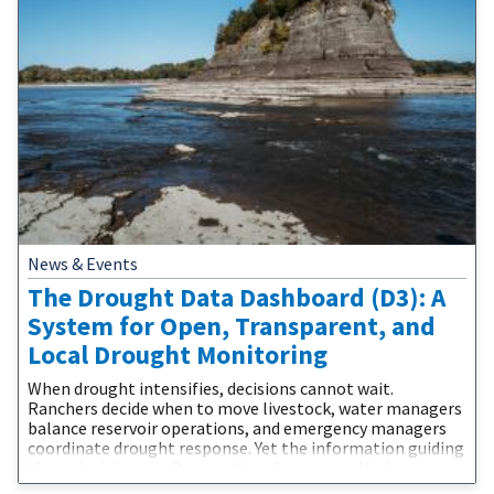
News & Events
The Drought Data Dashboard (D3): A
System for Open, Transparent, and
Local Drought Monitoring
When drought intensifies, decisions cannot wait.
Ranchers decide when to move livestock, water managers
balance reservoir operations, and emergency managers
coordinate drought response. Yet the information guiding
those decisions is often scattered across multiple
websites, difficult to compare, and challenging to