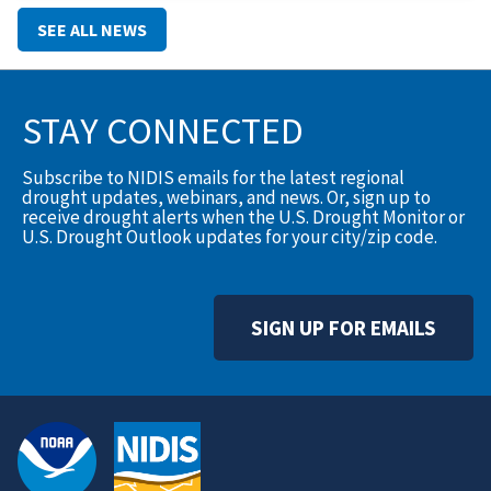
translate into action.To help close that gap, the Montana
SEE ALL NEWS
Climate Office has
STAY CONNECTED
Subscribe to NIDIS emails for the latest regional
drought updates, webinars, and news. Or, sign up to
receive drought alerts when the U.S. Drought Monitor or
U.S. Drought Outlook updates for your city/zip code.
SIGN UP FOR EMAILS