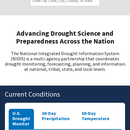
Advancing Drought Science and
Preparedness Across the Nation
The National Integrated Drought Information System
(NIDIS) is a multi-agency partnership that coordinates
drought monitoring, forecasting, planning, and information
at national, tribal, state, and local levels.
Current Conditions
U.S.
30-Day
30-Day
Drought
Precipitation
Temperature
Monitor