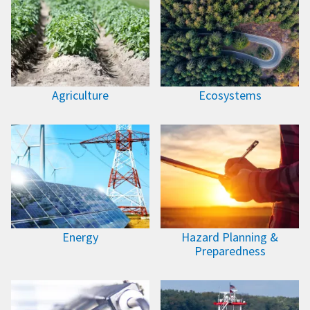
Agriculture
Ecosystems
Energy
Hazard Planning &
Preparedness