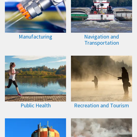
Manufacturing
Navigation and
Transportation
Public Health
Recreation and Tourism