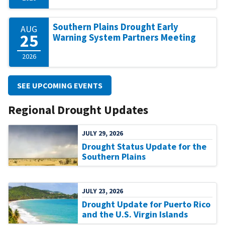
Southern Plains Drought Early
AUG
25
Warning System Partners Meeting
2026
SEE UPCOMING EVENTS
Regional Drought Updates
JULY 29, 2026
Drought Status Update for the
Southern Plains
JULY 23, 2026
Drought Update for Puerto Rico
and the U.S. Virgin Islands