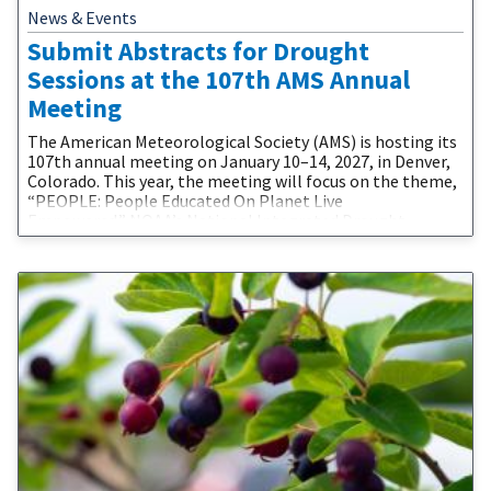
News & Events
Submit Abstracts for Drought
Sessions at the 107th AMS Annual
Meeting
The American Meteorological Society (AMS) is hosting its
107th annual meeting on January 10–14, 2027, in Denver,
Colorado. This year, the meeting will focus on the theme,
“PEOPLE: People Educated On Planet Live
Empowered.” NOAA’s National Integrated Drought
Information System (NIDIS) and partners are proud to be
involved in the 2027 AMS Annual Meeting. The call for
abstracts is now