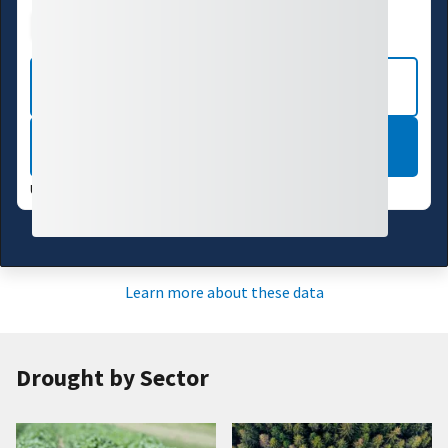
Drought Index
Water Supply
Agriculture
CURRENT CONDITIONS
LEARN MORE
UPDATES WEEKLY:
08/04/26
Learn more about these data
Drought by Sector