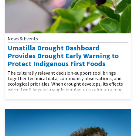
News & Events
Umatilla Drought Dashboard
Provides Drought Early Warning to
Protect Indigenous First Foods
The culturally relevant decision-support tool brings
together technical data, community observations, and
ecological priorities. When drought develops, its effects
extend well beyond a single number or a color on a map.
Changes in precipitation, streamflow, groundwater and
water supplies affect the plants, fish, wildlife, and people
connected to the landscape. The Confederated Tribes of