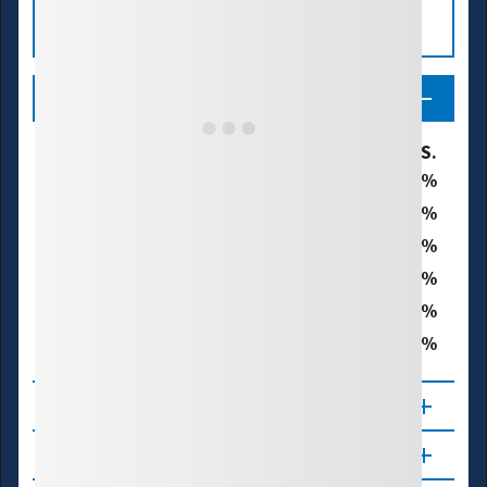
Legend
U.S. Drought Monitor Category
% of U.S.
19.8
D0 - Abnormally Dry
16.8
D1 - Moderate Drought
15.9
D2 - Severe Drought
7.2
D3 - Extreme Drought
0.8
D4 - Exceptional Drought
40.7
Total Area in Drought (D1–D4)
About
Updates