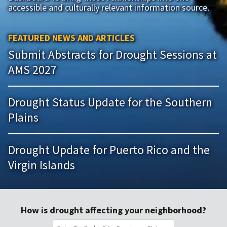
accessible and culturally relevant information source.
FEATURED NEWS AND ARTICLES
Submit Abstracts for Drought Sessions at
AMS 2027
Drought Status Update for the Southern
Plains
Drought Update for Puerto Rico and the
Virgin Islands
How is drought affecting your neighborhood?