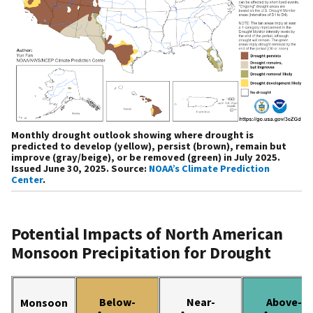
Monthly drought outlook showing where drought is
predicted to develop (yellow), persist (brown), remain but
improve (gray/beige), or be removed (green) in July 2025.
Issued June 30, 2025. Source:
NOAA’s Climate Prediction
Center
.
Potential Impacts of North American
Monsoon Precipitation for Drought
Below-
Near-
Above-
Monsoon