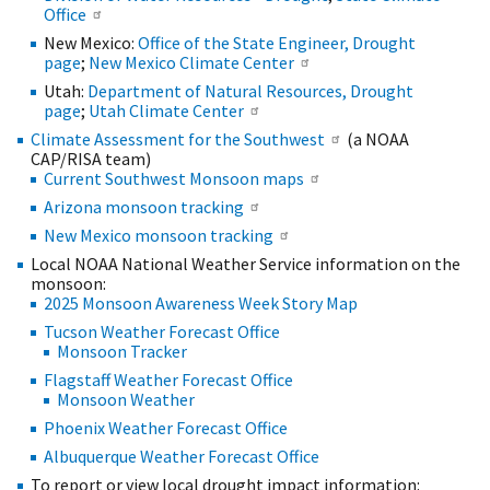
Office
New Mexico:
Office of the State Engineer, Drought
page
;
New Mexico Climate Center
Utah:
Department of Natural Resources, Drought
page
;
Utah Climate Center
Climate Assessment for the Southwest
(a NOAA
CAP/RISA team)
Current Southwest Monsoon maps
Arizona monsoon tracking
New Mexico monsoon tracking
Local NOAA National Weather Service information on the
monsoon:
2025 Monsoon Awareness Week Story Map
Tucson Weather Forecast Office
Monsoon Tracker
Flagstaff Weather Forecast Office
Monsoon Weather
Phoenix Weather Forecast Office
Albuquerque Weather Forecast Office
To report or view local drought impact information: