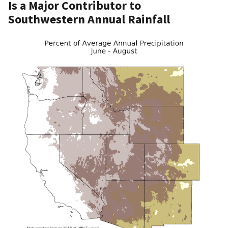
Is a Major Contributor to
Southwestern Annual Rainfall