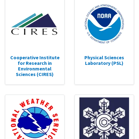
Cooperative Institute
Physical Sciences
for Research in
Laboratory (PSL)
Environmental
Sciences (CIRES)