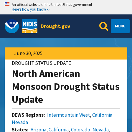
An official website of the United States government
Here’s how you know
Drought.gov
MENU
June 30, 2025
DROUGHT STATUS UPDATE
North American
Monsoon Drought Status
Update
DEWS Regions:
Intermountain West
,
California
Nevada
States:
Arizona
,
California
,
Colorado
,
Nevada
,