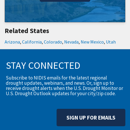
Related States
Arizona
,
California
,
Colorado
,
Nevada
,
New Mexico
,
Utah
STAY CONNECTED
Subscribe to NIDIS emails for the latest regional
drought updates, webinars, and news. Or, sign up to
receive drought alerts when the U.S. Drought Monitor or
U.S. Drought Outlook updates for your city/zip code.
SIGN UP FOR EMAILS