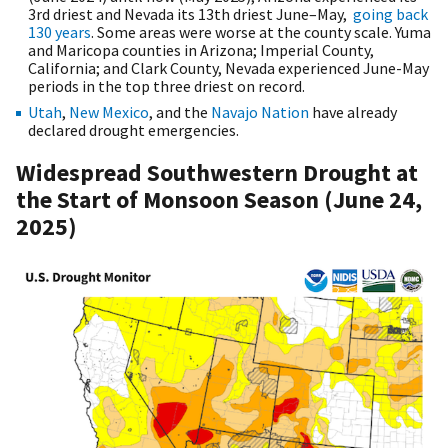
3rd driest and Nevada its 13th driest June–May,
going back
130 years
. Some areas were worse at the county scale. Yuma
and Maricopa counties in Arizona; Imperial County,
California; and Clark County, Nevada experienced June-May
periods in the top three driest on record.
Utah
,
New Mexico
, and the
Navajo Nation
have already
declared drought emergencies.
Widespread Southwestern Drought at
the Start of Monsoon Season (June 24,
2025)