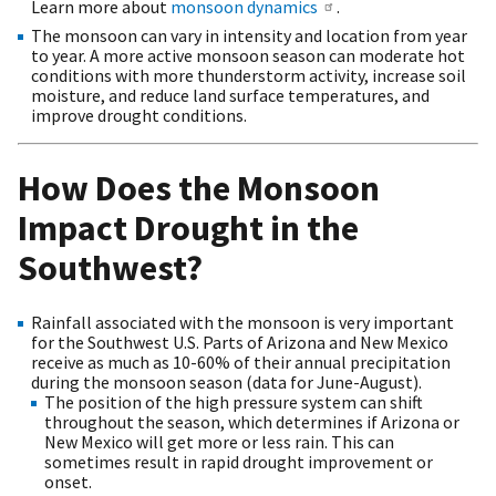
Learn more about
monsoon dynamics
.
The monsoon can vary in intensity and location from year
to year. A more active monsoon season can moderate hot
conditions with more thunderstorm activity, increase soil
moisture, and reduce land surface temperatures, and
improve drought conditions.
How Does the Monsoon
Impact Drought in the
Southwest?
Rainfall associated with the monsoon is very important
for the Southwest U.S. Parts of Arizona and New Mexico
receive as much as 10-60% of their annual precipitation
during the monsoon season (
data for June-August).
The position of the high pressure system can shift
throughout the season, which determines if Arizona or
New Mexico will get more or less rain. This can
sometimes result in rapid drought improvement or
onset.