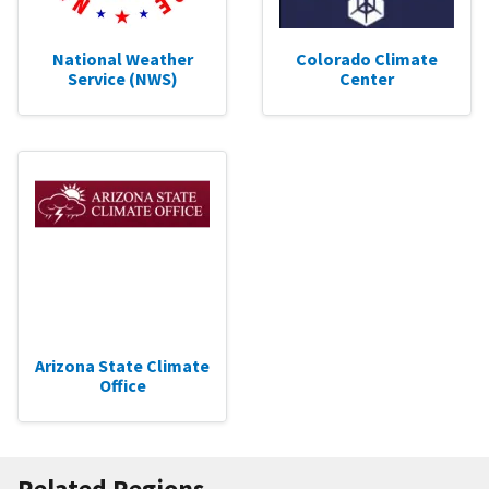
National Weather
Colorado Climate
Service (NWS)
Center
Arizona State Climate
Office
Related Regions