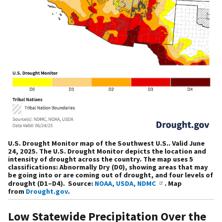
U.S. Drought Monitor map of the Southwest U.S.. Valid June
24, 2025. The U.S. Drought Monitor depicts the location and
intensity of drought across the country. The map uses 5
classifications: Abnormally Dry (D0), showing areas that may
be going into or are coming out of drought, and four levels of
drought (D1–D4). Source:
NOAA, USDA, NDMC
. Map
from
Drought.gov
.
Low Statewide Precipitation Over the