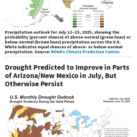
Precipitation outlook for July 12–15, 2025, showing the
probability (percent chance) of above-normal (green hues) or
below-normal (brown hues) precipitation across the U.S.
White indicates equal chances of above- or below-normal
precipitation. Source:
NOAA's Climate Prediction Center
.
Drought Predicted to Improve in Parts
of Arizona/New Mexico in July, But
Otherwise Persist