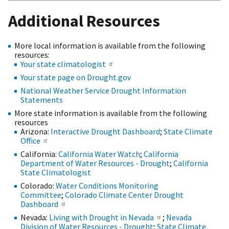
Additional Resources
More local information is available from the following
resources:
Your state climatologist
Your state page on Drought.gov
National Weather Service Drought Information
Statements
More state information is available from the following
resources
Arizona:
Interactive Drought Dashboard
;
State Climate
Office
California:
California Water Watch
;
California
Department of Water Resources - Drought
;
California
State Climatologist
Colorado:
Water Conditions Monitoring
Committee
;
Colorado Climate Center Drought
Dashboard
Nevada:
Living with Drought in Nevada
;
Nevada
Division of Water Resources - Drought
;
State Climate