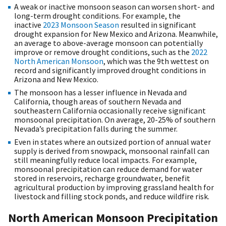
A weak or inactive monsoon season can worsen short- and
long-term drought conditions. For example, the
inactive
2023 Monsoon Season
resulted in significant
drought expansion for New Mexico and Arizona. Meanwhile,
an average to above-average monsoon can potentially
improve or remove drought conditions, such as the
2022
North American Monsoon
, which was the 9th wettest on
record and significantly improved drought conditions in
Arizona and New Mexico.
The monsoon has a lesser influence in Nevada and
California, though areas of southern Nevada and
southeastern California occasionally receive significant
monsoonal precipitation. On average, 20-25% of southern
Nevada’s precipitation falls during the summer.
Even in states where an outsized portion of annual water
supply is derived from snowpack, monsoonal rainfall can
still meaningfully reduce local impacts. For example,
monsoonal precipitation can reduce demand for water
stored in reservoirs, recharge groundwater, benefit
agricultural production by improving grassland health for
livestock and filling stock ponds, and reduce wildfire risk.
North American Monsoon Precipitation