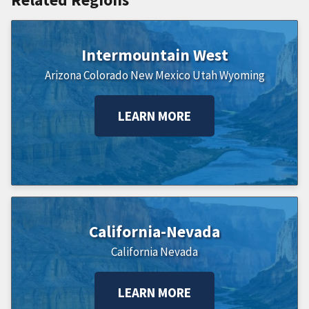
Intermountain West
Arizona
Colorado
New Mexico
Utah
Wyoming
LEARN MORE
California-Nevada
California
Nevada
LEARN MORE