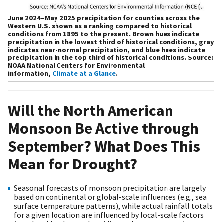
June 2024–May 2025 precipitation for counties across the
Western U.S. shown as a ranking compared to historical
conditions from 1895 to the present. Brown hues indicate
precipitation in the lowest third of historical conditions, gray
indicates near-normal precipitation, and blue hues indicate
precipitation in the top third of historical conditions. Source:
NOAA National Centers for Environmental
information,
Climate at a Glance
.
Will the North American
Monsoon Be Active through
September? What Does This
Mean for Drought?
Seasonal forecasts of monsoon precipitation are largely
based on continental or global-scale influences (e.g., sea
surface temperature patterns), while actual rainfall totals
for a given location are influenced by local-scale factors