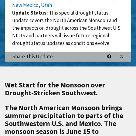
New Mexico
,
Utah
Update Status:
This special drought status
update covers the North American Monsoon and
the impacts on drought across the Southwest U.S.
NIDIS and partners will issue future regional
drought status updates as conditions evolve.
Share This Update
Wet Start for the Monsoon over
Drought-Stricken Southwest.
The North American Monsoon brings
summer precipitation to parts of the
Southwestern U.S. and Mexico. The
monsoon season is June 15 to