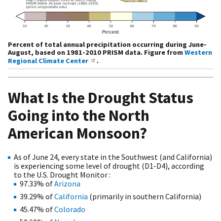
Percent of total annual precipitation occurring during June-
August, based on 1981-2010 PRISM data. Figure from
Western
Regional Climate Center
.
What Is the Drought Status
Going into the North
American Monsoon?
As of June 24, every state in the Southwest (and California)
is experiencing some level of drought (D1-D4), according
to the U.S. Drought Monitor :
97.33% of
Arizona
39.29% of
California
(primarily in southern California)
45.47% of
Colorado