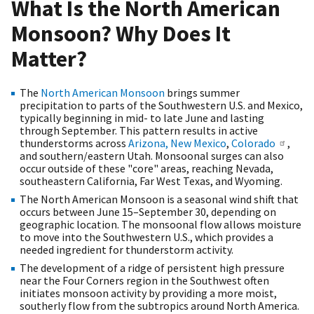
What Is the North American
Monsoon? Why Does It
Matter?
The
North American Monsoon
brings summer
precipitation to parts of the Southwestern U.S. and Mexico,
typically beginning in mid- to late June and lasting
through September. This pattern results in active
thunderstorms across
Arizona,
New Mexico
,
Colorado
,
and southern/eastern Utah. Monsoonal surges can also
occur outside of these "core" areas, reaching Nevada,
southeastern California, Far West Texas, and Wyoming.
The North American Monsoon is a seasonal wind shift that
occurs between June 15–September 30, depending on
geographic location. The monsoonal flow allows moisture
to move into the Southwestern U.S., which provides a
needed ingredient for thunderstorm activity.
The development of a ridge of persistent high pressure
near the Four Corners region in the Southwest often
initiates monsoon activity by providing a more moist,
southerly flow from the subtropics around North America.