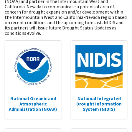
(NOAA) and partner in the Intermountain West and
California-Nevada to communicate a potential area of
concern for drought expansion and/or development within
the Intermountain West and California-Nevada region based
on recent conditions and the upcoming forecast. NIDIS and
its partners will issue future Drought Status Updates as
conditions evolve.
National Oceanic and
National Integrated
Atmospheric
Drought Information
Administration (NOAA)
System (NIDIS)