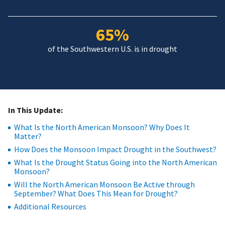
65%
of the Southwestern U.S. is in drought
In This Update:
What Is the North American Monsoon? Why Does It
Matter?
How Does the Monsoon Impact Drought in the Southwest?
What Is the Drought Status Going into the North American
Monsoon?
Will the North American Monsoon Be Active through
September? What Does This Mean for Drought?
Additional Resources