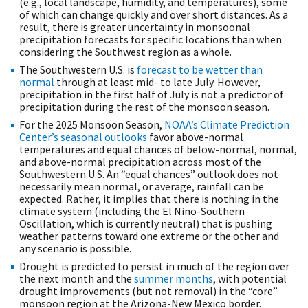
(e.g., local landscape, humidity, and temperatures), some
of which can change quickly and over short distances. As a
result, there is greater uncertainty in monsoonal
precipitation forecasts for specific locations than when
considering the Southwest region as a whole.
The Southwestern U.S. is
forecast to be wetter than
normal
through at least mid- to late July. However,
precipitation in the first half of July is not a predictor of
precipitation during the rest of the monsoon season.
For the 2025 Monsoon Season,
NOAA’s Climate Prediction
Center’s seasonal outlooks
favor above-normal
temperatures and equal chances of below-normal, normal,
and above-normal precipitation across most of the
Southwestern U.S. An “equal chances” outlook does not
necessarily mean normal, or average, rainfall can be
expected. Rather, it implies that there is nothing in the
climate system (including the El Nino-Southern
Oscillation, which is currently neutral) that is pushing
weather patterns toward one extreme or the other and
any scenario is possible.
Drought is predicted to persist in much of the region over
the next month and the
summer months
, with potential
drought improvements (but not removal) in the “core”
monsoon region at the Arizona-New Mexico border.