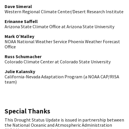
Dave Simeral
Western Regional Climate Center/Desert Research Institute
Erinanne Saffell
Arizona State Climate Office at Arizona State University
Mark O’Malley
NOAA National Weather Service Phoenix Weather Forecast
Office
Russ Schumacher
Colorado Climate Center at Colorado State University
Julie Kalansky
California-Nevada Adaptation Program (a NOAA CAP/RISA
team)
Special Thanks
This Drought Status Update is issued in partnership between
the National Oceanic and Atmospheric Administration