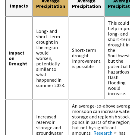
Average
Average
Average
Impacts
Precipitation
Precipitation
Precipitatio
This could
help improv
Long- and
long- and
short-term
short-term
drought in
drought in
the region
Short-term
the
Impact
would
drought
Southwest,
on
worsen,
improvement
but the
Drought
potentially
is possible.
potential for
similar to
hazardous
what
flash
happened in
flooding
summer 2023.
would
increase.
An average-to-above average
monsoon can increase water
Increased
storage and replenish stock
reservoir
ponds in parts of the region,
storage and
but not by significant
groundwater
amounts.
Research
has