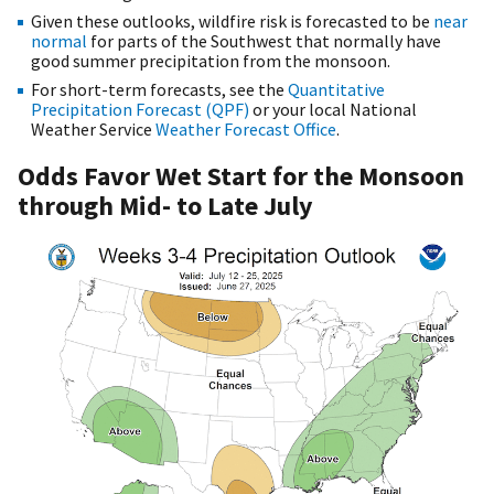
Given these outlooks, wildfire risk is forecasted to be
near
normal
for parts of the Southwest that normally have
good summer precipitation from the monsoon.
For short-term forecasts, see the
Quantitative
Precipitation Forecast (QPF)
or your local National
Weather Service
Weather Forecast Office
.
Odds Favor Wet Start for the Monsoon
through Mid- to Late July