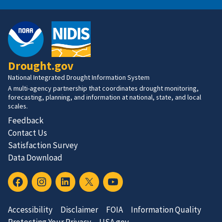
Drought.gov
National Integrated Drought Information System
A multi-agency partnership that coordinates drought monitoring,
forecasting, planning, and information at national, state, and local
scales.
Feedback
Contact Us
Satisfaction Survey
Data Download
Accessibility
Disclaimer
FOIA
Information Quality