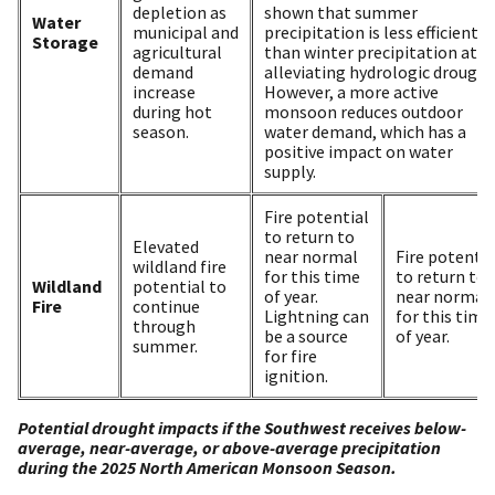
depletion as
shown that summer
Water
municipal and
precipitation is less efficient
Storage
agricultural
than winter precipitation at
demand
alleviating hydrologic drought
increase
However, a more active
during hot
monsoon reduces outdoor
season.
water demand, which has a
positive impact on water
supply.
Fire potential
to return to
Elevated
near normal
Fire potentia
wildland fire
for this time
to return to
Wildland
potential to
of year.
near normal
Fire
continue
Lightning can
for this time
through
be a source
of year.
summer.
for fire
ignition.
Potential drought impacts if the Southwest receives below-
average, near-average, or above-average precipitation
during the 2025 North American Monsoon Season.