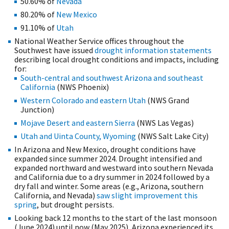
50.60% of
Nevada
80.20% of
New Mexico
91.10% of
Utah
National Weather Service offices throughout the
Southwest have issued
drought information statements
describing local drought conditions and impacts, including
for:
South-central and southwest Arizona and southeast
California
(NWS Phoenix)
Western Colorado and eastern Utah
(NWS Grand
Junction)
Mojave Desert and eastern Sierra
(NWS Las Vegas)
Utah and Uinta County, Wyoming
(NWS Salt Lake City)
In Arizona and New Mexico, drought conditions have
expanded since summer 2024. Drought intensified and
expanded northward and westward into southern Nevada
and California due to a dry summer in 2024 followed by a
dry fall and winter. Some areas (e.g., Arizona, southern
California, and Nevada)
saw slight improvement this
spring
, but drought persists.
Looking back 12 months to the start of the last monsoon
(June 2024) until now (May 2025), Arizona experienced its