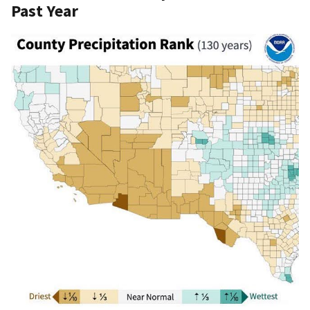
Past Year