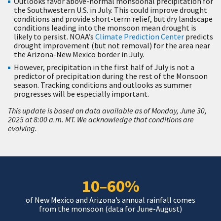
Outlooks favor above-normal monsoonal precipitation for
the Southwestern U.S. in July. This could improve drought
conditions and provide short-term relief, but dry landscape
conditions leading into the monsoon mean drought is
likely to persist. NOAA’s
Climate Prediction Center
predicts
drought improvement (but not removal) for the area near
the Arizona-New Mexico border in July.
However, precipitation in the first half of July is not a
predictor of precipitation during the rest of the Monsoon
season. Tracking conditions and outlooks as summer
progresses will be especially important.
This update is based on data available as of Monday, June 30,
2025 at 8:00 a.m. MT. We acknowledge that conditions are
evolving.
10–60%
of New Mexico and Arizona’s annual rainfall comes
from the monsoon (data for June-August)