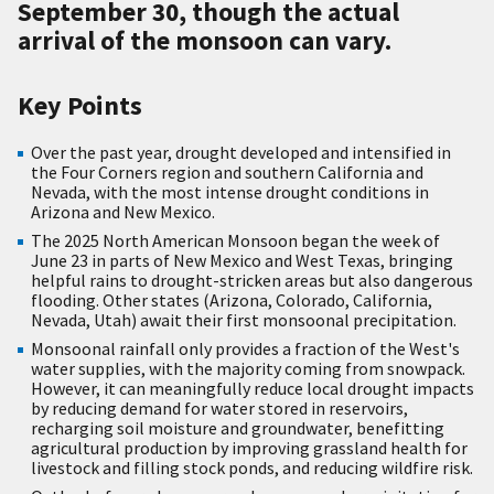
September 30, though the actual
arrival of the monsoon can vary.
Key Points
Over the past year, drought developed and intensified in
the Four Corners region and southern California and
Nevada, with the most intense drought conditions in
Arizona and New Mexico.
The 2025 North American Monsoon began the week of
June 23 in parts of New Mexico and West Texas, bringing
helpful rains to drought-stricken areas but also dangerous
flooding. Other states (Arizona, Colorado, California,
Nevada, Utah) await their first monsoonal precipitation.
Monsoonal rainfall only provides a fraction of the West's
water supplies, with the majority coming from snowpack.
However, it can meaningfully reduce local drought impacts
by reducing demand for water stored in reservoirs,
recharging soil moisture and groundwater, benefitting
agricultural production by improving grassland health for
livestock and filling stock ponds, and reducing wildfire risk.