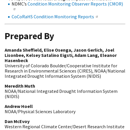
NDMC’s
Condition Monitoring Observer Reports (CMOR)
CoCoRaHS Condition Monitoring Reports
Prepared By
Amanda Sheffield, Elise Osenga, Jason Gerlich, Joel
Lisonbee, Kelsey Satalino Eigsti, Adam Lang, Eleanor
Hasenbeck
University of Colorado Boulder/Cooperative Institute for
Research in Environmental Sciences (CIRES), NOAA/National
Integrated Drought Information System (NIDIS)
Meredith Muth
NOAA/National Integrated Drought Information System
(NIDIS)
Andrew Hoell
NOAA/Physical Sciences Laboratory
Dan McEvoy
Western Regional Climate Center/Desert Research Institute