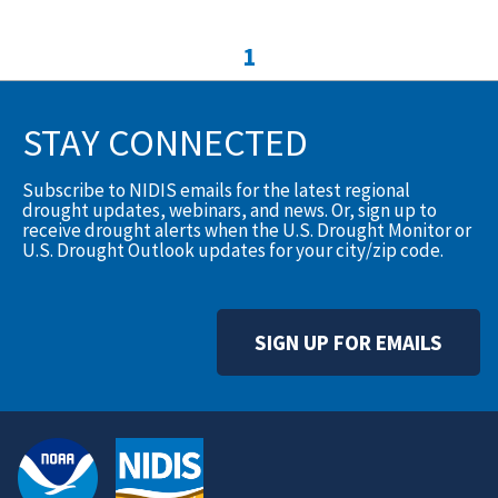
1
STAY CONNECTED
Subscribe to NIDIS emails for the latest regional
drought updates, webinars, and news. Or, sign up to
receive drought alerts when the U.S. Drought Monitor or
U.S. Drought Outlook updates for your city/zip code.
SIGN UP FOR EMAILS