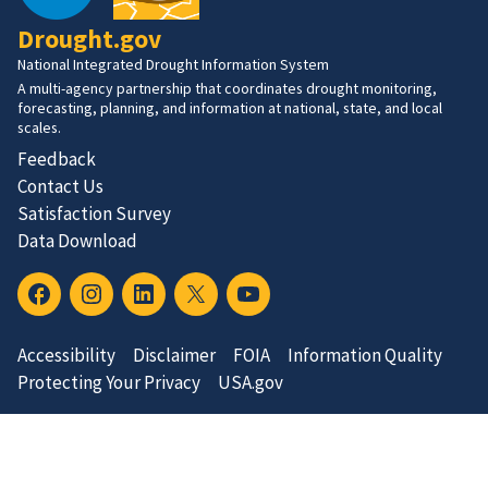
Drought.gov
National Integrated Drought Information System
A multi-agency partnership that coordinates drought monitoring,
forecasting, planning, and information at national, state, and local
scales.
Feedback
Contact Us
Satisfaction Survey
Data Download
Accessibility
Disclaimer
FOIA
Information Quality
Protecting Your Privacy
USA.gov