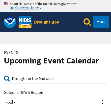
An official website of the United States government
Here’s how you know
Drought.gov
MENU
EVENTS
Upcoming Event Calendar
Select a DEWS Region