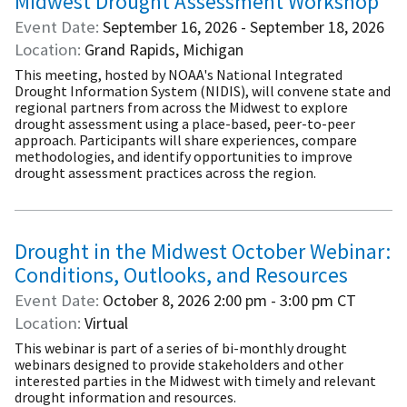
Midwest Drought Assessment Workshop
Event Date
September 16, 2026 - September 18, 2026
Location
Grand Rapids, Michigan
This meeting, hosted by NOAA's National Integrated
Drought Information System (NIDIS), will convene state and
regional partners from across the Midwest to explore
drought assessment using a place-based, peer-to-peer
approach. Participants will share experiences, compare
methodologies, and identify opportunities to improve
drought assessment practices across the region.
Drought in the Midwest October Webinar:
Conditions, Outlooks, and Resources
Event Date
October 8, 2026
2:00 pm - 3:00 pm
CT
Location
Virtual
This webinar is part of a series of bi-monthly drought
webinars designed to provide stakeholders and other
interested parties in the Midwest with timely and relevant
drought information and resources.