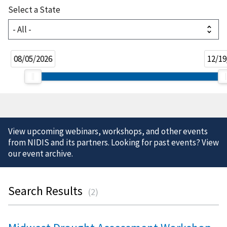
Select a State
08/05/2026
12/19
View upcoming webinars, workshops, and other events
from NIDIS and its partners. Looking for past events? View
our
event archive
.
Search Results
(
2
)