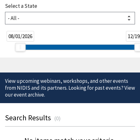
Select a State
08/01/2026
12/19
View upcoming webinars, workshops, and other events
from NIDIS and its partners. Looking for past events? View
our
event archive
.
Search Results
(
0
)