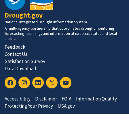
Drought.gov
National Integrated Drought Information System
A multi-agency partnership that coordinates drought monitoring,
forecasting, planning, and information at national, state, and local
scales.
Feedback
Contact Us
Satisfaction Survey
Data Download
Accessibility
Disclaimer
FOIA
Information Quality
Protecting Your Privacy
USA.gov