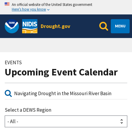
An official website of the United States government
Here’s how you know
Drought.gov
MENU
EVENTS
Upcoming Event Calendar
Select a DEWS Region