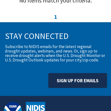
No items match your criteria.
1
STAY CONNECTED
Subscribe to NIDIS emails for the latest regional
drought updates, webinars, and news. Or, sign up to
receive drought alerts when the U.S. Drought Monitor or
U.S. Drought Outlook updates for your city/zip code.
SIGN UP FOR EMAILS