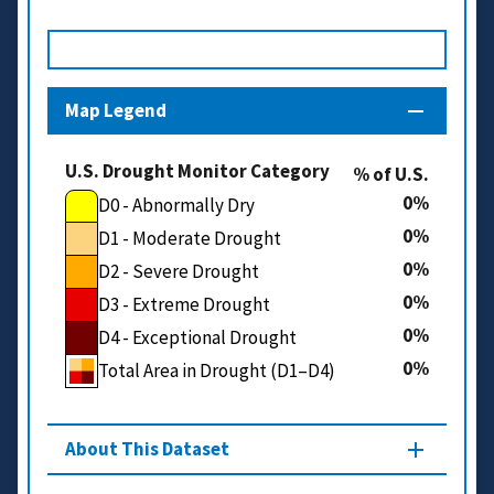
Map Legend
U.S. Drought Monitor Category
% of U.S.
0
D0 - Abnormally Dry
0
D1 - Moderate Drought
0
D2 - Severe Drought
0
D3 - Extreme Drought
0
D4 - Exceptional Drought
0
Total Area in Drought (D1–D4)
About This Dataset