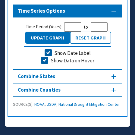
Time Series Options
Time Period (Years):
to
UPDATE GRAPH
RESET GRAPH
Show Date Label
Show Data on Hover
Combine States
Combine Counties
SOURCE(S):
NOAA
,
USDA
,
National Drought Mitigation Center