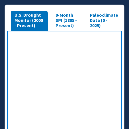
U.S. Drought
9-Month
Paleoclimate
Monitor (2000
SPI (1895 -
Data (0 -
- Present)
Present)
2025)