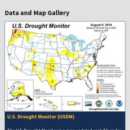
Data and Map Gallery
U.S. Drought Monitor (USDM)