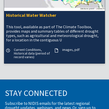
Historical Water Watcher
This tool, available as part of The Climate Toolbox,
provides maps and summary tables of different drought
types, such as agricultural and meteorological drought,
for a location in the contiguous U
Current Conditions,
images
pdf
Historical data (period of
record varies)
STAY CONNECTED
Subscribe to NIDIS emails for the latest regional
drought updates, webinars, and news. Or, sign up to