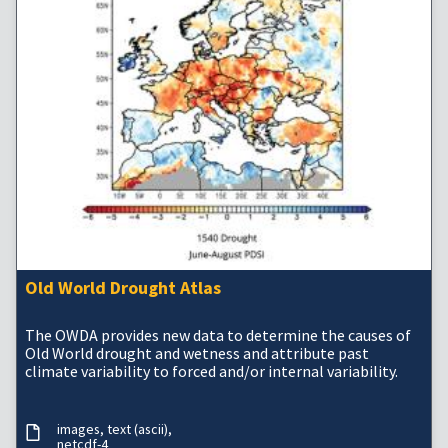
Old World Drought Atlas
The OWDA provides new data to determine the causes of
Old World drought and wetness and attribute past
climate variability to forced and/or internal variability.
images
text (ascii)
netcdf-4