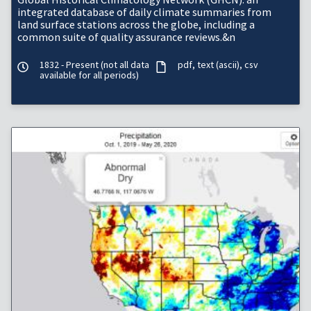
integrated database of daily climate summaries from
land surface stations across the globe, including a
common suite of quality assurance reviews.&n
1832 - Present (not all data
pdf
text (ascii)
csv
available for all periods)