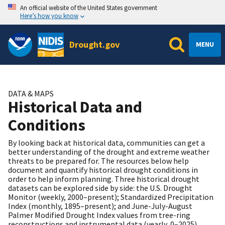
An official website of the United States government
Here’s how you know
Drought.gov
MENU
DATA & MAPS
Historical Data and
Conditions
By looking back at historical data, communities can get a
better understanding of the drought and extreme weather
threats to be prepared for. The resources below help
document and quantify historical drought conditions in
order to help inform planning. Three historical drought
datasets can be explored side by side: the U.S. Drought
Monitor (weekly, 2000–present); Standardized Precipitation
Index (monthly, 1895–present); and June-July-August
Palmer Modified Drought Index values from tree-ring
reconstructions and instrumental data (yearly, 0–2025).