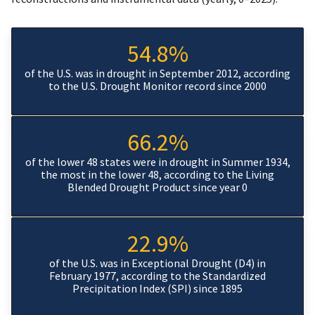
54.8%
of the U.S. was in drought in September 2012, according
to the U.S. Drought Monitor record since 2000
66.2%
of the lower 48 states were in drought in Summer 1934,
the most in the lower 48, according to the Living
Blended Drought Product since year 0
22.9%
of the U.S. was in Exceptional Drought (D4) in
February 1977, according to the Standardized
Precipitation Index (SPI) since 1895