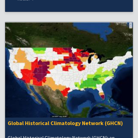
Global Historical Climatology Network (GHCN)
Global Historical Climatology Network (GHCN): an