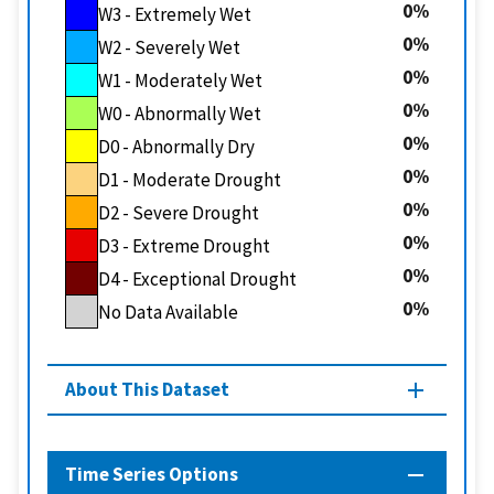
0
W3 - Extremely Wet
0
W2 - Severely Wet
0
W1 - Moderately Wet
0
W0 - Abnormally Wet
0
D0 - Abnormally Dry
0
D1 - Moderate Drought
0
D2 - Severe Drought
0
D3 - Extreme Drought
0
D4 - Exceptional Drought
0
No Data Available
About This Dataset
Time Series Options