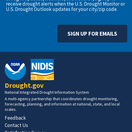
receive drought alerts when the U.S. Drought Monitor or
U.S. Drought Outlook updates for your city/zip code.
SIGN UP FOR EMAILS
Drought.gov
National Integrated Drought Information System
A multi-agency partnership that coordinates drought monitoring,
forecasting, planning, and information at national, state, and local
scales.
Feedback
Contact Us