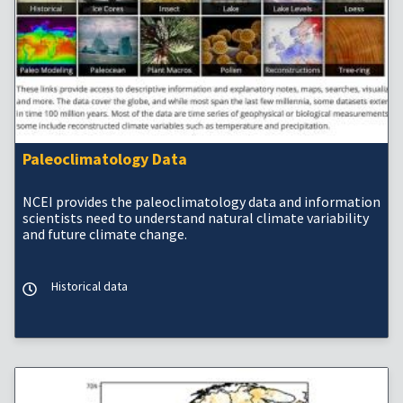
Paleoclimatology Data
NCEI provides the paleoclimatology data and information
scientists need to understand natural climate variability
and future climate change.
Historical data