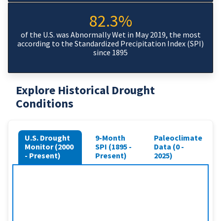
82.3%
of the U.S. was Abnormally Wet in May 2019, the most
according to the Standardized Precipitation Index (SPI)
since 1895
Explore Historical Drought
Conditions
U.S. Drought
9-Month
Paleoclimate
Monitor (2000
SPI (1895 -
Data (0 -
- Present)
Present)
2025)