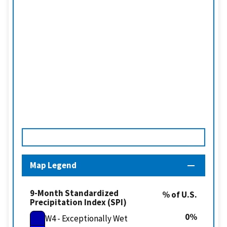
Map Legend
9-Month Standardized
% of U.S.
Precipitation Index (SPI)
0
W4 - Exceptionally Wet