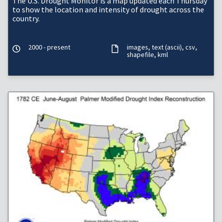
The U.S. Drought Monitor is a map updated each Thursday
to show the location and intensity of drought across the
country.
2000 - present
images
text (ascii)
csv
shapefile
kml