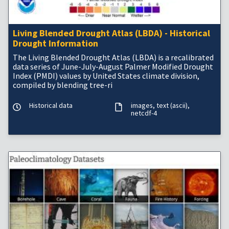
Living Blended Drought Atlas (LBDA) - Historical
Drought Information
The Living Blended Drought Atlas (LBDA) is a recalibrated
data series of June-July-August Palmer Modified Drought
Index (PMDI) values by United States climate division,
compiled by blending tree-ri
Historical data
images
text (ascii)
netcdf-4