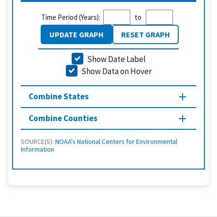
Time Period (Years):
to
UPDATE GRAPH
RESET GRAPH
Show Date Label
Show Data on Hover
Combine States
Combine Counties
SOURCE(S):
NOAA's National Centers for Environmental
Information