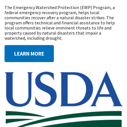
The Emergency Watershed Protection (EWP) Program, a
federal emergency recovery program, helps local
communities recover after a natural disaster strikes. The
program offers technical and financial assistance to help
local communities relieve imminent threats to life and
property caused by natural disasters that impair a
watershed, including drought.
LEARN MORE