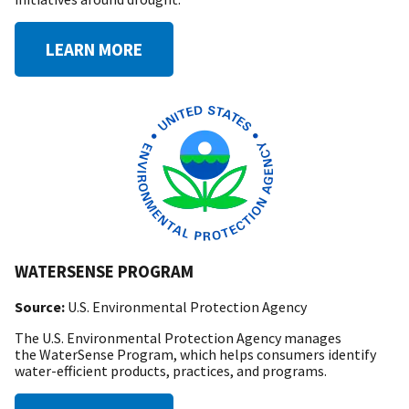
LEARN MORE
WATERSENSE PROGRAM
Source:
U.S. Environmental Protection Agency
The U.S. Environmental Protection Agency manages
the WaterSense Program, which helps consumers identify
water-efficient products, practices, and programs.