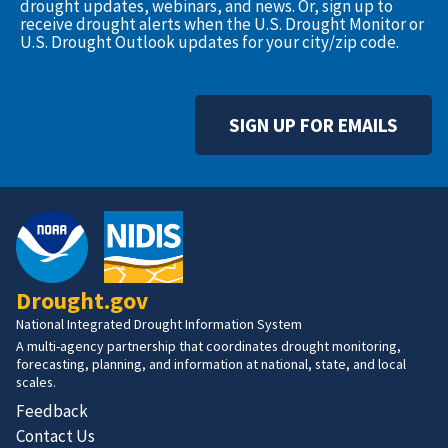
drought updates, webinars, and news. Or, sign up to
receive drought alerts when the U.S. Drought Monitor or
U.S. Drought Outlook updates for your city/zip code.
SIGN UP FOR EMAILS
Drought.gov
National Integrated Drought Information System
A multi-agency partnership that coordinates drought monitoring,
forecasting, planning, and information at national, state, and local
scales.
Feedback
Contact Us