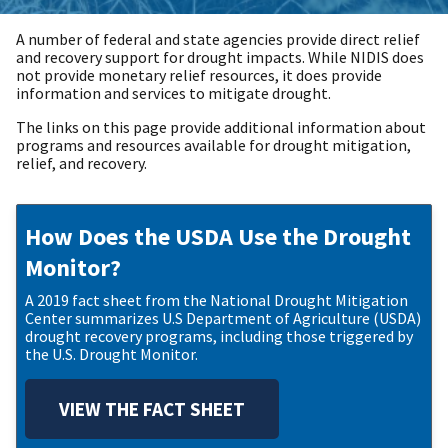
A number of federal and state agencies provide direct relief
and recovery support for drought impacts. While NIDIS does
not provide monetary relief resources, it does provide
information and services to mitigate drought.
The links on this page provide additional information about
programs and resources available for drought mitigation,
relief, and recovery.
How Does the USDA Use the Drought
Monitor?
A 2019 fact sheet from the National Drought Mitigation
Center summarizes U.S Department of Agriculture (USDA)
drought recovery programs, including those triggered by
the U.S. Drought Monitor.
VIEW THE FACT SHEET