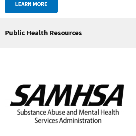
LEARN MORE
Public Health Resources