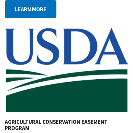
LEARN MORE
AGRICULTURAL CONSERVATION EASEMENT
PROGRAM