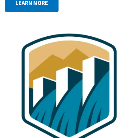
LEARN MORE