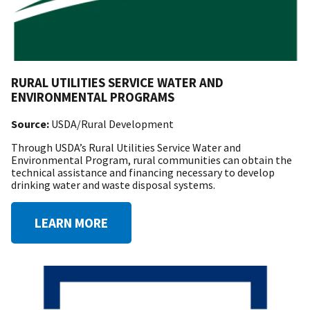
RURAL UTILITIES SERVICE WATER AND
ENVIRONMENTAL PROGRAMS
Source:
USDA/Rural Development
Through USDA’s Rural Utilities Service Water and
Environmental Program, rural communities can obtain the
technical assistance and financing necessary to develop
drinking water and waste disposal systems.
LEARN MORE