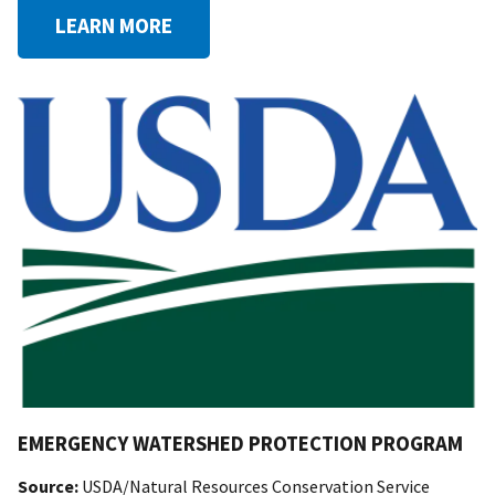
LEARN MORE
EMERGENCY WATERSHED PROTECTION PROGRAM
Source:
USDA/Natural Resources Conservation Service