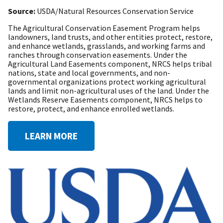
Source:
USDA/Natural Resources Conservation Service
The Agricultural Conservation Easement Program helps
landowners, land trusts, and other entities protect, restore,
and enhance wetlands, grasslands, and working farms and
ranches through conservation easements. Under the
Agricultural Land Easements component, NRCS helps tribal
nations, state and local governments, and non-
governmental organizations protect working agricultural
lands and limit non-agricultural uses of the land. Under the
Wetlands Reserve Easements component, NRCS helps to
restore, protect, and enhance enrolled wetlands.
LEARN MORE