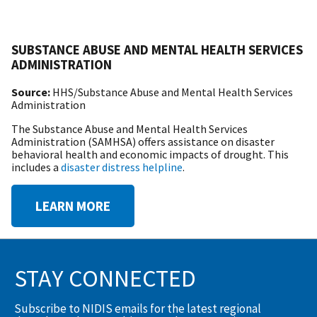
SUBSTANCE ABUSE AND MENTAL HEALTH SERVICES
ADMINISTRATION
Source:
HHS/Substance Abuse and Mental Health Services
Administration
The Substance Abuse and Mental Health Services
Administration (SAMHSA) offers assistance on disaster
behavioral health and economic impacts of drought. This
includes a
disaster distress helpline
.
LEARN MORE
STAY CONNECTED
Subscribe to NIDIS emails for the latest regional