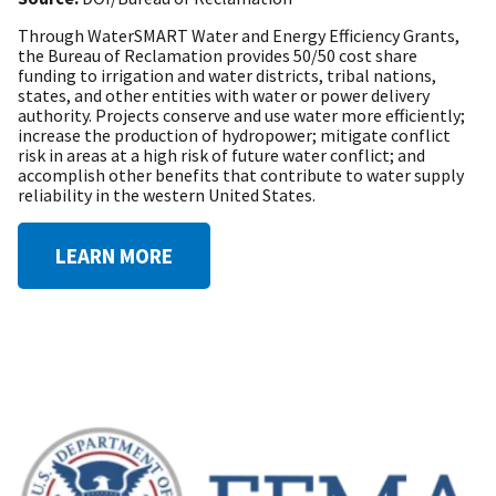
Through WaterSMART Water and Energy Efficiency Grants,
the Bureau of Reclamation provides 50/50 cost share
funding to irrigation and water districts, tribal nations,
states, and other entities with water or power delivery
authority. Projects conserve and use water more efficiently;
increase the production of hydropower; mitigate conflict
risk in areas at a high risk of future water conflict; and
accomplish other benefits that contribute to water supply
reliability in the western United States.
LEARN MORE