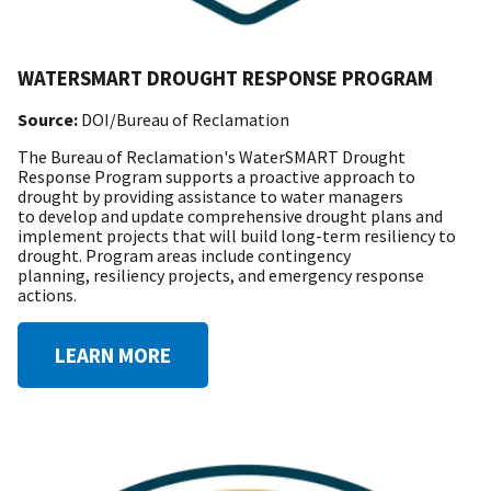
WATERSMART DROUGHT RESPONSE PROGRAM
Source:
DOI/Bureau of Reclamation
The Bureau of Reclamation's WaterSMART Drought
Response Program supports a proactive approach to
drought by providing assistance to water managers
to develop and update comprehensive drought plans and
implement projects that will build long-term resiliency to
drought. Program areas include contingency
planning, resiliency projects, and emergency response
actions.
LEARN MORE