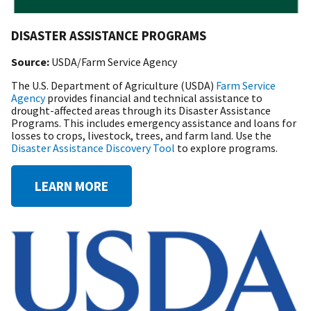
DISASTER ASSISTANCE PROGRAMS
Source:
USDA/Farm Service Agency
The U.S. Department of Agriculture (USDA)
Farm Service
Agency
provides financial and technical assistance to
drought-affected areas through its Disaster Assistance
Programs. This includes emergency assistance and loans for
losses to crops, livestock, trees, and farm land. Use the
Disaster Assistance Discovery Tool
to explore programs.
LEARN MORE