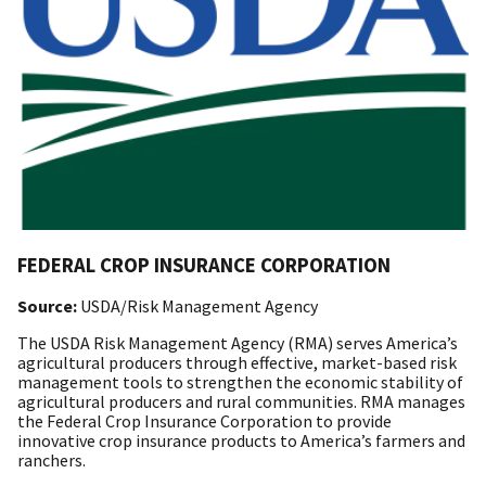
FEDERAL CROP INSURANCE CORPORATION
Source:
USDA/Risk Management Agency
The USDA Risk Management Agency (RMA) serves America’s
agricultural producers through effective, market-based risk
management tools to strengthen the economic stability of
agricultural producers and rural communities. RMA manages
the Federal Crop Insurance Corporation to provide
innovative crop insurance products to America’s farmers and
ranchers.