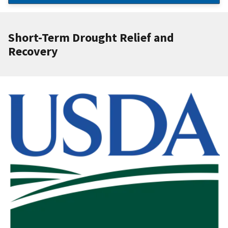
Short-Term Drought Relief and
Recovery