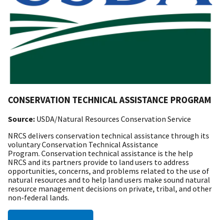
CONSERVATION TECHNICAL ASSISTANCE PROGRAM
Source:
USDA/Natural Resources Conservation Service
NRCS delivers conservation technical assistance through its
voluntary Conservation Technical Assistance
Program. Conservation technical assistance is the help
NRCS and its partners provide to land users to address
opportunities, concerns, and problems related to the use of
natural resources and to help land users make sound natural
resource management decisions on private, tribal, and other
non-federal lands.