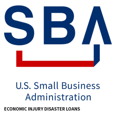
ECONOMIC INJURY DISASTER LOANS