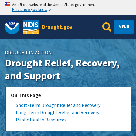
An official website of the United States government
Here’s how you know
Drought.gov
MENU
DROUGHT IN ACTION
Drought Relief, Recovery,
and Support
On This Page
Short-Term Drought Relief and Recovery
Long-Term Drought Relief and Recovery
Public Health Resources