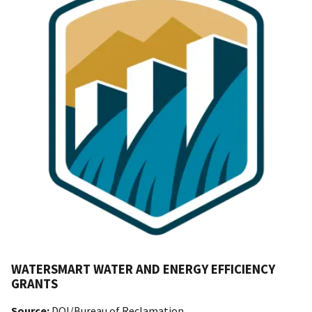
WATERSMART WATER AND ENERGY EFFICIENCY
GRANTS
Source:
DOI/Bureau of Reclamation