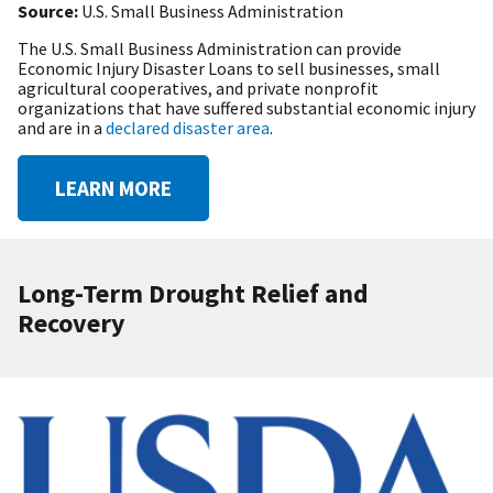
Source:
U.S. Small Business Administration
The U.S. Small Business Administration can provide
Economic Injury Disaster Loans to sell businesses, small
agricultural cooperatives, and private nonprofit
organizations that have suffered substantial economic injury
and are in a
declared disaster area
.
LEARN MORE
Long-Term Drought Relief and
Recovery