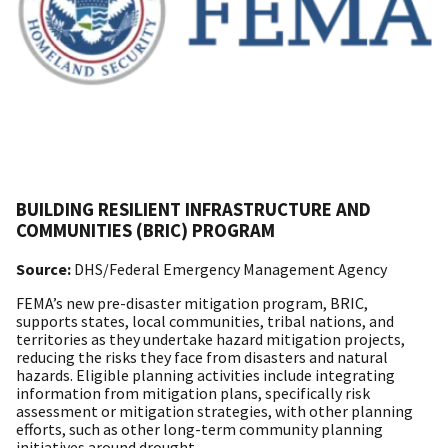
BUILDING RESILIENT INFRASTRUCTURE AND
COMMUNITIES (BRIC) PROGRAM
Source:
DHS/Federal Emergency Management Agency
FEMA’s new pre-disaster mitigation program, BRIC,
supports states, local communities, tribal nations, and
territories as they undertake hazard mitigation projects,
reducing the risks they face from disasters and natural
hazards. Eligible planning activities include integrating
information from mitigation plans, specifically risk
assessment or mitigation strategies, with other planning
efforts, such as other long-term community planning
initiatives around drought.