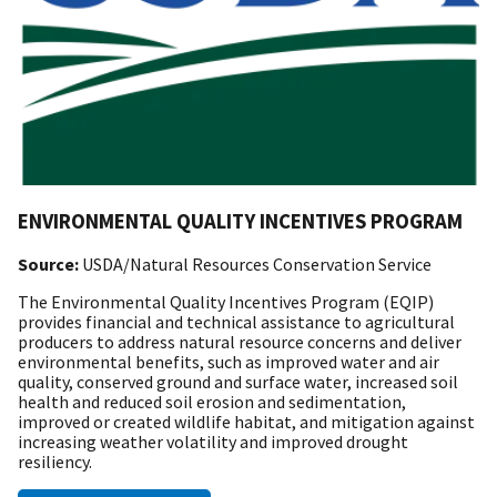
ENVIRONMENTAL QUALITY INCENTIVES PROGRAM
Source:
USDA/Natural Resources Conservation Service
The Environmental Quality Incentives Program (EQIP)
provides financial and technical assistance to agricultural
producers to address natural resource concerns and deliver
environmental benefits, such as improved water and air
quality, conserved ground and surface water, increased soil
health and reduced soil erosion and sedimentation,
improved or created wildlife habitat, and mitigation against
increasing weather volatility and improved drought
resiliency.