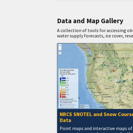
Data and Map Gallery
A collection of tools for accessing o
water supply forecasts, ice cover, res
NRCS SNOTEL and Snow Cours
Data
Point maps and interactive maps of