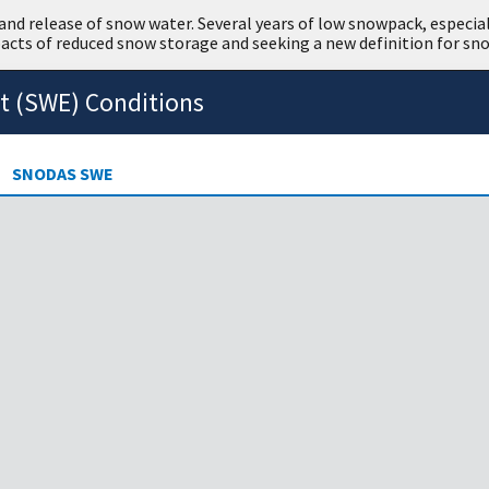
nd release of snow water. Several years of low snowpack, especiall
cts of reduced snow storage and seeking a new definition for sn
t (SWE) Conditions
SNODAS SWE