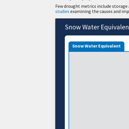
Few drought metrics include storage a
studies
examining the causes and impa
Snow Water Equivalen
Snow Water Equivalent