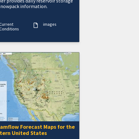
er provides daily reservoir storage
snowpack information.
Current
images
Conditions
eamflow Forecast Maps for the
tern United States