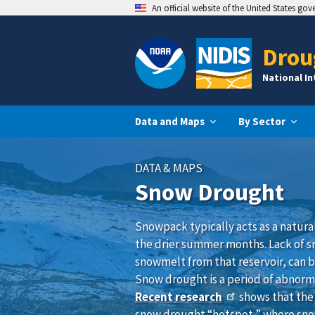
An official website of the United States go
Drou
National I
Data and Maps
By Sector
DATA & MAPS
Snow Drought
Snowpack typically acts as a natura
the drier summer months. Lack of sno
snowmelt from that reservoir, can b
Snow drought is a period of abnormal
Recent research
shows that the 
snow drought “hotspot,” where sn