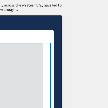
y across the western U.S., have led to
ow drought.