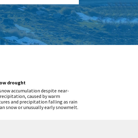
ow drought
 snow accumulation despite near-
recipitation, caused by warm
res and precipitation falling as rain
an snow or unusually early snowmelt.