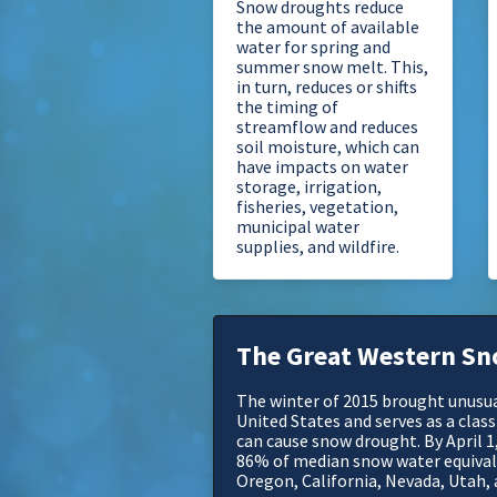
Snow droughts reduce
the amount of available
water for spring and
summer snow melt. This,
in turn, reduces or shifts
the timing of
streamflow and reduces
soil moisture, which can
have impacts on water
storage, irrigation,
fisheries, vegetation,
municipal water
supplies, and wildfire.
The Great Western Sn
The winter of 2015 brought unusu
United States and serves as a cla
can cause snow drought. By April 1
86% of median snow water equiva
Oregon, California, Nevada, Utah,