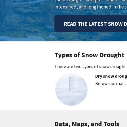
intensified, and lengthened in the s
READ THE LATEST SNOW 
Types of Snow Drought
There are two types of snow drought
Dry snow drou
Below-normal co
Data, Maps, and Tools