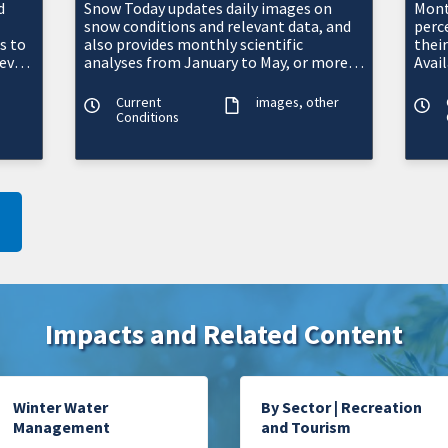
d
Snow Today updates daily images on
Mont
snow conditions and relevant data, and
perc
s to
also provides monthly scientific
thei
evel
analyses from January to May, or more
Avai
's
frequently as conditions warrant.
west
Current
images
other
Conditions
Impacts and Related Content
Winter Water
By Sector | Recreation
Management
and Tourism