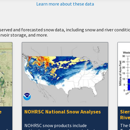
Learn more about these data
bserved and forecasted snow data, including snow and river conditi
ervoir storage, and more.
e
NOHRSC National Snow Analyses
Sie
Rive
NOHRSC snow products include
The 