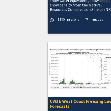
snow water equivalent, snow depth,
snow density from the Natural
Resources Conservation Service (NR
Snow Telemetry (SNOTEL).
1980 - present
images
CW3E West Coast Freezing Lev
Forecasts