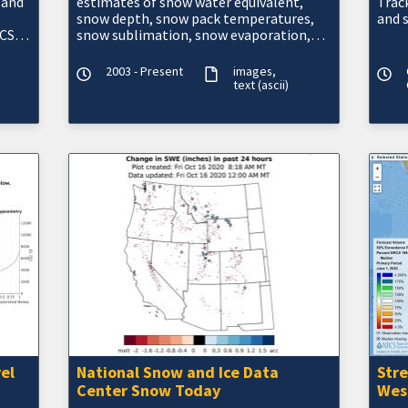
 and
estimates of snow water equivalent,
Track
snow depth, snow pack temperatures,
and 
CS)
snow sublimation, snow evaporation,
blowing snow, modeled and observed
snow information, a
2003 - Present
images
text (ascii)
el
National Snow and Ice Data
Str
Center Snow Today
Wes