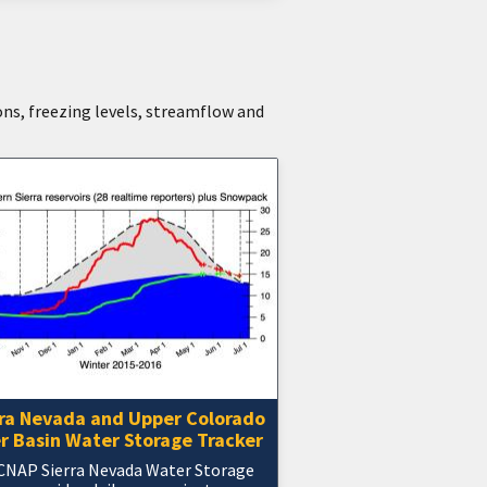
ons, freezing levels, streamflow and
rra Nevada and Upper Colorado
r Basin Water Storage Tracker
CNAP Sierra Nevada Water Storage