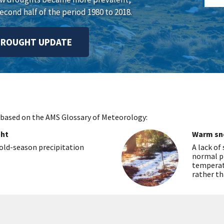
econd half of the period 1980 to 2018.
DROUGHT UPDATE
 based on the AMS Glossary of Meteorology:
ght
Warm sn
ld-season precipitation
A lack of
normal p
temperatu
rather th