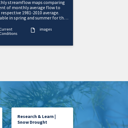
hly streamflow maps comparing
ent of monthly average flow to
r respective 1981-2010 average.
lable in spring and summer for the
ern U.S.
Current
images
Conditions
Research & Learn |
Snow Drought