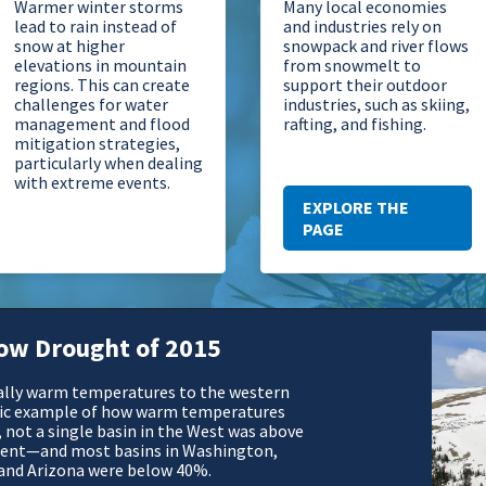
Warmer winter storms
Many local economies
lead to rain instead of
and industries rely on
snow at higher
snowpack and river flows
elevations in mountain
from snowmelt to
regions. This can create
support their outdoor
challenges for water
industries, such as skiing,
management and flood
rafting, and fishing.
mitigation strategies,
particularly when dealing
with extreme events.
EXPLORE THE
PAGE
ow Drought of 2015
ally warm temperatures to the western
ssic example of how warm temperatures
, not a single basin in the West was above
lent—and most basins in Washington,
 and Arizona were below 40%.