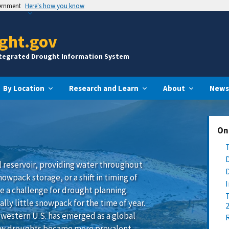
vernment
Here's how you know
ght.gov
ntegrated Drought Information System
By Location
Research and Learn
About
News
On
l reservoir, providing water throughout
wpack storage, or a shift in timing of
e a challenge for drought planning.
ly little snowpack for the time of year.
western U.S. has emerged as a global
ow droughts became more prevalent,