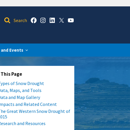
 and Events
 This Page
Types of Snow Drought
Data, Maps, and Tools
Data and Map Gallery
Impacts and Related Content
The Great Western Snow Drought of
2015
Research and Resources