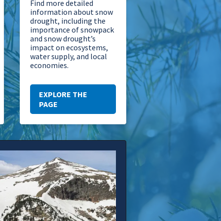
Find more detailed
information about snow
drought, including the
importance of snowpack
and snow drought’s
impact on ecosystems,
water supply, and local
economies.
EXPLORE THE
PAGE