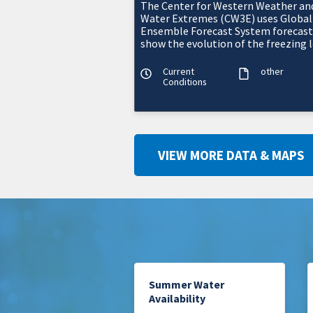
The Center for Western Weather an
Water Extremes (CW3E) uses Global
Ensemble Forecast System forecast
show the evolution of the freezing l
above, within, or below a watershed
terrai
Current
other
Conditions
VIEW MORE DATA & MAPS
Summer Water
Availability