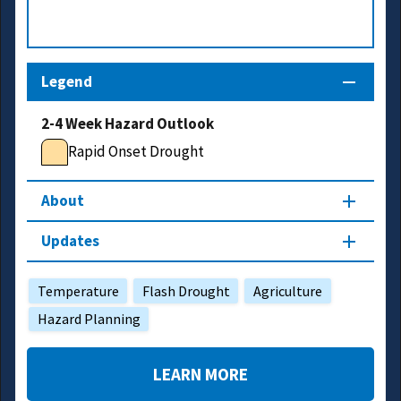
Legend
2-4 Week Hazard Outlook
Rapid Onset Drought
About
Updates
Temperature
Flash Drought
Agriculture
Hazard Planning
LEARN MORE