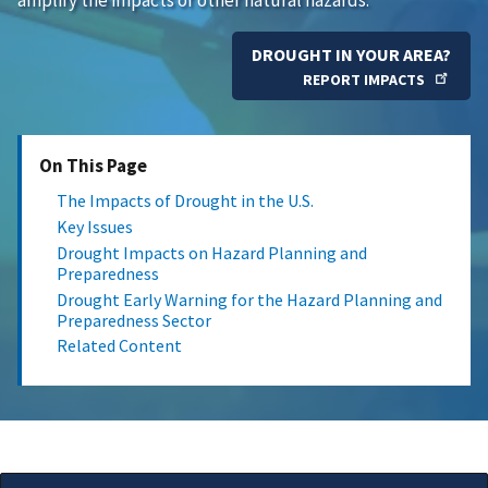
DROUGHT IN YOUR AREA?
REPORT IMPACTS
On This Page
The Impacts of Drought in the U.S.
Key Issues
Drought Impacts on Hazard Planning and
Preparedness
Drought Early Warning for the Hazard Planning and
Preparedness Sector
Related Content