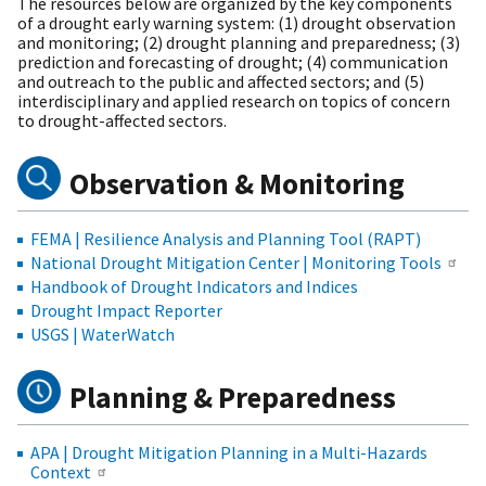
The resources below are organized by the key components
of a drought early warning system: (1) drought observation
and monitoring; (2) drought planning and preparedness; (3)
prediction and forecasting of drought; (4) communication
and outreach to the public and affected sectors; and (5)
interdisciplinary and applied research on topics of concern
to drought-affected sectors.
Observation & Monitoring
FEMA | Resilience Analysis and Planning Tool (RAPT)
National Drought Mitigation Center | Monitoring Tools
Handbook of Drought Indicators and Indices
Drought Impact Reporter
USGS | WaterWatch
Planning & Preparedness
APA | Drought Mitigation Planning in a Multi-Hazards
Context