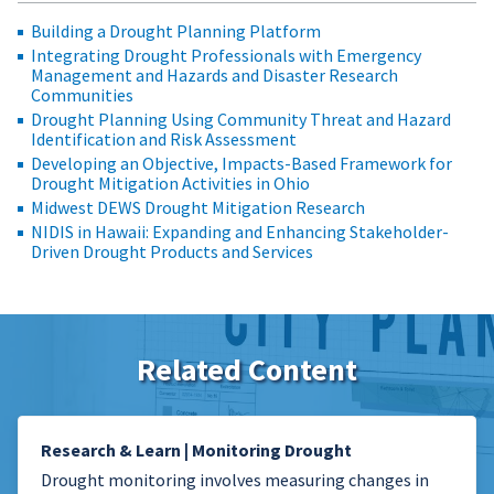
Building a Drought Planning Platform
Integrating Drought Professionals with Emergency
Management and Hazards and Disaster Research
Communities
Drought Planning Using Community Threat and Hazard
Identification and Risk Assessment
Developing an Objective, Impacts-Based Framework for
Drought Mitigation Activities in Ohio
Midwest DEWS Drought Mitigation Research
NIDIS in Hawaii: Expanding and Enhancing Stakeholder-
Driven Drought Products and Services
Related Content
Research & Learn | Monitoring Drought
Drought monitoring involves measuring changes in