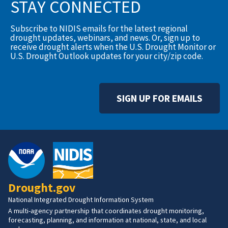
STAY CONNECTED
Subscribe to NIDIS emails for the latest regional
drought updates, webinars, and news. Or, sign up to
receive drought alerts when the U.S. Drought Monitor or
U.S. Drought Outlook updates for your city/zip code.
SIGN UP FOR EMAILS
Drought.gov
National Integrated Drought Information System
A multi-agency partnership that coordinates drought monitoring,
forecasting, planning, and information at national, state, and local