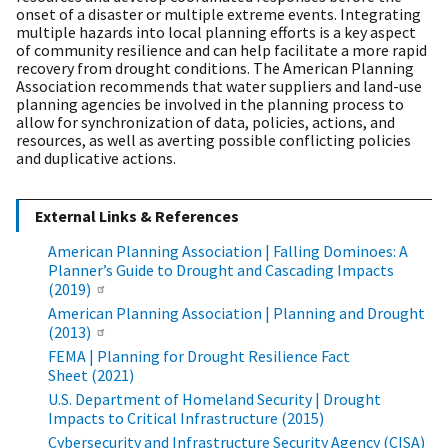
onset of a disaster or multiple extreme events. Integrating
multiple hazards into local planning efforts is a key aspect
of community resilience and can help facilitate a more rapid
recovery from drought conditions. The American Planning
Association recommends that water suppliers and land-use
planning agencies be involved in the planning process to
allow for synchronization of data, policies, actions, and
resources, as well as averting possible conflicting policies
and duplicative actions.
External Links & References
​​​​​​​American Planning Association | Falling Dominoes: A
Planner’s Guide to Drought and Cascading Impacts
(2019)
​​​​​​​American Planning Association | Planning and Drought
(2013)
FEMA | Planning for Drought Resilience Fact
Sheet (2021)
U.S. Department of Homeland Security | Drought
Impacts to Critical Infrastructure (2015)
Cybersecurity and Infrastructure Security Agency (CISA)