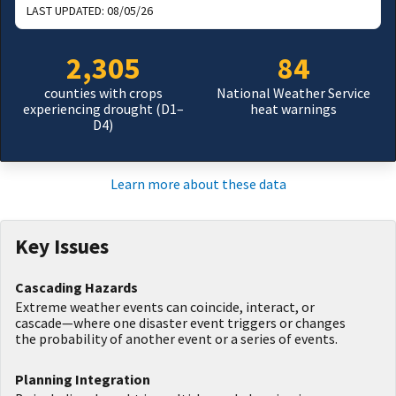
LAST UPDATED:
08/05/26
2,305
84
counties with crops
National Weather Service
experiencing drought (D1–
heat warnings
D4)
Learn more about these data
Key Issues
Cascading Hazards
Extreme weather events can coincide, interact, or
cascade—where one disaster event triggers or changes
the probability of another event or a series of events.
Planning Integration