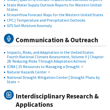
State Water Supply Outlook Reports for Western United
States
Streamflow Forecast Maps for the Western United States
CPC | Temperature and Precipitation Outlooks
GFS Soil Moisture Anomaly
Communication & Outreach
Impacts, Risks, and Adaptation in the United States:
Fourth National Climate Assessment, Volume II | Chapter
28: Reducing Risks Through Adaptation Actions
ICMA | 15 Resources to Managing a Drought
Natural Hazards Center
National Drought Mitigation Center | Drought Plans by
State
Interdisciplinary Research &
Applications