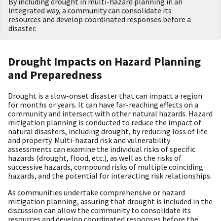
By including drought in multi-hazard planning in an
integrated way, a community can consolidate its
resources and develop coordinated responses before a
disaster.
Drought Impacts on Hazard Planning
and Preparedness
Drought is a slow-onset disaster that can impact a region
for months or years. It can have far-reaching effects on a
community and intersect with other natural hazards. Hazard
mitigation planning is conducted to reduce the impact of
natural disasters, including drought, by reducing loss of life
and property. Multi-hazard risk and vulnerability
assessments can examine the individual risks of specific
hazards (drought, flood, etc.), as well as the risks of
successive hazards, compound risks of multiple coinciding
hazards, and the potential for interacting risk relationships.
As communities undertake comprehensive or hazard
mitigation planning, assuring that drought is included in the
discussion can allow the community to consolidate its
resources and develop coordinated responses before the