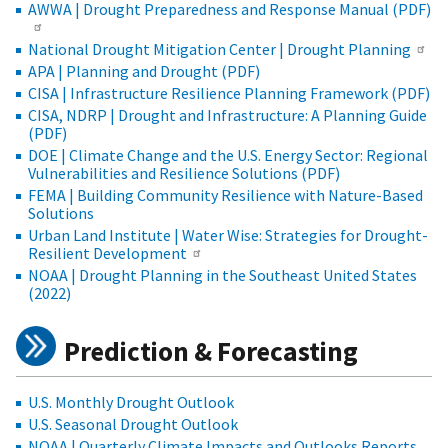
AWWA | Drought Preparedness and Response Manual (PDF)
National Drought Mitigation Center | Drought Planning
APA | Planning and Drought (PDF)
CISA | Infrastructure Resilience Planning Framework (PDF)
CISA, NDRP | Drought and Infrastructure: A Planning Guide
(PDF)
DOE | Climate Change and the U.S. Energy Sector: Regional
Vulnerabilities and Resilience Solutions (PDF)
FEMA | Building Community Resilience with Nature-Based
Solutions
Urban Land Institute | Water Wise: Strategies for Drought-
Resilient Development
NOAA | Drought Planning in the Southeast United States
(2022)
Prediction & Forecasting
U.S. Monthly Drought Outlook
U.S. Seasonal Drought Outlook
NOAA | Quarterly Climate Impacts and Outlooks Reports