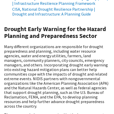
| Infrastructure Resilience Planning Framework
CISA, National Drought Resilience Partnership |
Drought and Infrastructure: A Planning Guide
Drought Early Warning for the Hazard
Planning and Preparedness Sector
Many different organizations are responsible for drought
preparedness and planning, including water resource
agencies, water and energy utilities, farmers, land
managers, community planners, city councils, emergency
managers, and others. Incorporating drought early warning
into existing hazard mitigation plans can better help
communities cope with the impacts of drought and related
extreme events. NIDIS partners with nongovernmental
organizations like the American Planning Association (APA)
and the Natural Hazards Center, as well as federal agencies
that support drought planning, such as the U.S. Bureau of
Reclamation, FEMA, and the EPA, to develop planning
resources and help further advance drought preparedness
across the country.