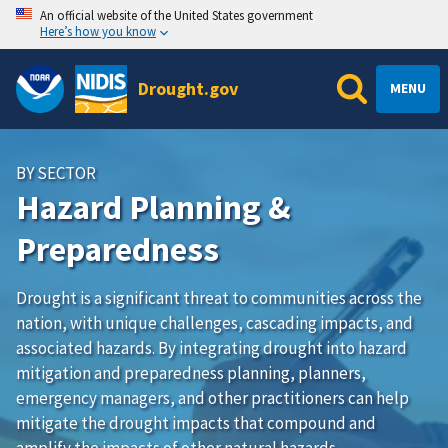
An official website of the United States government
Here’s how you know
Drought.gov
MENU
BY SECTOR
Hazard Planning &
Preparedness
Drought is a significant threat to communities across the
nation, with unique challenges, cascading impacts, and
associated hazards. By integrating drought into hazard
mitigation and preparedness planning, planners,
emergency managers, and other practitioners can help
mitigate the drought impacts that compound and
amplify the impacts of other natural hazards.