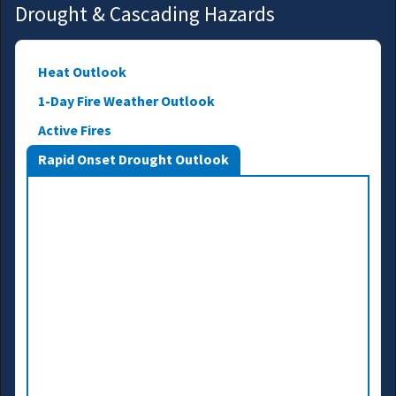
Drought & Cascading Hazards
Heat Outlook
1-Day Fire Weather Outlook
Active Fires
Rapid Onset Drought Outlook