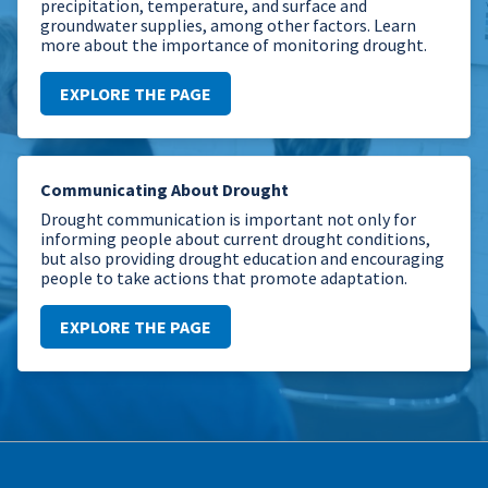
precipitation, temperature, and surface and
groundwater supplies, among other factors. Learn
more about the importance of monitoring drought.
EXPLORE THE PAGE
Communicating About Drought
Drought communication is important not only for
informing people about current drought conditions,
but also providing drought education and encouraging
people to take actions that promote adaptation.
EXPLORE THE PAGE