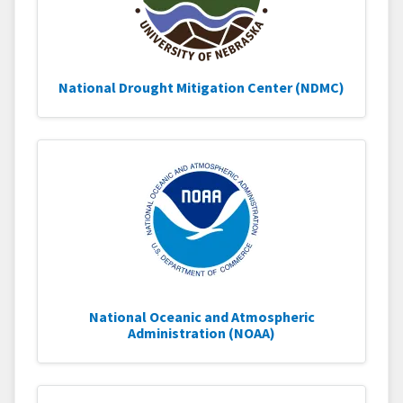
National Drought Mitigation Center (NDMC)
National Oceanic and Atmospheric
Administration (NOAA)