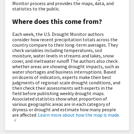
Monitor process and provides the maps, data, and
statistics to the public.
Where does this come from?
Each week, the U.S. Drought Monitor authors
consider how recent precipitation totals across the
country compare to their long-term averages. They
check variables including temperatures, soil
moisture, water levels in streams and lakes, snow
cover, and meltwater runoff. The authors also check
whether areas are showing drought impacts, such as
water shortages and business interruptions. Based
on dozens of indicators, experts make their best
judgments of regional-scale drought conditions, and
then check their assessments with experts in the
field before publishing weekly drought maps.
Associated statistics show what proportion of
various geographic areas are in each category of
dryness or drought and estimate how many people
are affected.
Learn more about how the map is made.