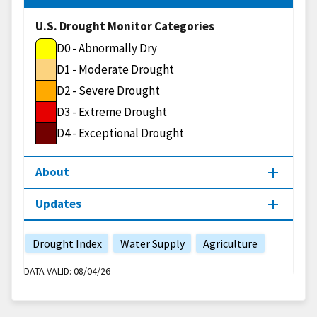
U.S. Drought Monitor Categories
D0 - Abnormally Dry
D1 - Moderate Drought
D2 - Severe Drought
D3 - Extreme Drought
D4 - Exceptional Drought
About
Updates
Drought Index
Water Supply
Agriculture
DATA VALID:
08/04/26