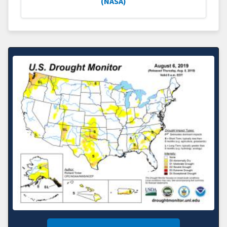
(NASA)