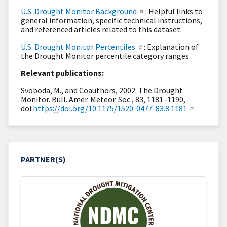
U.S. Drought Monitor Background
: Helpful links to
general information, specific technical instructions,
and referenced articles related to this dataset.
U.S. Drought Monitor Percentiles
: Explanation of
the Drought Monitor percentile category ranges.
Relevant publications:
Svoboda, M., and Coauthors, 2002: The Drought
Monitor. Bull. Amer. Meteor. Soc., 83, 1181–1190,
doi:
https://doi.org/10.1175/1520-0477-83.8.1181
PARTNER(S)