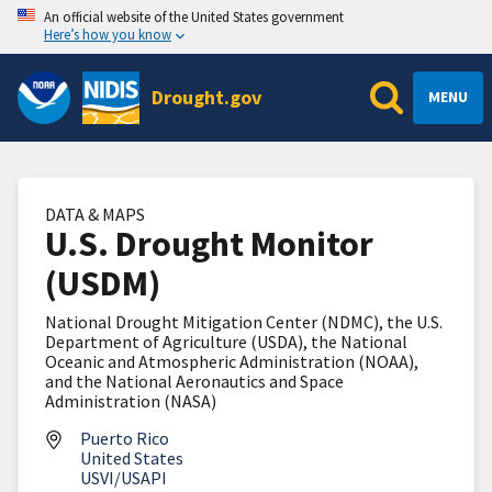
An official website of the United States government
Here’s how you know
Drought.gov
MENU
DATA & MAPS
U.S. Drought Monitor
(USDM)
National Drought Mitigation Center (NDMC), the U.S.
Department of Agriculture (USDA), the National
Oceanic and Atmospheric Administration (NOAA),
and the National Aeronautics and Space
Administration (NASA)
Puerto Rico
United States
USVI/USAPI