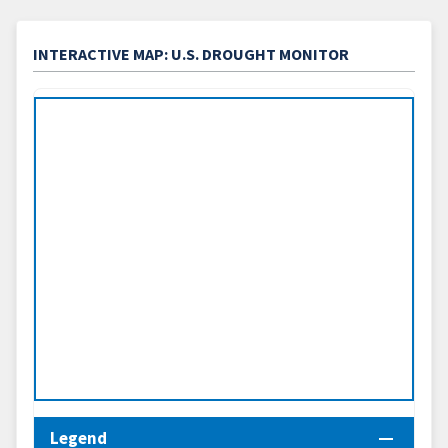
INTERACTIVE MAP: U.S. DROUGHT MONITOR
Legend