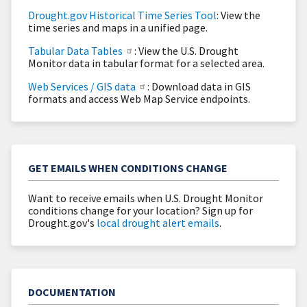
Drought.gov Historical Time Series Tool
: View the
time series and maps in a unified page.
Tabular Data Tables
: View the U.S. Drought
Monitor data in tabular format for a selected area.
Web Services / GIS data
: Download data in GIS
formats and access Web Map Service endpoints.
GET EMAILS WHEN CONDITIONS CHANGE
Want to receive emails when U.S. Drought Monitor
conditions change for your location? Sign up for
Drought.gov's
local drought alert emails
.
DOCUMENTATION