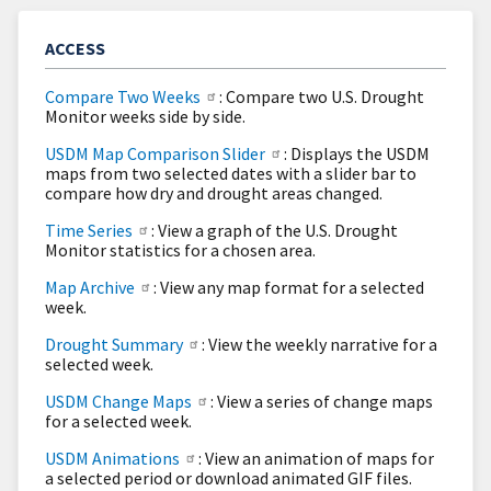
ACCESS
Compare Two Weeks
: Compare two U.S. Drought
Monitor weeks side by side.
USDM Map Comparison Slider
: Displays the USDM
maps from two selected dates with a slider bar to
compare how dry and drought areas changed.
Time Series
: View a graph of the U.S. Drought
Monitor statistics for a chosen area.
Map Archive
: View any map format for a selected
week.
Drought Summary
: View the weekly narrative for a
selected week.
USDM Change Maps
: View a series of change maps
for a selected week.
USDM Animations
: View an animation of maps for
a selected period or download animated GIF files.