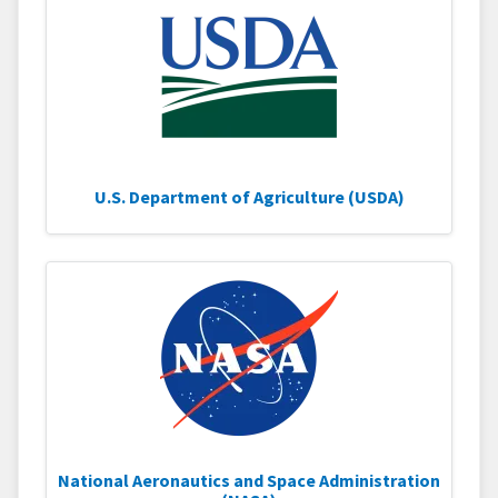
U.S. Department of Agriculture (USDA)
National Aeronautics and Space Administration