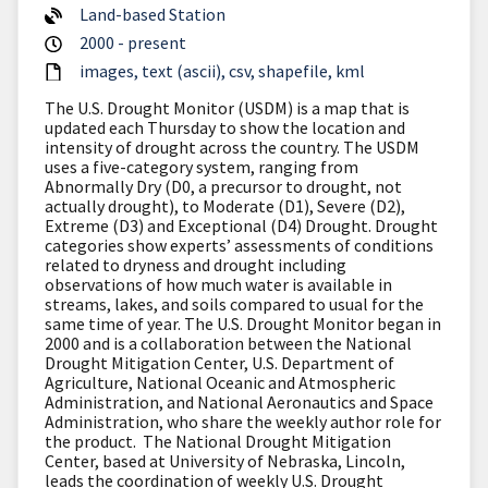
Land-based Station
2000 - present
images
text (ascii)
csv
shapefile
kml
The U.S. Drought Monitor (USDM) is a map that is
updated each Thursday to show the location and
intensity of drought across the country. The USDM
uses a five-category system, ranging from
Abnormally Dry (D0, a precursor to drought, not
actually drought), to Moderate (D1), Severe (D2),
Extreme (D3) and Exceptional (D4) Drought. Drought
categories show experts’ assessments of conditions
related to dryness and drought including
observations of how much water is available in
streams, lakes, and soils compared to usual for the
same time of year. The U.S. Drought Monitor began in
2000 and is a collaboration between the National
Drought Mitigation Center, U.S. Department of
Agriculture, National Oceanic and Atmospheric
Administration, and National Aeronautics and Space
Administration, who share the weekly author role for
the product. The National Drought Mitigation
Center, based at University of Nebraska, Lincoln,
leads the coordination of weekly U.S. Drought