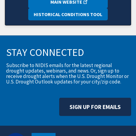
MAIN WEBSITE
HISTORICAL CONDITIONS TOOL
STAY CONNECTED
Subscribe to NIDIS emails for the latest regional
drought updates, webinars, and news. Or, sign up to
receive drought alerts when the U.S. Drought Monitor or
U.S. Drought Outlook updates for your city/zip code.
SIGN UP FOR EMAILS