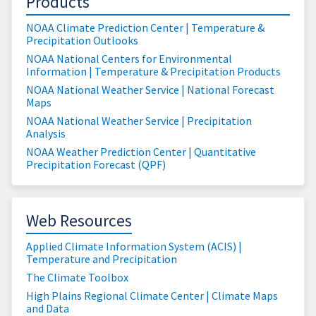
Products
NOAA Climate Prediction Center | Temperature &
Precipitation Outlooks
NOAA National Centers for Environmental
Information | Temperature & Precipitation Products
NOAA National Weather Service | National Forecast
Maps
NOAA National Weather Service | Precipitation
Analysis
NOAA Weather Prediction Center | Quantitative
Precipitation Forecast (QPF)
Web Resources
Applied Climate Information System (ACIS) |
Temperature and Precipitation
The Climate Toolbox
High Plains Regional Climate Center | Climate Maps
and Data