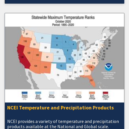
NCEI Temperature and Precipitation Products
NCEI provides a variety of temperature and precipitation
products available at the National and Global scale.