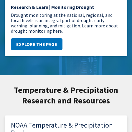
Research & Learn | Monitoring Drought
Drought monitoring at the national, regional, and
local levels is an integral part of drought early
warning, planning, and mitigation. Learn more about
drought monitoring here.
EXPLORE THE PAGE
Temperature & Precipitation
Research and Resources
NOAA Temperature & Precipitation