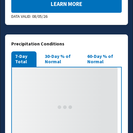
LEARN MORE
DATA VALID:
08/05/26
Precipitation Conditions
7-Day
30-Day % of
60-Day % of
Total
Normal
Normal