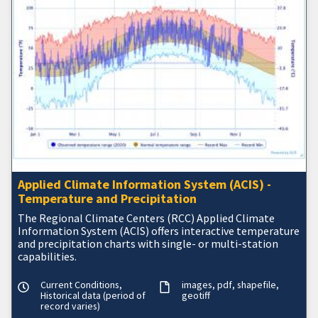
Applied Climate Information System (ACIS) -
Temperature and Precipitation
The Regional Climate Centers (RCC) Applied Climate
Information System (ACIS) offers interactive temperature
and precipitation charts with single- or multi-station
capabilities.
Current Conditions,
images
pdf
shapefile
Historical data (period of
geotiff
record varies)