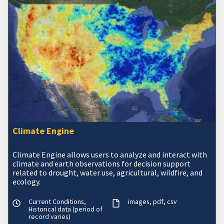
Climate Engine
Climate Engine allows users to analyze and interact with
climate and earth observations for decision support
related to drought, water use, agricultural, wildfire, and
ecology.
Current Conditions,
images
pdf
csv
Historical data (period of
record varies)