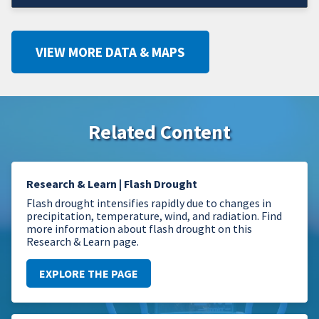
VIEW MORE DATA & MAPS
Related Content
Research & Learn | Flash Drought
Flash drought intensifies rapidly due to changes in
precipitation, temperature, wind, and radiation. Find
more information about flash drought on this
Research & Learn page.
EXPLORE THE PAGE