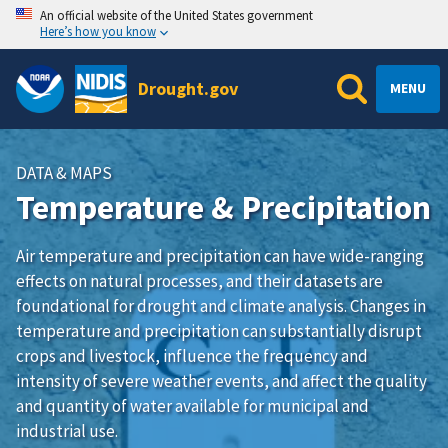
An official website of the United States government
Here’s how you know
Drought.gov
MENU
DATA & MAPS
Temperature & Precipitation
Air temperature and precipitation can have wide-ranging
effects on natural processes, and their datasets are
foundational for drought and climate analysis. Changes in
temperature and precipitation can substantially disrupt
crops and livestock, influence the frequency and
intensity of severe weather events, and affect the quality
and quantity of water available for municipal and
industrial use.