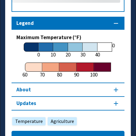
Legend
Maximum Temperature (°F)
60
0
10
20
30
40
60
70
80
90
100
About
Updates
Temperature
Agriculture