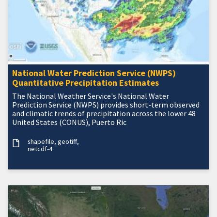
National Water Prediction Service (NWPS)
Quantitative Precipitation Estimates
The National Weather Service's National Water
Prediction Service (NWPS) provides short-term observed
and climatic trends of precipitation across the lower 48
United States (CONUS), Puerto Ric
shapefile
geotiff
netcdf-4