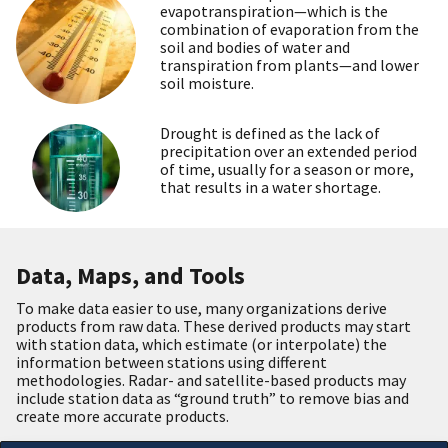
evapotranspiration—which is the
combination of evaporation from the
soil and bodies of water and
transpiration from plants—and lower
soil moisture.
Drought is defined as the lack of
precipitation over an extended period
of time, usually for a season or more,
that results in a water shortage.
Data, Maps, and Tools
To make data easier to use, many organizations derive
products from raw data. These derived products may start
with station data, which estimate (or interpolate) the
information between stations using different
methodologies. Radar- and satellite-based products may
include station data as “ground truth” to remove bias and
create more accurate products.