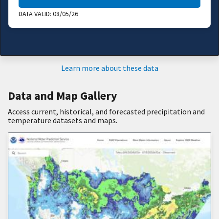
DATA VALID:
08/05/26
Learn more about these data
Data and Map Gallery
Access current, historical, and forecasted precipitation and
temperature datasets and maps.