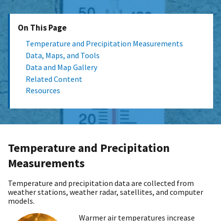
On This Page
Temperature and Precipitation Measurements
Data, Maps, and Tools
Data and Map Gallery
Related Content
Resources
Temperature and Precipitation
Measurements
Temperature and precipitation data are collected from
weather stations, weather radar, satellites, and computer
models.
Warmer air temperatures increase