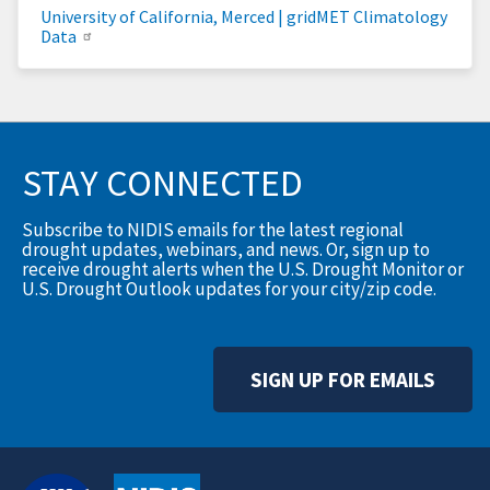
University of California, Merced | gridMET Climatology
Data
STAY CONNECTED
Subscribe to NIDIS emails for the latest regional
drought updates, webinars, and news. Or, sign up to
receive drought alerts when the U.S. Drought Monitor or
U.S. Drought Outlook updates for your city/zip code.
SIGN UP FOR EMAILS