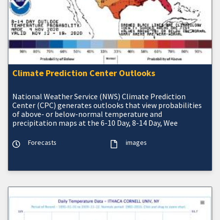
Climate Prediction Center Outlooks
National Weather Service (NWS) Climate Prediction
Center (CPC) generates outlooks that view probabilities
of above- or below-normal temperature and
precipitation maps at the 6-10 Day, 8-14 Day, Wee
Forecasts
images