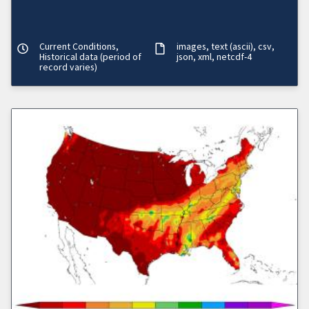
Current Conditions,
images
text (ascii)
csv
Historical data (period of
json
xml
netcdf-4
record varies)