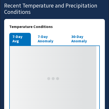
Recent Temperature and Precipitation
Conditions
Temperature Conditions
7-Day
7-Day
30-Day
Avg
Anomaly
Anomaly