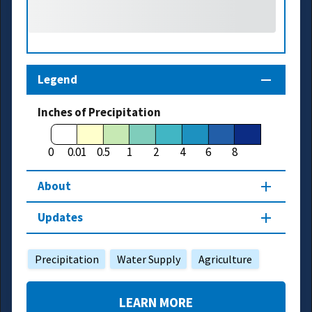
Legend
Inches of Precipitation
0
0.01
0.5
1
2
4
6
8
About
Updates
Precipitation
Water Supply
Agriculture
LEARN MORE