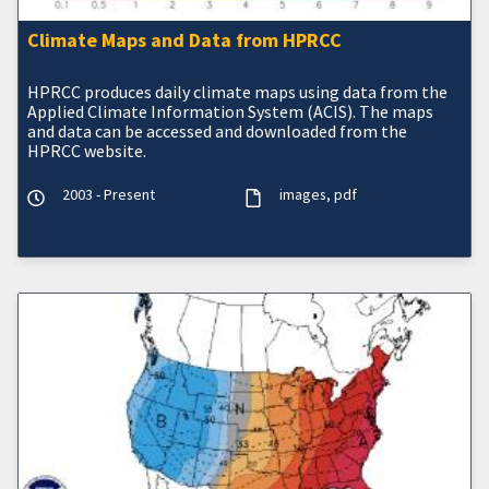
Climate Maps and Data from HPRCC
HPRCC produces daily climate maps using data from the
Applied Climate Information System (ACIS). The maps
and data can be accessed and downloaded from the
HPRCC website.
2003 - Present
images
pdf