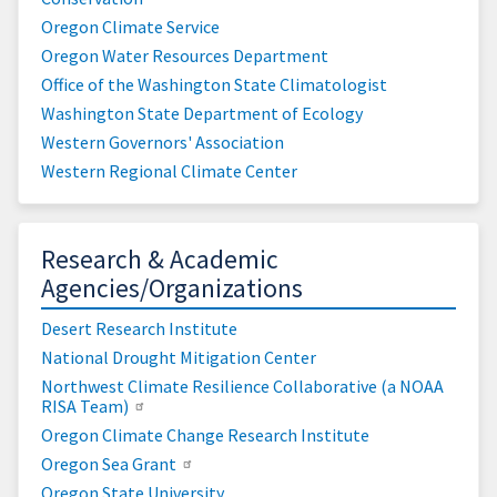
Oregon Climate Service
Oregon Water Resources Department
Office of the Washington State Climatologist
Washington State Department of Ecology
Western Governors' Association
Western Regional Climate Center
Research & Academic
Agencies/Organizations
Desert Research Institute
National Drought Mitigation Center
Northwest Climate Resilience Collaborative (a NOAA
RISA Team)
Oregon Climate Change Research Institute
Oregon Sea Grant
Oregon State University