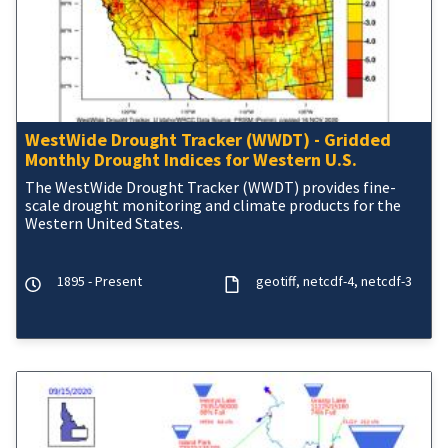
WestWide Drought Tracker (WWDT) - Gridded
Monthly Drought Indices for Western U.S.
The WestWide Drought Tracker (WWDT) provides fine-
scale drought monitoring and climate products for the
Western United States.
1895 - Present
geotiff
netcdf-4
netcdf-3