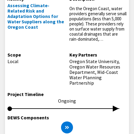
Assessing Climate-
On the Oregon Coast, water
Related Risk and
providers generally serve small
Adaptation Options for
populations (less than 5,000
Water Suppliers along the
people). These providers rely
Oregon Coast
on surface water supply from
coastal drainages that are
rain-dominated,…
Scope
Key Partners
Local
Oregon State University,
Oregon Water Resources
Department, Mid-Coast
Water Planning
Partnership
Project Timeline
Ongoing
DEWS Components