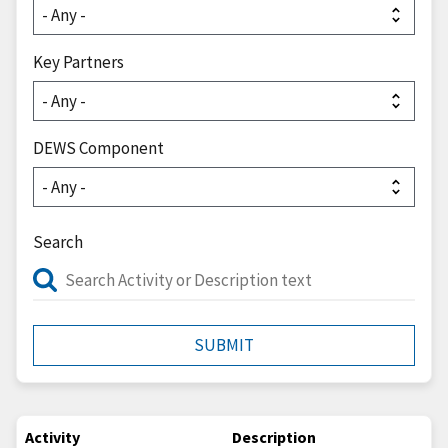
Key Partners
DEWS Component
Search
Activity
Description