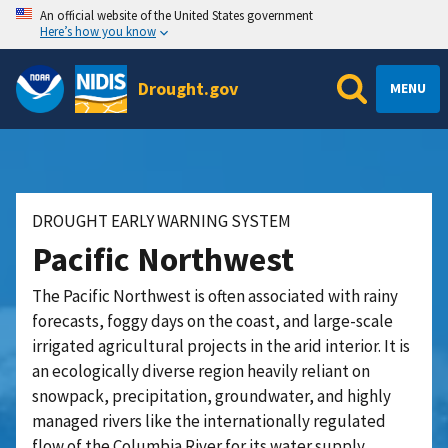
An official website of the United States government
Here’s how you know
Drought.gov
MENU
DROUGHT EARLY WARNING SYSTEM
Pacific Northwest
The Pacific Northwest is often associated with rainy
forecasts, foggy days on the coast, and large-scale
irrigated agricultural projects in the arid interior. It is
an ecologically diverse region heavily reliant on
snowpack, precipitation, groundwater, and highly
managed rivers like the internationally regulated
flow of the Columbia River for its water supply.