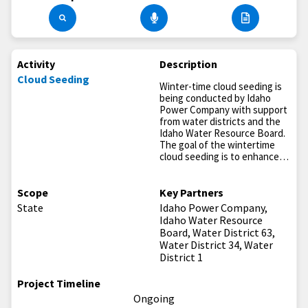
Activity
Description
Cloud Seeding
Winter-time cloud seeding is
being conducted by Idaho
Power Company with support
from water districts and the
Idaho Water Resource Board.
The goal of the wintertime
cloud seeding is to enhance…
Scope
Key Partners
State
Idaho Power Company,
Idaho Water Resource
Board, Water District 63,
Water District 34, Water
District 1
Project Timeline
Ongoing