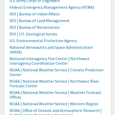
U.S. Army Corps of Engineers
Federal Emergency Management Agency (FEMA)
DOI | Bureau of Indian Affairs
DOI | Bureau of Land Management
DOI | Bureau of Reclamation
DOI | U.S. Geological Survey
U.S. Environmental Protection Agency
National Aeronautics and Space Administration
(NASA)
National Interagency Fire Center | Northwest
Interagency Coordination Center
NOAA | National Weather Service | Climate Prediction
Center
NOAA | National Weather Service | Northwest River
Forecast Center
NOAA | National Weather Service | Weather Forecast
Offices
NOAA | National Weather Service | Western Region
NOAA | Office of Oceanic and Atmospheric Research |
Earth System Research Laboratories