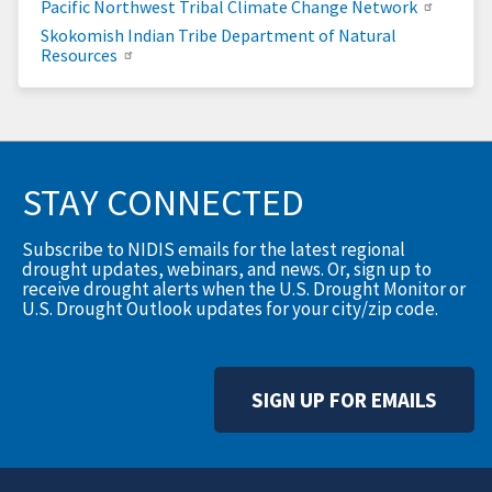
Pacific Northwest Tribal Climate Change Network
Skokomish Indian Tribe Department of Natural
Resources
STAY CONNECTED
Subscribe to NIDIS emails for the latest regional
drought updates, webinars, and news. Or, sign up to
receive drought alerts when the U.S. Drought Monitor or
U.S. Drought Outlook updates for your city/zip code.
SIGN UP FOR EMAILS