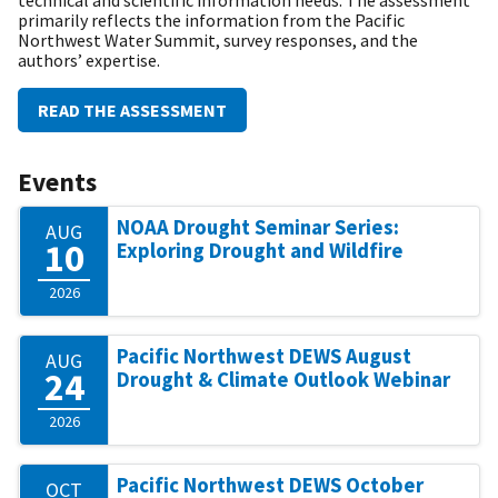
primarily reflects the information from the Pacific
Northwest Water Summit, survey responses, and the
authors’ expertise.
READ THE ASSESSMENT
Events
NOAA Drought Seminar Series:
AUG
10
Exploring Drought and Wildfire
2026
Pacific Northwest DEWS August
AUG
24
Drought & Climate Outlook Webinar
2026
Pacific Northwest DEWS October
OCT