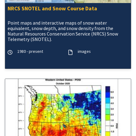
NRCS SNOTEL and Snow Course Data
Point maps and interactive maps of snow water
equivalent, snow depth, and snow density from the
Natural Resources Conservation Service (NRCS) Snow
Telemetry (SNOTEL).
1980 - present
images