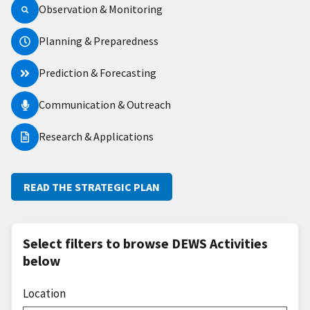
Observation & Monitoring
Planning & Preparedness
Prediction & Forecasting
Communication & Outreach
Research & Applications
READ THE STRATEGIC PLAN
Select filters to browse DEWS Activities
below
Location