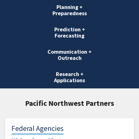
Planning +
Preparedness
Prediction +
Forecasting
Communication +
Outreach
Research +
Applications
Pacific Northwest Partners
Federal Agencies