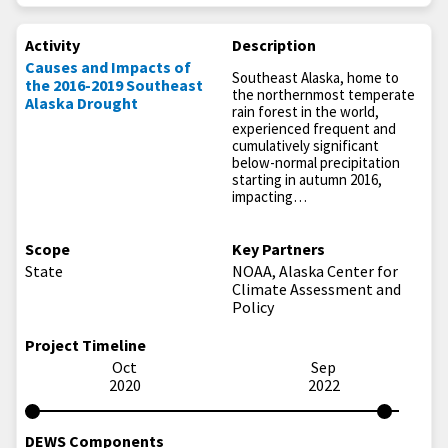
Activity
Description
Causes and Impacts of
Southeast Alaska, home to
the 2016-2019 Southeast
the northernmost temperate
Alaska Drought
rain forest in the world,
experienced frequent and
cumulatively significant
below-normal precipitation
starting in autumn 2016,
impacting…
Scope
Key Partners
State
NOAA, Alaska Center for
Climate Assessment and
Policy
Project Timeline
Oct
Sep
2020
2022
DEWS Components