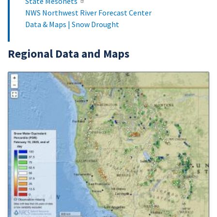
State Mesonets
NWS Northwest River Forecast Center
Data & Maps | Snow Drought
Regional Data and Maps