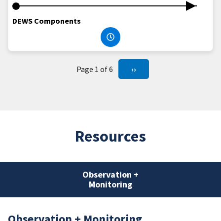
DEWS Components
Page 1 of 6
››
Resources
Observation +
Monitoring
Observation + Monitoring