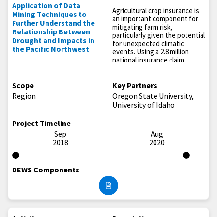
Application of Data
Agricultural crop insurance is
Mining Techniques to
an important component for
Further Understand the
mitigating farm risk,
Relationship Between
particularly given the potential
Drought and Impacts in
for unexpected climatic
the Pacific Northwest
events. Using a 2.8 million
national insurance claim…
Scope
Key Partners
Region
Oregon State University,
University of Idaho
Project Timeline
Sep
Aug
2018
2020
DEWS Components