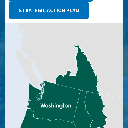
STRATEGIC ACTION PLAN