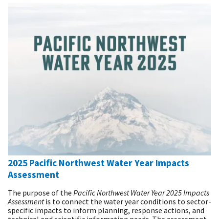
2025 Pacific Northwest Water Year Impacts
Assessment
The purpose of the
Pacific Northwest Water Year 2025 Impacts
Assessment
is to connect the water year conditions to sector-
specific impacts to inform planning, response actions, and
technical and scientific information needs. The assessment