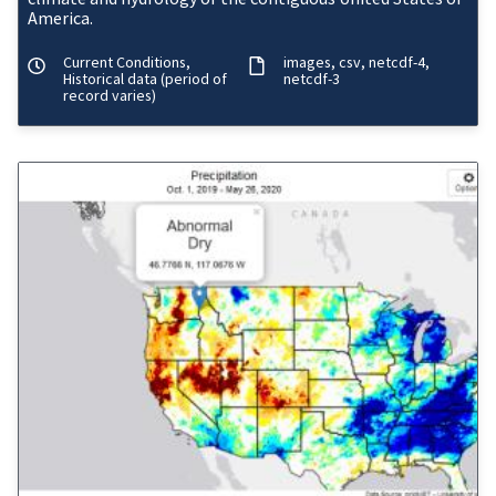
America.
Current Conditions,
images
csv
netcdf-4
Historical data (period of
netcdf-3
record varies)