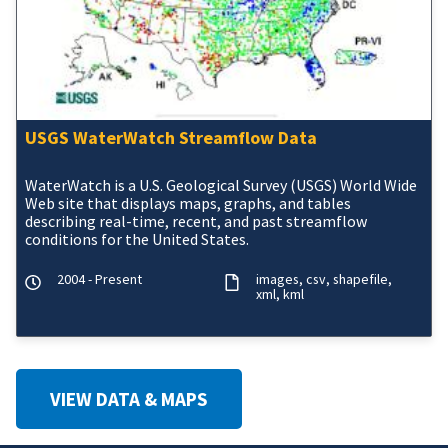
USGS WaterWatch Streamflow Data
WaterWatch is a U.S. Geological Survey (USGS) World Wide
Web site that displays maps, graphs, and tables
describing real-time, recent, and past streamflow
conditions for the United States.
2004 - Present
images
csv
shapefile
xml
kml
VIEW DATA & MAPS