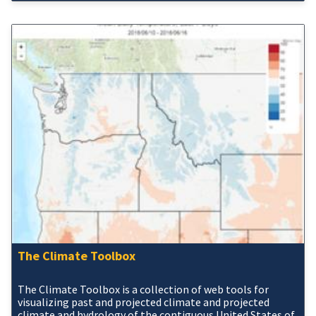
The Climate Toolbox
The Climate Toolbox is a collection of web tools for
visualizing past and projected climate and projected
climate and hydrology of the contiguous United States of