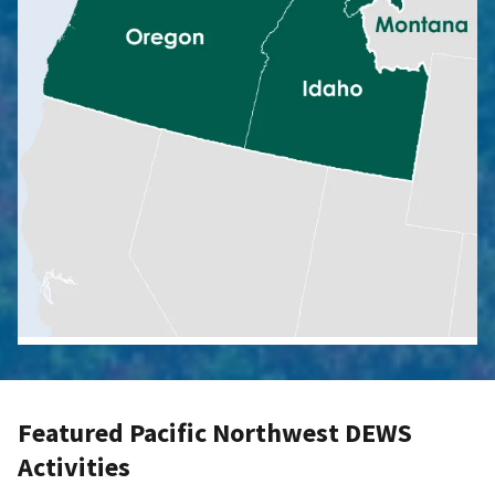
Featured Pacific Northwest DEWS
Activities