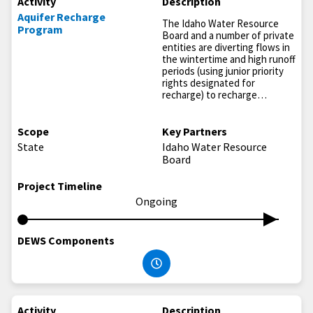
Activity
Description
Aquifer Recharge
The Idaho Water Resource
Program
Board and a number of private
entities are diverting flows in
the wintertime and high runoff
periods (using junior priority
rights designated for
recharge) to recharge…
Scope
Key Partners
State
Idaho Water Resource
Board
Project Timeline
Ongoing
DEWS Components
Activity
Description