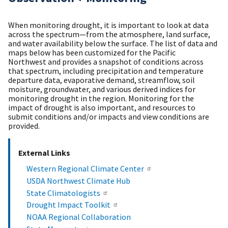
When monitoring drought, it is important to look at data
across the spectrum—from the atmosphere, land surface,
and water availability below the surface. The list of data and
maps below has been customized for the Pacific
Northwest and provides a snapshot of conditions across
that spectrum, including precipitation and temperature
departure data, evaporative demand, streamflow, soil
moisture, groundwater, and various derived indices for
monitoring drought in the region. Monitoring for the
impact of drought is also important, and resources to
submit conditions and/or impacts and view conditions are
provided.
External Links
Western Regional Climate Center
USDA Northwest Climate Hub
State Climatologists
Drought Impact Toolkit
NOAA Regional Collaboration