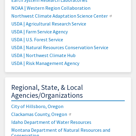
NOAA | Western Region Collaboration
Northwest Climate Adaptation Science Center
USDA | Agricultural Research Service
USDA | Farm Service Agency
USDA | U.S. Forest Service
USDA | Natural Resources Conservation Service
USDA | Northwest Climate Hub
USDA | Risk Management Agency
Regional, State, & Local
Agencies/Organizations
City of Hillsboro, Oregon
Clackamas County, Oregon
Idaho Department of Water Resources
Montana Department of Natural Resources and
Conservation