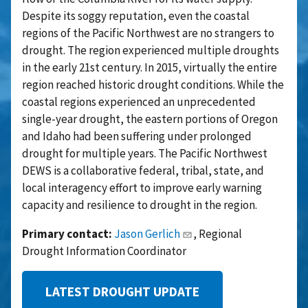
Despite its soggy reputation, even the coastal
regions of the Pacific Northwest are no strangers to
drought. The region experienced multiple droughts
in the early 21st century. In 2015, virtually the entire
region reached historic drought conditions. While the
coastal regions experienced an unprecedented
single-year drought, the eastern portions of Oregon
and Idaho had been suffering under prolonged
drought for multiple years. The Pacific Northwest
DEWS is a collaborative federal, tribal, state, and
local interagency effort to improve early warning
capacity and resilience to drought in the region.
Primary contact:
Jason Gerlich
, Regional
Drought Information Coordinator
LATEST DROUGHT UPDATE