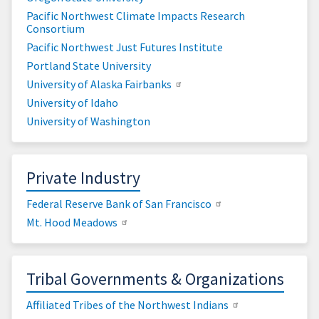
Pacific Northwest Climate Impacts Research
Consortium
Pacific Northwest Just Futures Institute
Portland State University
University of Alaska Fairbanks
University of Idaho
University of Washington
Private Industry
Federal Reserve Bank of San Francisco
Mt. Hood Meadows
Tribal Governments & Organizations
Affiliated Tribes of the Northwest Indians