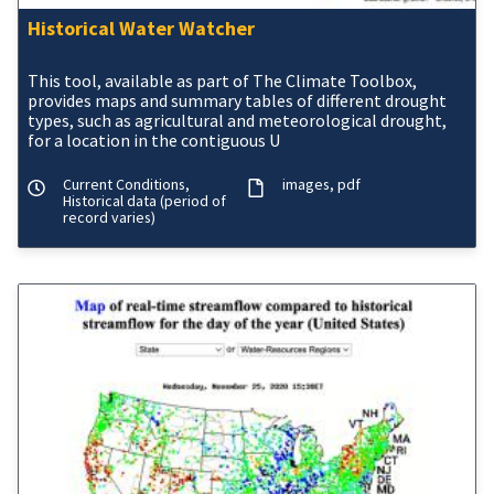
Historical Water Watcher
This tool, available as part of The Climate Toolbox,
provides maps and summary tables of different drought
types, such as agricultural and meteorological drought,
for a location in the contiguous U
Current Conditions,
images
pdf
Historical data (period of
record varies)