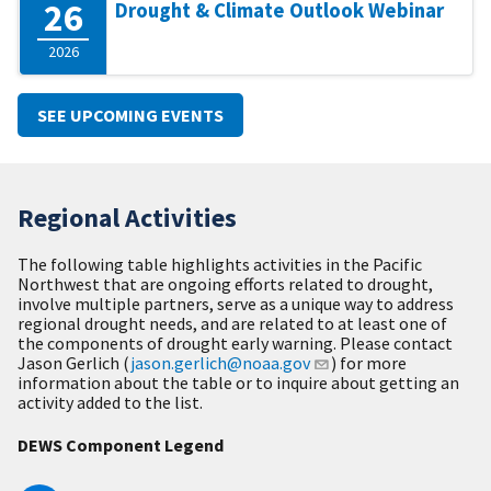
26
Drought & Climate Outlook Webinar
2026
SEE UPCOMING EVENTS
Regional Activities
The following table highlights activities in the Pacific
Northwest that are ongoing efforts related to drought,
involve multiple partners, serve as a unique way to address
regional drought needs, and are related to at least one of
the components of drought early warning. Please contact
Jason Gerlich (
jason.gerlich@noaa.gov
) for more
information about the table or to inquire about getting an
activity added to the list.
DEWS Component Legend