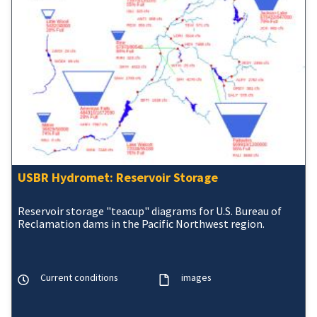
USBR Hydromet: Reservoir Storage
Reservoir storage "teacup" diagrams for U.S. Bureau of
Reclamation dams in the Pacific Northwest region.
Current conditions
images