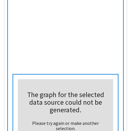
The graph for the selected
data source could not be
generated.
Please try again or make another
selection.