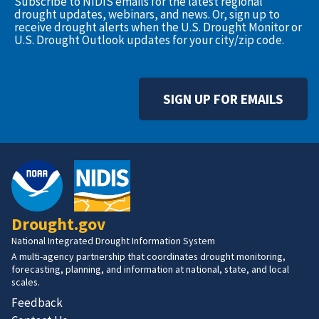
Subscribe to NIDIS emails for the latest regional
drought updates, webinars, and news. Or, sign up to
receive drought alerts when the U.S. Drought Monitor or
U.S. Drought Outlook updates for your city/zip code.
SIGN UP FOR EMAILS
Drought.gov
National Integrated Drought Information System
A multi-agency partnership that coordinates drought monitoring,
forecasting, planning, and information at national, state, and local
scales.
Feedback