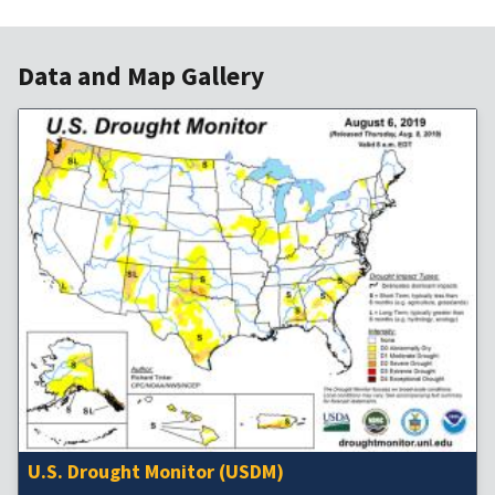
Data and Map Gallery
U.S. Drought Monitor (USDM)