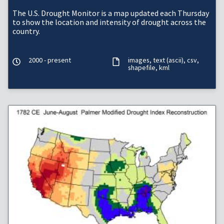
The U.S. Drought Monitor is a map updated each Thursday
to show the location and intensity of drought across the
country.
2000 - present
images
text (ascii)
csv
shapefile
kml