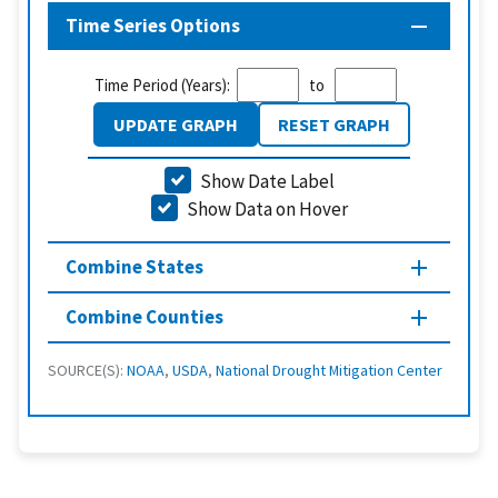
Time Series Options
Time Period (Years):
to
UPDATE GRAPH
RESET GRAPH
Show Date Label
Show Data on Hover
Combine States
Combine Counties
SOURCE(S):
NOAA
,
USDA
,
National Drought Mitigation Center