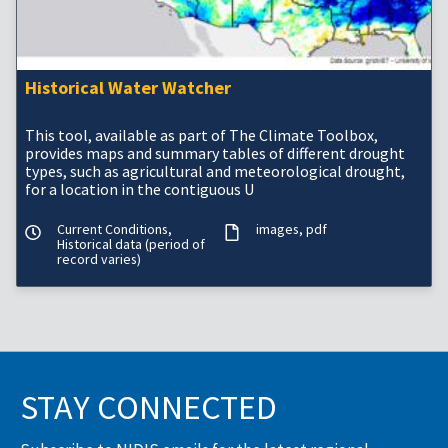
Historical Water Watcher
This tool, available as part of The Climate Toolbox,
provides maps and summary tables of different drought
types, such as agricultural and meteorological drought,
for a location in the contiguous U
Current Conditions,
images
pdf
Historical data (period of
record varies)
STAY CONNECTED