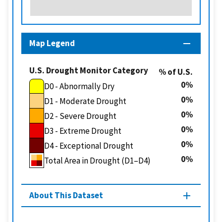
Map Legend
U.S. Drought Monitor Category
% of U.S.
0
D0 - Abnormally Dry
0
D1 - Moderate Drought
0
D2 - Severe Drought
0
D3 - Extreme Drought
0
D4 - Exceptional Drought
0
Total Area in Drought (D1–D4)
About This Dataset