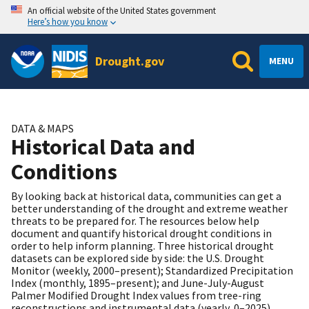
An official website of the United States government
Here’s how you know
Drought.gov
MENU
DATA & MAPS
Historical Data and
Conditions
By looking back at historical data, communities can get a
better understanding of the drought and extreme weather
threats to be prepared for. The resources below help
document and quantify historical drought conditions in
order to help inform planning. Three historical drought
datasets can be explored side by side: the U.S. Drought
Monitor (weekly, 2000–present); Standardized Precipitation
Index (monthly, 1895–present); and June-July-August
Palmer Modified Drought Index values from tree-ring
reconstructions and instrumental data (yearly, 0–2025).