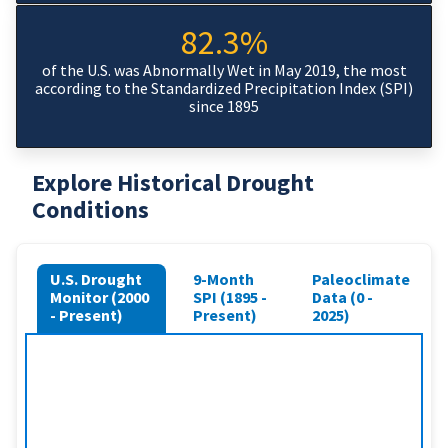
82.3%
of the U.S. was Abnormally Wet in May 2019, the most
according to the Standardized Precipitation Index (SPI)
since 1895
Explore Historical Drought
Conditions
U.S. Drought
9-Month
Paleoclimate
Monitor (2000
SPI (1895 -
Data (0 -
- Present)
Present)
2025)