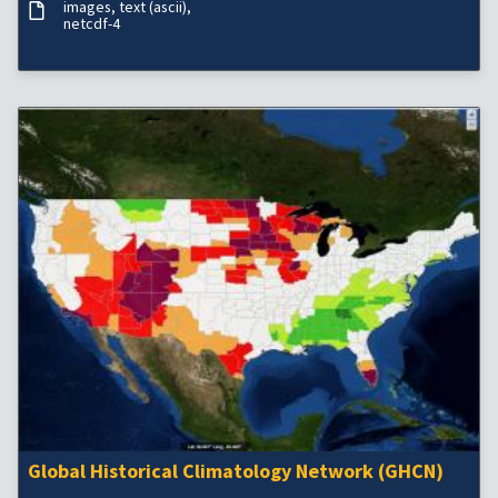
images
text (ascii)
netcdf-4
Global Historical Climatology Network (GHCN)