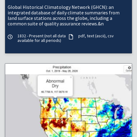
Global Historical Climatology Network (GHCN): an
integrated database of daily climate summaries from
land surface stations across the globe, including a
common suite of quality assurance reviews.&n
1832 - Present (not all data
pdf
text (ascii)
csv
available for all periods)