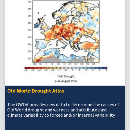
Old World Drought Atlas
The OWDA provides new data to determine the causes of
Old World drought and wetness and attribute past
climate variability to forced and/or internal variability.