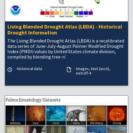
Living Blended Drought Atlas (LBDA) - Historical
Drought Information
The Living Blended Drought Atlas (LBDA) is a recalibrated
data series of June-July-August Palmer Modified Drought
Index (PMDI) values by United States climate division,
compiled by blending tree-ri
Historical data
images
text (ascii)
netcdf-4