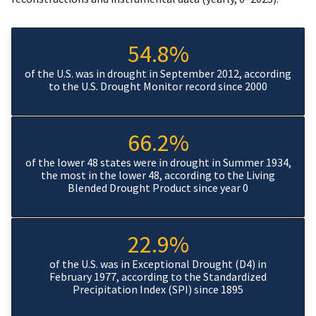
54.8%
of the U.S. was in drought in September 2012, according
to the U.S. Drought Monitor record since 2000
66.2%
of the lower 48 states were in drought in Summer 1934,
the most in the lower 48, according to the Living
Blended Drought Product since year 0
22.9%
of the U.S. was in Exceptional Drought (D4) in
February 1977, according to the Standardized
Precipitation Index (SPI) since 1895