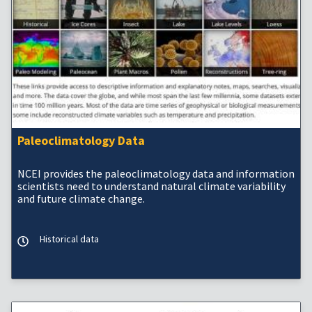
Paleoclimatology Data
NCEI provides the paleoclimatology data and information
scientists need to understand natural climate variability
and future climate change.
Historical data