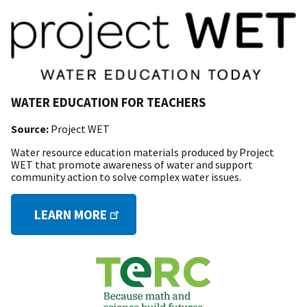
WATER EDUCATION FOR TEACHERS
Source:
Project WET
Water resource education materials produced by Project
WET that promote awareness of water and support
community action to solve complex water issues.
LEARN MORE