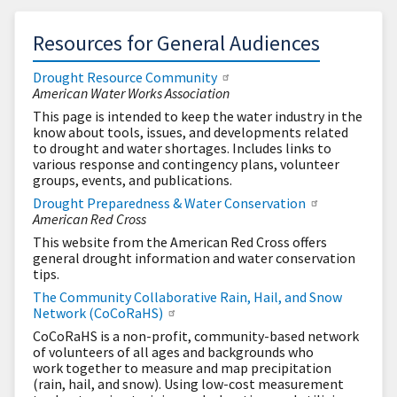
Resources for General Audiences
Drought Resource Community
American Water Works Association
This page is intended to keep the water industry in the
know about tools, issues, and developments related
to drought and water shortages. Includes links to
various response and contingency plans, volunteer
groups, events, and publications.
Drought Preparedness & Water Conservation
American Red Cross
This website from the American Red Cross offers
general drought information and water conservation
tips.
The Community Collaborative Rain, Hail, and Snow
Network (CoCoRaHS)
CoCoRaHS is a non-profit, community-based network
of volunteers of all ages and backgrounds who
work together to measure and map precipitation
(rain, hail, and snow). Using low-cost measurement