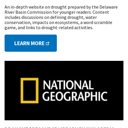
An in-depth website on drought prepared by the Delaware
River Basin Commission for younger readers. Content
includes discussions on defining drought, water
conservation, impacts on ecosystems, a word scramble
game, and links to drought-related activities.
LEARN MORE