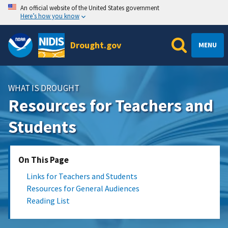
An official website of the United States government
Here’s how you know
Drought.gov
MENU
WHAT IS DROUGHT
Resources for Teachers and
Students
On This Page
Links for Teachers and Students
Resources for General Audiences
Reading List