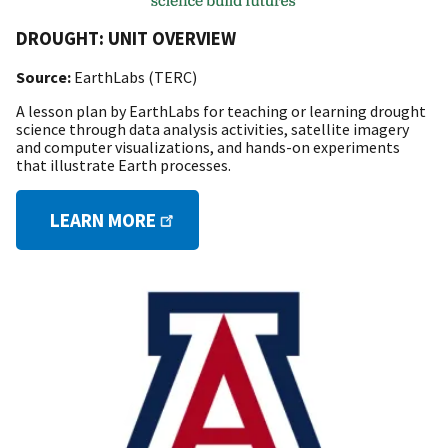
DROUGHT: UNIT OVERVIEW
Source:
EarthLabs (TERC)
A lesson plan by EarthLabs for teaching or learning drought
science through data analysis activities, satellite imagery
and computer visualizations, and hands-on experiments
that illustrate Earth processes.
LEARN MORE