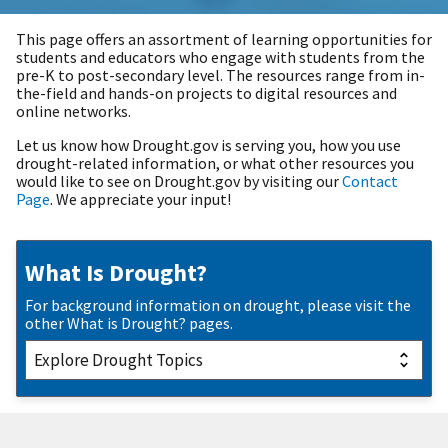
This page offers an assortment of learning opportunities for
students and educators who engage with students from the
pre-K to post-secondary level. The resources range from in-
the-field and hands-on projects to digital resources and
online networks.
Let us know how Drought.gov is serving you, how you use
drought-related information, or what other resources you
would like to see on Drought.gov by visiting our
Contact
Page
. We appreciate your input!
What Is Drought?
For background information on drought, please visit the
other What is Drought? pages.