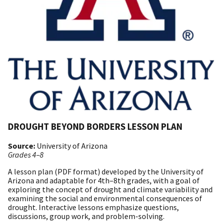
DROUGHT BEYOND BORDERS LESSON PLAN
Source:
University of Arizona
Grades 4–8
A lesson plan (PDF format) developed by the University of
Arizona and adaptable for 4th–8th grades, with a goal of
exploring the concept of drought and climate variability and
examining the social and environmental consequences of
drought. Interactive lessons emphasize questions,
discussions, group work, and problem-solving.