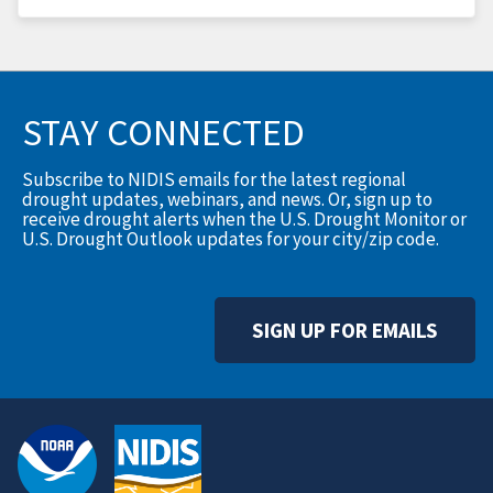
STAY CONNECTED
Subscribe to NIDIS emails for the latest regional
drought updates, webinars, and news. Or, sign up to
receive drought alerts when the U.S. Drought Monitor or
U.S. Drought Outlook updates for your city/zip code.
SIGN UP FOR EMAILS