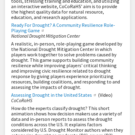
tools, stressing training and education, and utilizing
an interactive website, CoCoRaHS’ aim is to provide
the highest quality data for natural resource,
education, and research applications.
Ready For Drought? A Community Resilience Role-
Playing Game
National Drought Mitigation Center
A realistic, in-person, role-playing game developed by
the National Drought Mitigation Center in which
players work together to solve problems caused by
drought. This game supports building community
resilience while improving players’ critical thinking
and improving civic resilience related to drought
response by giving players experience prioritizing
resources, building coalitions, and responding to and
assessing the impacts of drought.
Assessing Drought in the United States
(Video)
CoCoRaHS
How do the experts classify drought? This short
animation shows how decision makers use a variety of
data and in-person reports to assess the drought
conditions across the U.S. It explains factors
considered by U.S. Drought Monitor authors when they