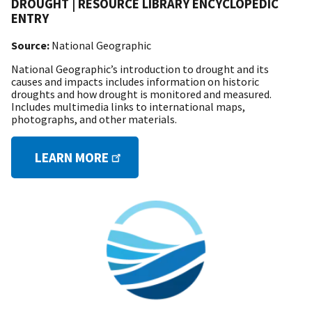
DROUGHT | RESOURCE LIBRARY ENCYCLOPEDIC
ENTRY
Source:
National Geographic
National Geographic’s introduction to drought and its
causes and impacts includes information on historic
droughts and how drought is monitored and measured.
Includes multimedia links to international maps,
photographs, and other materials.
LEARN MORE