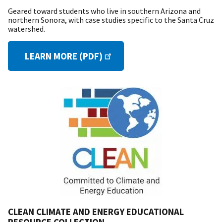
Geared toward students who live in southern Arizona and
northern Sonora, with case studies specific to the Santa Cruz
watershed.
LEARN MORE (PDF)
CLEAN CLIMATE AND ENERGY EDUCATIONAL