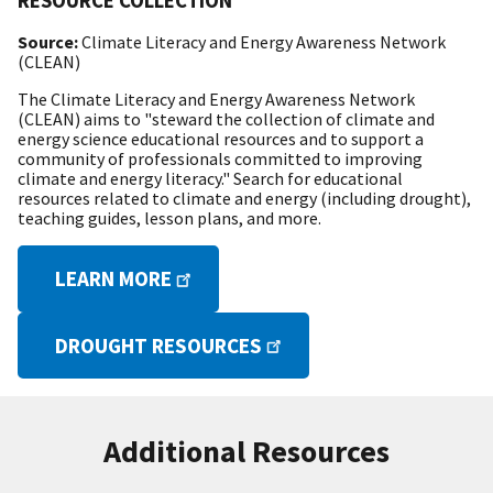
RESOURCE COLLECTION
Source:
Climate Literacy and Energy Awareness Network
(CLEAN)
The Climate Literacy and Energy Awareness Network
(CLEAN) aims to "steward the collection of climate and
energy science educational resources and to support a
community of professionals committed to improving
climate and energy literacy." Search for educational
resources related to climate and energy (including drought),
teaching guides, lesson plans, and more.
LEARN MORE
DROUGHT RESOURCES
Additional Resources