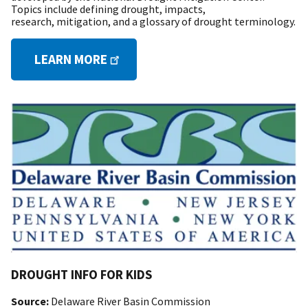
Topics include defining drought, impacts,
research, mitigation, and a glossary of drought terminology.
LEARN MORE
DROUGHT INFO FOR KIDS
Source:
Delaware River Basin Commission