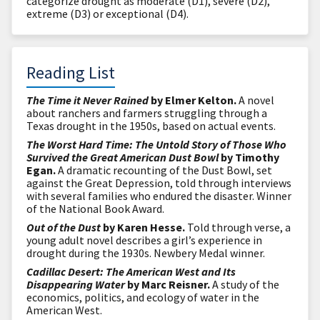
categorize drought as moderate (D1), severe (D2),
extreme (D3) or exceptional (D4).
Reading List
The Time it Never Rained
by Elmer Kelton.
A novel
about ranchers and farmers struggling through a
Texas drought in the 1950s, based on actual events.
The Worst Hard Time: The Untold Story of Those Who
Survived the Great American Dust Bowl
by Timothy
Egan.
A dramatic recounting of the Dust Bowl, set
against the Great Depression, told through interviews
with several families who endured the disaster. Winner
of the National Book Award.
Out of the Dust
by Karen Hesse.
Told through verse, a
young adult novel describes a girl’s experience in
drought during the 1930s. Newbery Medal winner.
Cadillac Desert: The American West and Its
Disappearing Water
by Marc Reisner.
A study of the
economics, politics, and ecology of water in the
American West.