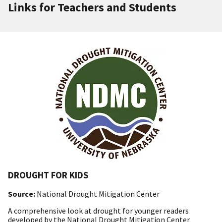
Links for Teachers and Students
DROUGHT FOR KIDS
Source:
National Drought Mitigation Center
A comprehensive look at drought for younger readers
developed by the National Drought Mitigation Center.