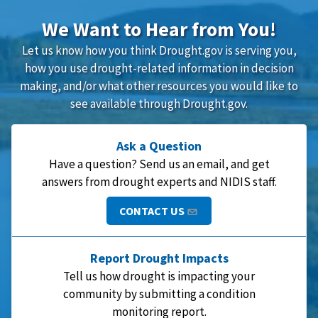
We Want to Hear from You!
Let us know how you think Drought.gov is serving you,
how you use drought-related information in decision
making, and/or what other resources you would like to
see available through Drought.gov.
Ask a Question
Have a question? Send us an email, and get
answers from drought experts and NIDIS staff.
CONTACT US
Report Drought Impacts
Tell us how drought is impacting your
community by submitting a condition
monitoring report.