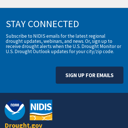
STAY CONNECTED
Subscribe to NIDIS emails for the latest regional
drought updates, webinars, and news. Or, sign up to
receive drought alerts when the U.S. Drought Monitor or
U.S. Drought Outlook updates for your city/zip code.
SIGN UP FOR EMAILS
Drought.gov