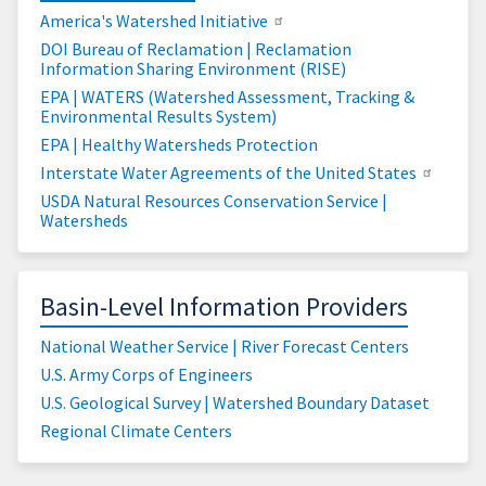
America's Watershed Initiative
DOI Bureau of Reclamation | Reclamation
Information Sharing Environment (RISE)
EPA | WATERS (Watershed Assessment, Tracking &
Environmental Results System)
EPA | Healthy Watersheds Protection
Interstate Water Agreements of the United States
USDA Natural Resources Conservation Service |
Watersheds
Basin-Level Information Providers
National Weather Service | River Forecast Centers
U.S. Army Corps of Engineers
U.S. Geological Survey | Watershed Boundary Dataset
Regional Climate Centers