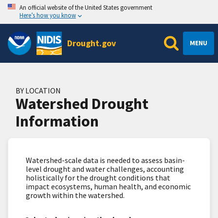
An official website of the United States government
Here’s how you know
Drought.gov
MENU
BY LOCATION
Watershed Drought
Information
Watershed-scale data is needed to assess basin-
level drought and water challenges, accounting
holistically for the drought conditions that
impact ecosystems, human health, and economic
growth within the watershed.