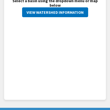
Select a basin using the dropdown menu or map
below
VIEW WATERSHED INFORMATION