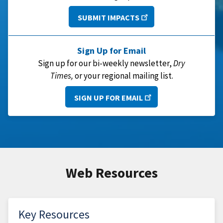
SUBMIT IMPACTS
Sign Up for Email
Sign up for our bi-weekly newsletter,
Dry
Times,
or your regional mailing list.
SIGN UP FOR EMAIL
Web Resources
Key Resources