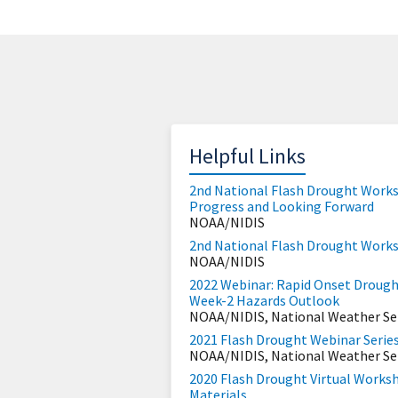
Helpful Links
2nd National Flash Drought Works
Progress and Looking Forward
NOAA/NIDIS
2nd National Flash Drought Work
NOAA/NIDIS
2022 Webinar: Rapid Onset Drought 
Week-2 Hazards Outlook
NOAA/NIDIS, National Weather Se
2021 Flash Drought Webinar Serie
NOAA/NIDIS, National Weather Se
2020 Flash Drought Virtual Works
Materials