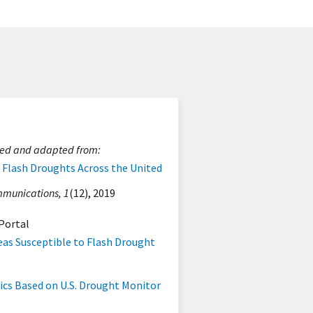
ted and adapted from:
f Flash Droughts Across the United
munications, 1
(12), 2019
Portal
eas Susceptible to Flash Drought
ics Based on U.S. Drought Monitor