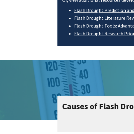
Or, view additional resources dev
Flash Drought Prediction an
Flash Drought Literature Re
Flash Drought Tools: Advanta
Flash Drought Research Prior
Causes of Flash Dr