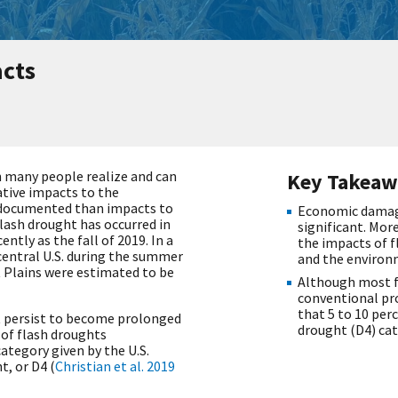
cts
 many people realize and can
Key Takeaw
ative impacts to the
r documented than impacts to
Economic damage
lash drought has occurred in
significant. More
ntly as the fall of 2019. In a
the impacts of f
central U.S. during the summer
and the environ
t Plains were estimated to be
Although most f
conventional pr
that 5 to 10 per
 persist to become prolonged
drought (D4) cat
 of flash droughts
ategory given by the U.S.
, or D4 (
Christian et al. 2019