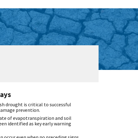
ays
sh drought is critical to successful
damage prevention.
ate of evapotranspiration and soil
en identified as key early warning
an occur even when no preceding signs