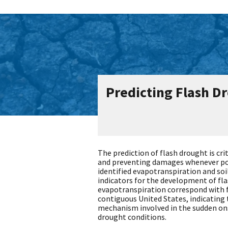
Predicting Flash D
The prediction of flash drought is cri
and preventing damages whenever pos
identified evapotranspiration and soi
indicators for the development of fl
evapotranspiration correspond with f
contiguous United States, indicating 
mechanism involved in the sudden ons
drought conditions.