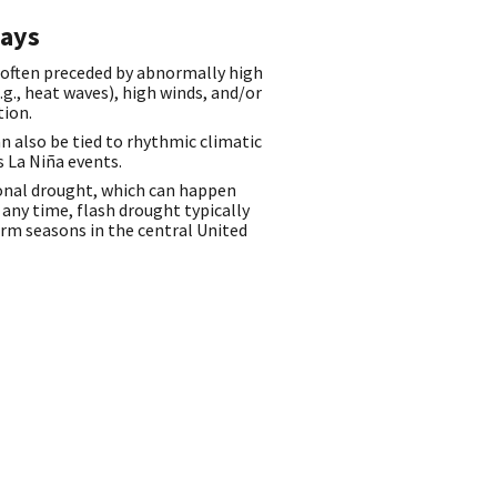
ays
 often preceded by abnormally high
g., heat waves), high winds, and/or
tion.
n also be tied to rhythmic climatic
s La Niña events.
onal drought, which can happen
any time, flash drought typically
rm seasons in the central United