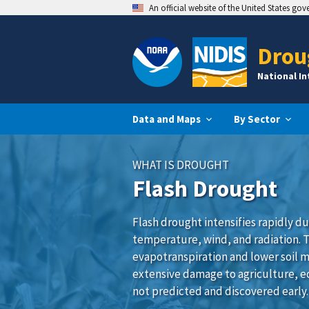
An official website of the United States go
Drou
National I
Data and Maps
By Sector
WHAT IS DROUGHT
Flash Drought
Flash drought intensifies rapidly du
temperature, wind, and radiation. 
evapotranspiration and lower soil m
extensive damage to agriculture, e
not predicted and discovered early.