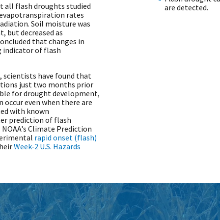
 all flash droughts studied
are detected.
 evapotranspiration rates
radiation. Soil moisture was
t, but decreased as
concluded that changes in
 indicator of flash
 scientists have found that
tions just two months prior
able for drought development,
n occur even when there are
cted with known
ter prediction of flash
.
NOAA's Climate Prediction
perimental
rapid onset (flash)
heir
Week-2 U.S. Hazards