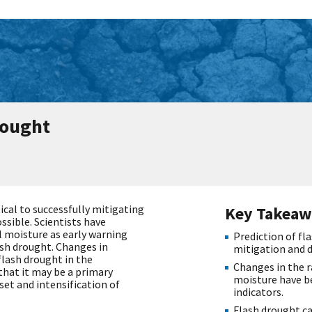
rought
tical to successfully mitigating
Key Takeaw
sible. Scientists have
l moisture as early warning
Prediction of fla
ash drought. Changes in
mitigation and 
lash drought in the
Changes in the r
that it may be a primary
moisture have be
et and intensification of
indicators.
Flash drought c