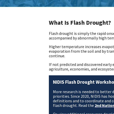
What Is Flash Drought?
Flash drought is simply the rapid onse
accompanied by abnormally high tempe
Higher temperature increases evapot
evaporation from the soil and by tra
continue.
If not predicted and discovered earl
agriculture, economies, and ecosyste
NIDIS Flash Drought Worksho
More research is needed to better 
priorities. Since 2020, NIDIS has 
definitions and to coordinate and
flash drought. Read the
2nd Natio