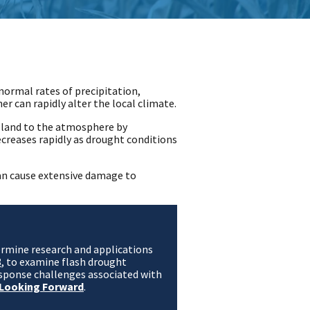
-normal rates of precipitation,
 can rapidly alter the local climate.
 land to the atmosphere by
creases rapidly as drought conditions
can cause extensive damage to
termine research and applications
3
, to examine flash drought
sponse challenges associated with
 Looking Forward
.