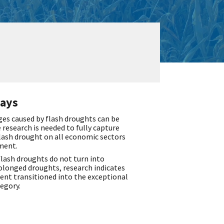
ays
s caused by flash droughts can be
 research is needed to fully capture
lash drought on all economic sectors
ment.
lash droughts do not turn into
olonged droughts, research indicates
cent transitioned into the exceptional
egory.