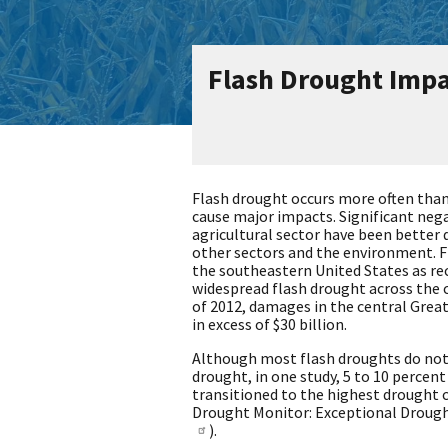
Flash Drought Impa
Flash drought occurs more often than
cause major impacts. Significant neg
agricultural sector have been bette
other sectors and the environment. F
the southeastern United States as rece
widespread flash drought across the 
of 2012, damages in the central Grea
in excess of $30 billion.
Although most flash droughts do not
drought, in one study, 5 to 10 percent
transitioned to the highest drought c
Drought Monitor: Exceptional Drought
).