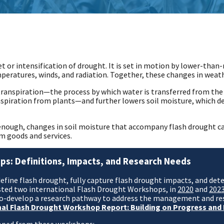
t or intensification of drought. It is set in motion by lower-than
ratures, winds, and radiation. Together, these changes in weather
ranspiration—the process by which water is transferred from the
nspiration from plants—and further lowers soil moisture, which de
y enough, changes in soil moisture that accompany flash drought 
m goods and services.
ps: Definitions, Impacts, and Research Needs
define flash drought, fully capture flash drought impacts, and de
hosted two international Flash Drought Workshops, in
2020
and
202
 co-develop a research pathway to address the management and re
nal Flash Drought Workshop Report: Building on Progress and