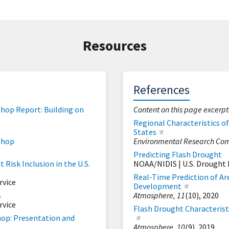
Resources
References
hop Report: Building on
Content on this page excerp
Regional Characteristics o
States
shop
Environmental Research Com
Predicting Flash Drought
Risk Inclusion in the U.S.
NOAA/NIDIS | U.S. Drought 
Real-Time Prediction of Ar
rvice
Development
s
Atmosphere,
11
(10), 2020
rvice
Flash Drought Characterist
hop: Presentation and
Atmosphere,
10
(9), 2019