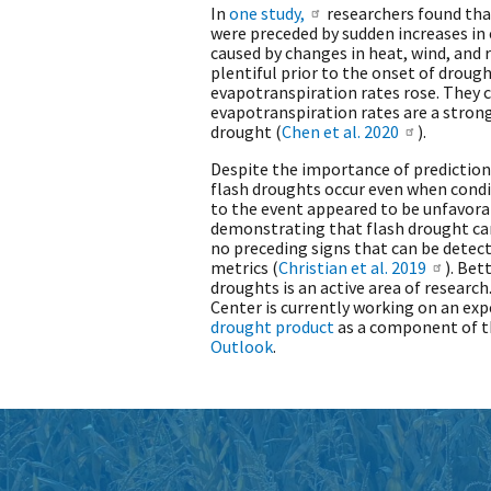
In
one study,
researchers found that
were preceded by sudden increases in
caused by changes in heat, wind, and 
plentiful prior to the onset of drough
evapotranspiration rates rose. They 
evapotranspiration rates are a strong
drought (
Chen et al. 2020
).
Despite the importance of prediction,
flash droughts occur even when condi
to the event appeared to be unfavor
demonstrating that flash drought ca
no preceding signs that can be dete
metrics (
Christian et al. 2019
). Bet
droughts is an active area of research
Center is currently working on an ex
drought product
as a component of t
Outlook
.