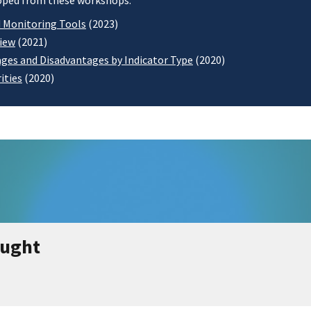
eloped from these workshops:
d Monitoring Tools
(2023)
view
(2021)
ges and Disadvantages by Indicator Type
(2020)
ities
(2020)
ought