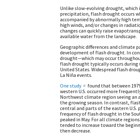
Unlike slow-evolving drought, which is
precipitation, flash drought occurs w
accompanied by abnormally high temp
high winds, and/or changes in radiat
changes can quickly raise evapotrans
available water from the landscape.
Geographic differences and climate p
development of flash drought. In con
drought—which may occur throughout
flash drought typically occurs during
United States. Widespread flash drough
La Niña events.
One study
found that between 1979
western U.S. occurred more frequently
Northwest climate region seeing an a
the growing season. In contrast, flas
central and parts of the eastern U.S. 
frequency of flash drought in the Sou
peaked in May. For all climate regions
tended to increase toward the begin
then decrease.