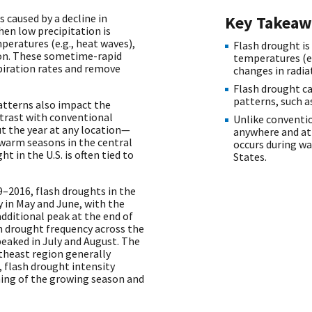
 caused by a decline in
Key Takeaw
hen low precipitation is
eratures (e.g., heat waves),
Flash drought is
ion. These sometime-rapid
temperatures (e.
piration rates and remove
changes in radia
Flash drought ca
patterns, such a
atterns also impact the
trast with conventional
Unlike conventi
 the year at any location—
anywhere and at 
 warm seasons in the central
occurs during wa
t in the U.S. is often tied to
States.
–2016, flash droughts in the
 in May and June, with the
dditional peak at the end of
h drought frequency across the
peaked in July and August. The
theast region generally
, flash drought intensity
ning of the growing season and