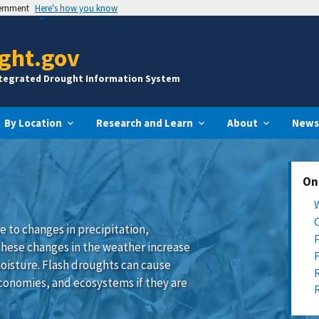
vernment
Here's how you know
ght.gov
ntegrated Drought Information System
By Location
Research and Learn
About
News
On
e to changes in precipitation,
These changes in the weather increase
oisture. Flash droughts can cause
conomies, and ecosystems if they are