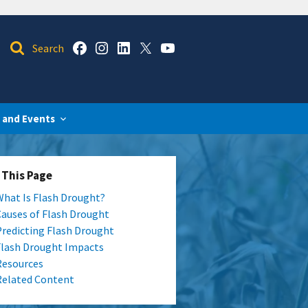
 and Events
 This Page
What Is Flash Drought?
Causes of Flash Drought
Predicting Flash Drought
Flash Drought Impacts
Resources
Related Content