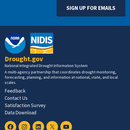
SIGN UP FOR EMAILS
Drought.gov
National Integrated Drought Information System
A multi-agency partnership that coordinates drought monitoring,
forecasting, planning, and information at national, state, and local
scales.
Feedback
Contact Us
Satisfaction Survey
Data Download