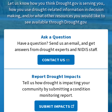
Let us know how you think Drought.gov is serving you,
how you use drought-related information in decision
making, and/or what other resources you would like to
see available through Drought.gov.
Ask a Question
Have a question? Send us an email, and get
answers from drought experts and NIDIS staff.
CONTACT US
Report Drought Impacts
Tell us how drought is impacting your
community by submitting a condition
monitoring report.
SUBMIT IMPACTS