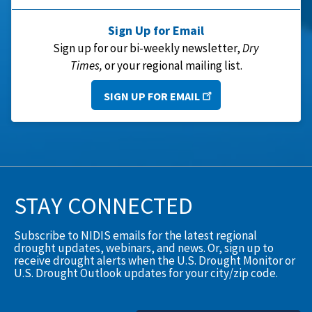
Sign Up for Email
Sign up for our bi-weekly newsletter,
Dry
Times,
or your regional mailing list.
SIGN UP FOR EMAIL
STAY CONNECTED
Subscribe to NIDIS emails for the latest regional
drought updates, webinars, and news. Or, sign up to
receive drought alerts when the U.S. Drought Monitor or
U.S. Drought Outlook updates for your city/zip code.