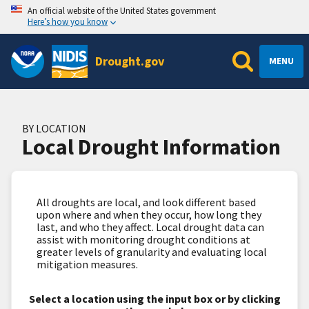
An official website of the United States government
Here’s how you know
Drought.gov
MENU
BY LOCATION
Local Drought Information
All droughts are local, and look different based
upon where and when they occur, how long they
last, and who they affect. Local drought data can
assist with monitoring drought conditions at
greater levels of granularity and evaluating local
mitigation measures.
Select a location using the input box or by clicking