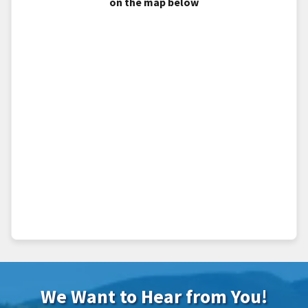
on the map below
We Want to Hear from You!