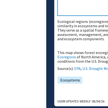
Ecological regions (ecoregions
similarity in ecosystems and i
They serve as a spatial framew
assessment, management, and
and ecosystem components.
This map shows forest ecoreg
Ecoregions
of North America, 
conditions from the U.S. Drou
Source(s):
EPA
,
U.S. Drought M
Ecosystems
USDM UPDATES WEEKLY:
08/04/26