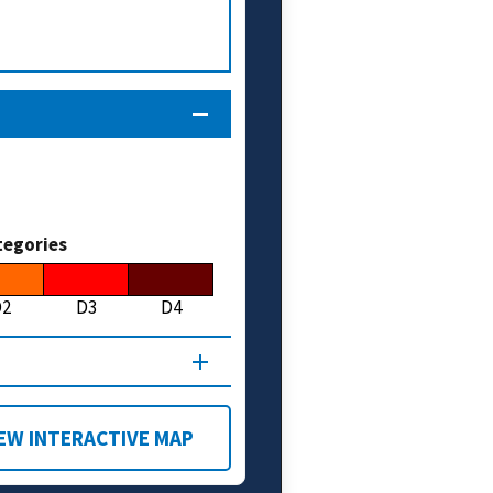
tegories
D2
D3
D4
EW INTERACTIVE MAP