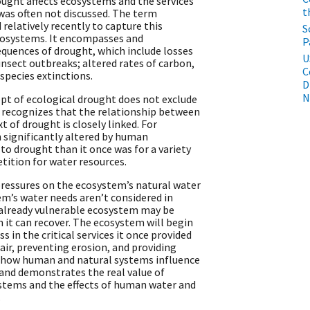
ght affects ecosystems and the services
t
as often not discussed. The term
elatively recently to capture this
S
osystems. It encompasses and
P
uences of drought, which include losses
U
 insect outbreaks; altered rates of carbon,
C
 species extinctions.
D
N
ept of ecological drought does not exclude
 recognizes that the relationship between
of drought is closely linked. For
 significantly altered by human
o drought than it once was for a variety
tition for water resources.
pressures on the ecosystem’s natural water
tem’s water needs aren’t considered in
s already vulnerable ecosystem may be
 it can recover. The ecosystem will begin
ss in the critical services it once provided
ir, preventing erosion, and providing
s how human and natural systems influence
 and demonstrates the real value of
stems and the effects of human water and
.