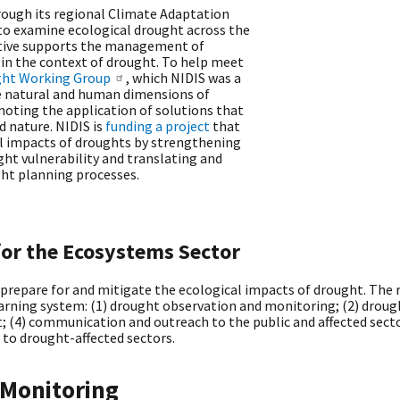
hrough its regional Climate Adaptation
s to examine ecological drought across the
iative supports the management of
n the context of drought. To help meet
ght Working Group
, which NIDIS was a
he natural and human dimensions of
oting the application of solutions that
d nature. NIDIS is
funding a project
that
l impacts of droughts by strengthening
ht vulnerability and translating and
ght planning processes.
for the Ecosystems Sector
 prepare for and mitigate the ecological impacts of drought. The
rning system: (1) drought observation and monitoring; (2) droug
; (4) communication and outreach to the public and affected sector
 to drought-affected sectors.
 Monitoring