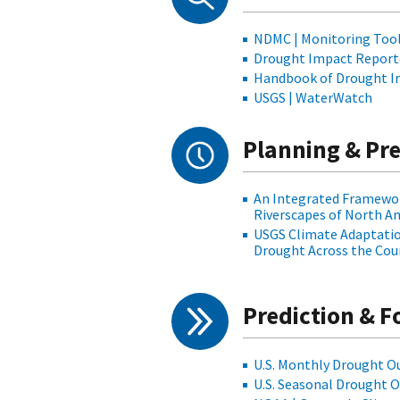
NDMC | Monitoring Too
Drought Impact Report
Handbook of Drought In
USGS | WaterWatch
Planning & Pr
An Integrated Framewor
Riverscapes of North A
USGS Climate Adaptation
Drought Across the Cou
Prediction & F
U.S. Monthly Drought O
U.S. Seasonal Drought 