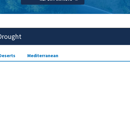
 Drought
Deserts
Mediterranean