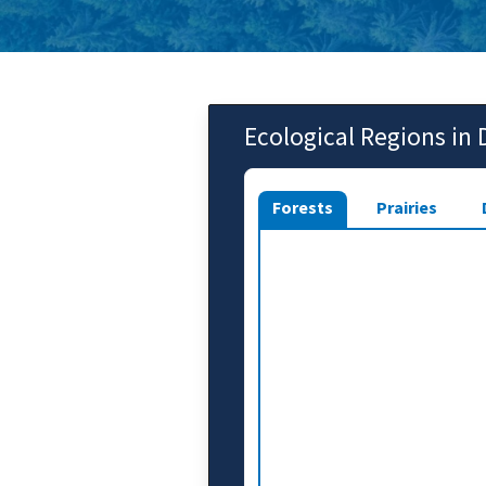
Ecological Regions in
Forests
Prairies