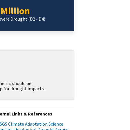
 Million
Severe Drought (D2 - D4)
nefits should be
g for drought impacts.
ernal Links & References
SGS Climate Adaptation Science
enters | Ecological Drought Across