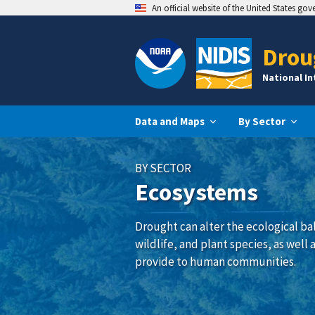
An official website of the United States go
Drou
National I
Data and Maps
By Sector
BY SECTOR
Ecosystems
Drought can alter the ecological ba
wildlife, and plant species, as well
provide to human communities.