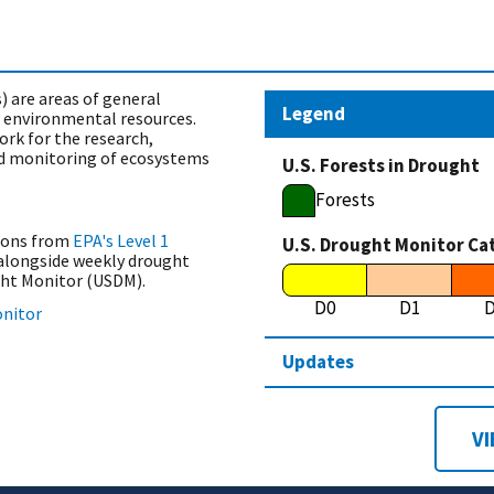
) are areas of general
Legend
n environmental resources.
ork for the research,
 monitoring of ecosystems
U.S. Forests in Drought
Forests
ions from
EPA's Level 1
U.S. Drought Monitor Ca
alongside weekly drought
ght Monitor (USDM).
D0
D1
onitor
Updates
VI