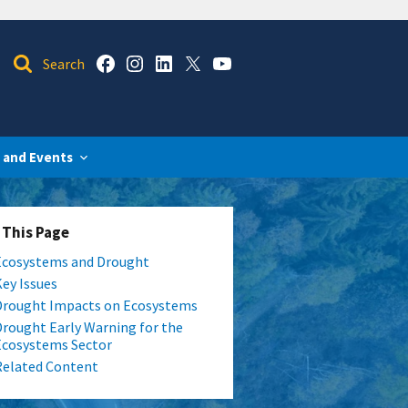
 and Events
 This Page
Ecosystems and Drought
Key Issues
Drought Impacts on Ecosystems
Drought Early Warning for the
Ecosystems Sector
Related Content