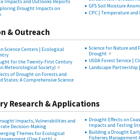
te Impacts and Outlooks Reports
GFS Soil Moisture Anom
xploring Drought Impacts on
CPC | Temperature and 
s
n & Outreach
Science for Nature and 
 Science Centers | Ecological
Drought
ntry
USDA Forest Service | C
ught for the Twenty-First Century
an Meteorological Society)
Landscape Partnership 
ffects of Drought on Forests and
ed States: A Comprehensive Science
ary Research & Applications
Drought Effects on Coas
Drought Impacts, Vulnerabilities and
Impacts and Testing Str
erate Decision-Making
Building a Drought Ear
Emerging Themes for Ecological
Fisheries Management 
Management (One Earth)