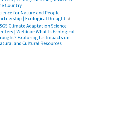
he Country
cience for Nature and People
artnership | Ecological Drought
SGS Climate Adaptation Science
enters | Webinar: What Is Ecological
rought? Exploring Its Impacts on
atural and Cultural Resources