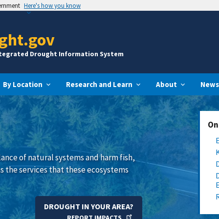
vernment
Here's how you know
ght.gov
ntegrated Drought Information System
By Location
Research and Learn
About
News
On
lance of natural systems and harm fish,
 as the services that these ecosystems
DROUGHT IN YOUR AREA?
REPORT IMPACTS