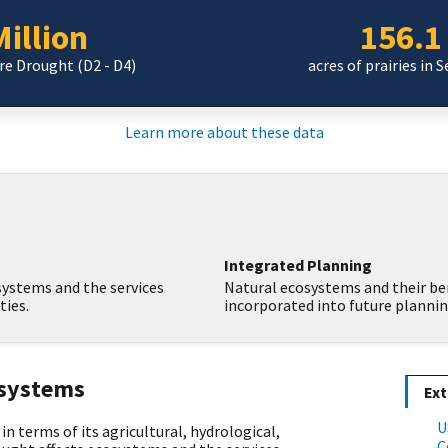
illion
156.1
ere Drought (D2 - D4)
acres of prairies in 
Learn more about these data
Integrated Planning
ystems and the services
Natural ecosystems and their be
ies.
incorporated into future plannin
osystems
Ext
U
in terms of its agricultural, hydrological,
C