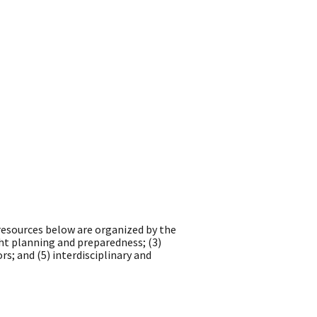
 resources below are organized by the
ht planning and preparedness; (3)
s; and (5) interdisciplinary and