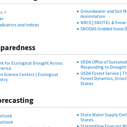
Groundwater and Soil M
ls
Assimilation
er
NRCS | SNOTEL & Snow 
dicators and Indices
SNODAS Gridded Snow De
eparedness
USDA Office of Sustainabi
k for Ecological Drought Across
Responding to Drought 
merica
USDA Forest Service | T
 Science Centers | Ecological
Forest Dynamics, Structu
ntry
States
orecasting
State Water Supply Out
utlook
States
Outlook
Streamflow Forecast Ma