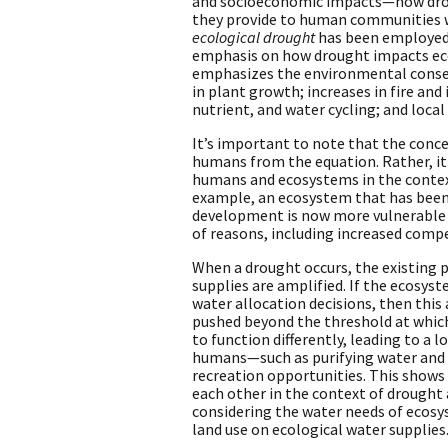
and socioeconomic impacts—how drou
they provide to human communities w
ecological drought
has been employed r
emphasis on how drought impacts ec
emphasizes the environmental conseq
in plant growth; increases in fire and
nutrient, and water cycling; and local
It’s important to note that the conc
humans from the equation. Rather, it
humans and ecosystems in the context 
example, an ecosystem that has been
development is now more vulnerable t
of reasons, including increased compe
When a drought occurs, the existing 
supplies are amplified. If the ecosys
water allocation decisions, then thi
pushed beyond the threshold at which
to function differently, leading to a lo
humans—such as purifying water and a
recreation opportunities. This show
each other in the context of drought
considering the water needs of ecosy
land use on ecological water supplies