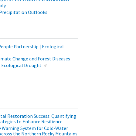
aly
Precipitation Outlooks
People Partnership | Ecological
limate Change and Forest Diseases
| Ecological Drought
tal Restoration Success: Quantifying
ategies to Enhance Resilience
ly Warning System for Cold-Water
Across the Northern Rocky Mountains