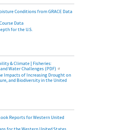
oisture Conditions from GRACE Data
Course Data
pth for the U.S.
lity & Climate | Fisheries:
and Water Challenges (PDF)
he Impacts of Increasing Drought on
re, and Biodiversity in the United
look Reports for Western United
ps for the Western United States