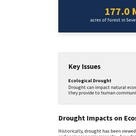
177.0 M
acres of forest in Sev
Key Issues
Ecological Drought
Drought can impact natural ecos
they provide to human communit
Drought Impacts on Ec
Historically, drought has been viewed 