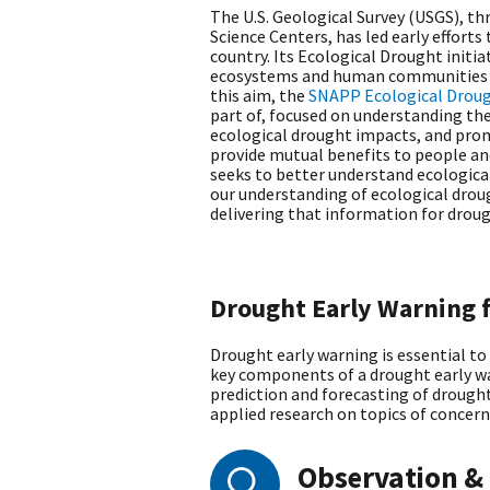
The U.S. Geological Survey (USGS), t
Science Centers, has led early effort
country. Its Ecological Drought init
ecosystems and human communities i
this aim, the
SNAPP Ecological Drou
part of, focused on understanding t
ecological drought impacts, and prom
provide mutual benefits to people an
seeks to better understand ecologica
our understanding of ecological droug
delivering that information for drou
Drought Early Warning 
Drought early warning is essential to
key components of a drought early wa
prediction and forecasting of drought
applied research on topics of concern
Observation &