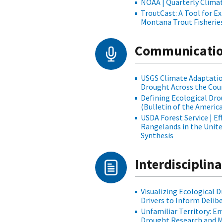
NOAA | Quarterly Clima
TroutCast: A Tool for E
Montana Trout Fisherie
Communicatio
USGS Climate Adaptation
Drought Across the Cou
Defining Ecological Dro
(Bulletin of the Americ
USDA Forest Service | E
Rangelands in the Unit
Synthesis
Interdisciplin
Visualizing Ecological 
Drivers to Inform Delib
Unfamiliar Territory: 
Drought Research and 