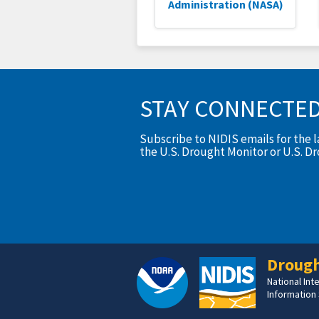
Administration (NASA)
STAY CONNECTE
Subscribe to NIDIS emails for the 
the U.S. Drought Monitor or U.S. D
Drough
National In
Information