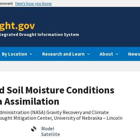
vernment
Here's how you know
ght.gov
ntegrated Drought Information System
By Location
Research and Learn
About
News
 Soil Moisture Conditions
 Assimilation
dministration (NASA) Gravity Recovery and Climate
ught Mitigation Center, University of Nebraska – Lincoln
Model
Satellite