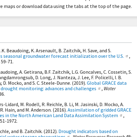
 maps or download data using the tabs at the top of the page.
.K. Beaudoing, K. Arsenault, B. Zaitchik, H. Save, and S.
seasonal groundwater forecast initialization over the U.S.
,
 59-71.
Beaudoing, A. Getirana, B.F. Zaitchik, L.G. Goncalves, C. Cossetin, S.
angdamrongsub, D. Long, J. Nanteza, J. Lee, F. Policelli, I. B.
oy, D. Mocko, and S. C. Steele-Dunne. (2019).
Global GRACE data
 drought monitoring: advances and challenges
,
Water
86.
rs-Lidard, M. Rodell, R. Reichle, B. Li, M. Jasinski, D. Mocko, A.
.R. Hain, and M. Anderson. (2016).
Assimilation of gridded GRACE
tes in the North American Land Data Assimilation System
,
951-1972.
ichle, and B. Zaitchik. (2012).
Drought indicators based on
ial water storage observations
,
Water Resources Research
48: