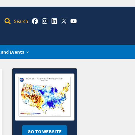
 and Events
GO TO WEBSITE