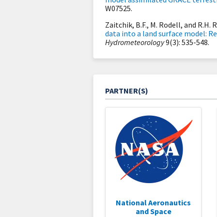
W07525.
Zaitchik, B.F., M. Rodell, and R.H. 
data into a land surface model: Re
Hydrometeorology
9(3): 535-548.
PARTNER(S)
National Aeronautics
and Space