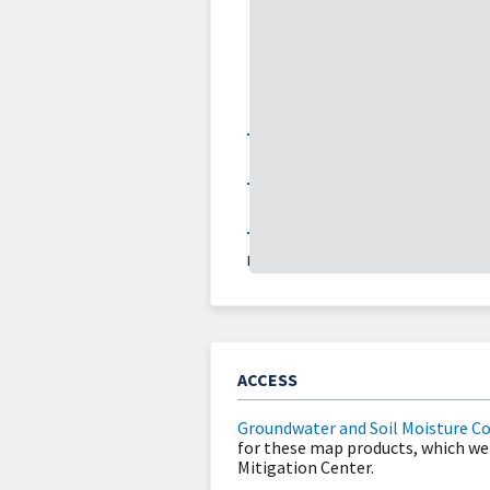
0
2
30
70
About
Updates
LAST UPDATED:
08/01/26
ACCESS
Groundwater and Soil Moisture C
for these map products, which we
Mitigation Center.