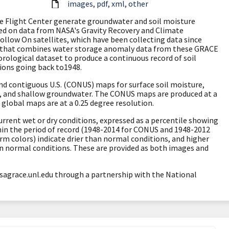
images
pdf
xml
other
ce Flight Center generate groundwater and soil moisture
sed on data from NASA's
Gravity Recovery and Climate
Follow On
satellites, which have been collecting data since
 that combines water storage anomaly data from these GRACE
rological dataset to produce a continuous record of soil
ions going back to1948.
d contiguous U.S. (CONUS) maps for surface soil moisture,
e, and shallow groundwater. The CONUS maps are produced at a
 global maps are at a 0.25 degree resolution.
urrent wet or dry conditions, expressed as a percentile showing
hin the period of record (1948-2014 for CONUS and 1948-2012
arm colors) indicate drier than normal conditions, and higher
an normal conditions. These are provided as both images and
sagrace.unl.edu through a partnership with the National