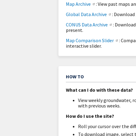
Map Archive
: View past maps a
Global Data Archive
: Download 
CONUS Data Archive
: Download
present.
Map Comparison Slider
: Compa
interactive slider.
HOW TO
What can I do with these data?
View weekly groundwater, r
with previous weeks.
How do I use the site?
Roll your cursor over the d
To download image, select 