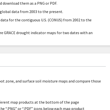
nd download them as a PNG or PDF.
global data from 2003 to the present.
 data for the contiguous U.S. (CONUS) from 2002 to the
re GRACE drought indicator maps for two dates with an
oot zone, and surface soil moisture maps and compare those
ifferent map products at the bottom of the page
the “.PNG” or “.PDF” icons below each map product