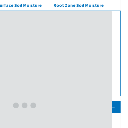
urface Soil Moisture
Root Zone Soil Moisture
ness Percentile
70