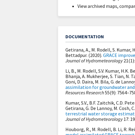
View archived maps, compare
DOCUMENTATION
Getirana, A., M. Rodell, S. Kumar, H
Bettadpur. (2020).
GRACE improves 
Journal of Hydrometeorology
21(1):
Li, B., M. Rodell, S.V. Kumar, H.K. 
Bhanja, A. Mukherjee, S. Tian, N. T
Goni, D. Daira, M. Bila, G. de Lann
assimilation for groundwater and
Resources Research
55(9): 7564–75
Kumar, S.V., B.F. Zaitchik, C.D. Pete
Getirana, G. De Lannoy, M. Cosh, C
terrestrial water storage estima
Journal of Hydrometeorology
17: 1
Houborg, R., M. Rodell, B. Li, R. Re
model assimilated GRACE terrestr