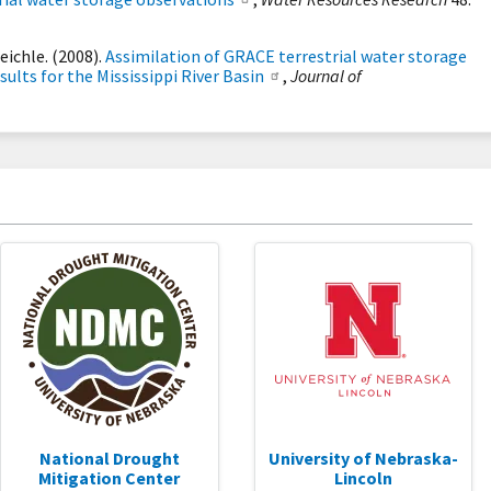
Reichle. (2008).
Assimilation of GRACE terrestrial water storage
sults for the Mississippi River Basin
,
Journal of
National Drought
University of Nebraska-
Mitigation Center
Lincoln