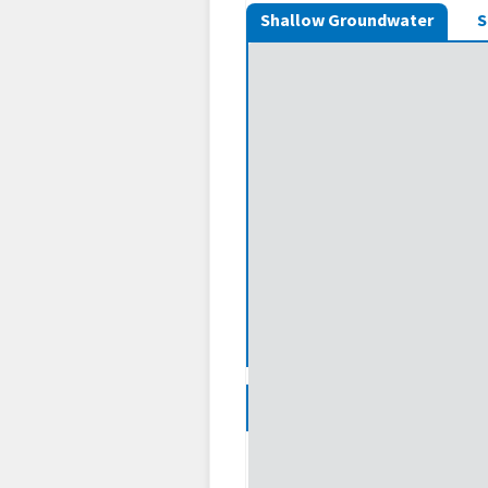
Shallow Groundwater
S
Legend
Shallow Groundwater: Wet