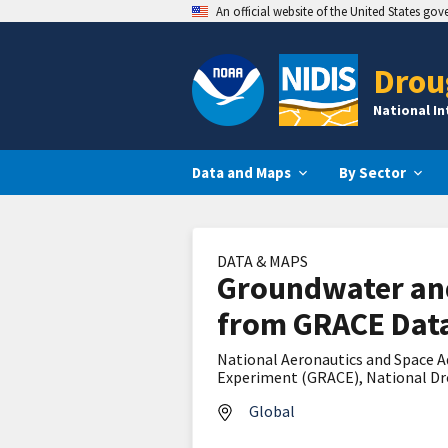
An official website of the United States go
Drou
National I
Data and Maps
By Sector
DATA & MAPS
Groundwater and
from GRACE Data
National Aeronautics and Space A
Experiment (GRACE), National Dro
Global