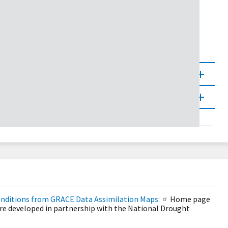
5
10
20
30
100
80
90
95
98
onditions from GRACE Data Assimilation Maps:
Home page
re developed in partnership with the National Drought