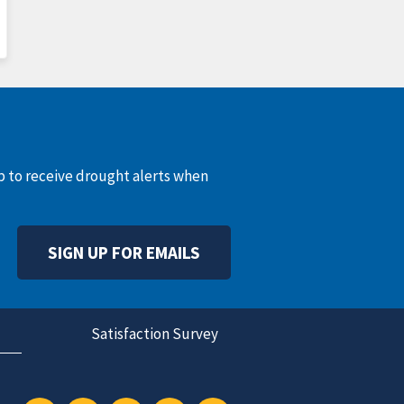
up to receive drought alerts when
SIGN UP FOR EMAILS
Satisfaction Survey