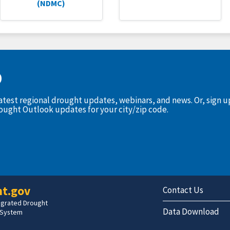
(NDMC)
D
latest regional drought updates, webinars, and news. Or, sign 
rought Outlook updates for your city/zip code.
t.gov
Contact Us
tegrated Drought
Data Download
 System