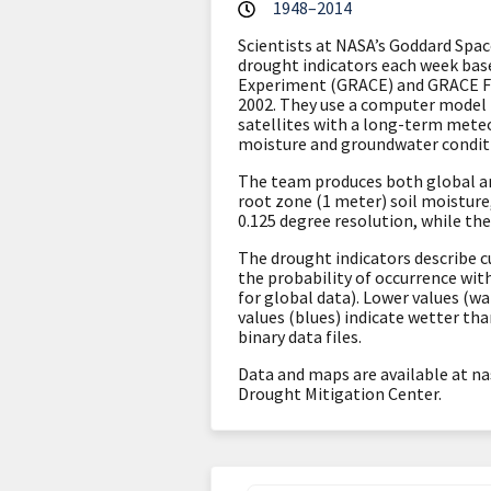
1948–2014
Scientists at NASA’s Goddard Spa
drought indicators each week ba
Experiment (GRACE) and GRACE 
2002. They
use a computer model
satellites with a long-term meteo
moisture and groundwater condit
The team produces both global an
root zone (1 meter) soil moistur
0.125 degree resolution, while the
The drought indicators describe c
the probability of occurrence wit
for global data). Lower values (w
values (blues) indicate wetter th
binary data files.
Data and maps are available at na
Drought Mitigation Center.