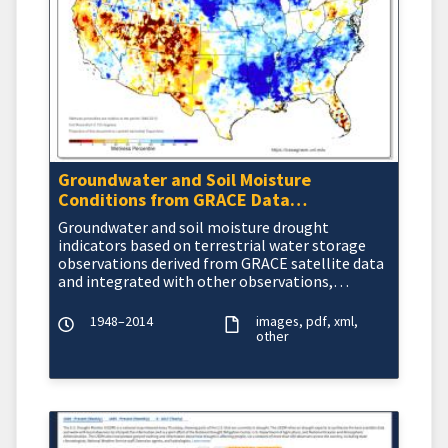
Groundwater and Soil Moisture
Conditions from GRACE Data
Assimilation
Groundwater and soil moisture drought
indicators based on terrestrial water storage
observations derived from GRACE satellite data
and integrated with other observations,
produced each week by NASA
1948–2014
images
pdf
xml
other