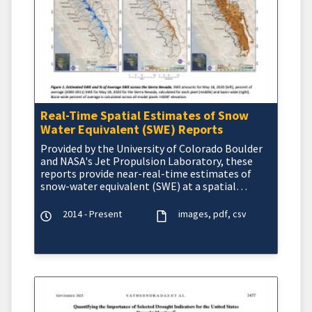
Real-Time Spatial Estimates of Snow
Water Equivalent (SWE) Reports
Provided by the University of Colorado Boulder
and NASA's Jet Propulsion Laboratory, these
reports provide near-real-time estimates of
snow-water equivalent (SWE) at a spatial
resolution of 50
2014 - Present
images
pdf
csv