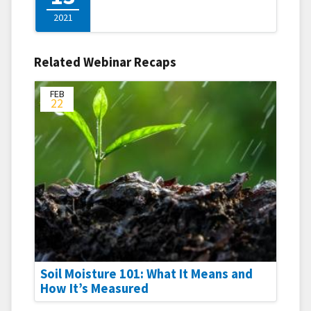
2021
Related Webinar Recaps
FEB
22
Soil Moisture 101: What It Means and
How It’s Measured