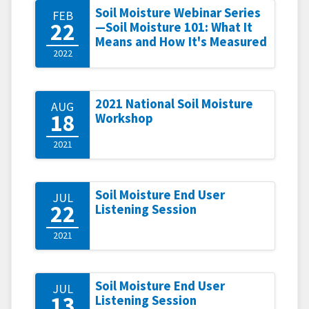
Soil Moisture Webinar Series
FEB
22
—Soil Moisture 101: What It
Means and How It's Measured
2022
2021 National Soil Moisture
AUG
18
Workshop
2021
Soil Moisture End User
JUL
22
Listening Session
2021
Soil Moisture End User
JUL
13
Listening Session