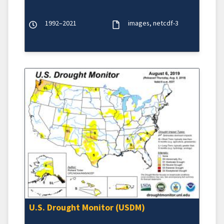
1992–2021
images
netcdf-3
U.S. Drought Monitor (USDM)