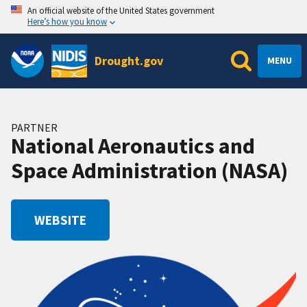
An official website of the United States government
Here’s how you know
Drought.gov
MENU
PARTNER
National Aeronautics and
Space Administration (NASA)
WEBSITE