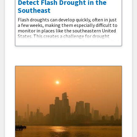
Detect Flash Drought in the
Southeast
Flash droughts can develop quickly, often in just
a few weeks, making them especially difficult to
monitor in places like the southeastern United
States. This creates a challenge for drought
monitoring systems that are often better suited
to slower-developing droughts.In humid regions
such as Alabama, drought conditions can
emerge even though annual rainfall is relatively
high, because hot