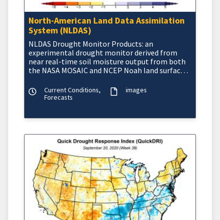
North-American Land Data Assimilation
System (NLDAS)
NLDAS Drought Monitor Products: an
experimental drought monitor derived from
near real-time soil moisture output from both
the NASA MOSAIC and NCEP Noah land surface
models.
Current Conditions,
images
Forecasts