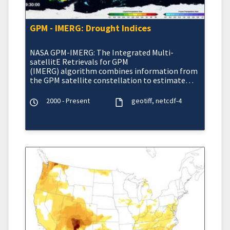
GPM - IMERG: Drought Indices
NASA GPM-IMERG: The Integrated Multi-
satellitE Retrievals for GPM
(IMERG) algorithm combines information from
the GPM satellite constellation to estimate
precipitation
2000 - Present
geotiff
netcdf-4