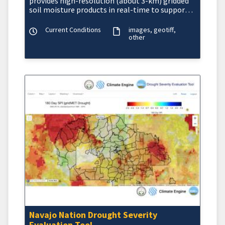
provides high-resolution (about 3-km) gridded
soil moisture products in real-time to support
regional and lo
Current Conditions
images
geotiff
other
Navajo Nation Drought Severity
Evaluation Tool