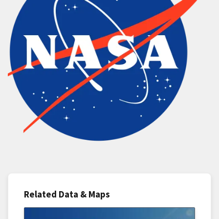
Related Data & Maps