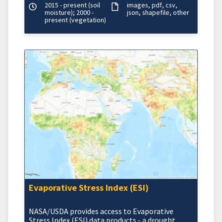
2015 - present (soil
images
pdf
csv
moisture); 2000 -
json
shapefile
other
present (vegetation)
Evaporative Stress Index (ESI)
NASA/USDA provides access to Evaporative
Stress Index (ESI) data products - a drought