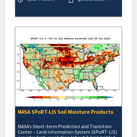
NASA SPoRT-LIS Soil Moisture Products
NASA’s Short-term Prediction and Transition
Center – Land Information System (SPoRT-LIS)