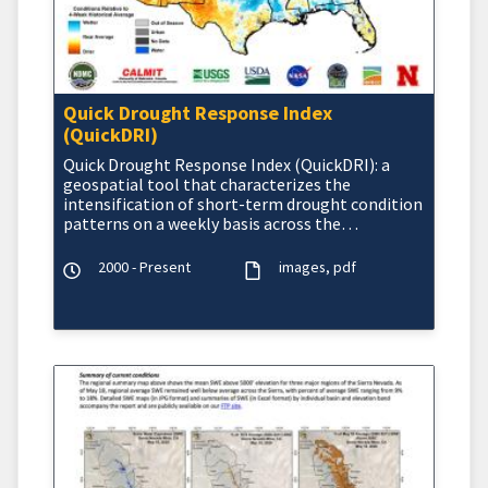
Quick Drought Response Index
(QuickDRI)
Quick Drought Response Index (QuickDRI): a
geospatial tool that characterizes the
intensification of short-term drought condition
patterns on a weekly basis across the
continental United States (CO
2000 - Present
images
pdf