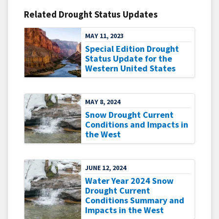
Related Drought Status Updates
MAY 11, 2023
Special Edition Drought
Status Update for the
Western United States
MAY 8, 2024
Snow Drought Current
Conditions and Impacts in
the West
JUNE 12, 2024
Water Year 2024 Snow
Drought Current
Conditions Summary and
Impacts in the West