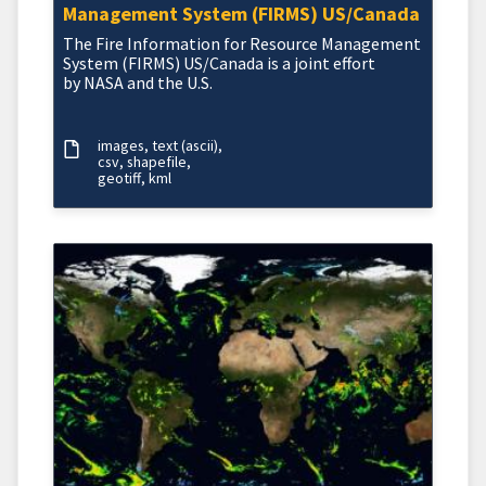
Management System (FIRMS) US/Canada
The Fire Information for Resource Management
System (FIRMS) US/Canada is a joint effort
by NASA and the U.S.
images
text (ascii)
csv
shapefile
geotiff
kml