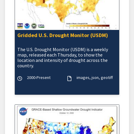
Gridded U.S. Drought Monitor (USDM)
The U.S. Drought Monitor (USDM) is a weekly
map, released each Thursday, to show the
location and intensity of drought across the
country.
2000-Present
images
json
geotiff