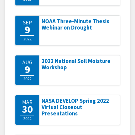
NOAA Three-Minute Thesis
SEP
9
Webinar on Drought
2022
2022 National Soil Moisture
AUG
9
Workshop
2022
NASA DEVELOP Spring 2022
MAR
30
Virtual Closeout
Presentations
2022