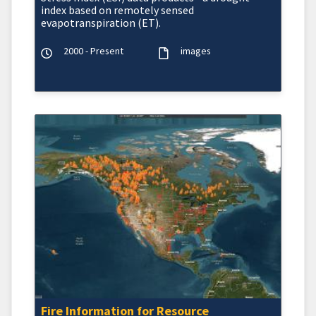
index based on remotely sensed
evapotranspiration (ET).
2000 - Present
images
Fire Information for Resource