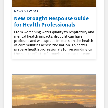
News & Events
New Drought Response Guide
for Health Professionals
From worsening water quality to respiratory and
mental health impacts, drought can have
profound and widespread impacts on the health
of communities across the nation. To better
prepare health professionals for responding to
the health effects of drought, a research team
from the University of Nebraska Medical
Center’s College of Public Health recently
released a new guide, Drought and