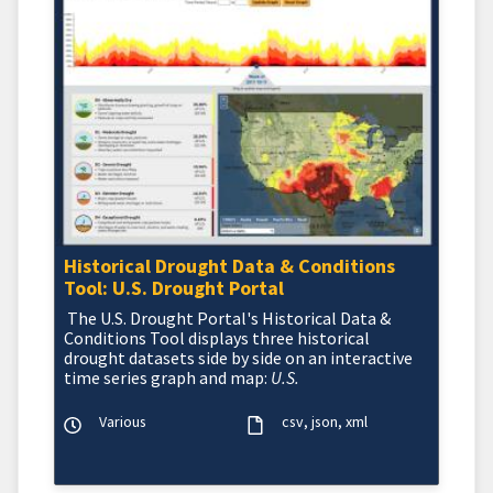
Historical Drought Data & Conditions
Tool: U.S. Drought Portal
The U.S. Drought Portal's Historical Data &
Conditions Tool displays three historical
drought datasets side by side on an interactive
time series graph and map:
U.S.
Various
csv
json
xml