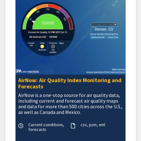
AirNow: Air Quality Index Monitoring and
Forecasts
AirNow is a one-stop source for air quality data,
including current and forecast air quality maps
and data for more than 500 cities across the U.S.,
as well as Canada and Mexico.
Current conditions,
csv
json
xml
forecasts