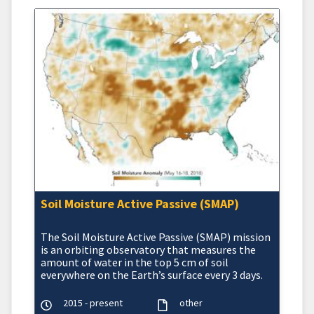
Soil Moisture Active Passive (SMAP)
The Soil Moisture Active Passive (SMAP) mission
is an orbiting observatory that measures the
amount of water in the top 5 cm of soil
everywhere on the Earth’s surface every 3 days.
2015 - present
other