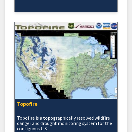
Topofire
Topofire is a topographically resolved wildfire
danger and drought monitoring system for the
contiguous U.S.