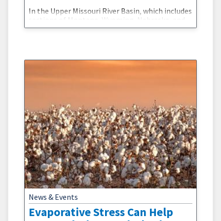
In the Upper Missouri River Basin, which includes
sections of Montana, Wyoming, Nebraska, and
the Dakotas, one of the most important
reservoirs is underneath your feet. Snowpack
and soil moisture form enormous natural
reservoirs whose water storage can be
challenging to estimate. The accuracy of these
estimates, however, are critical for drought and
flood preparedness. Led by NOAA’s National
News & Events
Evaporative Stress Can Help