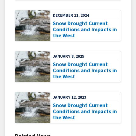
DECEMBER 11, 2024
Snow Drought Current
Conditions and Impacts in
the West
JANUARY 8, 2025
Snow Drought Current
Conditions and Impacts in
the West
JANUARY 12, 2023
Snow Drought Current
Conditions and Impacts in
the West