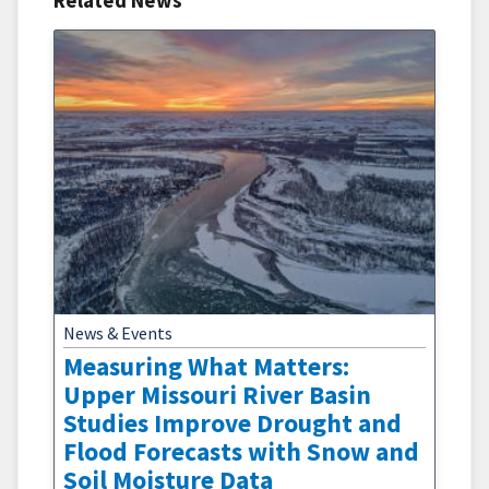
Related News
News & Events
Measuring What Matters:
Upper Missouri River Basin
Studies Improve Drought and
Flood Forecasts with Snow and
Soil Moisture Data