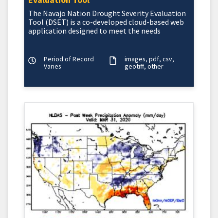
The Navajo Nation
Drought Severity Evaluation
Tool (DSET)
is a co-developed cloud-based web
application designed to meet the needs
Period of Record
images
pdf
csv
Varies
geotiff
other