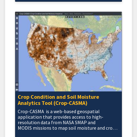
Crop Condition and Soil Moisture
Analytics Tool (Crop-CASMA)
Crop-CASMA is a web-based geospatial
application that provides access to high-
resolution data from NASA SMAP and
MODIS missions to map soil moisture and crop
vegetation conditions a