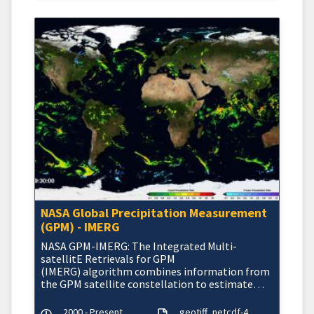
NASA Global Precipitation Measurement
(GPM) - IMERG
NASA GPM-IMERG: The Integrated Multi-
satellitE Retrievals for GPM
(IMERG) algorithm combines information from
the GPM satellite constellation to estimate
precipitation
2000 - Present
geotiff
netcdf-4