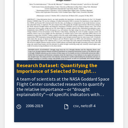
Research Dataset: Quantifying the
Importance of Selected Drought
Indicators for the U.S. Drought Monitor
A team of scientists at the NASA Goddard Space
by Region and Season
Flight Center conducted research to quantify
the relative importance—or “drought
explainability”—of specific indicators with
respect to the&nbsp
2006-2019
csv
netcdf-4