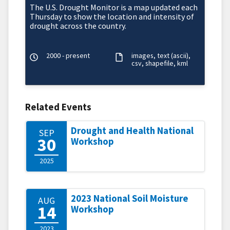
The U.S. Drought Monitor is a map updated each
Thursday to show the location and intensity of
drought across the country.
2000 - present
images
text (ascii)
csv
shapefile
kml
Related Events
Drought and Health National
SEP
30
Workshop
2025
2023 National Soil Moisture
AUG
14
Workshop
2023