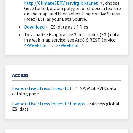
http://ClimateSERV.servirglobal.net
, choose
Get Started, draw a polygon or choose a feature
on the map, and then select Evaporative Stress
Index (ESI) as your Data Source.
Download
ESI data as tif files
To visualize Evaporative Stress Index (ESI) data
in a web map service, see ArcGIS REST Service:
4-Week ESI
,
12-Week ESI
ACCESS
Evaporative Stress Index (ESI)
: NASA SERVIR data
catalog page
Evaporative Stress Index (ESI) maps
: Access global
ESI data