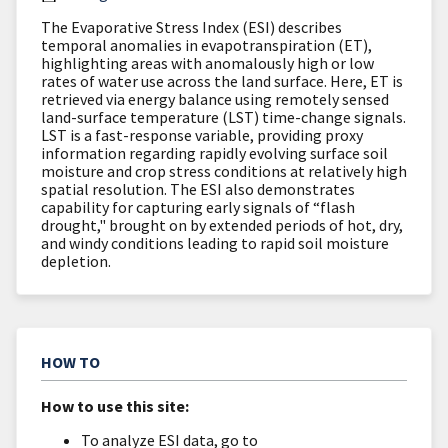
The Evaporative Stress Index (ESI) describes
temporal anomalies in evapotranspiration (ET),
highlighting areas with anomalously high or low
rates of water use across the land surface. Here, ET is
retrieved via energy balance using remotely sensed
land-surface temperature (LST) time-change signals.
LST is a fast-response variable, providing proxy
information regarding rapidly evolving surface soil
moisture and crop stress conditions at relatively high
spatial resolution. The ESI also demonstrates
capability for capturing early signals of “flash
drought," brought on by extended periods of hot, dry,
and windy conditions leading to rapid soil moisture
depletion.
HOW TO
How to use this site:
To analyze ESI data, go to