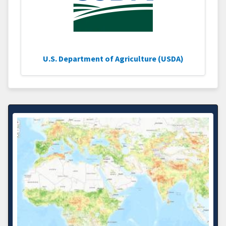
U.S. Department of Agriculture (USDA)