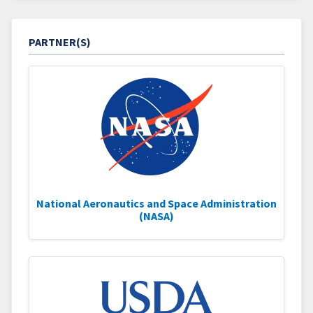
PARTNER(S)
National Aeronautics and Space Administration
(NASA)