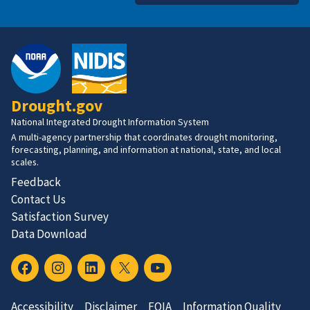
Drought.gov
National Integrated Drought Information System
A multi-agency partnership that coordinates drought monitoring,
forecasting, planning, and information at national, state, and local
scales.
Feedback
Contact Us
Satisfaction Survey
Data Download
Accessibility
Disclaimer
FOIA
Information Quality