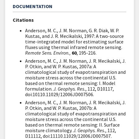
DOCUMENTATION
Citations
Anderson, M. C., J. M. Norman, G. R. Diak, W. P.
Kustas, and J. R. Mecikalski, 1997: A two-source
time-integrated model for estimating surface
fluxes using thermal infrared remote sensing.
Remote Sens. Environ.,
60
, 195-216.
Anderson, M. C., J. M. Norman, J. R. Mecikalski, J.
P. Otkin, and W. P. Kustas, 2007a: A
climatological study of evapotranspiration and
moisture stress across the continental U.S.
based on thermal remote sensing: I. Model
formulation.
J. Geophys. Res.
, 112, D10117,
doi:10110.11029/12006JD007506.
Anderson, M. C., J. M. Norman, J. R. Mecikalski, J.
P. Otkin, and W. P. Kustas, 2007b: A
climatological study of evapotranspiration and
moisture stress across the continental U.S.
based on thermal remote sensing: II. Surface
moisture climatology.
J. Geophys. Res.
, 112,
D11112, doi:11110.11029/12006JD007507.