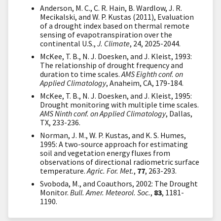
Anderson, M. C., C. R. Hain, B. Wardlow, J. R.
Mecikalski, and W. P. Kustas (2011), Evaluation
of a drought index based on thermal remote
sensing of evapotranspiration over the
continental U.S.,
J. Climate
, 24, 2025-2044.
McKee, T. B., N. J. Doesken, and J. Kleist, 1993:
The relationship of drought frequency and
duration to time scales.
AMS Eighth conf. on
Applied Climatology
, Anaheim, CA, 179-184.
McKee, T. B., N. J. Doesken, and J. Kleist, 1995:
Drought monitoring with multiple time scales.
AMS Ninth conf. on Applied Climatology
, Dallas,
TX, 233-236.
Norman, J. M., W. P. Kustas, and K. S. Humes,
1995: A two-source approach for estimating
soil and vegetation energy fluxes from
observations of directional radiometric surface
temperature.
Agric. For. Met.
,
77
, 263-293.
Svoboda, M., and Coauthors, 2002: The Drought
Monitor.
Bull. Amer. Meteorol. Soc.
,
83
, 1181-
1190.