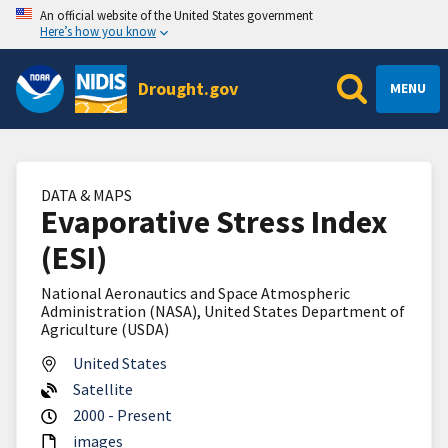
An official website of the United States government
Here’s how you know
Drought.gov
MENU
DATA & MAPS
Evaporative Stress Index
(ESI)
National Aeronautics and Space Atmospheric
Administration (NASA), United States Department of
Agriculture (USDA)
United States
Satellite
2000 - Present
images