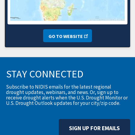
GO TO WEBSITE
STAY CONNECTED
Subscribe to NIDIS emails for the latest regional
drought updates, webinars, and news. Or, sign up to
receive drought alerts when the U.S. Drought Monitor or
U.S. Drought Outlook updates for your city/zip code.
SIGN UP FOR EMAILS