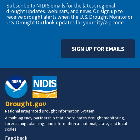
Subscribe to NIDIS emails for the latest regional
drought updates, webinars, and news. Or, sign up to
receive drought alerts when the U.S. Drought Monitor or
U.S. Drought Outlook updates for your city/zip code.
SIGN UP FOR EMAILS
Drought.gov
National Integrated Drought Information System
A multi-agency partnership that coordinates drought monitoring,
forecasting, planning, and information at national, state, and local
scales.
Feedback