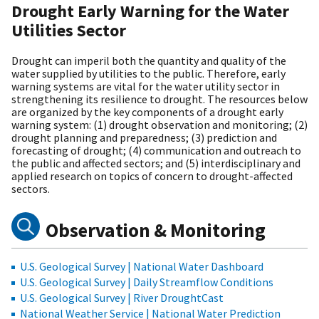
Drought Early Warning for the Water
Utilities Sector
Drought can imperil both the quantity and quality of the
water supplied by utilities to the public. Therefore, early
warning systems are vital for the water utility sector in
strengthening its resilience to drought. The resources below
are organized by the key components of a drought early
warning system: (1) drought observation and monitoring; (2)
drought planning and preparedness; (3) prediction and
forecasting of drought; (4) communication and outreach to
the public and affected sectors; and (5) interdisciplinary and
applied research on topics of concern to drought-affected
sectors.
Observation & Monitoring
U.S. Geological Survey | National Water Dashboard
U.S. Geological Survey | Daily Streamflow Conditions
U.S. Geological Survey | River DroughtCast
National Weather Service | National Water Prediction