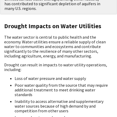
has contributed to significant depletion of aquifers in
many U.S. regions.
Drought Impacts on Water Utilities
The water sector is central to public health and the
economy. Water utilities ensure a reliable supply of clean
water to communities and ecosystems and contribute
significantly to the resilience of many other sectors,
including agriculture, energy, and manufacturing.
Drought can result in impacts to water utility operations,
including:
Loss of water pressure and water supply
Poor water quality from the source that may require
additional treatment to meet drinking water
standards
Inability to access alternative and supplementary
water sources because of high demand by and
competition from other users