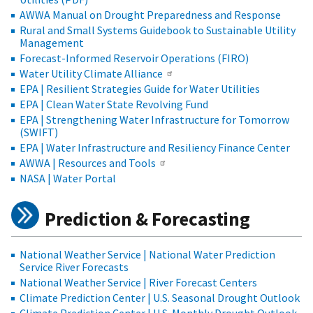
AWWA Manual on Drought Preparedness and Response
Rural and Small Systems Guidebook to Sustainable Utility
Management
Forecast-Informed Reservoir Operations (FIRO)
Water Utility Climate Alliance
EPA | Resilient Strategies Guide for Water Utilities
EPA | Clean Water State Revolving Fund
EPA | Strengthening Water Infrastructure for Tomorrow
(SWIFT)
EPA | Water Infrastructure and Resiliency Finance Center
AWWA | Resources and Tools
NASA | Water Portal
Prediction & Forecasting
National Weather Service | National Water Prediction
Service River Forecasts
National Weather Service | River Forecast Centers
Climate Prediction Center | U.S. Seasonal Drought Outlook