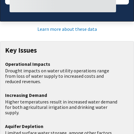
Learn more about these data
Key Issues
Operational Impacts
Drought impacts on water utility operations range
from loss of water supply to increased costs and
reduced revenues.
Increasing Demand
Higher temperatures result in increased water demand
for both agricultural irrigation and drinking water
supply.
Aquifer Depletion
Limited surface water storage, among other factors,