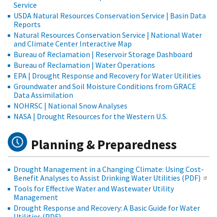
Service
USDA Natural Resources Conservation Service | Basin Data
Reports
Natural Resources Conservation Service | National Water
and Climate Center Interactive Map
Bureau of Reclamation | Reservoir Storage Dashboard
Bureau of Reclamation | Water Operations
EPA | Drought Response and Recovery for Water Utilities
Groundwater and Soil Moisture Conditions from GRACE
Data Assimilation
NOHRSC | National Snow Analyses
NASA | Drought Resources for the Western U.S.
Planning & Preparedness
Drought Management in a Changing Climate: Using Cost-
Benefit Analyses to Assist Drinking Water Utilities (PDF)
Tools for Effective Water and Wastewater Utility
Management
Drought Response and Recovery: A Basic Guide for Water
Utilities (PDF)