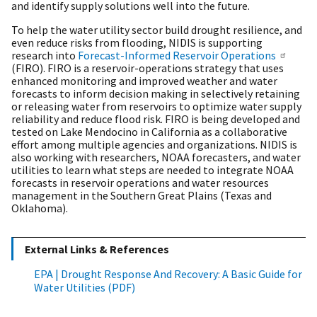
and identify supply solutions well into the future.
To help the water utility sector build drought resilience, and
even reduce risks from flooding, NIDIS is supporting
research into
Forecast-Informed Reservoir Operations
(FIRO). FIRO is a reservoir-operations strategy that uses
enhanced monitoring and improved weather and water
forecasts to inform decision making in selectively retaining
or releasing water from reservoirs to optimize water supply
reliability and reduce flood risk. FIRO is being developed and
tested on Lake Mendocino in California as a collaborative
effort among multiple agencies and organizations. NIDIS is
also working with researchers, NOAA forecasters, and water
utilities to learn what steps are needed to integrate NOAA
forecasts in reservoir operations and water resources
management in the Southern Great Plains (Texas and
Oklahoma).
External Links & References
EPA | Drought Response And Recovery: A Basic Guide for
Water Utilities (PDF)