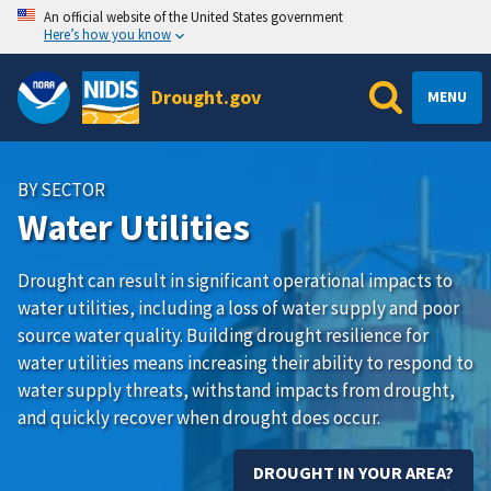
An official website of the United States government
Here’s how you know
Drought.gov
MENU
BY SECTOR
Water Utilities
Drought can result in significant operational impacts to
water utilities, including a loss of water supply and poor
source water quality. Building drought resilience for
water utilities means increasing their ability to respond to
water supply threats, withstand impacts from drought,
and quickly recover when drought does occur.
DROUGHT IN YOUR AREA?