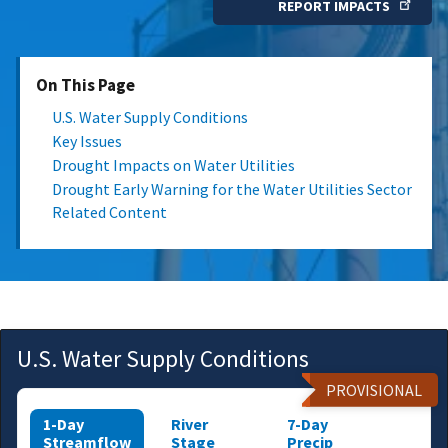
REPORT IMPACTS
On This Page
U.S. Water Supply Conditions
Key Issues
Drought Impacts on Water Utilities
Drought Early Warning for the Water Utilities Sector
Related Content
U.S. Water Supply Conditions
PROVISIONAL
1-Day
River
7-Day
Streamflow
Stage
Precip