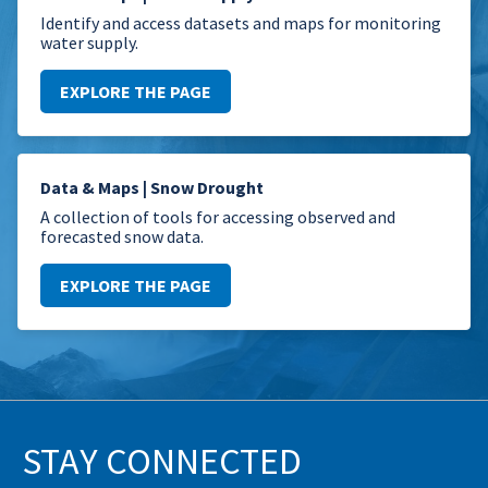
Identify and access datasets and maps for monitoring
water supply.
EXPLORE THE PAGE
Data & Maps | Snow Drought
A collection of tools for accessing observed and
forecasted snow data.
EXPLORE THE PAGE
STAY CONNECTED