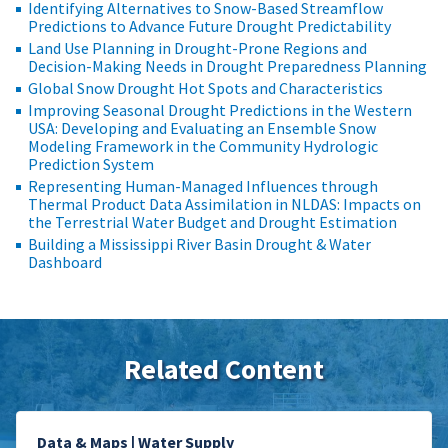
Identifying Alternatives to Snow-Based Streamflow
Predictions to Advance Future Drought Predictability
Land Use Planning in Drought-Prone Regions and
Decision-Making Needs in Drought Preparedness Planning
Global Snow Drought Hot Spots and Characteristics
Improving Seasonal Drought Predictions in the Western
USA: Developing and Evaluating an Ensemble Snow
Modeling Framework in the Community Hydrologic
Prediction System
Representing Human-Managed Influences through
Thermal Product Data Assimilation in NLDAS: Impacts on
the Terrestrial Water Budget and Drought Estimation
Building a Mississippi River Basin Drought & Water
Dashboard
Related Content
Data & Maps | Water Supply