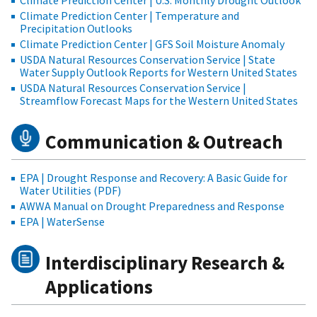
Climate Prediction Center | U.S. Monthly Drought Outlook
Climate Prediction Center | Temperature and
Precipitation Outlooks
Climate Prediction Center | GFS Soil Moisture Anomaly
USDA Natural Resources Conservation Service | State
Water Supply Outlook Reports for Western United States
USDA Natural Resources Conservation Service |
Streamflow Forecast Maps for the Western United States
Communication & Outreach
EPA | Drought Response and Recovery: A Basic Guide for
Water Utilities (PDF)
AWWA Manual on Drought Preparedness and Response
EPA | WaterSense
Interdisciplinary Research &
Applications