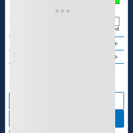
Low
Much Below
Below
Normal
Above
Much Above
High
Not Ranked
About
Updates
Water Supply
Ecosystems
Energy
Transportation
VIEW INTERACTIVE MAP
LEARN MORE
DATA VALID:
08/07/26