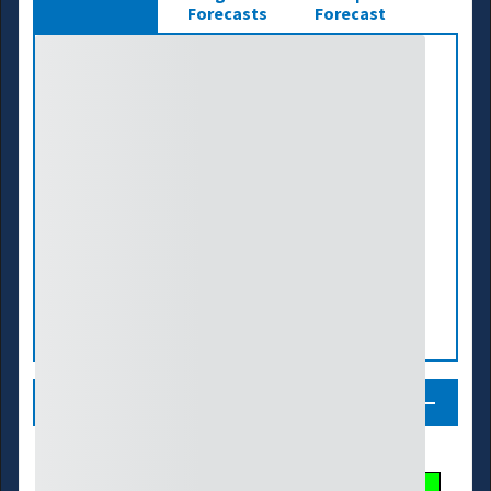
Forecasts
Forecast
Legend
Streamflow Conditions