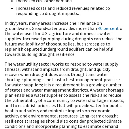
Increased customer demand
Increased costs and reduced revenues related to
responding to drought impacts.
In dry years, many areas increase their reliance on
groundwater. Groundwater provides more than
40 percent
of
the water used for U.S. agriculture and domestic water
supplies. Increased pumping during droughts can reduce the
future availability of those supplies, but strategies to
replenish depleted underground aquifers can be helpful
towards building drought resilience.
The water utility sector works to respond to water supply
threats, withstand impacts from drought, and quickly
recover when drought does occur. Drought and water
shortage planning is not just a best management practice
for water suppliers; it is a requirement in a growing number
of states and water management districts. A water shortage
plan enables a water supplier to assess the risks and reduce
the vulnerability of a community to water shortage impacts,
and to establish priorities that will provide water for public
health and safety and minimize impacts on economic
activity and environmental resources. Long-term drought
resilience strategies should also consider projected climate
conditions and incorporate planning to estimate demand