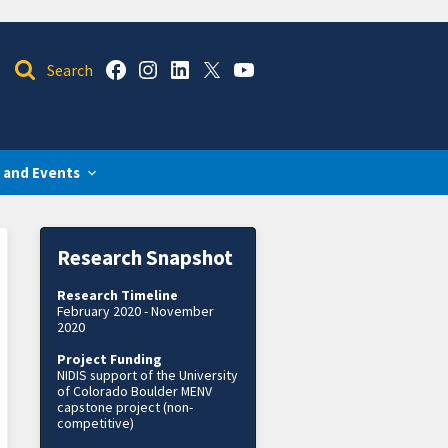
 and Events
Research Snapshot
Research Timeline
February 2020 - November
2020
Project Funding
NIDIS support of the University
of Colorado Boulder MENV
capstone project (non-
competitive)