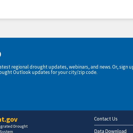
D
latest regional drought updates, webinars, and news. Or, sign 
rought Outlook updates for your city/zip code.
t.gov
Contact Us
tegrated Drought
Data Download
 System