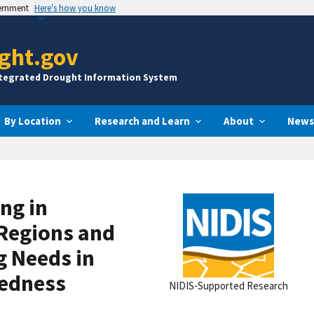
vernment
Here's how you know
ght.gov
ntegrated Drought Information System
By Location
Research and Learn
About
News
ng in
Regions and
g Needs in
edness
NIDIS-Supported Research