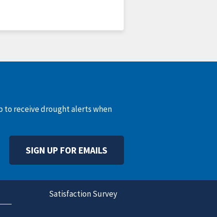
up to receive drought alerts when
SIGN UP FOR EMAILS
Satisfaction Survey