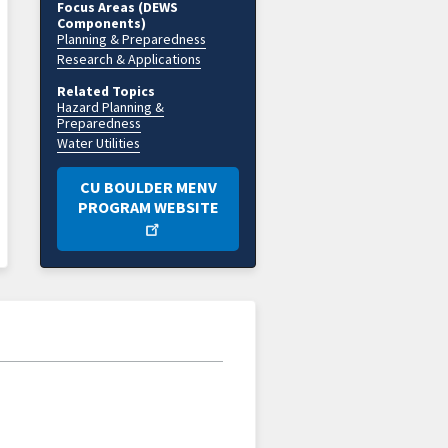
Focus Areas (DEWS
Components)
Planning & Preparedness
Research & Applications
Related Topics
Hazard Planning &
Preparedness
Water Utilities
CU BOULDER MENV
PROGRAM WEBSITE