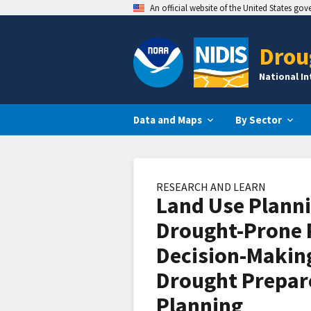
An official website of the United States go
Drou
National I
Data and Maps
By Sector
RESEARCH AND LEARN
Land Use Planni
Drought-Prone 
Decision-Makin
Drought Prepar
Planning