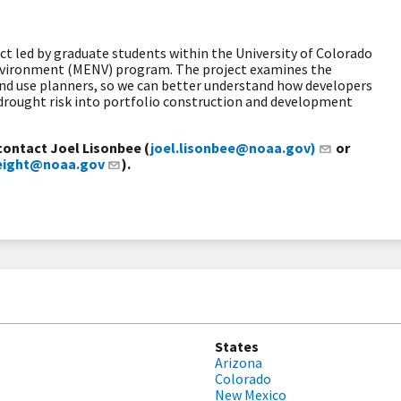
ect led by graduate students within the University of Colorado
Environment (MENV) program. The project examines the
nd use planners, so we can better understand how developers
 drought risk into portfolio construction and development
contact Joel Lisonbee (
joel.lisonbee@noaa.gov)
or
weight@noaa.gov
).
States
Arizona
Colorado
New Mexico