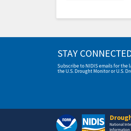
STAY CONNECTE
Subscribe to NIDIS emails for the 
the U.S. Drought Monitor or U.S. D
Drough
National In
Information