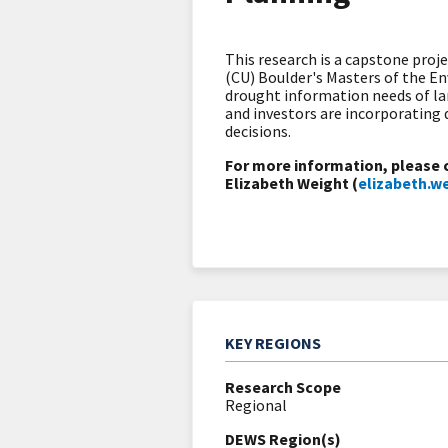
This research is a capstone proj
(CU) Boulder's Masters of the 
drought information needs of la
and investors are incorporating
decisions.
For more information, please 
Elizabeth Weight (
elizabeth.
KEY REGIONS
Research Scope
Regional
DEWS Region(s)