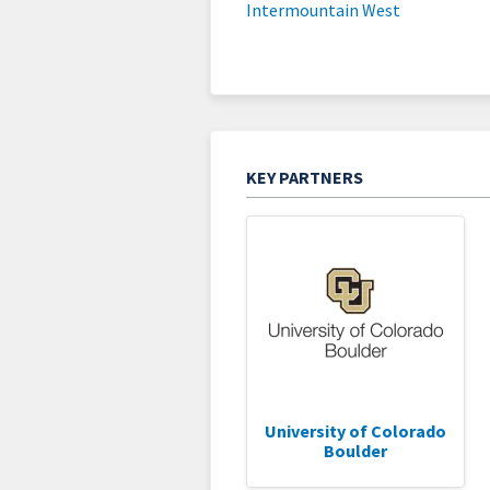
Intermountain West
KEY PARTNERS
University of Colorado
Boulder