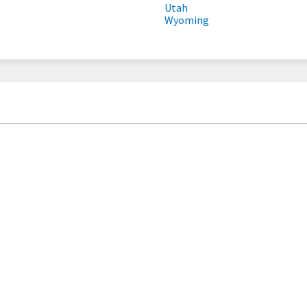
Utah
Wyoming