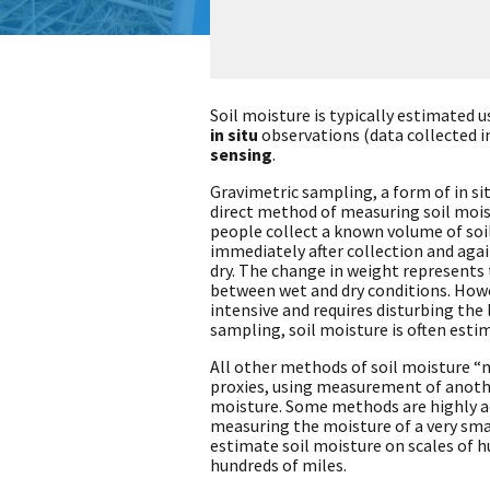
Soil moisture is typically estimated 
in situ
observations (data collected i
sensing
.
Gravimetric sampling, a form of in sit
direct method of measuring soil moist
people collect a known volume of soi
immediately after collection and again 
dry. The change in weight represents
between wet and dry conditions. Howe
intensive and requires disturbing the
sampling, soil moisture is often esti
All other methods of soil moisture “
proxies, using measurement of anothe
moisture. Some methods are highly ac
measuring the moisture of a very smal
estimate soil moisture on scales of h
hundreds of miles.