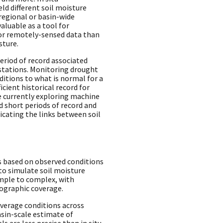
ld different soil moisture
regional or basin-wide
aluable as a tool for
 or remotely-sensed data than
sture.
period of record associated
stations. Monitoring drought
itions to what is normal for a
ficient historical record for
e currently exploring machine
 short periods of record and
ating the links between soil
s based on observed conditions
to simulate soil moisture
mple to complex, with
eographic coverage.
verage conditions across
asin-scale estimate of
s are less precise than in situ