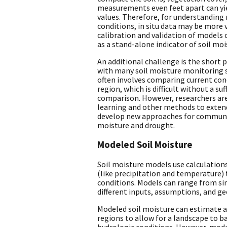
measurements even feet apart can yie
values. Therefore, for understanding 
conditions, in situ data may be more v
calibration and validation of models
as a stand-alone indicator of soil moi
An additional challenge is the short 
with many soil moisture monitoring 
often involves comparing current cond
region, which is difficult without a suf
comparison. However, researchers ar
learning and other methods to extend
develop new approaches for communic
moisture and drought.
Modeled Soil Moisture
Soil moisture models use calculation
(like precipitation and temperature) 
conditions. Models can range from si
different inputs, assumptions, and g
Modeled soil moisture can estimate a
regions to allow for a landscape to b
hydrologic conditions. However, model