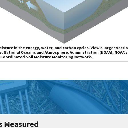
isture in the energy, water, and carbon cycles. View a larger versio
e, National Oceanic and Atmospheric Administration (NOAA), NOAA'
 Coordinated Soil Moisture Monitoring Network.
Is Measured