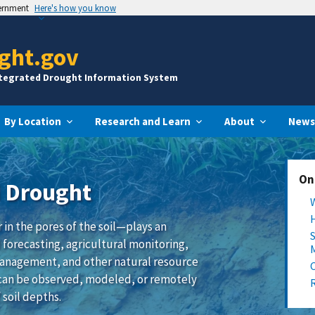
vernment
Here's how you know
ght.gov
ntegrated Drought Information System
By Location
Research and Learn
About
News
On
d Drought
in the pores of the soil—plays an
 forecasting, agricultural monitoring,
management, and other natural resource
s can be observed, modeled, or remotely
 soil depths.