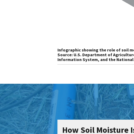
Infographic showing the role of soil mo
Source: U.S. Department of Agricultur
Information System, and the National
How Soil Moisture 