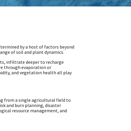
 determined by a host of factors beyond
range of soil and plant dynamics.
ts, infiltrate deeper to recharge
ere through evaporation or
idity, and vegetation health all play
 from a single agricultural field to
risk and burn planning, disaster
logical resource management, and