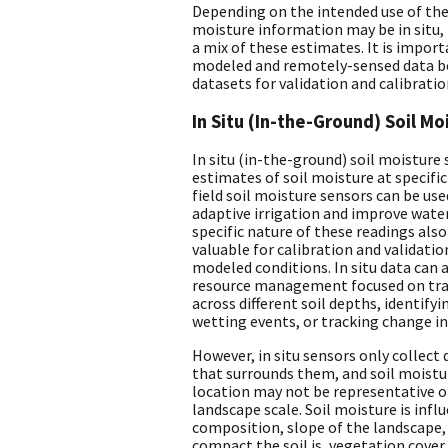
Depending on the intended use of the 
moisture information may be in situ,
a mix of these estimates. It is impor
modeled and remotely-sensed data bot
datasets for validation and calibratio
In Situ (In-the-Ground) Soil M
In situ (in-the-ground) soil moisture
estimates of soil moisture at specific
field soil moisture sensors can be us
adaptive irrigation and improve water
specific nature of these readings als
valuable for calibration and validati
modeled conditions. In situ data can 
resource management focused on trac
across different soil depths, identify
wetting events, or tracking change in
However, in situ sensors only collect 
that surrounds them, and soil moisture
location may not be representative o
landscape scale. Soil moisture is infl
composition, slope of the landscape,
compact the soil is, vegetation cover,