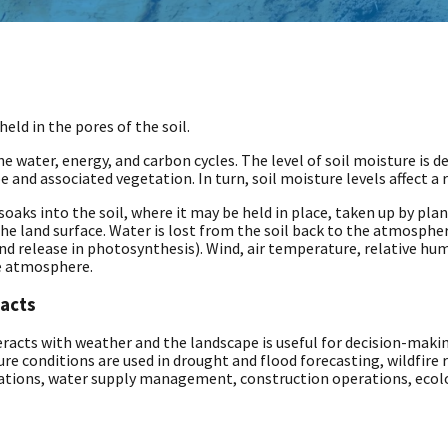
eld in the pores of the soil.
the water, energy, and carbon cycles. The level of soil moisture is
e and associated vegetation. In turn, soil moisture levels affect a 
oaks into the soil, where it may be held in place, taken up by plan
he land surface. Water is lost from the soil back to the atmosph
nd release in photosynthesis). Wind, air temperature, relative hum
he atmosphere.
pacts
acts with weather and the landscape is useful for decision-making
re conditions are used in drought and flood forecasting, wildfire 
ations, water supply management, construction operations, eco