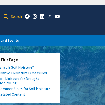
 and Events
 This Page
What Is Soil Moisture?
How Soil Moisture Is Measured
Soil Moisture for Drought
Monitoring
Common Units for Soil Moisture
Related Content