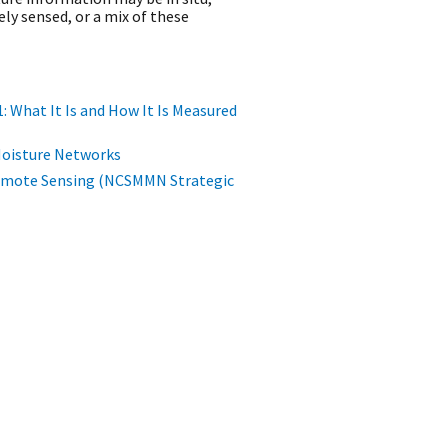
y sensed, or a mix of these
1: What It Is and How It Is Measured
l Moisture Networks
emote Sensing (NCSMMN Strategic