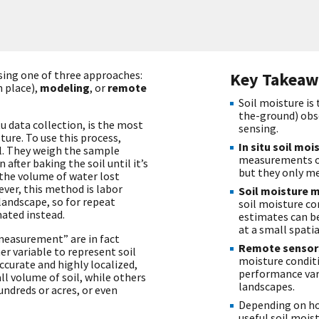
using one of three approaches:
Key Takeaw
n place),
modeling
, or
remote
Soil moisture is 
the-ground) obs
u data collection, is the most
sensing.
ure. To use this process,
In situ soil mo
l. They weigh the sample
measurements of 
after baking the soil until it’s
but they only me
 the volume of water lost
ver, this method is labor
Soil moisture 
 landscape, so for repeat
soil moisture co
mated instead.
estimates can be
at a small spatia
measurement” are in fact
Remote senso
r variable to represent soil
moisture conditi
curate and highly localized,
performance vari
l volume of soil, while others
landscapes.
undreds or acres, or even
Depending on how
useful soil mois