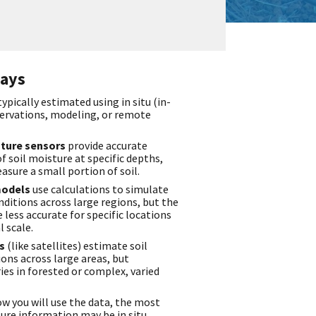
ays
typically estimated using in situ (in-
ervations, modeling, or remote
isture sensors
provide accurate
soil moisture at specific depths,
asure a small portion of soil.
models
use calculations to simulate
nditions across large regions, but the
 less accurate for specific locations
l scale.
rs
(like satellites) estimate soil
ons across large areas, but
es in forested or complex, varied
 you will use the data, the most
ture information may be in situ,