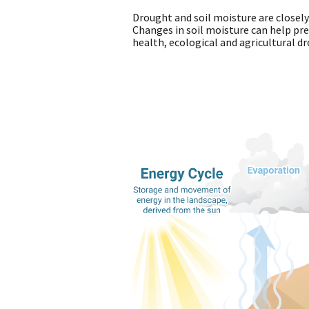
Drought and soil moisture are closel
Changes in soil moisture can help pred
health, ecological and agricultural d