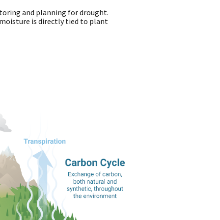
toring and planning for drought.
oisture is directly tied to plant