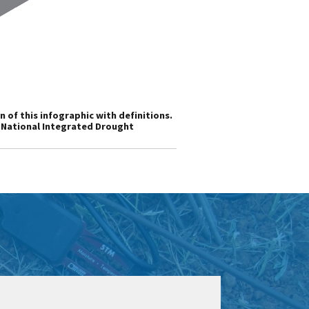
n of this infographic with definitions.
s National Integrated Drought