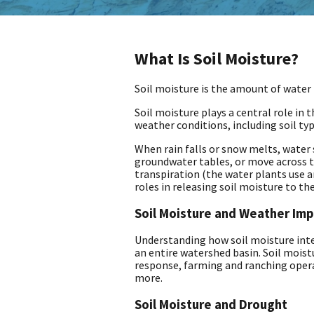
What Is Soil Moisture?
Soil moisture is the amount of water h
Soil moisture plays a central role in 
weather conditions, including soil typ
When rain falls or snow melts, water s
groundwater tables, or move across t
transpiration (the water plants use a
roles in releasing soil moisture to t
Soil Moisture and Weather Im
Understanding how soil moisture inter
an entire watershed basin. Soil moistu
response, farming and ranching oper
more.
Soil Moisture and Drought