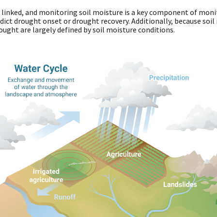
y linked, and monitoring soil moisture is a key component of moni
ict drought onset or drought recovery. Additionally, because soil m
rought are largely defined by soil moisture conditions.