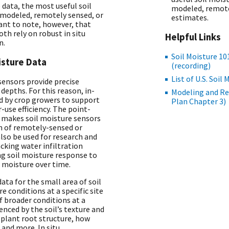
data, the most useful soil
modeled, remotel
 modeled, remotely sensed, or
estimates.
tant to note, however, that
h rely on robust in situ
Helpful Links
n.
Soil Moisture 10
oisture Data
(recording)
List of U.S. Soi
 sensors provide precise
 depths. For this reason, in-
Modeling and R
ed by crop growers to support
Plan Chapter 3)
-use efficiency. The point-
o makes soil moisture sensors
on of remotely-sensed or
also be used for research and
king water infiltration
ing soil moisture response to
 moisture over time.
data for the small area of soil
 conditions at a specific site
f broader conditions at a
uenced by the soil’s texture and
 plant root structure, how
 and more. In situ