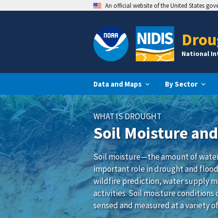
An official website of the United States go
Drou
National I
Data and Maps
By Sector
WHAT IS DROUGHT
Soil Moisture an
Soil moisture—the amount of water 
important role in drought and flood
wildfire prediction, water supply 
activities. Soil moisture condition
sensed and measured at a variety of