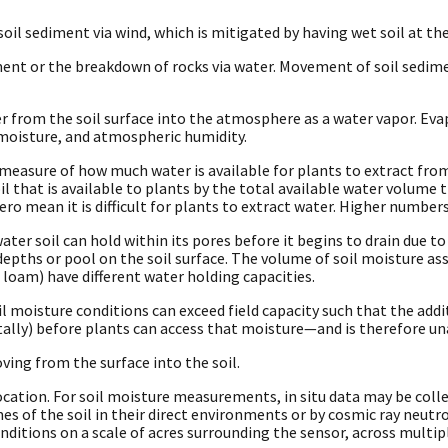
il sediment via wind, which is mitigated by having wet soil at th
nt or the breakdown of rocks via water. Movement of soil sedim
rom the soil surface into the atmosphere as a water vapor. Evap
l moisture, and atmospheric humidity.
A measure of how much water is available for plants to extract from
il that is available to plants by the total available water volume 
ro mean it is difficult for plants to extract water. Higher numbers
er soil can hold within its pores before it begins to drain due to 
epths or pool on the soil surface. The volume of soil moisture asso
nd, loam) have different water holding capacities.
l moisture conditions can exceed field capacity such that the addi
ally) before plants can access that moisture—and is therefore un
ing from the surface into the soil.
ation. For soil moisture measurements, in situ data may be collec
s of the soil in their direct environments or by cosmic ray neutr
ditions on a scale of acres surrounding the sensor, across multip