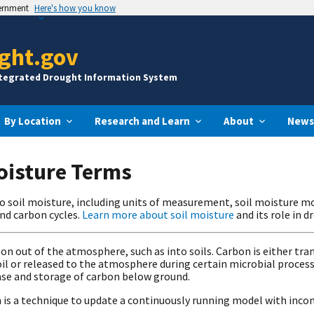
vernment
Here's how you know
ght.gov
ntegrated Drought Information System
By Location
Research and Learn
About
News
Moisture Terms
to soil moisture, including units of measurement, soil moisture m
and carbon cycles.
Learn more about soil moisture
and its role in 
on out of the atmosphere, such as into soils. Carbon is either t
l or released to the atmosphere during certain microbial processes
ase and storage of carbon below ground.
 is a technique to update a continuously running model with inc