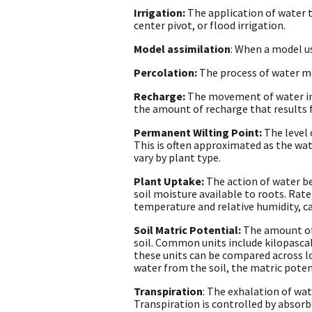
Irrigation:
The application of water t
center pivot, or flood irrigation.
Model assimilation
: When a model us
Percolation:
The process of water mov
Recharge:
The movement of water int
the amount of recharge that results 
Permanent Wilting Point:
The level 
This is often approximated as the wat
vary by plant type.
Plant Uptake:
The action of water b
soil moisture available to roots. Rat
temperature and relative humidity, c
Soil Matric Potential:
The amount of 
soil. Common units include kilopasca
these units can be compared across loc
water from the soil, the matric poten
Transpiration
: The exhalation of wa
Transpiration is controlled by absorb