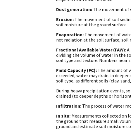
Dust generation:
The movement of so
Erosion:
The movement of soil sedime
soil moisture at the ground surface.
Evaporation:
The movement of water f
net radiation at the soil surface, soi
Fractional Available Water (FAW)
: 
dividing the volume of water in the so
soil type and texture. Numbers near ze
Field Capacity (FC):
The amount of wat
exceeded, water may drain to deeper d
soil type, as different soils (clay, sa
During heavy precipitation events, soi
drained (to deeper depths or horizont
Infiltration:
The process of water mov
In situ:
Measurements collected on loc
the ground that measure small volume
ground and estimate soil moisture con