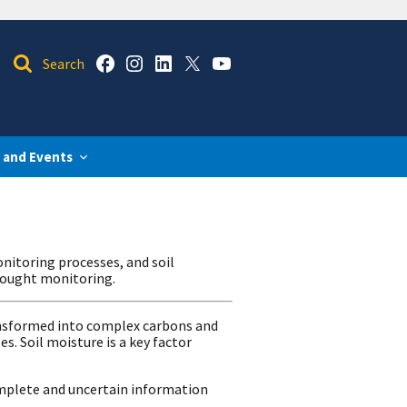
 and Events
onitoring processes, and soil
drought monitoring.
ransformed into complex carbons and
. Soil moisture is a key factor
omplete and uncertain information