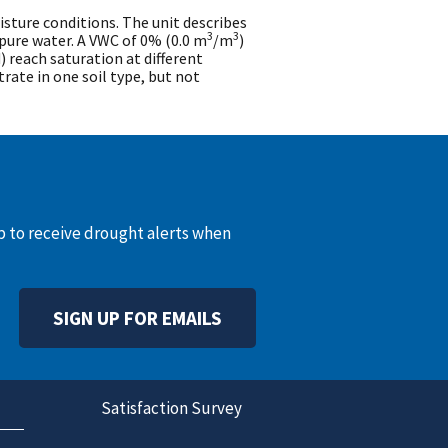
ture conditions. The unit describes
3
3
pure water. A VWC of 0% (0.0 m
/m
)
d) reach saturation at different
trate in one soil type, but not
up to receive drought alerts when
SIGN UP FOR EMAILS
Satisfaction Survey