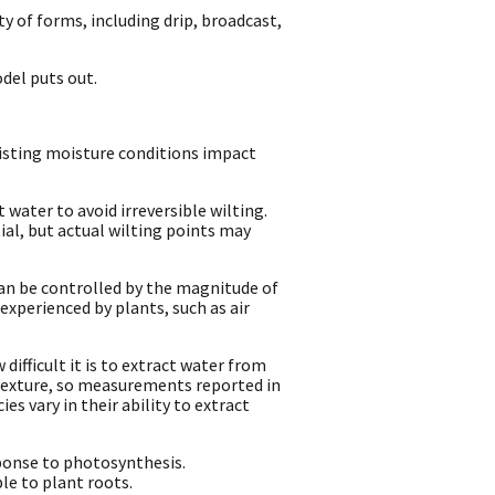
y of forms, including drip, broadcast,
odel puts out.
isting moisture conditions impact
 water to avoid irreversible wilting.
ial, but actual wilting points may
can be controlled by the magnitude of
experienced by plants, such as air
ifficult it is to extract water from
 texture, so measurements reported in
es vary in their ability to extract
ponse to photosynthesis.
le to plant roots.