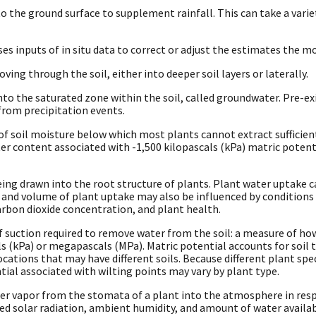
o the ground surface to supplement rainfall. This can take a variet
es inputs of in situ data to correct or adjust the estimates the m
ing through the soil, either into deeper soil layers or laterally.
o the saturated zone within the soil, called groundwater. Pre-ex
from precipitation events.
of soil moisture below which most plants cannot extract sufficient
er content associated with -1,500 kilopascals (kPa) matric potent
eing drawn into the root structure of plants. Plant water uptake 
e and volume of plant uptake may also be influenced by conditions 
arbon dioxide concentration, and plant health.
suction required to remove water from the soil: a measure of how d
ls (kPa) or megapascals (MPa). Matric potential accounts for soil
ations that may have different soils. Because different plant speci
tial associated with wilting points may vary by plant type.
ter vapor from the stomata of a plant into the atmosphere in res
ed solar radiation, ambient humidity, and amount of water availab