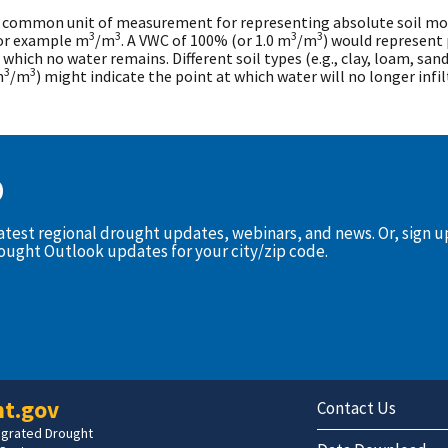
 common unit of measurement for representing absolute soil mois
3
3
3
3
for example m
/m
. A VWC of 100% (or 1.0 m
/m
) would represent 
 which no water remains. Different soil types (e.g., clay, loam, san
3
3
m
/m
) might indicate the point at which water will no longer infil
D
latest regional drought updates, webinars, and news. Or, sign 
rought Outlook updates for your city/zip code.
t.gov
Contact Us
tegrated Drought