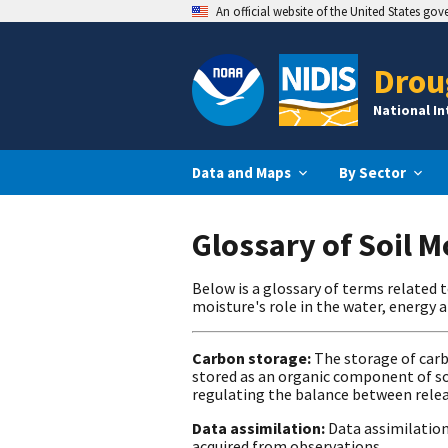
An official website of the United States go
Drou
National I
Data and Maps
By Sector
Glossary of Soil 
Below is a glossary of terms related 
moisture's role in the water, energy 
Carbon storage:
The storage of carb
stored as an organic component of soi
regulating the balance between rele
Data assimilation:
Data assimilation
acquired from observations.