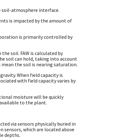
e soil-atmosphere interface.
ents is impacted by the amount of
oration is primarily controlled by
 the soil. FAW is calculated by
the soil can hold, taking into account
 mean the soil is nearing saturation.
gravity. When field capacity is
ciated with field capacity varies by
tional moisture will be quickly
available to the plant.
ted via sensors physically buried in
on sensors, which are located above
le depths.