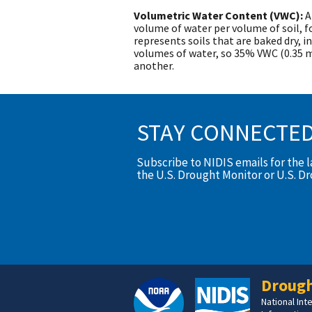
Volumetric Water Content (VWC):
A
volume of water per volume of soil, 
represents soils that are baked dry, in
volumes of water, so 35% VWC (0.35 
another.
STAY CONNECTE
Subscribe to NIDIS emails for the 
the U.S. Drought Monitor or U.S. D
Drough
National In