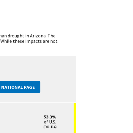
than drought in Arizona. The
. While these impacts are not
E
NATIONAL
PAGE
53.3
of U.S.
(D0–D4)