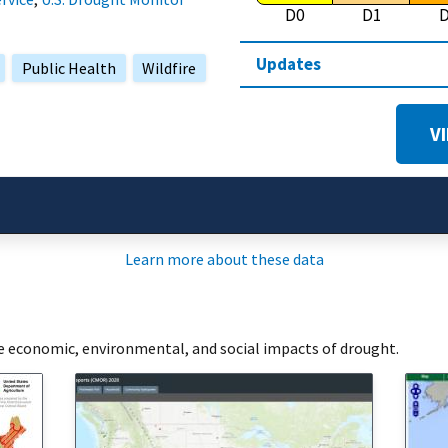
D0
D1
Updates
Public Health
Wildfire
V
Learn more about these data
he economic, environmental, and social impacts of drought.