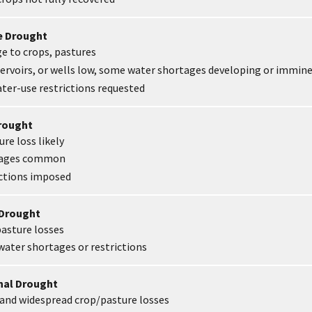
e Drought
 to crops, pastures
ervoirs, or wells low, some water shortages developing or immin
ter-use restrictions requested
Drought
re loss likely
tages common
ictions imposed
 Drought
asture losses
ater shortages or restrictions
onal Drought
and widespread crop/pasture losses