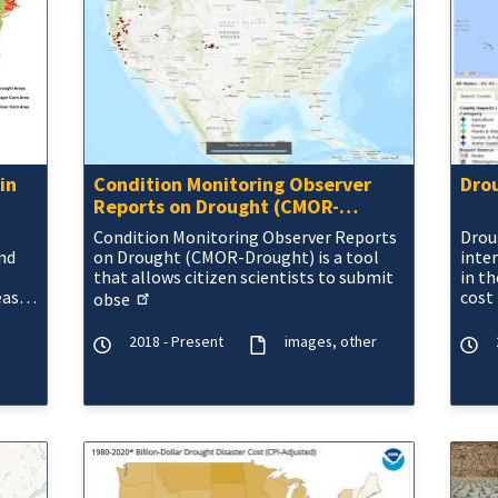
in
Condition Monitoring Observer
Dro
Reports on Drought (CMOR-
Drought)
Condition Monitoring Observer Reports
Drou
nd
on Drought (CMOR-Drought) is a tool
inte
that allows citizen scientists to
submit
in th
eas
cost
obse
ter
gove
2018 - Present
images
other