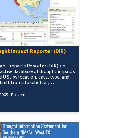
ught Impact Reporter (DIR)
ght Impacts Reporter (DIR): an
ractive database of drought impacts
e U.S., by location, data, type, and
 built from stakeholder,
rnment, media and other reports.
2005 - Present