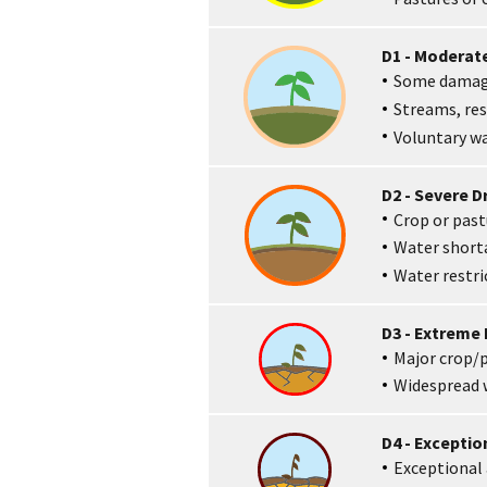
D1 - Moderat
Some damage
Streams, res
Voluntary wa
D2 - Severe 
Crop or pastu
Water shor
Water restr
D3 - Extreme
Major crop/p
Widespread w
D4 - Excepti
Exceptional 