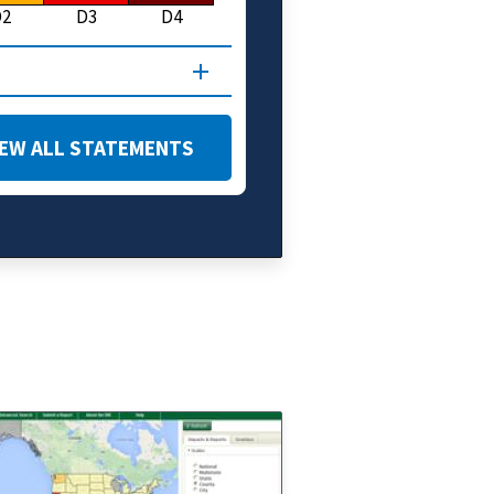
D2
D3
D4
IEW ALL STATEMENTS