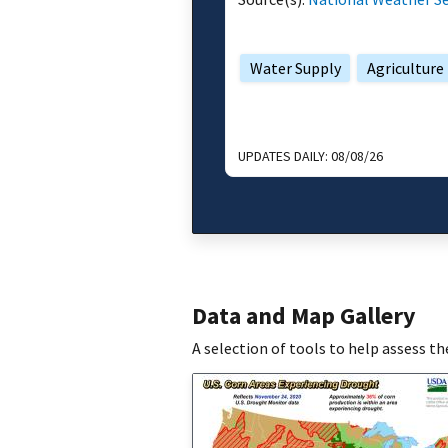
Water Supply
Agriculture
UPDATES DAILY:
08/08/26
Data and Map Gallery
A selection of tools to help assess t