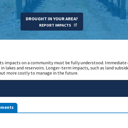
DROUGHT IN YOUR AREA?
REPORT IMPACTS
ts impacts on a community must be fully understood. Immediate d
 in lakes and reservoirs. Longer-term impacts, such as land subsi
 but more costly to manage in the future.
ements