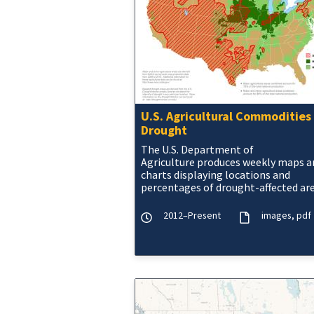
U.S. Agricultural Commodities 
Drought
The U.S. Department of
Agriculture produces weekly maps a
charts displaying locations and
percentages of drought-affected ar
corn, soybeans, hay, cattle, and win
wheat.
2012–Present
images
pdf