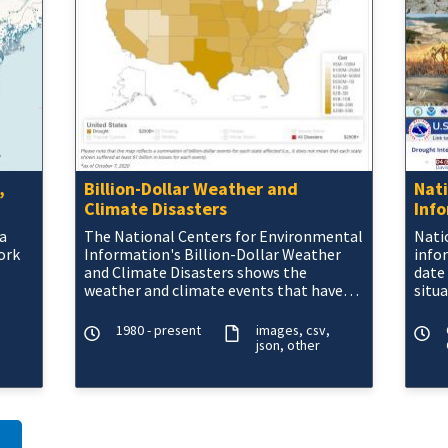
,
Billion-Dollar Weather and
Nat
Climate Disasters
Inf
a
The National Centers for Environmental
Nati
ork
Information's Billion-Dollar Weather
info
and Climate Disasters shows the
date
weather and climate events that have
situ
n,
had the greatest economic impact from
Offi
1980
area.
1980 - present
images
csv
json
other