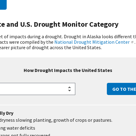
te and U.S. Drought Monitor Category
 of impacts during a drought. Drought in Alaska looks different 
pacts were compiled by the
National Drought Mitigation Center
learer picture of drought across the United States.
How Drought Impacts
the United States
GO TO TH
ly Dry
ryness slowing planting, growth of crops or pastures.
ng water deficits
crops not fully recovered