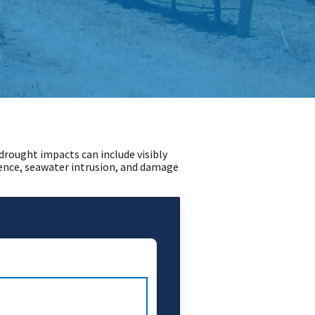
rought impacts can include visibly
dence, seawater intrusion, and damage