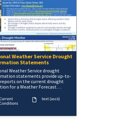
ional Weather Service Drought
ormation Statements
onal Weather Service drought
rmation statements provide up-to-
 reports on the current drought
ation for a Weather Forecast
ce’s county warning and forecast
Current
text (ascii)
Conditions