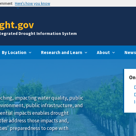
vernment
Here's how you know
ght.gov
ntegrated Drought Information System
By Location
Research and Learn
About
News
On
ching, impacting water quality, public
nvironment, public infrastructure, and
ential impacts enables drought
tter address those impacts and,
ies' preparedness to cope with