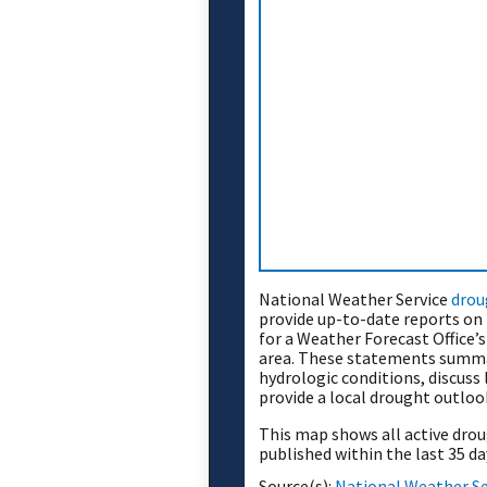
National Weather Service
drou
provide up-to-date reports on 
for a Weather Forecast Office’
area. These statements summa
hydrologic conditions, discuss
provide a local drought outloo
This map shows all active dr
published within the last 35 da
Source(s):
National Weather Se