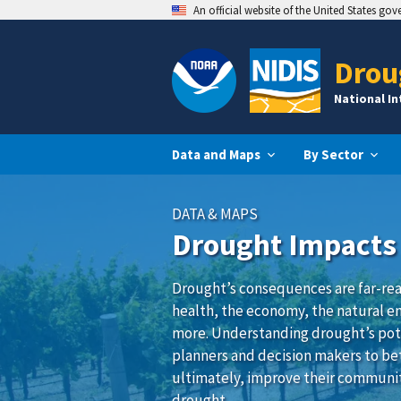
An official website of the United States go
Drou
National I
Data and Maps
By Sector
DATA & MAPS
Drought Impacts
Drought’s consequences are far-rea
health, the economy, the natural e
more. Understanding drought’s pot
planners and decision makers to be
ultimately, improve their communit
drought.