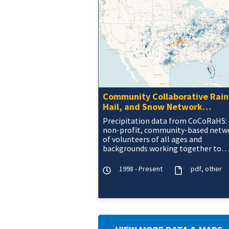
Community Collaborative Rain
Hail, and Snow Network
(CoCoRaHS) Data
Precipitation data from CoCoRaHS: 
non-profit, community-based netw
of volunteers of all ages and
backgrounds working together to
measure and map precipitation (rai
hail, and snow) acros
1998 - Present
pdf
other