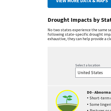
VIEW MORE DATA & MAPS
Drought Impacts by Sta
No two states experience the same set
following state-specific drought im
exhaustive, they can help provide a c
Select a location
D0 - Abnormal
Short-term d
Some lingeri
Pastures or 