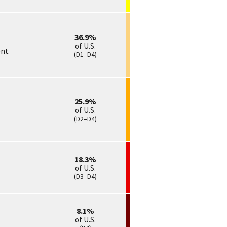
36.9
of U.S.
ent
(D1–D4)
25.9
of U.S.
(D2–D4)
18.3
of U.S.
(D3–D4)
8.1
of U.S.