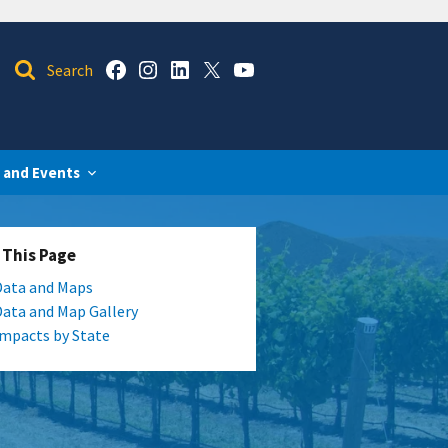
 and Events
 This Page
Data and Maps
Data and Map Gallery
Impacts by State