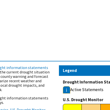
ght information statements
Legend
the current drought situation
s county warning and forecast
rize recent weather and
Drought Information St
 local drought impacts, and
Active Statements
k.
i
ought information statements
U.S. Drought Monitor
ys.
rvice
,
U.S. Drought Monitor