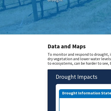
Data and Maps
To monitor and respond to drought, i
dry vegetation and lower water levels
to ecosystems, can be harder to see,
Drought Impacts
Drought Information Stat