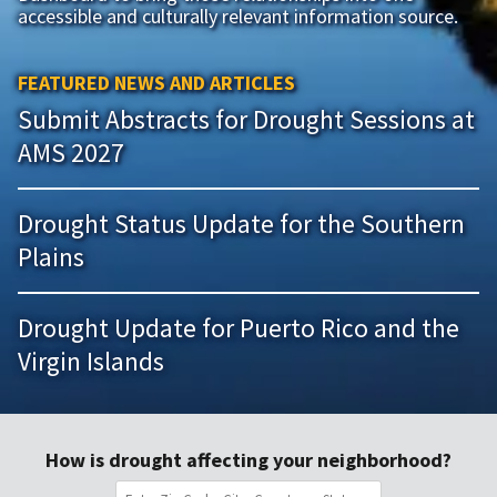
accessible and culturally relevant information source.
FEATURED NEWS AND ARTICLES
Submit Abstracts for Drought Sessions at
AMS 2027
Drought Status Update for the Southern
Plains
Drought Update for Puerto Rico and the
Virgin Islands
How is drought affecting your neighborhood?