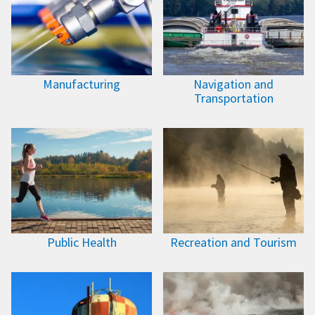
Manufacturing
Navigation and
Transportation
Public Health
Recreation and Tourism