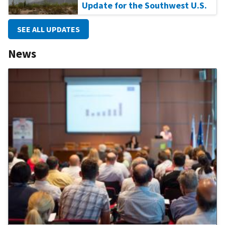
Update for the Southwest U.S.
SEE ALL UPDATES
News