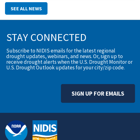
translate into action.To help close that gap, the Montana
SEE ALL NEWS
Climate Office has
STAY CONNECTED
Subscribe to NIDIS emails for the latest regional
drought updates, webinars, and news. Or, sign up to
receive drought alerts when the U.S. Drought Monitor or
U.S. Drought Outlook updates for your city/zip code.
SIGN UP FOR EMAILS