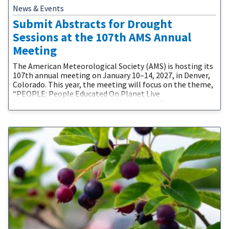
News & Events
Submit Abstracts for Drought
Sessions at the 107th AMS Annual
Meeting
The American Meteorological Society (AMS) is hosting its
107th annual meeting on January 10–14, 2027, in Denver,
Colorado. This year, the meeting will focus on the theme,
“PEOPLE: People Educated On Planet Live
Empowered.” NOAA’s National Integrated Drought
Information System (NIDIS) and partners are proud to be
involved in the 2027 AMS Annual Meeting. The call for
abstracts is now