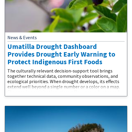
News & Events
Umatilla Drought Dashboard
Provides Drought Early Warning to
Protect Indigenous First Foods
The culturally relevant decision-support tool brings
together technical data, community observations, and
ecological priorities. When drought develops, its effects
extend well beyond a single number or a color on a map.
Changes in precipitation, streamflow, groundwater and
water supplies affect the plants, fish, wildlife, and people
connected to the landscape. The Confederated Tribes of