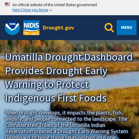
An official website of the United States government
Here’s how you know
Drought.gov
MENU
Umatilla Drought Dashboard
Provides Drought Early
Warning to Protect
Indigenous First Foods
When drought develops, it impacts the plants, fish,
wildlife, and people connected to the landscape. The
Confederated Tribes of the Umatilla Indian
Reservation created a Drought Early Warning System
Dashboard to bring those relationships into one