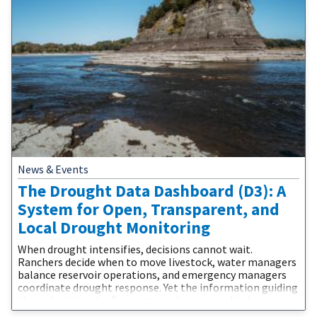
News & Events
The Drought Data Dashboard (D3): A
System for Open, Transparent, and
Local Drought Monitoring
When drought intensifies, decisions cannot wait.
Ranchers decide when to move livestock, water managers
balance reservoir operations, and emergency managers
coordinate drought response. Yet the information guiding
those decisions is often scattered across multiple
websites, difficult to compare, and challenging to