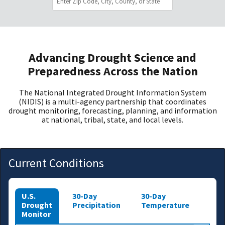
Advancing Drought Science and
Preparedness Across the Nation
The National Integrated Drought Information System
(NIDIS) is a multi-agency partnership that coordinates
drought monitoring, forecasting, planning, and information
at national, tribal, state, and local levels.
Current Conditions
U.S.
30-Day
30-Day
Drought
Precipitation
Temperature
Monitor