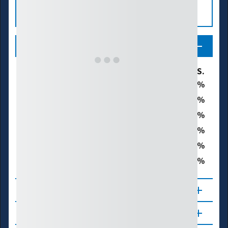
Legend
U.S. Drought Monitor Category
% of U.S.
19.8
D0 - Abnormally Dry
16.8
D1 - Moderate Drought
15.9
D2 - Severe Drought
7.2
D3 - Extreme Drought
0.8
D4 - Exceptional Drought
40.7
Total Area in Drought (D1–D4)
About
Updates