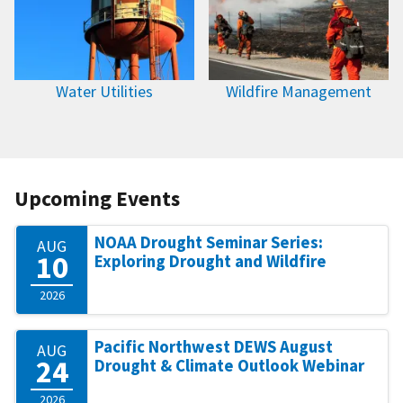
Water Utilities
Wildfire Management
Upcoming Events
NOAA Drought Seminar Series:
AUG
10
Exploring Drought and Wildfire
2026
Pacific Northwest DEWS August
AUG
24
Drought & Climate Outlook Webinar
2026