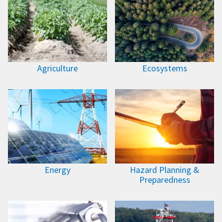
Agriculture
Ecosystems
Energy
Hazard Planning &
Preparedness