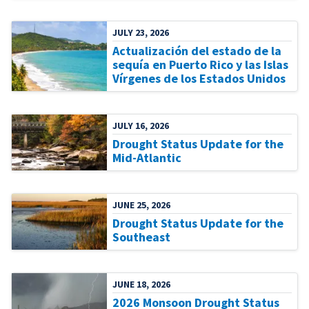
JULY 23, 2026
Actualización del estado de la
sequía en Puerto Rico y las Islas
Vírgenes de los Estados Unidos
JULY 16, 2026
Drought Status Update for the
Mid-Atlantic
JUNE 25, 2026
Drought Status Update for the
Southeast
JUNE 18, 2026
2026 Monsoon Drought Status