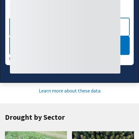
Drought Index
Water Supply
Agriculture
CURRENT CONDITIONS
LEARN MORE
UPDATES WEEKLY:
08/04/26
Learn more about these data
Drought by Sector