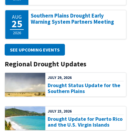
Southern Plains Drought Early
AUG
25
Warning System Partners Meeting
2026
SEE UPCOMING EVENTS
Regional Drought Updates
JULY 29, 2026
Drought Status Update for the
Southern Plains
JULY 23, 2026
Drought Update for Puerto Rico
and the U.S. Virgin Islands