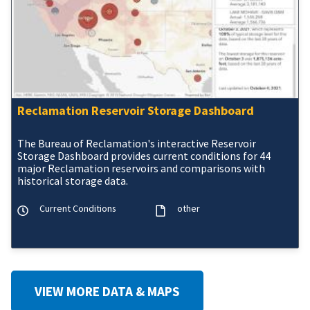
Reclamation Reservoir Storage Dashboard
The Bureau of Reclamation's interactive Reservoir
Storage Dashboard provides current conditions for 44
major Reclamation reservoirs and comparisons with
historical storage data.
Current Conditions
other
VIEW MORE DATA & MAPS