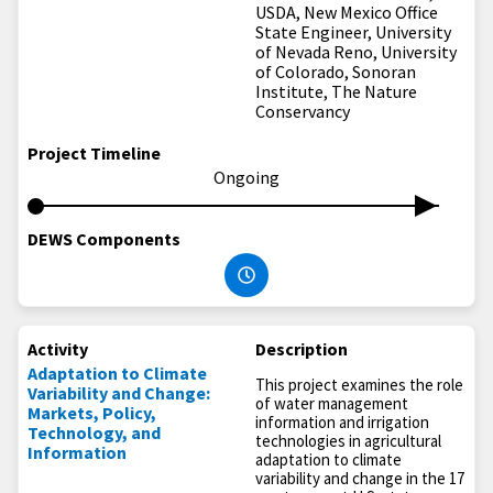
USDA, New Mexico Office
State Engineer, University
of Nevada Reno, University
of Colorado, Sonoran
Institute, The Nature
Conservancy
Project Timeline
Ongoing
DEWS Components
Activity
Description
Adaptation to Climate
This project examines the role
Variability and Change:
of water management
Markets, Policy,
information and irrigation
Technology, and
technologies in agricultural
Information
adaptation to climate
variability and change in the 17