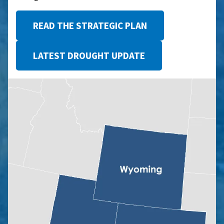
READ THE STRATEGIC PLAN
LATEST DROUGHT UPDATE