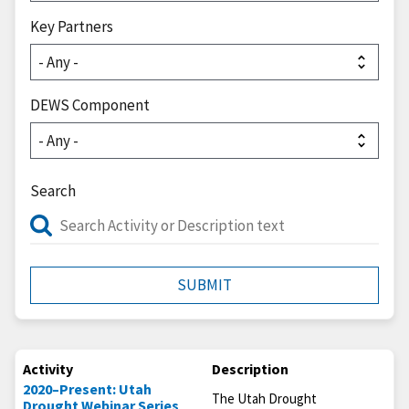
Key Partners
DEWS Component
Search
Activity
Description
2020–Present: Utah
The Utah Drought
Drought Webinar Series