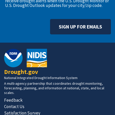
receive drought alerts when the U.S. Drought Monitor or
U.S. Drought Outlook updates for your city/zip code.
SIGN UP FOR EMAILS
Drought.gov
National Integrated Drought Information System
A multi-agency partnership that coordinates drought monitoring,
forecasting, planning, and information at national, state, and local
scales.
Feedback
Contact Us
Satisfaction Survey