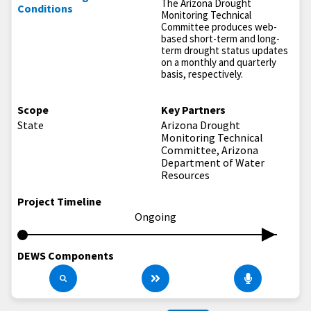
The Arizona Drought
Conditions
Monitoring Technical
Committee produces web-
based short-term and long-
term drought status updates
on a monthly and quarterly
basis, respectively.
Scope
Key Partners
State
Arizona Drought
Monitoring Technical
Committee, Arizona
Department of Water
Resources
Project Timeline
Ongoing
DEWS Components