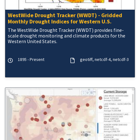
WestWide Drought Tracker (WWDT) - Gridded
Monthly Drought Indices for Western U.S.
The WestWide Drought Tracker (WWDT) provides fine-
scale drought monitoring and climate products for the
Western United States.
1895 - Present
geotiff
netcdf-4
netcdf-3