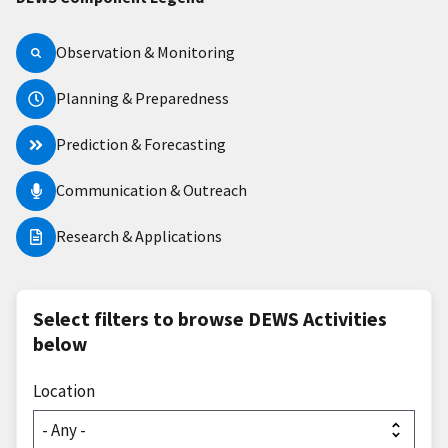
Observation & Monitoring
Planning & Preparedness
Prediction & Forecasting
Communication & Outreach
Research & Applications
Select filters to browse DEWS Activities
below
Location