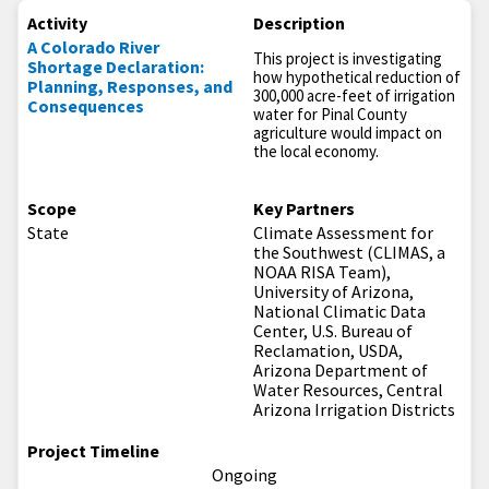
Activity
Description
A Colorado River
This project is investigating
Shortage Declaration:
how hypothetical reduction of
Planning, Responses, and
300,000 acre-feet of irrigation
Consequences
water for Pinal County
agriculture would impact on
the local economy.
Scope
Key Partners
State
Climate Assessment for
the Southwest (CLIMAS, a
NOAA RISA Team),
University of Arizona,
National Climatic Data
Center, U.S. Bureau of
Reclamation, USDA,
Arizona Department of
Water Resources, Central
Arizona Irrigation Districts
Project Timeline
Ongoing