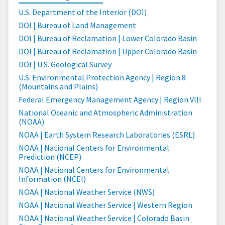
U.S. Department of the Interior (DOI)
DOI | Bureau of Land Management
DOI | Bureau of Reclamation | Lower Colorado Basin
DOI | Bureau of Reclamation | Upper Colorado Basin
DOI | U.S. Geological Survey
U.S. Environmental Protection Agency | Region 8
(Mountains and Plains)
Federal Emergency Management Agency | Region VIII
National Oceanic and Atmospheric Administration
(NOAA)
NOAA | Earth System Research Laboratories (ESRL)
NOAA | National Centers for Environmental
Prediction (NCEP)
NOAA | National Centers for Environmental
Information (NCEI)
NOAA | National Weather Service (NWS)
NOAA | National Weather Service | Western Region
NOAA | National Weather Service | Colorado Basin