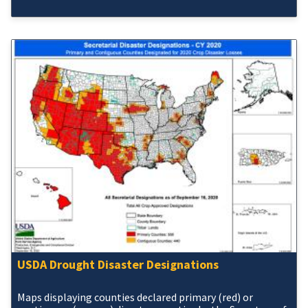
USDA Drought Disaster Designations
Maps displaying counties declared primary (red) or