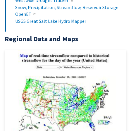
Westwide Drought Tracker
Snow, Precipitation, Streamflow, Reservoir Storage
OpenET
USGS Great Salt Lake Hydro Mapper
Regional Data and Maps