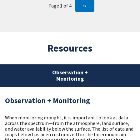
Page 1 of 4
››
Resources
Observation +
Monitoring
Observation + Monitoring
When monitoring drought, it is important to look at data
across the spectrum—from the atmosphere, land surface,
and water availability below the surface. The list of data and
maps below has been customized for the Intermountain
West and provides a snapshot of conditions across that