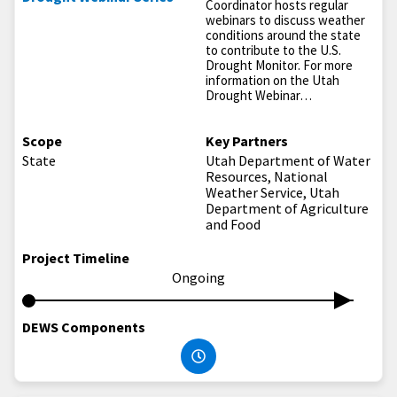
Coordinator hosts regular
webinars to discuss weather
conditions around the state
to contribute to the U.S.
Drought Monitor. For more
information on the Utah
Drought Webinar…
Scope
Key Partners
State
Utah Department of Water
Resources, National
Weather Service, Utah
Department of Agriculture
and Food
Project Timeline
Ongoing
DEWS Components