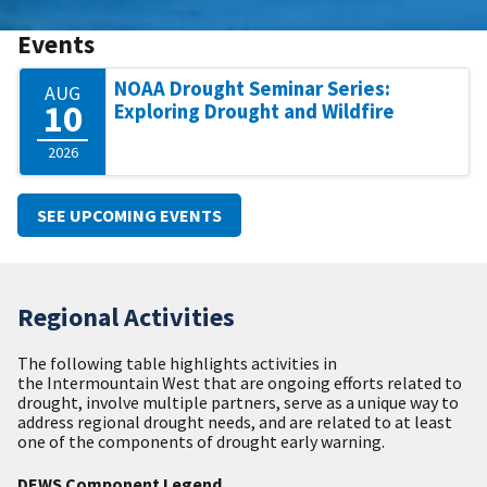
Events
NOAA Drought Seminar Series:
AUG
10
Exploring Drought and Wildfire
2026
SEE UPCOMING EVENTS
Regional Activities
The following table highlights activities in
the Intermountain West that are ongoing efforts related to
drought, involve multiple partners, serve as a unique way to
address regional drought needs, and are related to at least
one of the components of drought early warning.
DEWS Component Legend