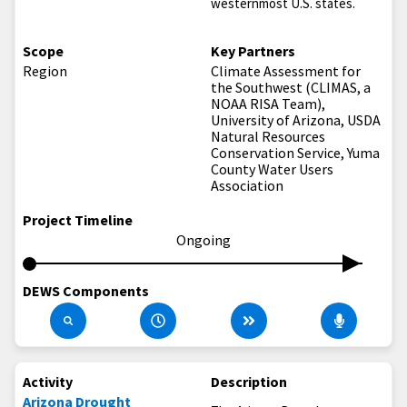
westernmost U.S. states.
Scope
Key Partners
Region
Climate Assessment for
the Southwest (CLIMAS, a
NOAA RISA Team),
University of Arizona, USDA
Natural Resources
Conservation Service, Yuma
County Water Users
Association
Project Timeline
Ongoing
DEWS Components
Activity
Description
Arizona Drought