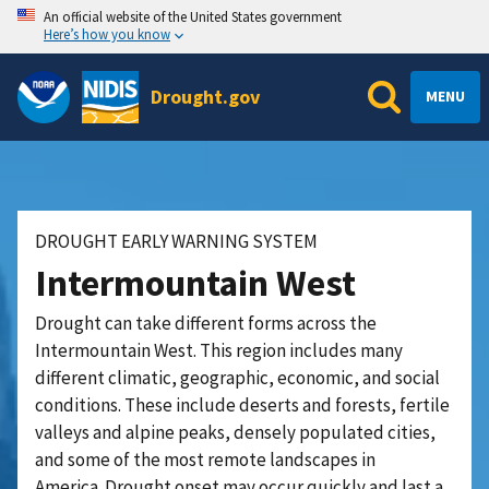
An official website of the United States government
Here’s how you know
Drought.gov
MENU
DROUGHT EARLY WARNING SYSTEM
Intermountain West
Drought can take different forms across the
Intermountain West. This region includes many
different climatic, geographic, economic, and social
conditions. These include deserts and forests, fertile
valleys and alpine peaks, densely populated cities,
and some of the most remote landscapes in
America.
Drought onset may occur quickly and last a