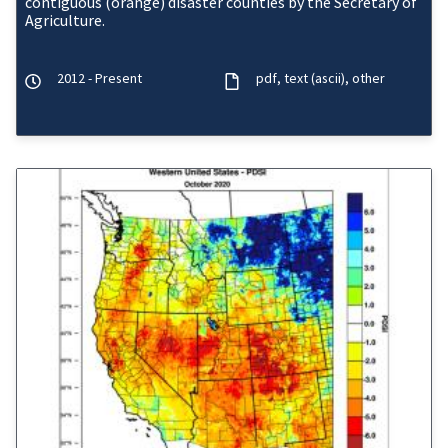
contiguous (orange) disaster counties by the Secretary of
Agriculture.
2012 - Present
pdf
text (ascii)
other