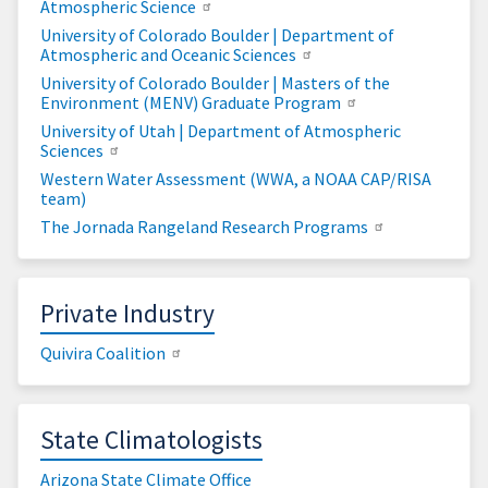
Atmospheric Science
University of Colorado Boulder | Department of
Atmospheric and Oceanic Sciences
University of Colorado Boulder | Masters of the
Environment (MENV) Graduate Program
University of Utah | Department of Atmospheric
Sciences
Western Water Assessment (WWA, a NOAA CAP/RISA
team)
The Jornada Rangeland Research Programs
Private Industry
Quivira Coalition
State Climatologists
Arizona State Climate Office