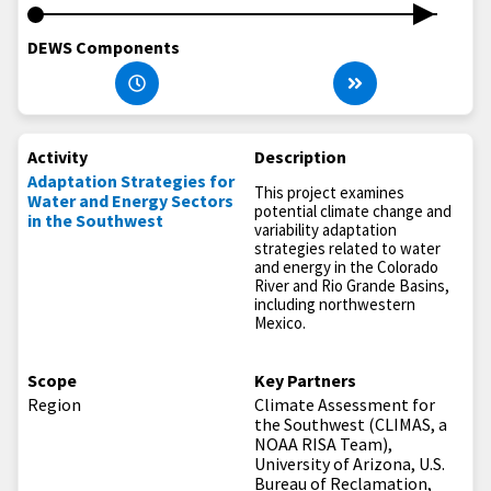
DEWS Components
Activity
Description
Adaptation Strategies for
This project examines
Water and Energy Sectors
potential climate change and
in the Southwest
variability adaptation
strategies related to water
and energy in the Colorado
River and Rio Grande Basins,
including northwestern
Mexico.
Scope
Key Partners
Region
Climate Assessment for
the Southwest (CLIMAS, a
NOAA RISA Team),
University of Arizona, U.S.
Bureau of Reclamation,