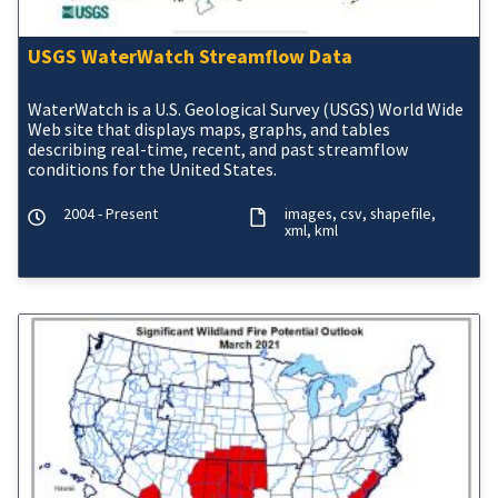
USGS WaterWatch Streamflow Data
WaterWatch is a U.S. Geological Survey (USGS) World Wide
Web site that displays maps, graphs, and tables
describing real-time, recent, and past streamflow
conditions for the United States.
2004 - Present
images
csv
shapefile
xml
kml