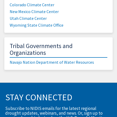
Colorado Climate Center
New Mexico Climate Center
Utah Climate Center
Wyoming State Climate Office
Tribal Governments and
Organizations
Navajo Nation Department of Water Resources
STAY CONNECTED
Subscribe to NIDIS emails for the latest regional
drought updates, webinars, and news. Or, sign up to