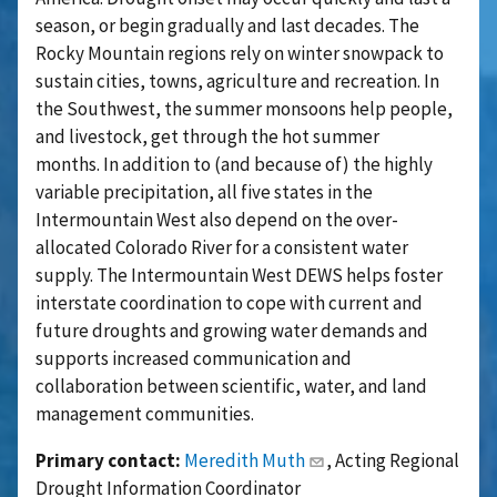
season, or begin gradually and last decades. The
Rocky Mountain regions rely on winter snowpack to
sustain cities, towns, agriculture and recreation. In
the Southwest, the summer monsoons help people,
and livestock, get through the hot summer
months.
In addition to (and because of) the highly
variable precipitation, all five states in the
Intermountain West also depend on the over-
allocated Colorado River for a consistent water
supply. The Intermountain West DEWS helps foster
interstate coordination to cope with current and
future droughts and growing water demands and
supports increased communication and
collaboration between scientific, water, and land
management communities.
Primary contact:
Meredith Muth
, Acting Regional
Drought Information Coordinator