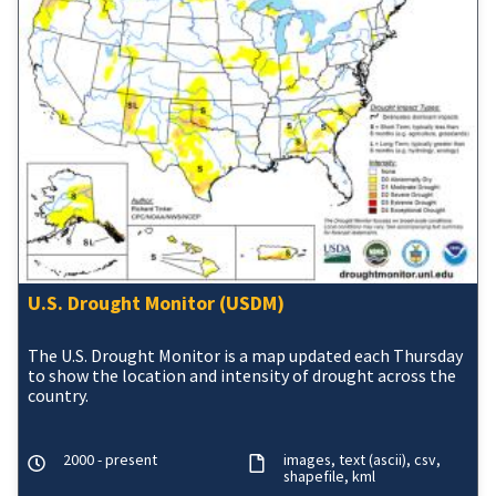
U.S. Drought Monitor (USDM)
The U.S. Drought Monitor is a map updated each Thursday
to show the location and intensity of drought across the
country.
2000 - present
images
text (ascii)
csv
shapefile
kml