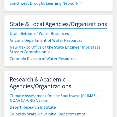
Southwest Drought Learning Network
State & Local Agencies/Organizations
Utah Division of Water Resources
Arizona Department of Water Resources
New Mexico Office of the State Engineer Interstate
Stream Commission
Colorado Division of Water Resources
Research & Academic
Agencies/Organizations
Climate Assessment for the Southwest (CLIMAS, a
NOAA CAP/RISA team)
Desert Research Institute
Colorado State University | Department of