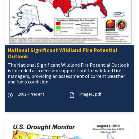
National Significant Wildland Fire Potential
Outlook
The National Significant Wildland Fire Potential Outlook
is intended as a decision support tool for wildland fire
managers, providing an assessment of current weather
and fuels condition
2002 - Present
images
pdf