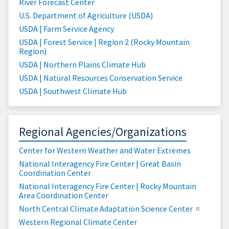
River Forecast Center
U.S. Department of Agriculture (USDA)
USDA | Farm Service Agency
USDA | Forest Service | Region 2 (Rocky Mountain
Region)
USDA | Northern Plains Climate Hub
USDA | Natural Resources Conservation Service
USDA | Southwest Climate Hub
Regional Agencies/Organizations
Center for Western Weather and Water Extremes
National Interagency Fire Center | Great Basin
Coordination Center
National Interagency Fire Center | Rocky Mountain
Area Coordination Center
North Central Climate Adaptation Science Center
Western Regional Climate Center