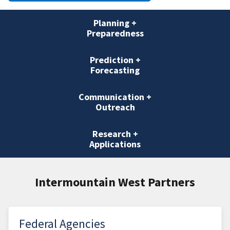
Planning +
Preparedness
Prediction +
Forecasting
Communication +
Outreach
Research +
Applications
Intermountain West Partners
Federal Agencies