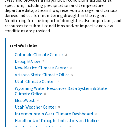
spectrum, including precipitation and temperature
departure data, streamflow, reservoir storage, and various
derived indices for monitoring drought in the region.
Monitoring for the impact of drought is also important, and
resources to submit conditions and/or impacts and view
conditions are provided.
Helpful Links
Colorado Climate Center
DroughtView
New Mexico Climate Center
Arizona State Climate Office
Utah Climate Center
Wyoming Water Resources Data System & State
Climate Office
MesoWest
Utah Weather Center
Intermountain West Climate Dashboard
Handbook of Drought Indicators and Indices