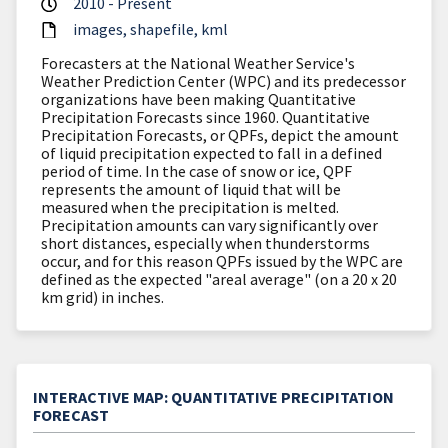
2010 - Present
images
shapefile
kml
Forecasters at the National Weather Service's
Weather Prediction Center (WPC) and its predecessor
organizations have been making Quantitative
Precipitation Forecasts since 1960. Quantitative
Precipitation Forecasts, or QPFs, depict the amount
of liquid precipitation expected to fall in a defined
period of time. In the case of snow or ice, QPF
represents the amount of liquid that will be
measured when the precipitation is melted.
Precipitation amounts can vary significantly over
short distances, especially when thunderstorms
occur, and for this reason QPFs issued by the WPC are
defined as the expected "areal average" (on a 20 x 20
km grid) in inches.
INTERACTIVE MAP: QUANTITATIVE PRECIPITATION
FORECAST