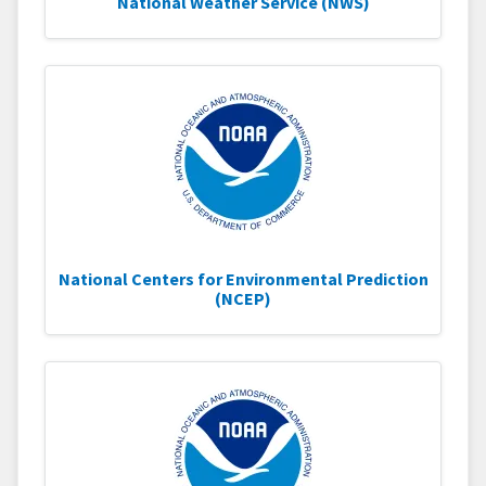
National Weather Service (NWS)
National Centers for Environmental Prediction
(NCEP)