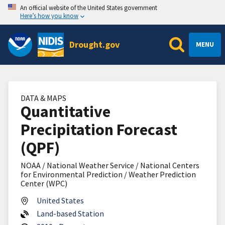
An official website of the United States government
Here’s how you know
Drought.gov
MENU
DATA & MAPS
Quantitative
Precipitation Forecast
(QPF)
NOAA / National Weather Service / National Centers
for Environmental Prediction / Weather Prediction
Center (WPC)
United States
Land-based Station