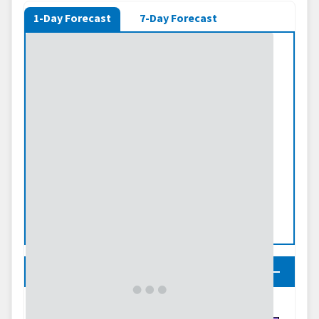
1-Day Forecast
7-Day Forecast
Legend
Predicted Inches of Precipitation