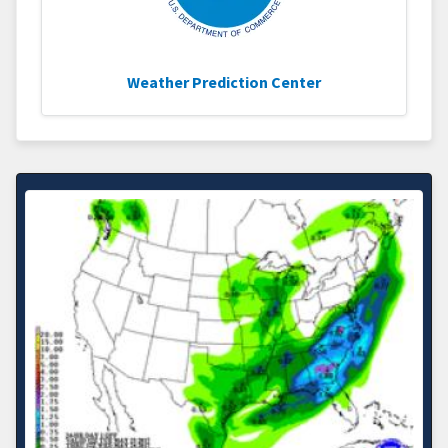
Weather Prediction Center