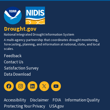
Drought.gov
National Integrated Drought Information System
A multi-agency partnership that coordinates drought monitoring,
forecasting, planning, and information at national, state, and local
scales.
Feedback
Contact Us
Satisfaction Survey
Data Download
Accessibility
Disclaimer
FOIA
Information Quality
Protecting Your Privacy
USA.gov