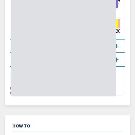
1.75
0
0.01
0.1
0.25
0.5
0.75
1
1.25
1.5
1.75
2
2.5
3
4
5
7
10
15
20
About
Updates
Precipitation
Flash Drought
Agriculture
DATA VALID:
08/06/26–08/07/26
LAST UPDATED:
08/06/26
HOW TO