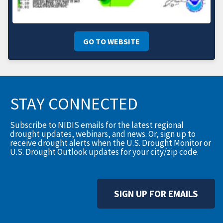
GO TO WEBSITE
STAY CONNECTED
Subscribe to NIDIS emails for the latest regional
drought updates, webinars, and news. Or, sign up to
receive drought alerts when the U.S. Drought Monitor or
U.S. Drought Outlook updates for your city/zip code.
SIGN UP FOR EMAILS