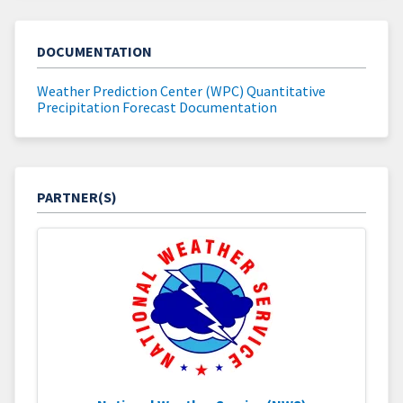
DOCUMENTATION
Weather Prediction Center (WPC) Quantitative
Precipitation Forecast Documentation
PARTNER(S)