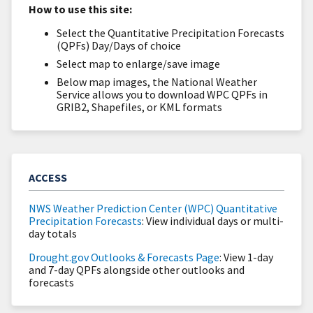
How to use this site:
Select the Quantitative Precipitation Forecasts
(QPFs) Day/Days of choice
Select map to enlarge/save image
Below map images, the National Weather
Service allows you to download WPC QPFs in
GRIB2, Shapefiles, or KML formats
ACCESS
NWS Weather Prediction Center (WPC) Quantitative
Precipitation Forecasts
: View individual days or multi-
day totals
Drought.gov Outlooks & Forecasts Page
: View 1-day
and 7-day QPFs alongside other outlooks and
forecasts