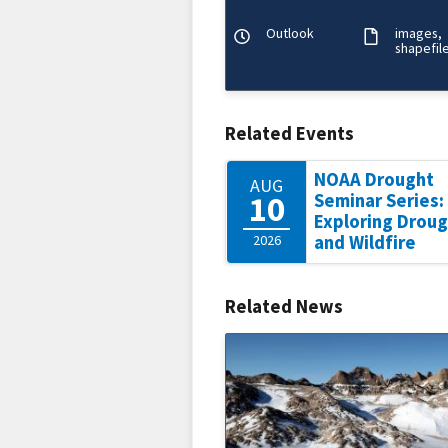
precipitation/flooding, temper
wildfire/winds, and soils/
Outlook
images
shapefil
Related Events
NOAA Drought
AUG
10
Seminar Series:
Exploring Drou
2026
and Wildfire
Related News