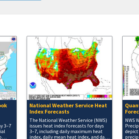
ook
National Weather Service Heat
Quant
Index Forecasts
Forec
The National Weather Service (NWS)
NWS W
ay 3–7
issues heat index forecasts for days
Precip
ial
3–7, including daily maximum heat
depict
o
index, daily mean heat index, and daily
precip