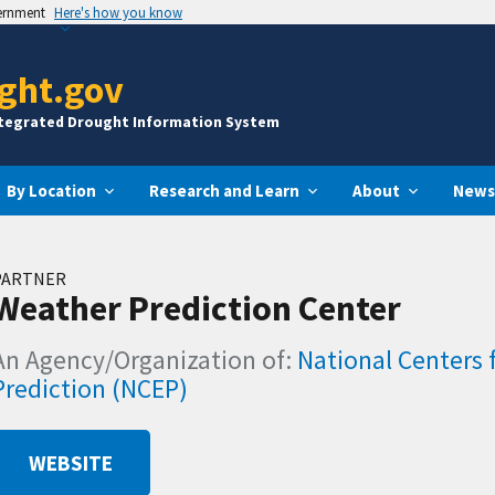
vernment
Here's how you know
ght.gov
ntegrated Drought Information System
By Location
Research and Learn
About
News
PARTNER
Weather Prediction Center
An Agency/Organization of:
National Centers 
Prediction (NCEP)
WEBSITE