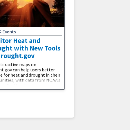
& Events
itor Heat and
ught with New Tools
Drought.gov
teractive maps on
t.gov can help users better
e for heat and drought in their
ities, with data from NOAA’s
al Weather Service.
t.gov now displays
mizable maps showing
al Weather Service heat
ries, warnings, and watches, as
s 3–7 and 8–14 day heat hazard
ks. These maps can be overlaid
he U.S. Drought Monitor to
or areas