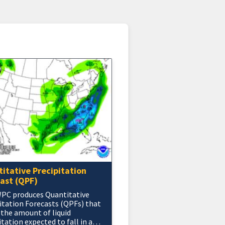
itative Precipitation
ast (QPF)
PC produces Quantitative
itation Forecasts (QPFs) that
 the amount of liquid
itation expected to fall in a