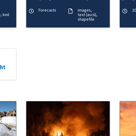
ature,
minimum heat index forecasts.
define
Forecasts
images
20
e
kml
text (ascii)
shapefile
ght