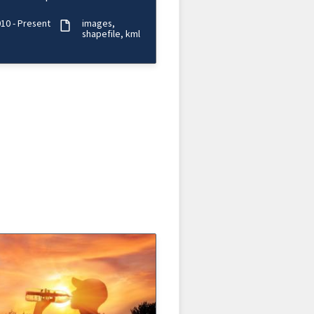
d period of time.
10 - Present
images
shapefile
kml