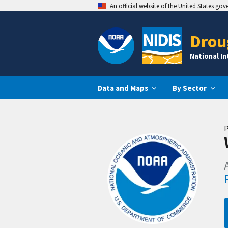
An official website of the United States go
Drou
National I
Data and Maps
By Sector