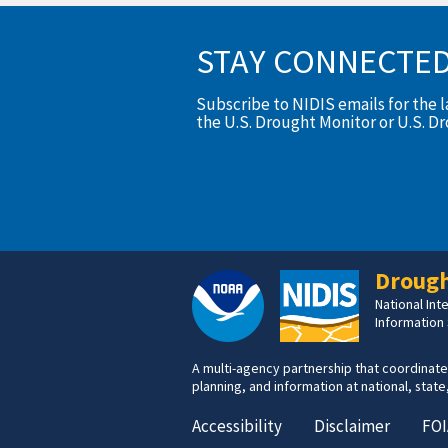
STAY CONNECTE
Subscribe to NIDIS emails for the 
the U.S. Drought Monitor or U.S. D
Drough
National In
Information
A multi-agency partnership that coordinate
planning, and information at national, state,
Accessibility
Disclaimer
FOI