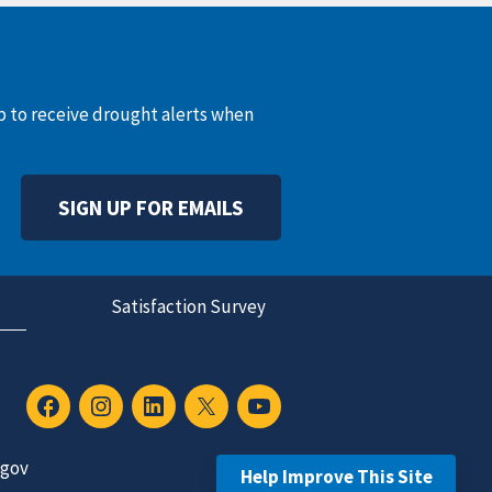
up to receive drought alerts when
SIGN UP FOR EMAILS
Satisfaction Survey
.gov
Help Improve This Site