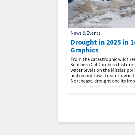
News & Events
Drought in 2025 in 1
Graphics
From the catastrophic wildfires
Southern California to historic
water levels on the Mississippi 
and record-low streamflow in 
Northeast, drought and its im
touched nearly every corner of 
country. The year saw the unus
return of two La Niña events a
devastating weather whiplash 
brought historic floods to dro
stricken Texas. 2025 showed us
drought is