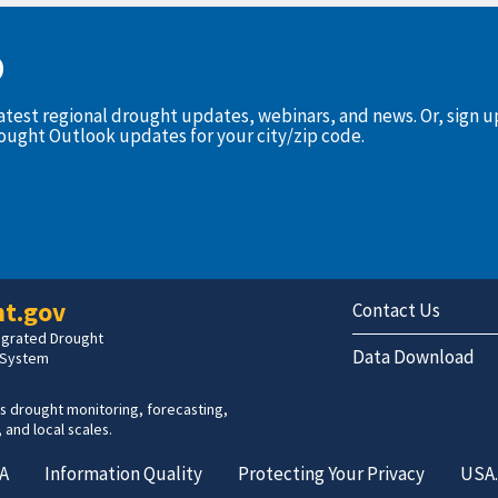
D
latest regional drought updates, webinars, and news. Or, sign 
rought Outlook updates for your city/zip code.
t.gov
Contact Us
tegrated Drought
Data Download
 System
s drought monitoring, forecasting,
 and local scales.
A
Information Quality
Protecting Your Privacy
USA