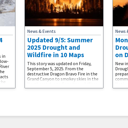
News & Events
News 
4
Updated 9/5: Summer
Mon
2025 Drought and
Dro
Wildfire in 10 Maps
on 
 in
 low-
This story was updated on Friday,
New in
River
September 5, 2025. From the
Drough
the
destructive Dragon Bravo Fire in the
prepar
pacts
Grand Canyon to smokey skies in the
commun
the
Northeast due to Canadian wildfires,
Nation
ual
discover how drought and fire are
Drough
nd
impacting the U.S. this
custo
that
summer.Drought and wildfire
Nation
ught-
interact in numerous ways. Many of
adviso
 that
the conditions that cause worsening
well a
drought can increase wildfire
outloo
potential. Temperature, soil
with t
monit