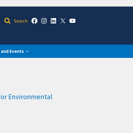
 and Events
for Environmental