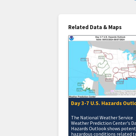
Related Data & Maps
Day 3-7 U.S. Hazards Outl
The National Weather Service
Weather Prediction Center's D
Hazards Outlook shows potent
hazardous conditions related t