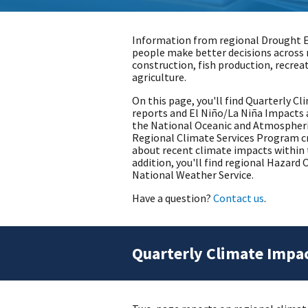
Information from regional Drought 
people make better decisions across 
construction, fish production, recrea
agriculture.
On this page, you'll find Quarterly 
reports and El Niño/La Niña Impacts 
the National Oceanic and Atmospheri
Regional Climate Services Program cr
about recent climate impacts within t
addition, you'll find regional Hazar
National Weather Service.
Have a question?
Contact us
.
Quarterly Climate Impa