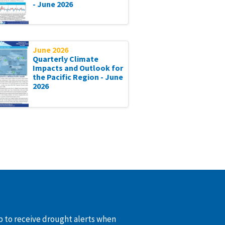
- June 2026
June 2026
Quarterly Climate
Impacts and Outlook for
the Pacific Region - June
2026
up to receive drought alerts when