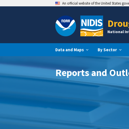
An official website of the United States go
Drou
National I
Data and Maps
By Sector
Reports and Out