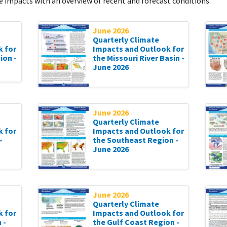
 impacts with an overview of recent and forecast conditions.
June 2026
Quarterly Climate
k for
Impacts and Outlook for
ion -
the Missouri River Basin -
June 2026
June 2026
Quarterly Climate
k for
Impacts and Outlook for
-
the Southeast Region -
June 2026
June 2026
Quarterly Climate
k for
Impacts and Outlook for
 -
the Gulf Coast Region -