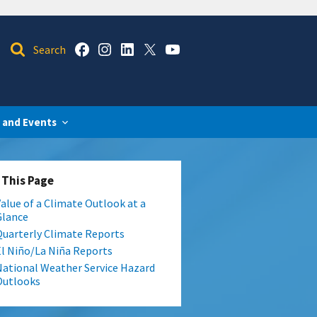
 and Events
 This Page
Value of a Climate Outlook at a
Glance
Quarterly Climate Reports
El Niño/La Niña Reports
National Weather Service Hazard
Outlooks