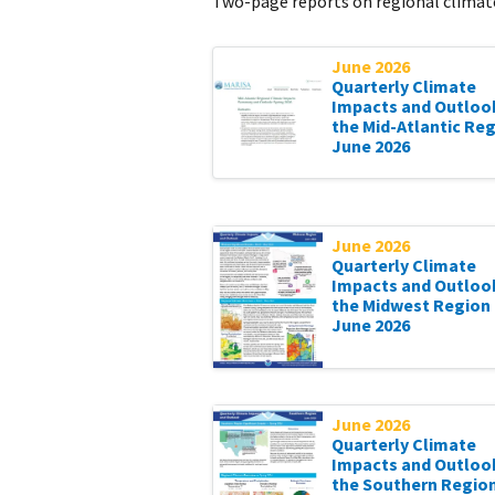
Two-page reports on regional climate
June 2026
Quarterly Climate
Impacts and Outloo
the Mid-Atlantic Reg
June 2026
June 2026
Quarterly Climate
Impacts and Outloo
the Midwest Region 
June 2026
June 2026
Quarterly Climate
Impacts and Outloo
the Southern Region