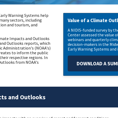
Early Warning Systems help
many sectors, including
Value of a Climate Out
tion and tourism, and
A NIDIS-funded survey by t
Center assessed the value o
Climate Impacts and Outlooks
webinars and quarterly cli
and Outlooks reports, which
decision-makers in the Midw
c Administration's (NOAA's)
Early Warning Systems and i
eates to inform the public
heir respective regions. In
d Outlooks from NOAA's
DOWNLOAD A SUMM
cts and Outlooks