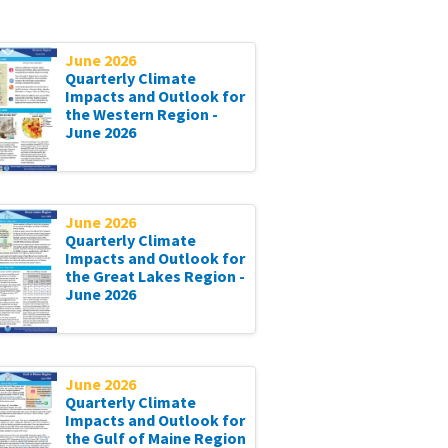
June 2026
Quarterly Climate
Impacts and Outlook for
the Western Region -
June 2026
June 2026
Quarterly Climate
Impacts and Outlook for
the Great Lakes Region -
June 2026
June 2026
Quarterly Climate
Impacts and Outlook for
the Gulf of Maine Region