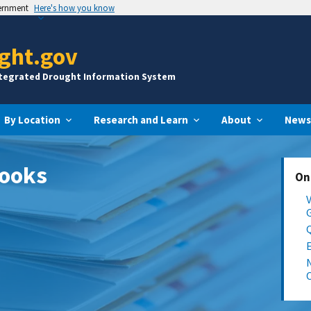
vernment
Here's how you know
ght.gov
ntegrated Drought Information System
By Location
Research and Learn
About
News
looks
On