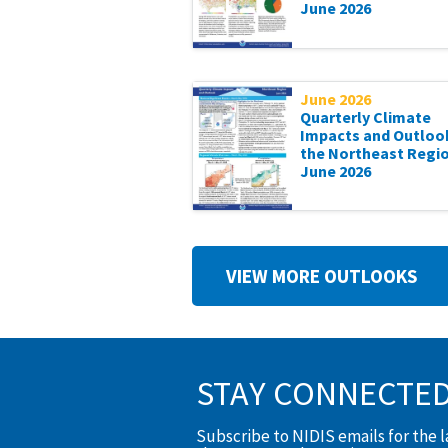
June 2026
June 2026
Quarterly Climate
Impacts and Outloo
the Northeast Regio
June 2026
VIEW MORE OUTLOOKS
STAY CONNECTE
Subscribe to NIDIS emails for the 