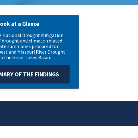
look at a Glance
he National Drought Mitigation
f drought and climate-related
mate summaries produced for
est and Missouri River Drought
n the Great Lakes Basin.
ARY OF THE FINDINGS