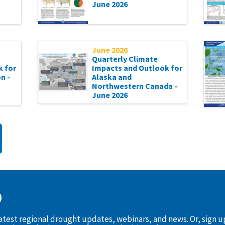
June 2026
June 2026
Quarterly Climate
k for
Impacts and Outlook for
n -
Alaska and
Northwestern Canada -
June 2026
D
latest regional drought updates, webinars, and news. Or, sign 