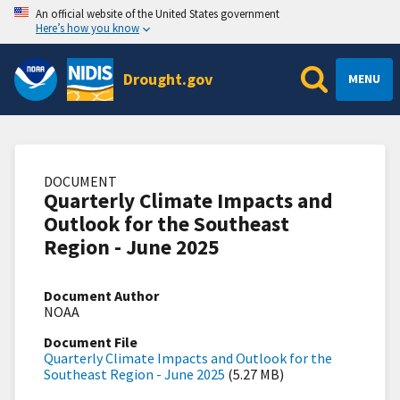
An official website of the United States government
Here’s how you know
Drought.gov
MENU
DOCUMENT
Quarterly Climate Impacts and
Outlook for the Southeast
Region - June 2025
Document Author
NOAA
Document File
Quarterly Climate Impacts and Outlook for the
Southeast Region - June 2025
(5.27 MB)