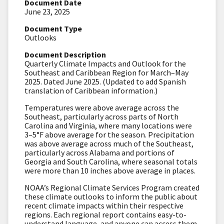
Document Date
June 23, 2025
Document Type
Outlooks
Document Description
Quarterly Climate Impacts and Outlook for the
Southeast and Caribbean Region for March–May
2025. Dated June 2025. (Updated to add Spanish
translation of Caribbean information.)
Temperatures were above average across the
Southeast, particularly across parts of North
Carolina and Virginia, where many locations were
3–5
°F
above average for the season. Precipitation
was above average across much of the Southeast,
particularly across Alabama and portions of
Georgia and South Carolina, where seasonal totals
were more than 10 inches above average in places.
NOAA’s Regional Climate Services Program created
these climate outlooks to inform the public about
recent climate impacts within their respective
regions. Each regional report contains easy-to-
understand language, and anyone can access them