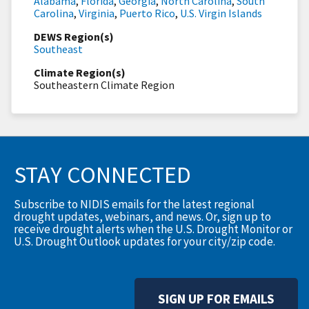
Alabama
,
Florida
,
Georgia
,
North Carolina
,
South
Carolina
,
Virginia
,
Puerto Rico
,
U.S. Virgin Islands
DEWS Region(s)
Southeast
Climate Region(s)
Southeastern Climate Region
STAY CONNECTED
Subscribe to NIDIS emails for the latest regional
drought updates, webinars, and news. Or, sign up to
receive drought alerts when the U.S. Drought Monitor or
U.S. Drought Outlook updates for your city/zip code.
SIGN UP FOR EMAILS