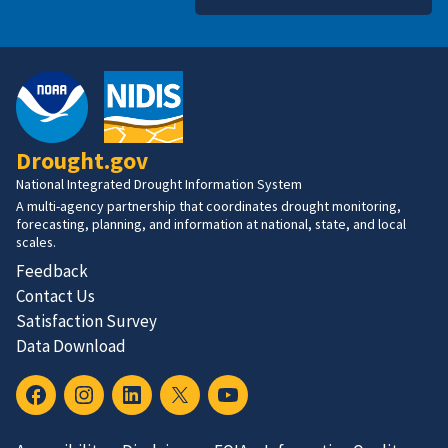
Drought.gov
National Integrated Drought Information System
A multi-agency partnership that coordinates drought monitoring,
forecasting, planning, and information at national, state, and local
scales.
Feedback
Contact Us
Satisfaction Survey
Data Download