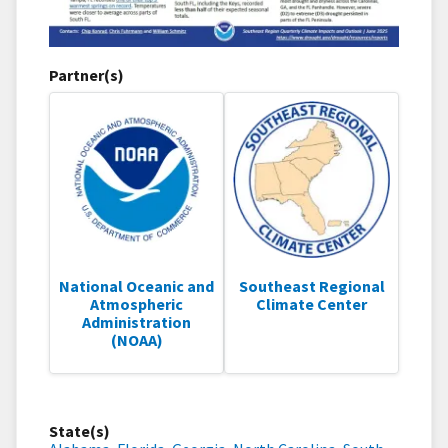
Partner(s)
National Oceanic and
Southeast Regional
Atmospheric
Climate Center
Administration
(NOAA)
State(s)