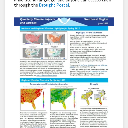
through the
Drought Portal
.