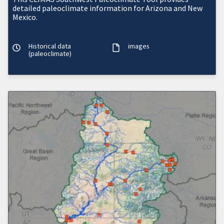
detailed paleoclimate information for Arizona and New
Mexico.
Historical data
images
(paleoclimate)