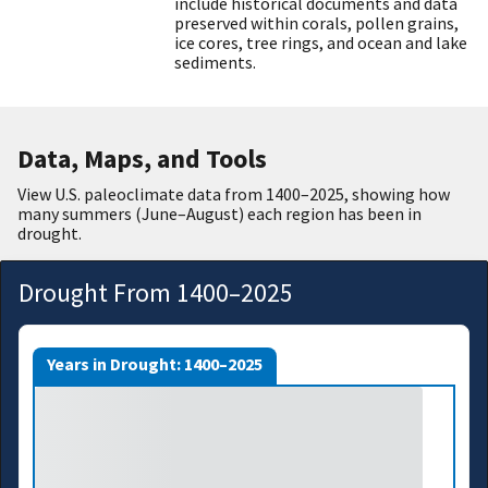
include historical documents and data
preserved within corals, pollen grains,
ice cores, tree rings, and ocean and lake
sediments.
Data, Maps, and Tools
View U.S. paleoclimate data from 1400
–
2025, showing how
many summers (June–August) each region has been in
drought.
Drought From 1400–2025
Years in Drought: 1400–2025