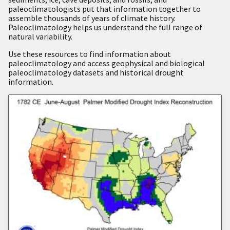
paleoclimatologists put that information together to
assemble thousands of years of climate history.
Paleoclimatology helps us understand the full range of
natural variability.
Use these resources to find information about
paleoclimatology and access geophysical and biological
paleoclimatology datasets and historical drought
information.