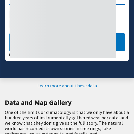
Drought Index
Precipitation
Temperature
Agriculture
LEARN MORE
LAST UPDATED:
02/27/26
Learn more about these data
Data and Map Gallery
One of the limits of climatology is that we only have about a
hundred years of instrumentally gathered weather data, and
we know that they don’t give us the full story. The natural
world has recorded its own stories in tree rings, lake
sediments, ice, cave deposits, and fossils, and