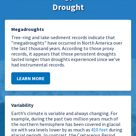
Drought
Megadroughts
Tree-ring and lake-sediment records indicate that
"megadroughts" have occurred in North America over
the last thousand years. According to those proxy
records, it appears that those persistent droughts
lasted longer than droughts experienced since we’ve
had instrumental records.
LEARN MORE
Variability
Earth’s climate is variable and always changing. For
example, during the past two million years much of
the northern hemisphere has been covered in glacial
ice with sea levels lower by as much as
410 feet
during
glacial periods. In contrast, the Cretaceous Period