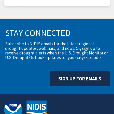
STAY CONNECTED
Subscribe to NIDIS emails for the latest regional
drought updates, webinars, and news. Or, sign up to
receive drought alerts when the U.S. Drought Monitor or
U.S. Drought Outlook updates for your city/zip code.
SIGN UP FOR EMAILS