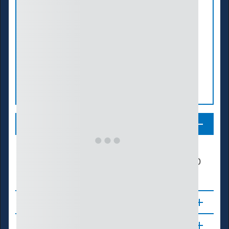
Legend
Number of Summers in Drought
200
25
50
75
100
125
150
175
About
Updates