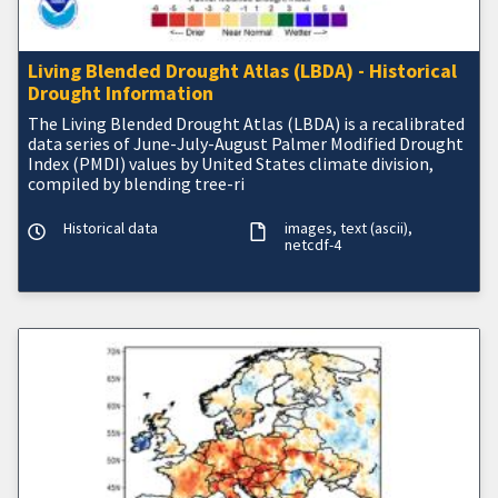
Living Blended Drought Atlas (LBDA) - Historical
Drought Information
The Living Blended Drought Atlas (LBDA) is a recalibrated
data series of June-July-August Palmer Modified Drought
Index (PMDI) values by United States climate division,
compiled by blending tree-ri
Historical data
images
text (ascii)
netcdf-4