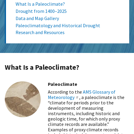
What Is a Paleoclimate?
Drought from 1400–2025
Data and Map Gallery
Paleoclimatology and Historical Drought
Research and Resources
What Is a Paleoclimate?
Paleoclimate
According to the
AMS Glossary of
Meteorology
, a paleoclimate is the
“climate for periods prior to the
development of measuring
instruments, including historic and
geologic time, for which only proxy
climate records are available.”
Examples of proxy climate records