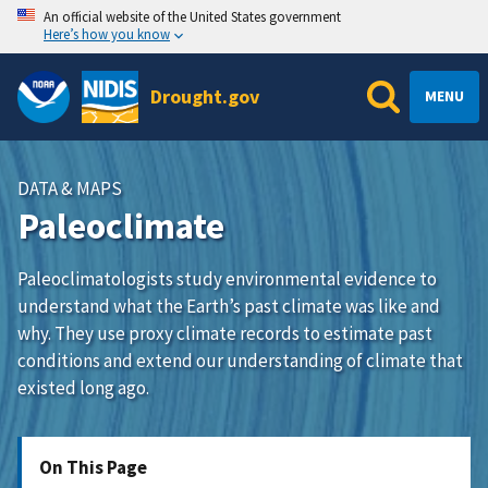
An official website of the United States government
Here’s how you know
Drought.gov
MENU
DATA & MAPS
Paleoclimate
Paleoclimatologists study environmental evidence to
understand what the Earth’s past climate was like and
why. They use proxy climate records to estimate past
conditions and extend our understanding of climate that
existed long ago.
On This Page