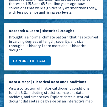
(between 145.5 and 65.5 million years ago) saw
conditions that were significantly warmer than today,
with less polar ice and rising sea levels.
Research & Learn | Historical Drought
Drought is a normal climate pattern that has occurred
in varying degrees of length, severity, and size
throughout history. Learn more about historical
drought.
EXPLORE THE PAGE
Data & Maps | Historical Data and Conditions
View a collection of historical drought conditions
for the U.S., including statistics, map and data
archives, and time series.
Explore three historical
drought datasets side by side on an interactive map.