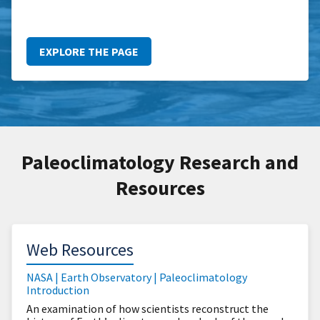
EXPLORE THE PAGE
Paleoclimatology Research and
Resources
Web Resources
NASA | Earth Observatory | Paleoclimatology
Introduction
An examination of how scientists reconstruct the