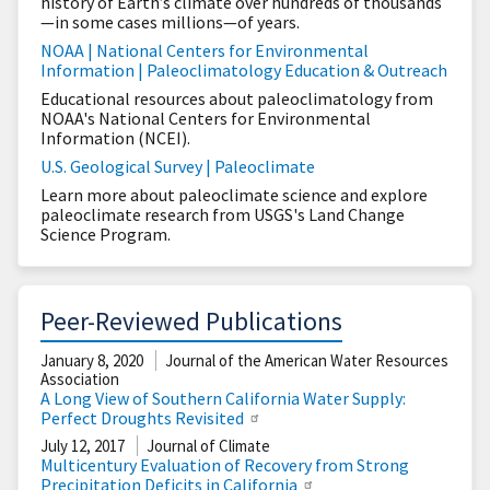
history of Earth’s climate over hundreds of thousands
—in some cases millions—of years.
NOAA | National Centers for Environmental
Information | Paleoclimatology Education & Outreach
Educational resources about paleoclimatology from
NOAA's National Centers for Environmental
Information (NCEI).
U.S. Geological Survey | Paleoclimate
Learn more about paleoclimate science and explore
paleoclimate research from USGS's Land Change
Science Program.
Peer-Reviewed Publications
January 8, 2020
Journal of the American Water Resources
Association
A Long View of Southern California Water Supply:
Perfect Droughts Revisited
July 12, 2017
Journal of Climate
Multicentury Evaluation of Recovery from Strong
Precipitation Deficits in California