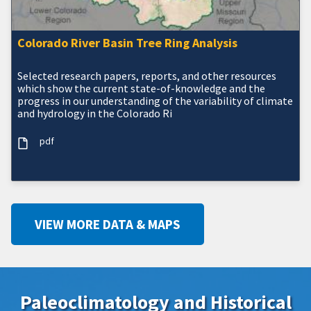
Colorado River Basin Tree Ring Analysis
Selected research papers, reports, and other resources
which show the current state-of-knowledge and the
progress in our understanding of the variability of climate
and hydrology in the Colorado Ri
pdf
VIEW MORE DATA & MAPS
Paleoclimatology and Historical