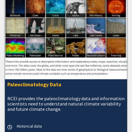
Paleoclimatology Data
NCEI provides the paleoclimatology data and information
scientists need to understand natural climate variability
and future climate change.
Historical data