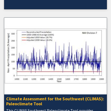
Climate Assessment for the Southwest (CLIMAS):
Paleoclimate Tool
This CLIMAS Southwest Paleoclimate Tool provides