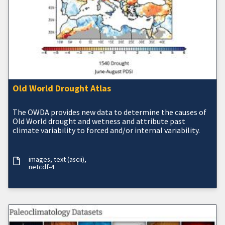
Old World Drought Atlas
The OWDA provides new data to determine the causes of
Old World drought and wetness and attribute past
climate variability to forced and/or internal variability.
images
text (ascii)
netcdf-4