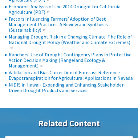
Economic Analysis of the 2014 Drought for California
Agriculture (PDF)
Factors Influencing Farmers’ Adoption of Best
Management Practices: A Review and Synthesis
(Sustainability)
Managing Drought Risk in a Changing Climate: The Role of
National Drought Policy (Weather and Climate Extremes)
Ranchers’ Use of Drought Contingency Plans in Protective
Action Decision Making (Rangeland Ecology &
Management)
Validation and Bias Correction of Forecast Reference
Evapotranspiration for Agricultural Applications in Nevada
NIDIS in Hawaii: Expanding and Enhancing Stakeholder-
Driven Drought Products and Services
Related Content