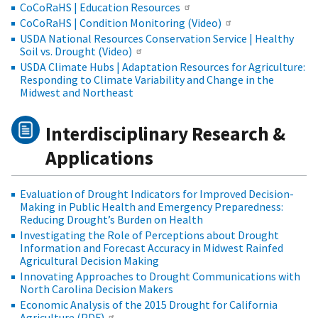
CoCoRaHS | Education Resources
CoCoRaHS | Condition Monitoring (Video)
USDA National Resources Conservation Service | Healthy
Soil vs. Drought (Video)
USDA Climate Hubs | Adaptation Resources for Agriculture:
Responding to Climate Variability and Change in the
Midwest and Northeast
Interdisciplinary Research &
Applications
Evaluation of Drought Indicators for Improved Decision-
Making in Public Health and Emergency Preparedness:
Reducing Drought’s Burden on Health
Investigating the Role of Perceptions about Drought
Information and Forecast Accuracy in Midwest Rainfed
Agricultural Decision Making
Innovating Approaches to Drought Communications with
North Carolina Decision Makers
Economic Analysis of the 2015 Drought for California
Agriculture (PDF)