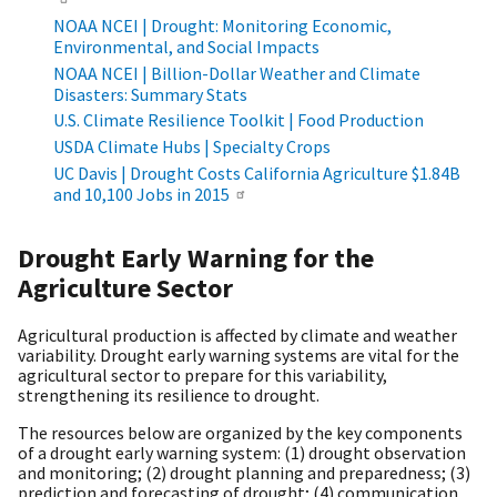
NOAA NCEI | Drought: Monitoring Economic,
Environmental, and Social Impacts
NOAA NCEI | Billion-Dollar Weather and Climate
Disasters: Summary Stats
U.S. Climate Resilience Toolkit | Food Production
USDA Climate Hubs | Specialty Crops
UC Davis | Drought Costs California Agriculture $1.84B
and 10,100 Jobs in 2015
Drought Early Warning for the
Agriculture Sector
Agricultural production is affected by climate and weather
variability. Drought early warning systems are vital for the
agricultural sector to prepare for this variability,
strengthening its resilience to drought.
The resources below are organized by the key components
of a drought early warning system: (1) drought observation
and monitoring; (2) drought planning and preparedness; (3)
prediction and forecasting of drought; (4) communication