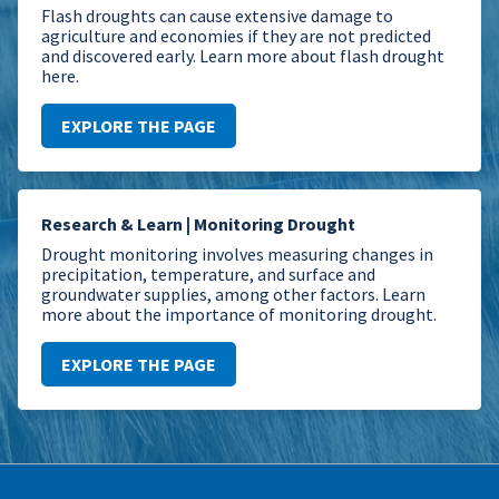
Flash droughts can cause extensive damage to
agriculture and economies if they are not predicted
and discovered early. Learn more about flash drought
here.
EXPLORE THE PAGE
Research & Learn | Monitoring Drought
Drought monitoring involves measuring changes in
precipitation, temperature, and surface and
groundwater supplies, among other factors. Learn
more about the importance of monitoring drought.
EXPLORE THE PAGE