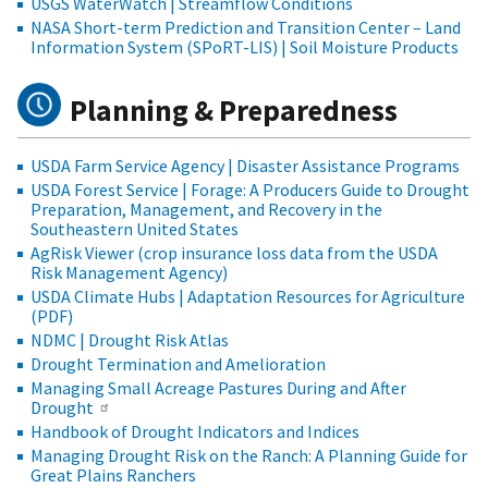
USGS WaterWatch | Streamflow Conditions
NASA Short-term Prediction and Transition Center – Land
Information System (SPoRT-LIS) | Soil Moisture Products
Planning & Preparedness
USDA Farm Service Agency | Disaster Assistance Programs
USDA Forest Service | Forage: A Producers Guide to Drought
Preparation, Management, and Recovery in the
Southeastern United States
AgRisk Viewer (crop insurance loss data from the USDA
Risk Management Agency)
USDA Climate Hubs | Adaptation Resources for Agriculture
(PDF)
NDMC | Drought Risk Atlas
Drought Termination and Amelioration
Managing Small Acreage Pastures During and After
Drought
Handbook of Drought Indicators and Indices
Managing Drought Risk on the Ranch: A Planning Guide for
Great Plains Ranchers