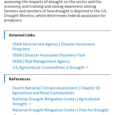
assessing the impacts of drought on the sector and the
economy; and training and raising awareness among
farmers and ranchers of how drought is depicted in the U.S.
Drought Monitor, which determines federal assistance for
producers.
External Links
USDA Farm Service Agency | Disaster Assistance
Programs
USDA | Disaster Assistance Discovery Tool
USDA | Risk Management Agency
U.S. Agricultural Commodities in Drought
References
Fourth National Climate Assessment | Chapter 10:
Agriculture and Rural Communities
National Drought Mitigation Center | Agricultural
Drought
National Drought Mitigation Center | Plan for Drought