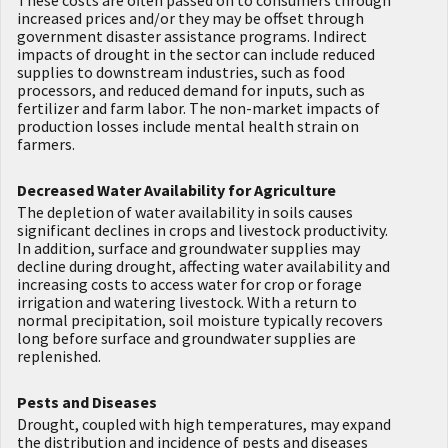
increased prices and/or they may be offset through
government disaster assistance programs. Indirect
impacts of drought in the sector can include reduced
supplies to downstream industries, such as food
processors, and reduced demand for inputs, such as
fertilizer and farm labor. The non-market impacts of
production losses include mental health strain on
farmers.
Decreased Water Availability for Agriculture
The depletion of water availability in soils causes
significant declines in crops and livestock productivity.
In addition, surface and groundwater supplies may
decline during drought, affecting water availability and
increasing costs to access water for crop or forage
irrigation and watering livestock. With a return to
normal precipitation, soil moisture typically recovers
long before surface and groundwater supplies are
replenished.
Pests and Diseases
Drought, coupled with high temperatures, may expand
the distribution and incidence of pests and diseases