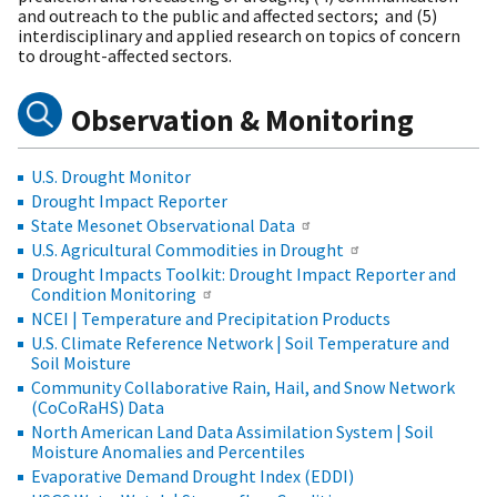
and outreach to the public and affected sectors; and (5)
interdisciplinary and applied research on topics of concern
to drought-affected sectors.
Observation & Monitoring
U.S. Drought Monitor
Drought Impact Reporter
State Mesonet Observational Data
U.S. Agricultural Commodities in Drought
Drought Impacts Toolkit: Drought Impact Reporter and
Condition Monitoring
NCEI | Temperature and Precipitation Products
U.S. Climate Reference Network | Soil Temperature and
Soil Moisture
Community Collaborative Rain, Hail, and Snow Network
(CoCoRaHS) Data
North American Land Data Assimilation System | Soil
Moisture Anomalies and Percentiles
Evaporative Demand Drought Index (EDDI)