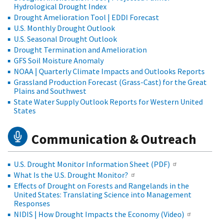
Hydrological Drought Index
Drought Amelioration Tool | EDDI Forecast
U.S. Monthly Drought Outlook
U.S. Seasonal Drought Outlook
Drought Termination and Amelioration
GFS Soil Moisture Anomaly
NOAA | Quarterly Climate Impacts and Outlooks Reports
Grassland Production Forecast (Grass-Cast) for the Great
Plains and Southwest
State Water Supply Outlook Reports for Western United
States
Communication & Outreach
U.S. Drought Monitor Information Sheet (PDF)
What Is the U.S. Drought Monitor?
Effects of Drought on Forests and Rangelands in the
United States: Translating Science into Management
Responses
NIDIS | How Drought Impacts the Economy (Video)