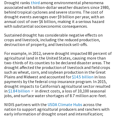
Drought ranks
third
among environmental phenomena
associated with billion-dollar weather disasters since 1980,
behind tropical cyclones and severe storms. The cost of
drought events averages over $9 billion per year, with an
annual cost of over $6 billion, making it a serious hazard
with substantial socioeconomic consequences.
Sustained drought has considerable negative effects on
crops and livestock, including the reduced production,
destruction of property, and livestock sell-offs.
For example, in 2012, severe drought impacted 80 percent of
agricultural land in the United States, causing more than
two-thirds of its counties to be declared disaster areas. The
drought affected the production of livestock and field crops
such as wheat, corn, and soybean production in the Great
Plains and Midwest and accounted for
$14.5 billion
in loss
payments by the federal crop insurance program. In 2015,
drought impacts to California’s agricultural sector resulted
in
$1.84 billion
in direct costs, a loss of 10,100 seasonal
jobs, and surface water shortages of 8.7 million acre-feet.
NIDIS partners with the
USDA Climate Hubs
across the
nation to support agricultural producers and ranchers with
early information of drought onset and intensification;