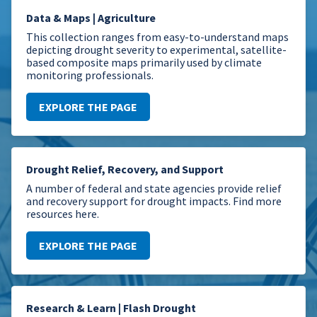
Data & Maps | Agriculture
This collection ranges from easy-to-understand maps
depicting drought severity to experimental, satellite-
based composite maps primarily used by climate
monitoring professionals.
EXPLORE THE PAGE
Drought Relief, Recovery, and Support
A number of federal and state agencies provide relief
and recovery support for drought impacts. Find more
resources here.
EXPLORE THE PAGE
Research & Learn | Flash Drought