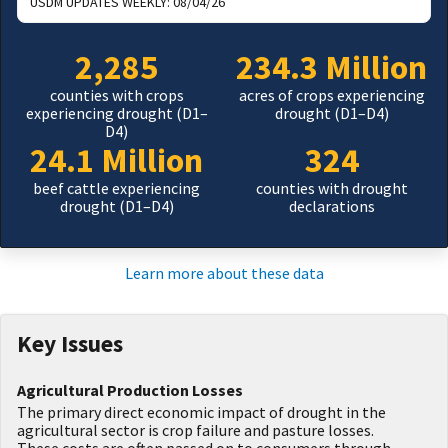
USDM UPDATES WEEKLY:
08/04/26
2,285
234.3 Million
counties with crops
acres of crops experiencing
experiencing drought (D1–
drought (D1–D4)
D4)
24.1 Million
324
beef cattle experiencing
counties with drought
drought (D1–D4)
declarations
Learn more about these data
Key Issues
Agricultural Production Losses
The primary direct economic impact of drought in the
agricultural sector is crop failure and pasture losses.
These costs are often passed on to consumers through