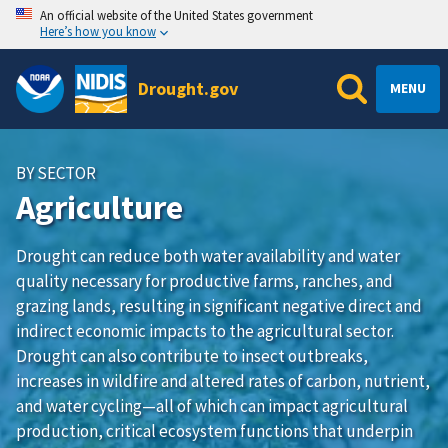
An official website of the United States government
Here’s how you know
Drought.gov
MENU
BY SECTOR
Agriculture
Drought can reduce both water availability and water
quality necessary for productive farms, ranches, and
grazing lands, resulting in significant negative direct and
indirect economic impacts to the agricultural sector.
Drought can also contribute to insect outbreaks,
increases in wildfire and altered rates of carbon, nutrient,
and water cycling—all of which can impact agricultural
production, critical ecosystem functions that underpin