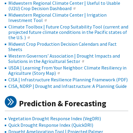
Midwestern Regional Climate Center | Useful to Usable
(U2U) Crop Decision Dashboard
Midwestern Regional Climate Center | Irrigation
Investment Tool
Climate Toolbox | Future Crop Suitability Tool (current and
projected future climate conditions in the Pacific states of
the U.S. )
Midwest Crop Production Decision Calendars and Fact
Sheets
Western Governors’ Association | Drought Impacts and
Solutions in the Agricultural Sector
USDA | Learning From Your Neighbor: Climate Resiliency in
Agriculture (Story Map)
CISA | Infrastructure Resilience Planning Framework (PDF)
CISA, NDRP | Drought and Infrastructure: A Planning Guide
Prediction & Forecasting
Vegetation Drought Response Index (VegDRI)
Quick Drought Response Index (QuickDRI)
Drought Amelioration Tool | Projected Palmer