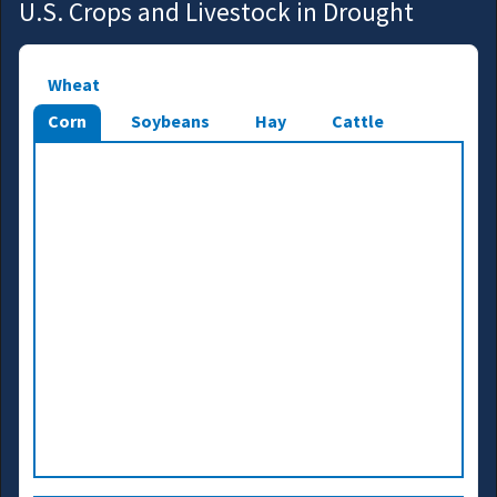
U.S. Crops and Livestock in Drought
Wheat
Corn
Soybeans
Hay
Cattle