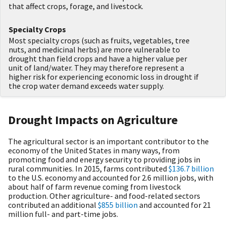
that affect crops, forage, and livestock.
Specialty Crops
Most specialty crops (such as fruits, vegetables, tree
nuts, and medicinal herbs) are more vulnerable to
drought than field crops and have a higher value per
unit of land/water. They may therefore represent a
higher risk for experiencing economic loss in drought if
the crop water demand exceeds water supply.
Drought Impacts on Agriculture
The agricultural sector is an important contributor to the
economy of the United States in many ways, from
promoting food and energy security to providing jobs in
rural communities. In 2015, farms contributed
$136.7 billion
to the U.S. economy and accounted for 2.6 million jobs, with
about half of farm revenue coming from livestock
production. Other agriculture- and food-related sectors
contributed an additional
$855 billion
and accounted for 21
million full- and part-time jobs.