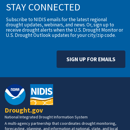
STAY CONNECTED
Subscribe to NIDIS emails for the latest regional
drought updates, webinars, and news. Or, sign up to
receive drought alerts when the U.S. Drought Monitor or
U.S. Drought Outlook updates for your city/zip code.
SIGN UP FOR EMAILS
Drought.gov
National Integrated Drought Information System
A multi-agency partnership that coordinates drought monitoring,
forecasting, planning, and information at national, state, and local