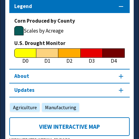
Legend
Corn Produced by County
Scales by Acreage
U.S. Drought Monitor
D0
D1
D2
D3
D4
About
Updates
Agriculture
Manufacturing
VIEW INTERACTIVE MAP