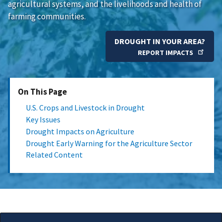
agricultural systems, and the livelihoods and health of
farming communities.
DROUGHT IN YOUR AREA?
REPORT IMPACTS
On This Page
U.S. Crops and Livestock in Drought
Key Issues
Drought Impacts on Agriculture
Drought Early Warning for the Agriculture Sector
Related Content