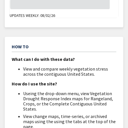
Vegetation
UPDATES WEEKLY:
08/02/26
HOW TO
What can I do with these data?
View and compare weekly vegetation stress
across the contiguous United States.
How do I use the site?
Useing the drop-down menu, view Vegetation
Drought Response Index maps for Rangeland,
Crops, or the Complete Contiguous United
States.
View change maps, time-series, or archived
maps using the using the tabs at the top of the
page.