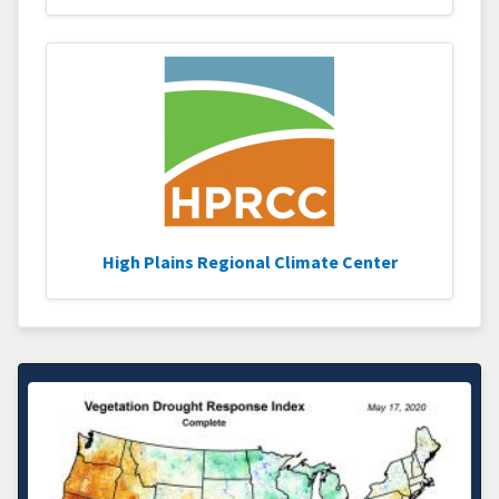
High Plains Regional Climate Center