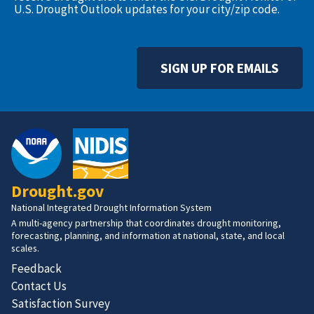
U.S. Drought Outlook updates for your city/zip code.
SIGN UP FOR EMAILS
Drought.gov
National Integrated Drought Information System
A multi-agency partnership that coordinates drought monitoring,
forecasting, planning, and information at national, state, and local
scales.
Feedback
Contact Us
Satisfaction Survey