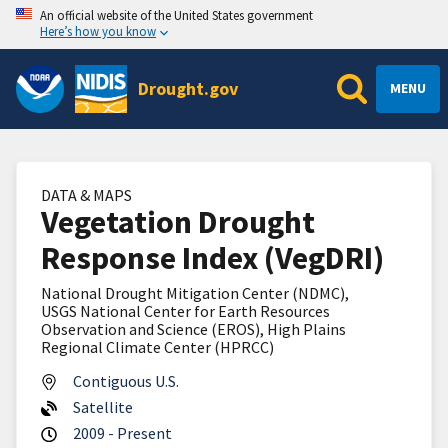
An official website of the United States government
Here’s how you know
Drought.gov
MENU
DATA & MAPS
Vegetation Drought
Response Index (VegDRI)
National Drought Mitigation Center (NDMC),
USGS National Center for Earth Resources
Observation and Science (EROS), High Plains
Regional Climate Center (HPRCC)
Contiguous U.S.
Satellite
2009 - Present