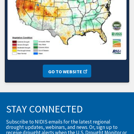
GO TO WEBSITE
STAY CONNECTED
Subscribe to NIDIS emails for the latest regional
drought updates, webinars, and news. Or, sign up to
receive drought alerts when the U.S. Drought Monitor or