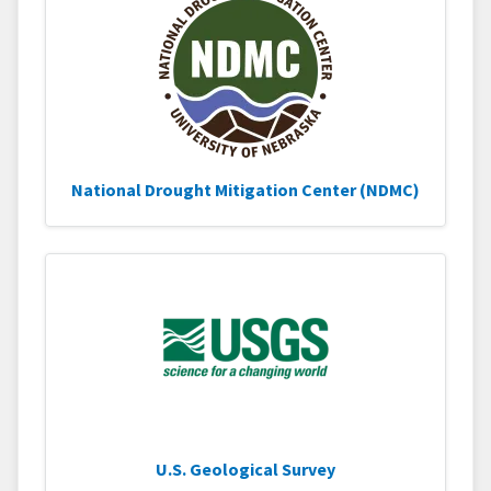
National Drought Mitigation Center (NDMC)
U.S. Geological Survey