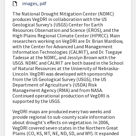
images
pdf
The National Drought Mitigation Center (NDMC)
produces VegDRI in collaboration with the US
Geological Survey's (USGS) Center for Earth
Resources Observation and Science (EROS), and the
High Plains Regional Climate Center (HPRCC). Main
researchers working on VegDRI are Dr. Brian Wardlow,
with the Center for Advanced Land Management
Information Technologies (CALMIT), and Dr. Tsegaye
Tadesse at the NDMC, and Jesslyn Brown with the
USGS. NDMC and CALMIT are both based in the School
of Natural Resources at the University of Nebraska-
Lincoln. VegDRI was developed with sponsorship
from the US Geological Survey (USGS), the US
Department of Agriculture's (USDA) Risk
Management Agency (RMA) and from NASA.
Continued operational production of VegDRI is
supported by the USGS.
VegDRI maps are produced every two weeks and
provide regional to sub-county scale information
about drought's effects on vegetation. In 2006,
VegDRI covered seven states in the Northern Great
Plains (CO, KS, MT, NE, ND, SD, and WY). It expanded