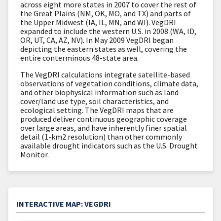
across eight more states in 2007 to cover the rest of
the Great Plains (NM, OK, MO, and TX) and parts of
the Upper Midwest (IA, IL, MN, and WI). VegDRI
expanded to include the western U.S. in 2008 (WA, ID,
OR, UT, CA, AZ, NV). In May 2009 VegDRI began
depicting the eastern states as well, covering the
entire conterminous 48-state area.
The VegDRI calculations integrate satellite-based
observations of vegetation conditions, climate data,
and other biophysical information such as land
cover/land use type, soil characteristics, and
ecological setting. The VegDRI maps that are
produced deliver continuous geographic coverage
over large areas, and have inherently finer spatial
detail (1-km2 resolution) than other commonly
available drought indicators such as the U.S. Drought
Monitor.
INTERACTIVE MAP: VEGDRI