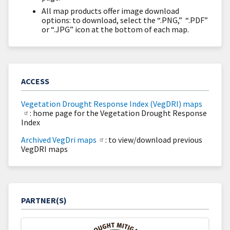
All map products offer image download
options: to download, select the “.PNG,” “.PDF”
or “.JPG” icon at the bottom of each map.
ACCESS
Vegetation Drought Response Index (VegDRI) maps
: home page for the Vegetation Drought Response
Index
Archived VegDri maps
: to view/download previous
VegDRI maps
PARTNER(S)