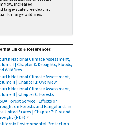
mflow, increased
d large-scale tree deaths,
al for large wildfires.
ernal Links & References
ourth National Climate Assessment,
olume I | Chapter 8: Droughts, Floods,
nd Wildfires
ourth National Climate Assessment,
olume II | Chapter 1: Overview
ourth National Climate Assessment,
olume II | Chapter 6: Forests
SDA Forest Service | Effects of
rought on Forests and Rangelands in
he United States | Chapter 7: Fire and
rought (PDF)
alifornia Environmental Protection