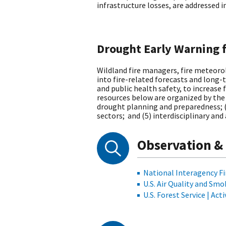
infrastructure losses, are addressed 
Drought Early Warning 
Wildland fire managers, fire meteorol
into fire-related forecasts and long
and public health safety, to increase 
resources below are organized by the
drought planning and preparedness; (
sectors; and (5) interdisciplinary and
Observation &
National Interagency Fi
U.S. Air Quality and Sm
U.S. Forest Service | Act