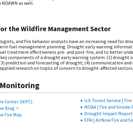
in NDAWN as well.
for the Wildfire Management Sector
ogists, and fire behavior analysts have an increasing need for d
-term fuel management planning. Drought early warning informatio
fuel treatment effectiveness pre- and post-fire, and to better und
 key components of a drought early warning system: (1) drought o
3) prediction and forecasting of drought; (4) communication and 
 applied research on topics of concern to drought-affected sectors
 Monitoring
U.S. Forest Service | Fi
re Center (NIFC)
NOAA | Fire and Smoke 
oke Blog
Drought Impact Report
ive Fire Map
EPA | AirNow Fire and 