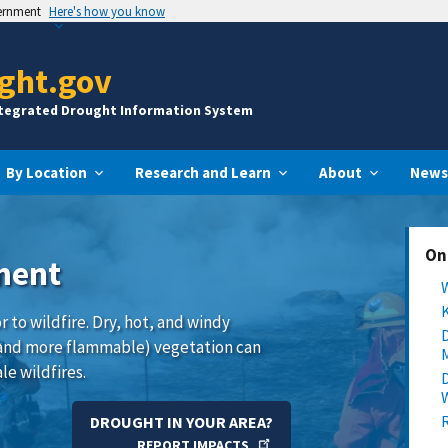
vernment
Here's how you know
ght.gov
ntegrated Drought Information System
By Location
Research and Learn
About
News
On
ment
 to wildfire. Dry, hot, and windy
and more flammable) vegetation can
le wildfires.
DROUGHT IN YOUR AREA?
REPORT IMPACTS