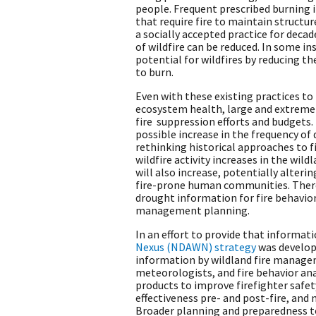
people. Frequent prescribed burning i
that require fire to maintain structu
a socially accepted practice for deca
of wildfire can be reduced. In some i
potential for wildfires by reducing t
to burn.
Even with these existing practices t
ecosystem health, large and extreme 
fire suppression efforts and budgets
possible increase in the frequency of
rethinking historical approaches to 
wildfire activity increases in the wil
will also increase, potentially alter
fire-prone human communities. Theref
drought information for fire behavio
management planning.
In an effort to provide that informat
Nexus (NDAWN) strategy
was develop
information by wildland fire managem
meteorologists, and fire behavior an
products to improve firefighter safet
effectiveness pre- and post-fire, an
Broader planning and preparedness t