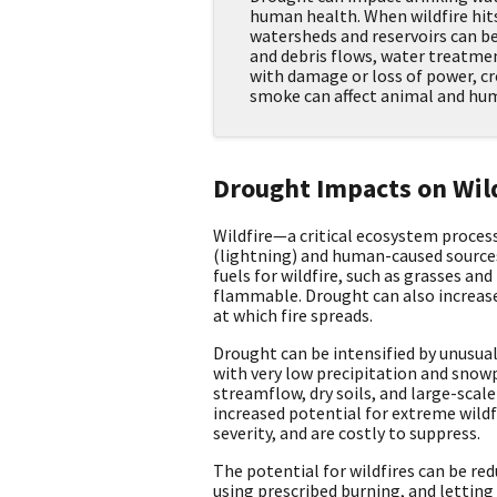
human health. When wildfire hits
watersheds and reservoirs can b
and debris flows, water treatmen
with damage or loss of power, cr
smoke can affect animal and hu
Drought Impacts on Wi
Wildfire—a critical ecosystem proce
(lightning) and human-caused sources
fuels for wildfire, such as grasses a
flammable. Drought can also increase 
at which fire spreads.
Drought can be intensified by unusu
with very low precipitation and snow
streamflow, dry soils, and large-scal
increased potential for extreme wildf
severity, and are costly to suppress.
The potential for wildfires can be re
using prescribed burning, and letting 