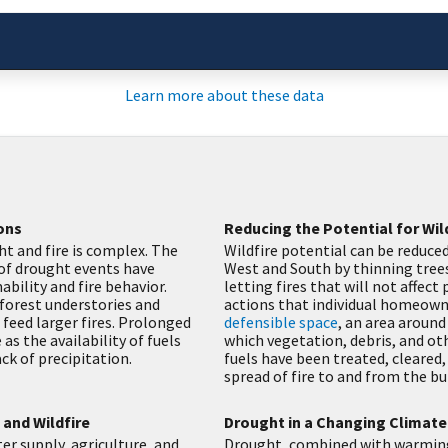
Learn more about these data
ons
Reducing the Potential for Wil
t and fire is complex. The
Wildfire potential can be reduced
 of drought events have
West and South by thinning trees
bility and fire behavior.
letting fires that will not affect
 forest understories and
actions that individual homeown
 feed larger fires. Prolonged
defensible space
, an area around
as the availability of fuels
which vegetation, debris, and ot
ack of precipitation.
fuels have been treated, cleared,
spread of fire to and from the bu
and Wildfire
Drought in a Changing Climate
r supply, agriculture, and
Drought, combined with warming