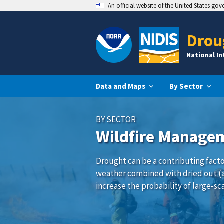
An official website of the United States go
Drou
National I
Data and Maps
By Sector
BY SECTOR
Wildfire Manage
Drought can be a contributing factor
weather combined with dried out (
increase the probability of large-sca