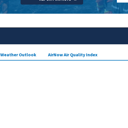
e Weather Outlook
AirNow Air Quality Index