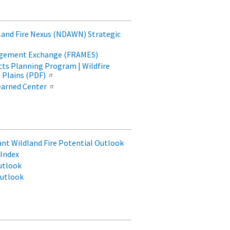
land Fire Nexus (NDAWN) Strategic
agement Exchange (FRAMES)
ts Planning Program | Wildfire
 Plains (PDF)
earned Center
cant Wildland Fire Potential Outlook
Index
utlook
Outlook