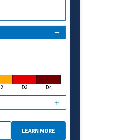
D2
D3
D4
P
LEARN MORE