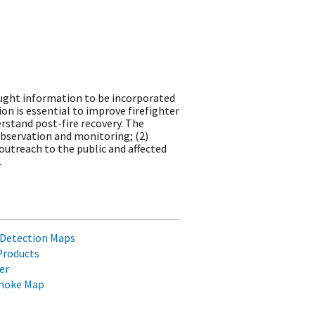
rought information to be incorporated
n is essential to improve firefighter
erstand post-fire recovery. The
bservation and monitoring; (2)
outreach to the public and affected
.
re Detection Maps
Products
er
Smoke Map