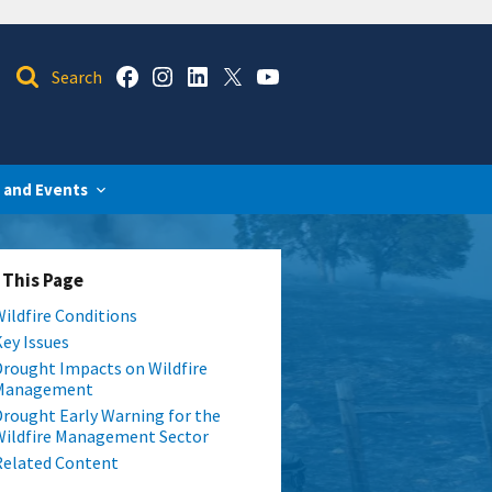
 and Events
 This Page
Wildfire Conditions
Key Issues
Drought Impacts on Wildfire
Management
Drought Early Warning for the
Wildfire Management Sector
Related Content