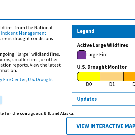
ldfires from the National
Legend
)
Incident Management
current drought conditions
.
Active Large Wildfires
ngoing "large" wildland fires.
Large Fire
burns, smaller fires, or other
uation reports. View the latest
U.S. Drought Monitor
rmation.
y Fire Center
,
U.S. Drought
D0
D1
Updates
ble for the contiguous U.S. and Alaska.
VIEW INTERACTIVE MA