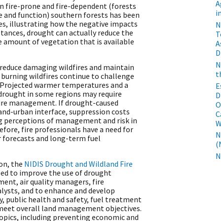
A
n fire-prone and fire-dependent (forests
i
re and function) southern forests has been
des, illustrating how the negative impacts
​
nstances, drought can actually reduce the
T
he amount of vegetation that is available
A
D
N
o reduce damaging wildfires and maintain
t
burning wildfires continue to challenge
. Projected warmer temperatures and a
E
 drought in some regions may require
D
fire management. If drought-caused
O
dland-urban interface, suppression costs
C
ing perceptions of management and risk in
W
ore, fire professionals have a need for
N
r forecasts and long-term fuel
(
N
ion, the
NIDIS Drought and Wildland Fire
ed to improve the use of drought
ent, air quality managers, fire
alysts, and to enhance and develop
y, public health and safety, fuel treatment
d meet overall land management objectives.
opics, including preventing economic and