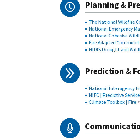
Planning & Pr
The National Wildfire 
National Emergency Ma
National Cohesive Wild
Fire Adapted Communit
NIDIS Drought and Wild
Prediction & F
National Interagency Fi
NIFC | Predictive Servic
Climate Toolbox | Fire
Communicatio