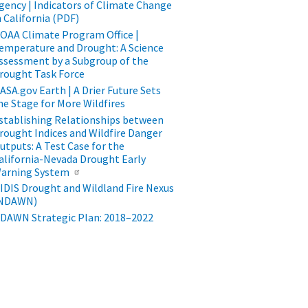
gency | Indicators of Climate Change
n California (PDF)
​​​​​​NOAA Climate Program Office |
emperature and Drought: A Science
ssessment by a Subgroup of the
rought Task Force
ASA.gov Earth | A Drier Future Sets
he Stage for More Wildfires
stablishing Relationships between
rought Indices and Wildfire Danger
utputs: A Test Case for the
alifornia-Nevada Drought Early
arning System
IDIS Drought and Wildland Fire Nexus
NDAWN)
DAWN Strategic Plan: 2018–2022