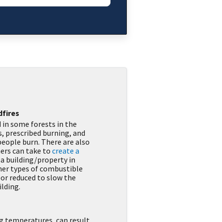
dfires
 in some forests in the
, prescribed burning, and
 people burn. There are also
ers can take to
create a
 a building/property in
her types of combustible
 or reduced to slow the
ilding.
 temperatures, can result