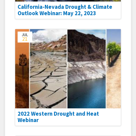
California-Nevada Drought & Climate
Outlook Webinar: May 22, 2023
JUL
21
2022 Western Drought and Heat
Webinar