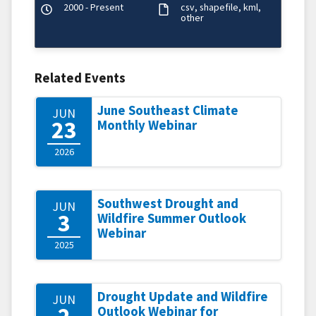
2000 - Present
csv
shapefile
kml
other
Related Events
June Southeast Climate
JUN
23
Monthly Webinar
2026
Southwest Drought and
JUN
3
Wildfire Summer Outlook
Webinar
2025
Drought Update and Wildfire
JUN
2
Outlook Webinar for