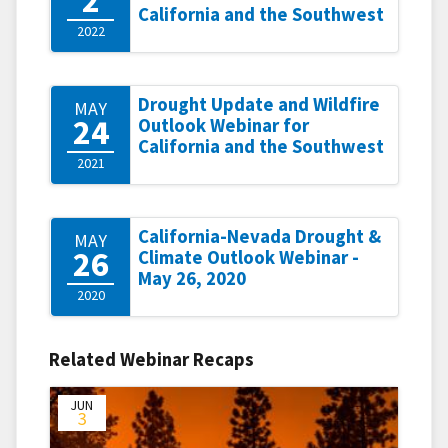
California and the Southwest
2022
Drought Update and Wildfire
MAY
24
Outlook Webinar for
California and the Southwest
2021
California-Nevada Drought &
MAY
26
Climate Outlook Webinar -
May 26, 2020
2020
Related Webinar Recaps
JUN
3