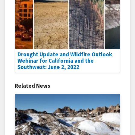
Drought Update and Wildfire Outlook
Webinar for California and the
Southwest: June 2, 2022
Related News