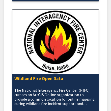
Wildland Fire Open Data
The National Interagency Fire Center (NIFC)
curates an ArcGIS Online organization to
provide a common location for online mapping
during wildland fire incident support and
response activities.