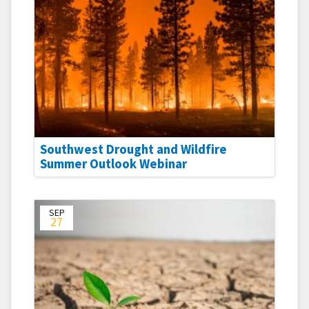
Southwest Drought and Wildfire
Summer Outlook Webinar
SEP
27