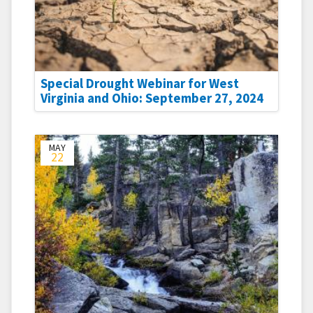
Special Drought Webinar for West
Virginia and Ohio: September 27, 2024
MAY
22