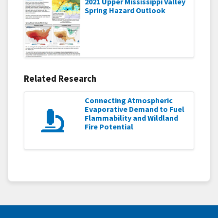
2021 Upper Mississippi Valley
Spring Hazard Outlook
Related Research
Connecting Atmospheric
Evaporative Demand to Fuel
Flammability and Wildland
Fire Potential