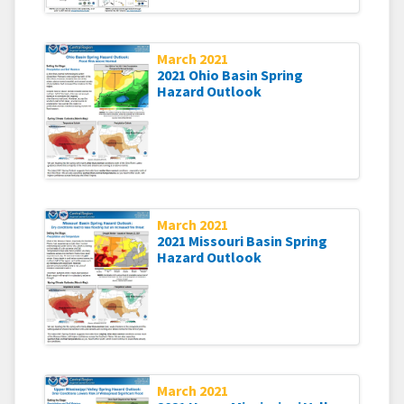
March 2021
2021 Ohio Basin Spring
Hazard Outlook
March 2021
2021 Missouri Basin Spring
Hazard Outlook
March 2021