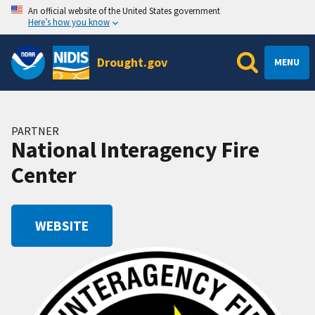
An official website of the United States government
Here’s how you know
Drought.gov
MENU
PARTNER
National Interagency Fire
Center
WEBSITE