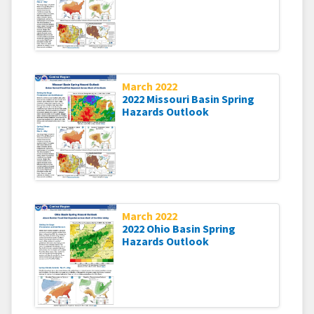
March 2022
2022 Missouri Basin Spring
Hazards Outlook
March 2022
2022 Ohio Basin Spring
Hazards Outlook