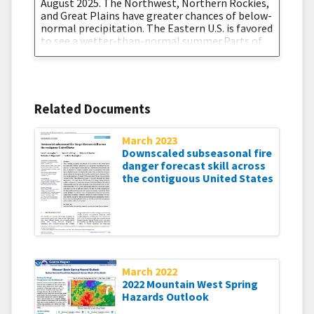
August 2025. The Northwest, Northern Rockies,
and Great Plains have greater chances of below-
normal precipitation. The Eastern U.S. is favored
to see a wetter-than-normal summer.Parts of
the Southwest and southern Texas are entering
the summer in Extreme and Exceptional
Drought (D3-D4). Arizona and its western
Related Documents
March 2023
Downscaled subseasonal fire
danger forecast skill across
the contiguous United States
March 2022
2022 Mountain West Spring
Hazards Outlook