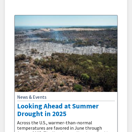
numerous ways. Many of the conditions that
cause worsening drought can increase wildfire
potential. Temperature, soil
News & Events
Looking Ahead at Summer
Drought in 2025
Across the U.S., warmer-than-normal
temperatures are favored in June through