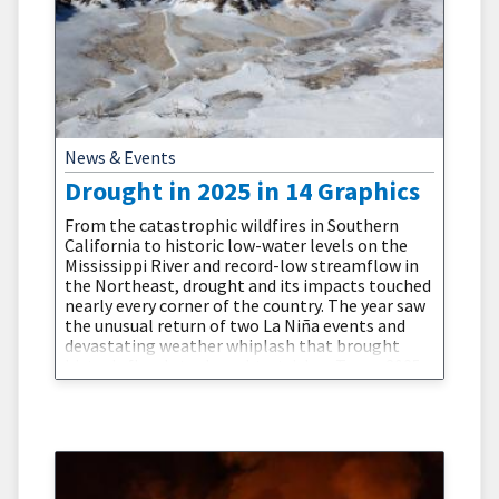
News & Events
Drought in 2025 in 14 Graphics
From the catastrophic wildfires in Southern
California to historic low-water levels on the
Mississippi River and record-low streamflow in
the Northeast, drought and its impacts touched
nearly every corner of the country. The year saw
the unusual return of two La Niña events and
devastating weather whiplash that brought
historic floods to drought-stricken Texas. 2025
showed us that drought is