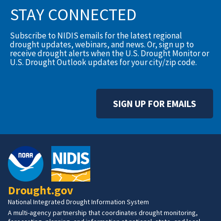
STAY CONNECTED
Subscribe to NIDIS emails for the latest regional
drought updates, webinars, and news. Or, sign up to
receive drought alerts when the U.S. Drought Monitor or
U.S. Drought Outlook updates for your city/zip code.
SIGN UP FOR EMAILS
Drought.gov
National Integrated Drought Information System
A multi-agency partnership that coordinates drought monitoring,