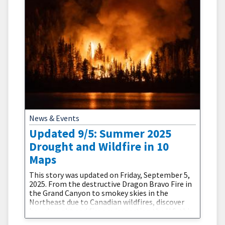
News & Events
Updated 9/5: Summer 2025
Drought and Wildfire in 10
Maps
This story was updated on Friday, September 5,
2025. From the destructive Dragon Bravo Fire in
the Grand Canyon to smokey skies in the
Northeast due to Canadian wildfires, discover
how drought and fire are impacting the U.S. this
summer.Drought and wildfire interact in