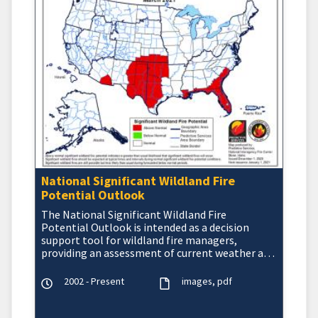
National Significant Wildland Fire
Potential Outlook
The National Significant Wildland Fire
Potential Outlook is intended as a decision
support tool for wildland fire managers,
providing an assessment of current weather and
fuels condition
2002 - Present
images
pdf