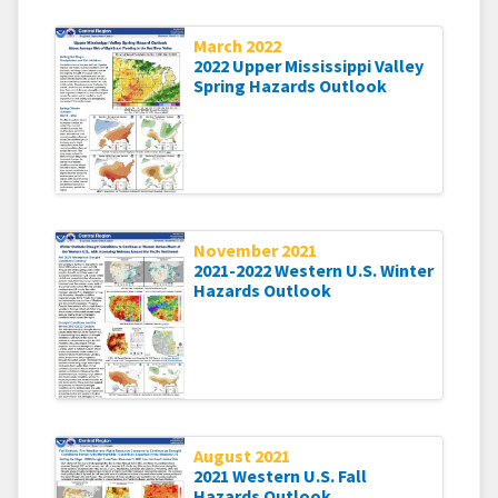
March 2022
2022 Upper Mississippi Valley
Spring Hazards Outlook
November 2021
2021-2022 Western U.S. Winter
Hazards Outlook
August 2021
2021 Western U.S. Fall
Hazards Outlook