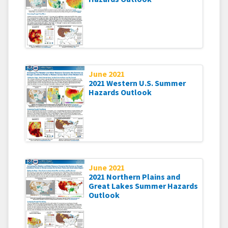
June 2021
2021 Western U.S. Summer
Hazards Outlook
June 2021
2021 Northern Plains and
Great Lakes Summer Hazards
Outlook