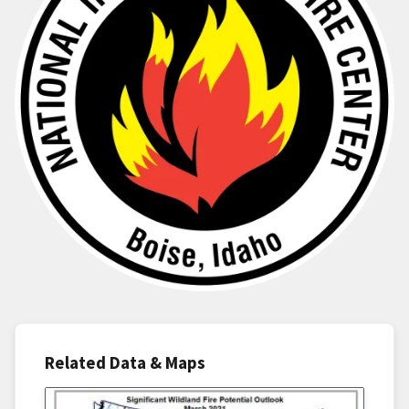
Related Data & Maps