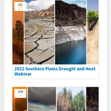
JUL
21
2022 Southern Plains Drought and Heat
Webinar
JUN
2