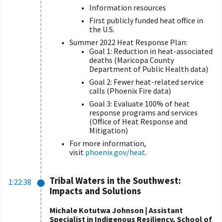
Information resources
First publicly funded heat office in
the U.S.
Summer 2022 Heat Response Plan:
Goal 1: Reduction in heat-associated
deaths (
Maricopa County
Department of Public Health
data)
Goal 2: Fewer heat-related service
calls (Phoenix Fire data)
Goal 3: Evaluate 100% of heat
response programs and services
(Office of Heat Response and
Mitigation
)
For more information,
visit
phoenix.gov/heat
.
Tribal Waters in the Southwest:
1:22:38
Impacts and Solutions
Michale Kotutwa Johnson | Assistant
Specialist in Indigenous Resiliency, School of