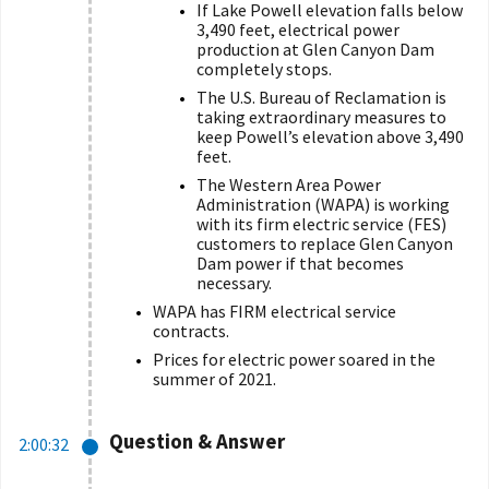
If Lake Powell elevation falls below
3,490 feet, electrical power
production at Glen Canyon Dam
completely stops.
The U.S. Bureau of Reclamation is
taking extraordinary measures to
keep Powell’s elevation above 3,490
feet.
The Western Area Power
Administration (WAPA) is working
with its
firm electric service (
FES)
customers to replace Glen Canyon
Dam power if that becomes
necessary.
WAPA has FIRM electrical service
contracts.
Prices for electric power soared in the
summer of 2021.
Question & Answer
2:00:32