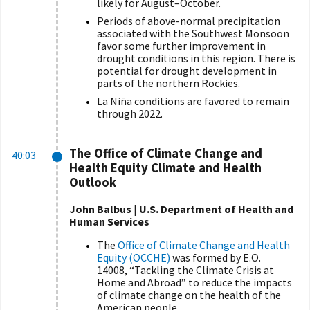
likely for August–October.
Periods of above-normal precipitation
associated with the Southwest Monsoon
favor some further improvement in
drought conditions in this region. There is
potential for drought development in
parts of the northern Rockies.
La Ni
ñ
a conditions are favored to remain
through 2022.
The Office of Climate Change and
40:03
Health Equity Climate and Health
Outlook
John Balbus
|
U.S. Department of Health and
Human Services
The
Office of Climate Change and Health
Equity (OCCHE)
was formed by E.O.
14008, “Tackling the Climate Crisis at
Home and Abroad” to reduce the impacts
of climate change on the health of the
American people.