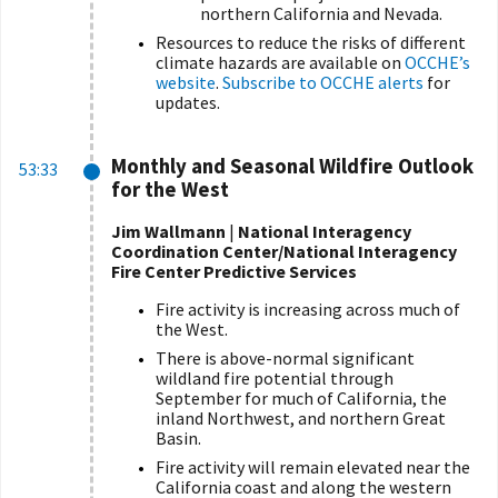
northern California and Nevada.
Resources to reduce the risks of different
climate
hazards
are available on
OCCHE’s
website
.
Subscribe to OCCHE alerts
for
updates.
Monthly and Seasonal Wildfire Outlook
53:33
for the West
Jim Wallmann
|
National Interagency
Coordination Center
/National Interagency
Fire Center
Predictive Services
Fire activity is increasing across much of
the West.
There is above-normal significant
wildland fire potential through
September for much of California, the
inland Northwest, and northern Great
Basin.
Fire activity will remain elevated near the
California coast and along the western