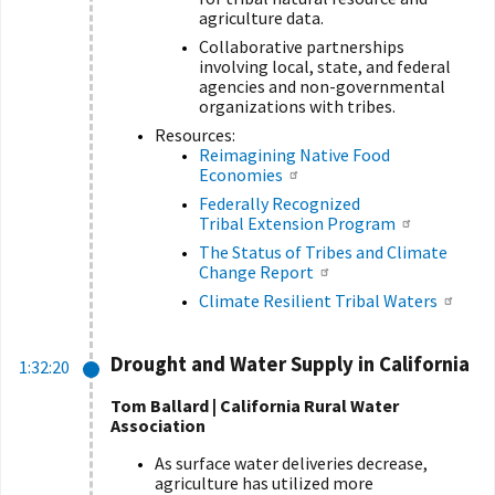
agriculture data.
Collaborative partnerships
involving local, state, and federal
agencies and non-governmental
organizations with tribes.
Resources:
Reimagining Native Food
Economies
Federally Recognized
Tribal Extension Program
The Status of Tribes and Climate
Change Report
Climate Resilient Tribal Waters
Drought and Water Supply in California
1:32:20
Tom Ballard | California Rural Water
Association
As surface water deliveries decrease,
agriculture has utilized more