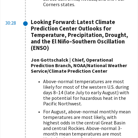
Corners states.
Looking Forward: Latest Climate
30:28
Prediction Center Outlooks for
Temperature, Precipitation, Drought,
and the El Ni
ñ
o–Southern Oscillation
(ENSO)
Jon Gottschalck
|
Chief, Operational
Prediction Branch, NOAA/National Weather
Service/Climate Prediction Center
Above-normal temperatures are most
likely for most of the western U.S. during
days 8–14 (late July to early August) with
the potential for hazardous heat in the
Pacific Northwest.
For August, above-normal monthly mean
temperatures are most likely, with
highest odds in the central Great Basin
and central Rockies. Above-normal 3-
month mean temperatures are most