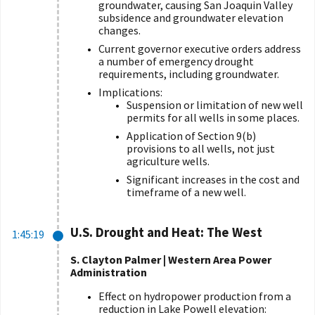
groundwater, causing San Joaquin Valley
subsidence and groundwater elevation
changes.
Current governor executive orders address
a number of emergency drought
requirements, including groundwater.
Implications:
Suspension or limitation of new well
permits for all wells in some places.
Application of Section 9(b)
provisions to all wells, not just
agriculture wells.
Significant increases in the cost and
timeframe of a new well.
U.S. Drought and Heat: The West
1:45:19
S. Clayton Palmer | Western Area Power
Administration
Effect on hydropower production from a
reduction in Lake Powell elevation: