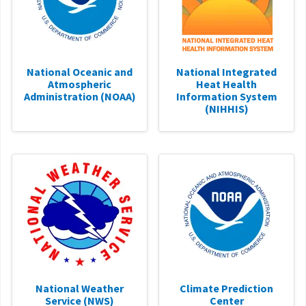
National Oceanic and
National Integrated
Atmospheric
Heat Health
Administration (NOAA)
Information System
(NIHHIS)
National Weather
Climate Prediction
Service (NWS)
Center