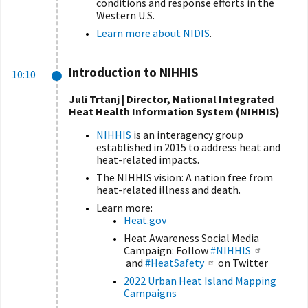
conditions and response efforts in the
Western U.S.
Learn more about NIDIS
.
Introduction to NIHHIS
10:10
Juli Trtanj | Director, National Integrated
Heat Health Information System (NIHHIS)
NIHHIS
is an interagency group
established in 2015 to address heat and
heat-related impacts.
The NIHHIS vision: A nation free from
heat-related illness and death.
Learn more:
Heat.gov
Heat Awareness Social Media
Campaign: Follow
#NIHHIS
and
#HeatSafety
on Twitter
2022 Urban Heat Island Mapping
Campaigns