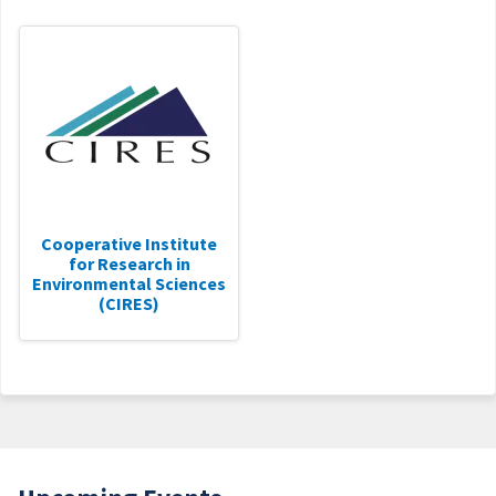
Cooperative Institute
for Research in
Environmental Sciences
(CIRES)