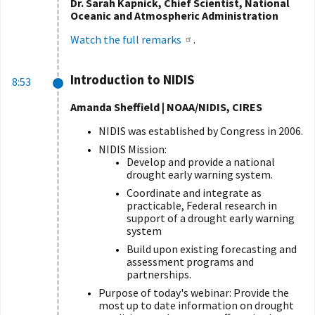
Dr. Sarah Kapnick, Chief Scientist, National
Oceanic and Atmospheric Administration
Watch the full remarks
.
Introduction to NIDIS
8:53
Amanda Sheffield | NOAA/NIDIS, CIRES
NIDIS was established by Congress in 2006.
NIDIS Mission:
Develop and provide a national
drought early warning system.
Coordinate and integrate as
practicable, Federal research in
support of a drought early warning
system
Build upon existing forecasting and
assessment programs and
partnerships.
Purpose of today's webinar: Provide the
most up to date information on drought