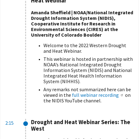
Heat Webinar
Amanda Sheffield | NOAA/National Integrated
Drought Information System (NIDIS),
Cooperative Institute for Research in
Environmental Sciences (CIRES) at the
University of Colorado Boulder
Welcome to the 2022 Western Drought
and Heat Webinar.
This webinar is hosted in partnership with
NOAA’s National Integrated Drought
Information System (NIDIS) and National
Integrated Heat Health Information
System (NIHHIS).
Any remarks not summarized here can be
viewed in the
full webinar recording
on
the NIDIS YouTube channel.
Drought and Heat Webinar Series: The
2:15
West