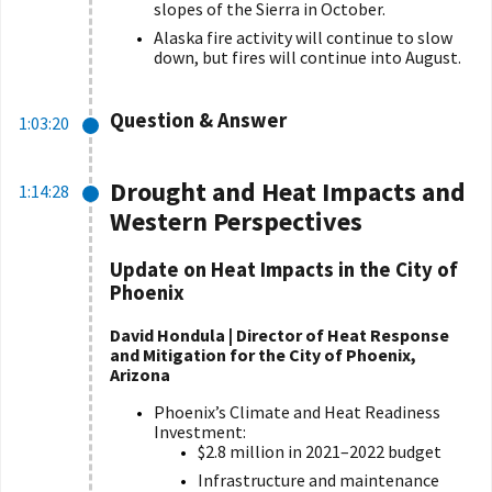
slopes of the Sierra in October.
Alaska fire activity will continue to slow
down, but fires will continue into August.
Question & Answer
1:03:20
Drought and Heat Impacts and
1:14:28
Western Perspectives
Update on Heat Impacts in the City of
Phoenix
David Hondula | Director of Heat Response
and Mitigation for the City of Phoenix,
Arizona
Phoenix’s Climate and Heat Readiness
Investment:
$2.8 million in 2021–2022 budget
Infrastructure and maintenance