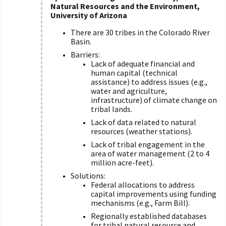
Natural Resources and the Environment,
University of Arizona
There are 30 tribes in the Colorado River
Basin.
Barriers:
Lack of adequate financial and
human capital (technical
assistance) to address issues (e.g.,
water and agriculture,
infrastructure) of climate change on
tribal lands.
Lack of data related to natural
resources (weather stations).
Lack of tribal engagement in the
area of water management (2 to 4
million acre-feet).
Solutions:
Federal allocations to address
capital improvements using funding
mechanisms (e.g., Farm Bill).
Regionally established databases
for tribal natural resource and