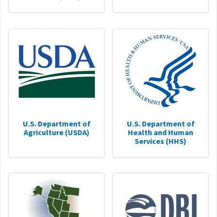
U.S. Department of
U.S. Department of
Agriculture (USDA)
Health and Human
Services (HHS)