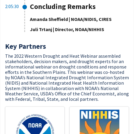
Concluding Remarks
2:05:30
Amanda Sheffield | NOAA/NIDIS, CIRES
Juli Trtanj | Director, NOAA/NIHHIS
Key Partners
The 2022 Western Drought and Heat Webinar assembled
stakeholders, decision makers, and drought experts for an
informational webinar on drought conditions and response
efforts in the Southern Plains. This webinar was co-hosted
by NOAA’s National Integrated Drought Information System
(NIDIS) and National Integrated Heat Health Information
System (NIHHIS) in collaboration with NOAA’s National
Weather Service, USDA’s Office of the Chief Economist, along
with Federal, Tribal, State, and local partners.