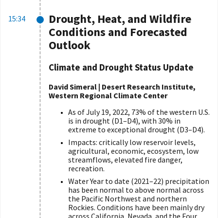
Drought, Heat, and Wildfire
15:34
Conditions and Forecasted
Outlook
Climate and Drought Status Update
David Simeral | Desert Research Institute,
Western Regional Climate Center
As of July 19, 2022, 73% of the western U.S.
is in drought (D1–D4), with 30% in
extreme to exceptional drought (D3–D4).
Impacts: critically low reservoir levels,
agricultural, economic, ecosystem, low
streamflows, elevated fire danger,
recreation.
Water Year to date (2021–22) precipitation
has been normal to above normal across
the Pacific Northwest and northern
Rockies. Conditions have been mainly dry
across California, Nevada, and the Four