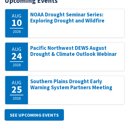
Upcoming Events
NOAA Drought Seminar Series:
AUG
10
Exploring Drought and Wildfire
2026
Pacific Northwest DEWS August
AUG
24
Drought & Climate Outlook Webinar
2026
Southern Plains Drought Early
AUG
25
Warning System Partners Meeting
2026
SEE UPCOMING EVENTS