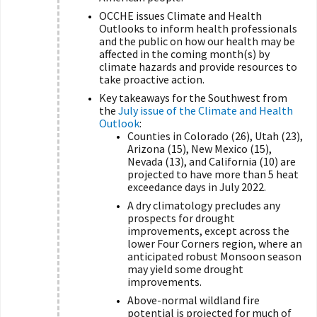
OCCHE issues Climate and Health
Outlooks to inform health professionals
and the public on how our health may be
affected in the coming month(s) by
climate hazards and provide resources to
take proactive action.
Key takeaways for the Southwest from
the
July issue of the Climate and Health
Outlook
:
Counties in Colorado (26), Utah (23),
Arizona (15), New Mexico (15),
Nevada (13), and California (10) are
projected to have more than 5 heat
exceedance days in July 2022.
A dry climatology precludes any
prospects for drought
improvements, except across the
lower Four Corners region, where an
anticipated robust Monsoon season
may yield some drought
improvements.
Above-normal wildland fire
potential is projected for much of