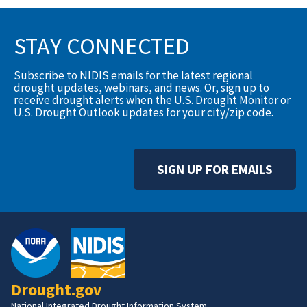
STAY CONNECTED
Subscribe to NIDIS emails for the latest regional
drought updates, webinars, and news. Or, sign up to
receive drought alerts when the U.S. Drought Monitor or
U.S. Drought Outlook updates for your city/zip code.
SIGN UP FOR EMAILS
Drought.gov
National Integrated Drought Information System