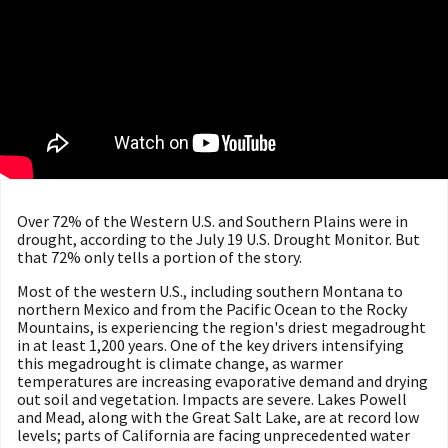
Over 72% of the Western U.S. and Southern Plains were in
drought, according to the July 19 U.S. Drought Monitor. But
that 72% only tells a portion of the story.
Most of the western U.S., including southern Montana to
northern Mexico and from the Pacific Ocean to the Rocky
Mountains, is experiencing the region's driest megadrought
in at least 1,200 years. ​​One of the key drivers intensifying
this megadrought is climate change, as warmer
temperatures are increasing evaporative demand and drying
out soil and vegetation. Impacts are severe. Lakes Powell
and Mead, along with the Great Salt Lake, are at record low
levels; parts of California are facing unprecedented water