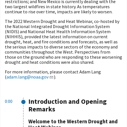
restrictions; and New Mexico is currently dealing with the
two largest wildfires in state history. As temperatures
continue to rise over time, impacts are likely to worsen.
The 2022 Western Drought and Heat Webinar, co-hosted by
the National Integrated Drought Information System
(NIDIS) and National Heat Health Information System
(NIHHIS), provided the latest information on current
drought, heat, and fire conditions and forecasts, as well as
the serious impacts to diverse sectors of the economy and
communities throughout the West. Perspectives from
those on the ground who are responding to these worsening
drought and heat conditions were also shared.
For more information, please contact Adam Lang
(
adam.lang@noaa.gov
).
Introduction and Opening
0:00
Remarks
Welcome to the Western
Drought and