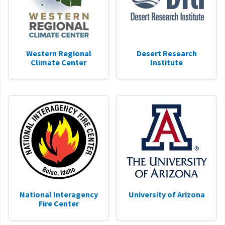
Western Regional
Desert Research
Climate Center
Institute
National Interagency
University of Arizona
Fire Center