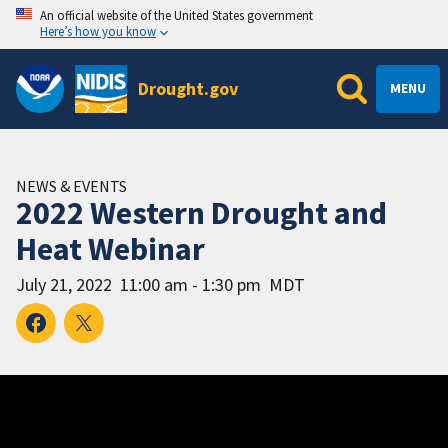
An official website of the United States government
Here’s how you know
Drought.gov
MENU
NEWS & EVENTS
2022 Western Drought and
Heat Webinar
July 21, 2022
11:00 am - 1:30 pm
MDT