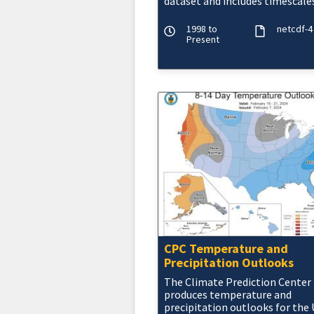
dataset and includes timescales
3, 6 and 9 months. The NOAA
CMORPH precipitatio
1998 to
netcdf-4
Present
CPC Temperature and
Precipitation Outlooks
The Climate Prediction Center
produces temperature and
precipitation outlooks for the U