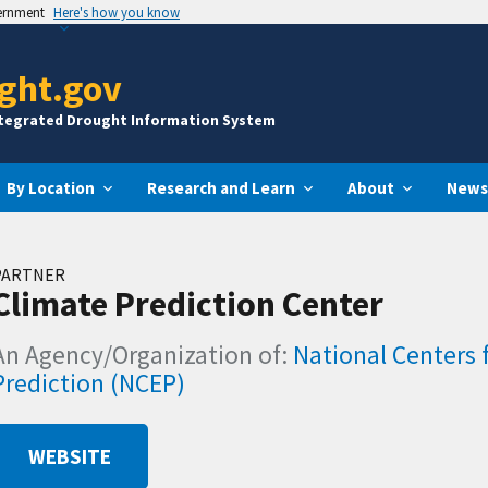
vernment
Here's how you know
ght.gov
ntegrated Drought Information System
By Location
Research and Learn
About
News
PARTNER
Climate Prediction Center
An Agency/Organization of:
National Centers 
Prediction (NCEP)
WEBSITE