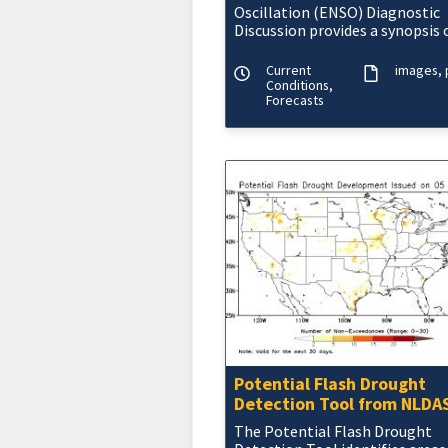
Oscillation (ENSO) Diagnostic
Discussion provides a synopsis 
current ENSO conditions and
outlooks for the coming seaso
Current
images
Conditions,
Forecasts
Potential Flash Drought
Detection Tool from NLDA
The Potential Flash Drought