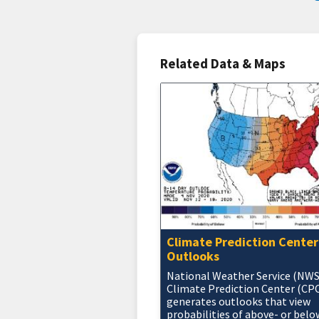
Related Data & Maps
Climate Prediction Center
Outlooks
National Weather Service (NWS
Climate Prediction Center (CP
generates outlooks that view
probabilities of above- or belo