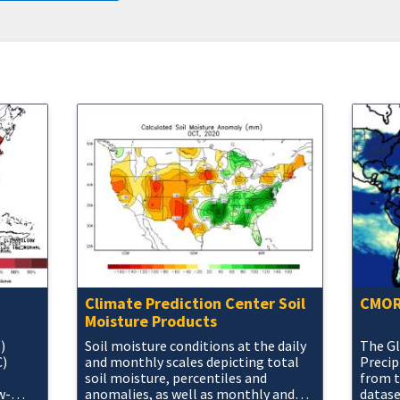
Climate Prediction Center Soil
CMORP
Moisture Products
)
Soil moisture conditions at the daily
The Gl
C)
and monthly scales depicting total
Precip
soil moisture, percentiles and
from 
w-
anomalies, as well as monthly and
datase