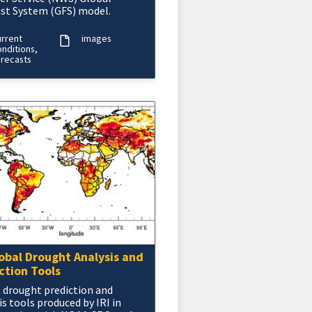
st System (GFS) model.
urrent
images
nditions,
orecasts
lobal Drought Analysis and
ction Tools
 drought prediction and
is tools produced by IRI in