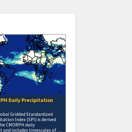
H Daily Precipitation
obal Gridded Standardized
itation Index (SPI) is derived
the CMORPH daily
t and includes timescales of 1,