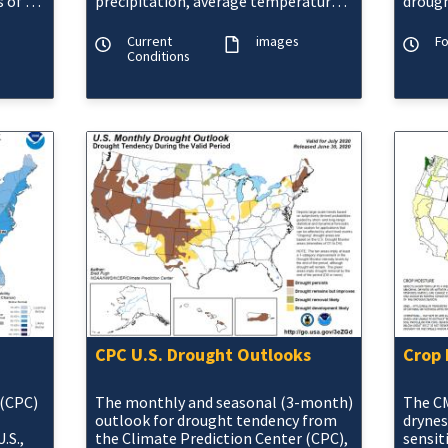
 of 1,
precipitation, average temperature,
drough
maximum and minimum
Moistu
temperatures, and departures from
Current
images
F
norma
Conditions
CPC U.S. Drought Outlooks
Crop 
 (CPC)
The monthly and seasonal (3-month)
The CM
outlook for drought tendency from
drynes
.S.,
the Climate Prediction Center (CPC),
sensit