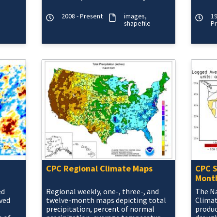
seasonal change.
3, 6 a
Day, 8-
CMORP
2008 - Present
images
19
shapefile
P
CPC Regional Climate Maps
CPC S
Month
ed
Regional weekly, one-, three-, and
The Na
ived
twelve-month maps depicting total
Climat
precipitation, percent of normal
produ