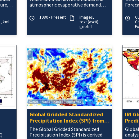
ure,
atmospheric evaporative demand
Foreca
rapid
(E0; also known as "the thirst of the
atmosphere") is for a given
1980 - Present
images
C
e
kml
text (ascii)
Co
geotiff
F
Global Gridded Standardized
IRI G
Precipitation Index (SPI) from
Predi
CMORPH Daily
s
The Global Gridded Standardized
Global
C)
Precipitation Index (SPI) is derived
analys