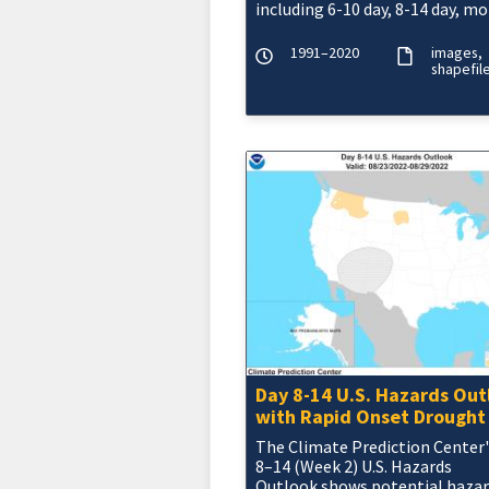
including 6-10 day, 8-14 day, mo
and seasonal outlooks.
1991–2020
images
shapefil
Day 8-14 U.S. Hazards Out
with Rapid Onset Drought
The Climate Prediction Center'
8–14 (Week 2) U.S. Hazards
Outlook shows potential haza