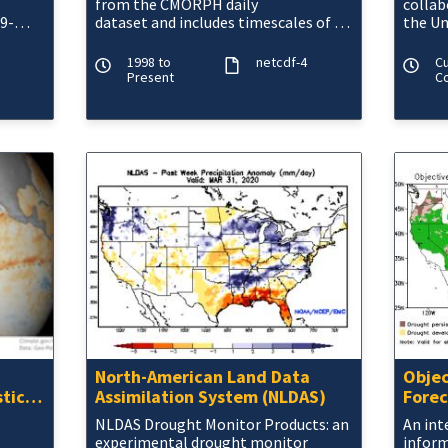
from the CMORPH daily
collab
9-
dataset and includes timescales of 1,
the Un
3, 6 and 9 months. The NOAA
CMORPH precipitatio
1998 to
netcdf-4
C
Present
Co
North-American Land Data
Objec
stic
Assimilation System (NLDAS)
Forec
NLDAS Drought Monitor Products: an
An int
experimental drought monitor
inform