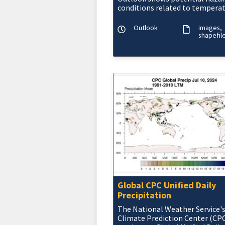
conditions related to temperat
precipitation, wind, snow, and 
onset drought.
Outlook
images
shapefil
Global CPC Unified Daily
Precipitation
The National Weather Service'
Climate Prediction Center (CP