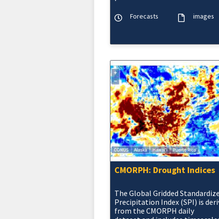
normal temperature and
precipitation maps at the 6-10 
Forecasts
images
14 Day, Wee
CMORPH: Drought Indices
The Global Gridded Standardiz
Precipitation Index (SPI) is der
from the CMORPH daily