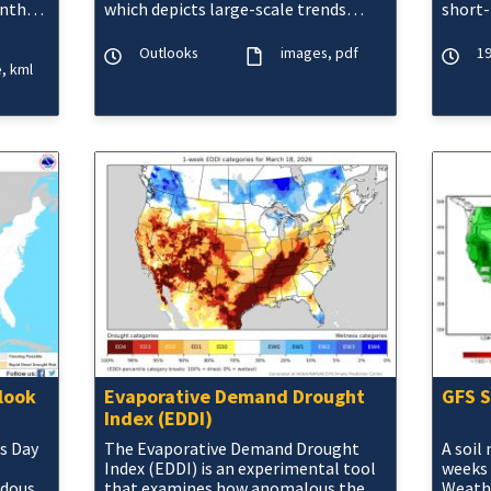
nthly,
which depicts large-scale trends
short-
based on subjectively derived
purely
probabilities guided by shor
moistu
Outlooks
images
pdf
19
e
kml
look
Evaporative Demand Drought
GFS S
Index (EDDI)
s Day
The Evaporative Demand Drought
A soil
Index (EDDI) is an experimental tool
weeks 
rdous
that examines how anomalous the
Weathe