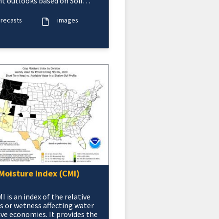
t outlooks based on Soil
re (CAS).
orecasts
images
Moisture Index (CMI)
I is an index of the relative
s or wetness affecting water
ive economies. It provides the