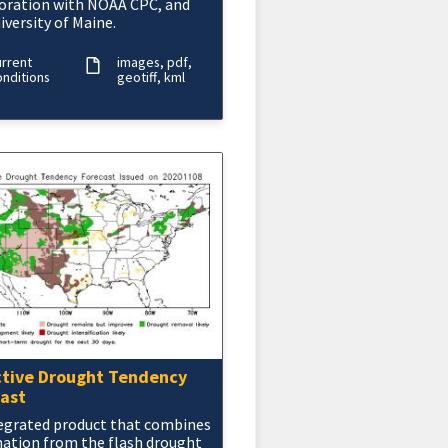
oration with NOAA CPC, and
iversity of Maine.
urrent
images
pdf
nditions
geotiff
kml
tive Drought Tendency
ast
egrated product that combines
ation from the flash drought