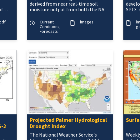
derived from near real-time soil
devel
of
moisture output from both the NASA
SPI 3-
MOSAIC and NCEP Noah land surface
is pro
ns.
models.
most 
pdf
Current
images
i
Conditions,
ge
Forecasts
Projected Palmer Hydrological
Surfa
S-2
Drought Index
The National Weather Service's
Weekly