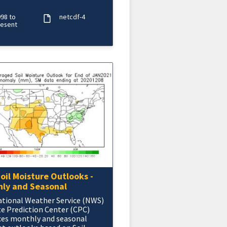
nd 9 months. The NOAA
H precipitatio
98 to
netcdf-4
resent
oil Moisture Outlooks -
ly and Seasonal
tional Weather Service (NWS)
e Prediction Center (CPC)
ces monthly and seasonal