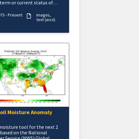
term or current status of
 agricultural drought or
re surplus.
73 - Present
images
text (ascii)
oil Moisture Anomaly
 moisture tool for the next 2
based on the National
r Service (NWS) Global