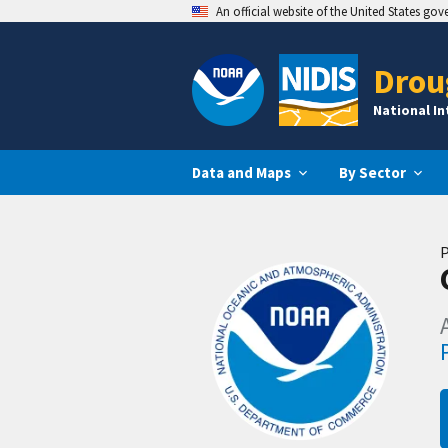
An official website of the United States go
Drou
National I
Data and Maps
By Sector