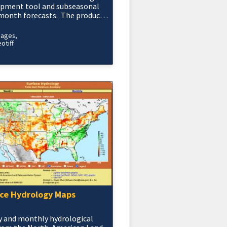
opment tool and subseasonal
month forecasts. The product
duced daily and is based on the
rece
mages
otiff
ce Hydrology Maps
 and monthly hydrological