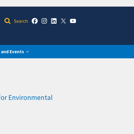
 and Events
for Environmental