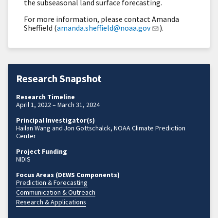
the subseasonal land surface forecasting.
For more information, please contact Amanda
Sheffield (
amanda.sheffield@noaa.gov
).
Research Snapshot
Research Timeline
April 1, 2022 – March 31, 2024
Principal Investigator(s)
Hailan Wang and Jon Gottschalck, NOAA Climate Prediction
Center
Project Funding
NIDIS
Focus Areas (DEWS Components)
Prediction & Forecasting
Communication & Outreach
Research & Applications