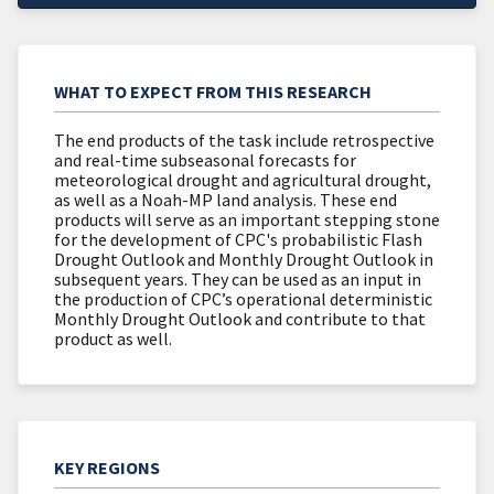
WHAT TO EXPECT FROM THIS RESEARCH
The end products of the task include retrospective
and real-time subseasonal forecasts for
meteorological drought and agricultural drought,
as well as a Noah-MP land analysis. These end
products will serve as an important stepping stone
for the development of CPC's probabilistic Flash
Drought Outlook and Monthly Drought Outlook in
subsequent years. They can be used as an input in
the production of CPC’s operational deterministic
Monthly Drought Outlook and contribute to that
product as well.
KEY REGIONS