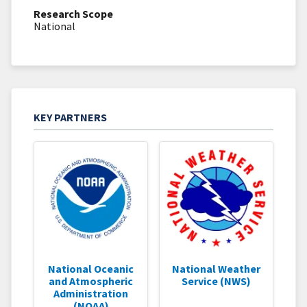
Research Scope
National
KEY PARTNERS
National Oceanic
National Weather
and Atmospheric
Service (NWS)
Administration
(NOAA)