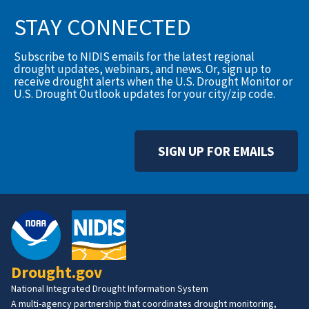
STAY CONNECTED
Subscribe to NIDIS emails for the latest regional
drought updates, webinars, and news. Or, sign up to
receive drought alerts when the U.S. Drought Monitor or
U.S. Drought Outlook updates for your city/zip code.
SIGN UP FOR EMAILS
Drought.gov
National Integrated Drought Information System
A multi-agency partnership that coordinates drought monitoring,