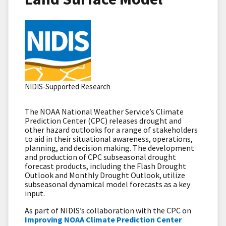
NIDIS-Supported Research
The NOAA National Weather Service’s Climate
Prediction Center (CPC) releases drought and
other hazard outlooks for a range of stakeholders
to aid in their situational awareness, operations,
planning, and decision making. The development
and production of CPC subseasonal drought
forecast products, including the Flash Drought
Outlook and Monthly Drought Outlook, utilize
subseasonal dynamical model forecasts as a key
input.
As part of NIDIS’s collaboration with the CPC on
Improving NOAA Climate Prediction Center