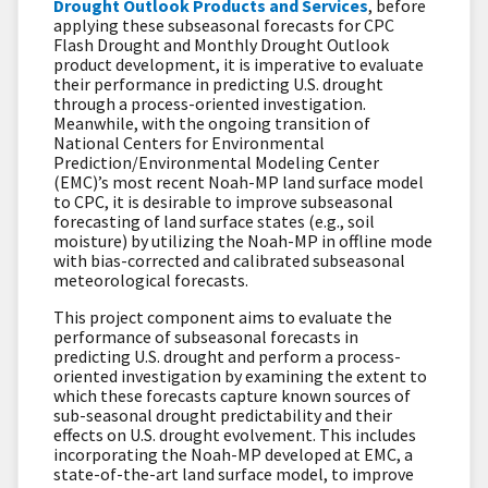
Drought Outlook Products and Service
s
, before
applying these subseasonal forecasts for CPC
Flash Drought and Monthly Drought Outlook
product development, it is imperative to evaluate
their performance in predicting U.S. drought
through a process-oriented investigation.
Meanwhile, with the ongoing transition of
National Centers for Environmental
Prediction/Environmental Modeling Center
(EMC)’s most recent Noah-MP land surface model
to CPC, it is desirable to improve subseasonal
forecasting of land surface states (e.g., soil
moisture) by utilizing the Noah-MP in offline mode
with bias-corrected and calibrated subseasonal
meteorological forecasts.
This project component aims to evaluate the
performance of subseasonal forecasts in
predicting U.S. drought and perform a process-
oriented investigation by examining the extent to
which these forecasts capture known sources of
sub-seasonal drought predictability and their
effects on U.S. drought evolvement. This includes
incorporating the Noah-MP developed at EMC, a
state-of-the-art land surface model, to improve