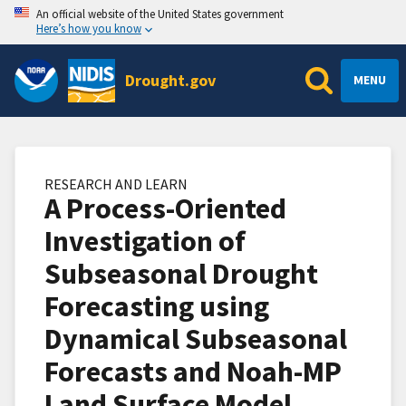
An official website of the United States government
Here’s how you know
Drought.gov
MENU
RESEARCH AND LEARN
A Process-Oriented
Investigation of
Subseasonal Drought
Forecasting using
Dynamical Subseasonal
Forecasts and Noah-MP
Land Surface Model