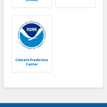
Climate Prediction
Center