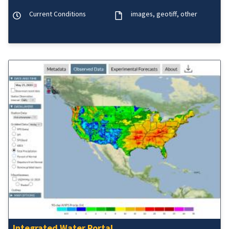
Current Conditions
images
geotiff
other
Integrated Water Portal