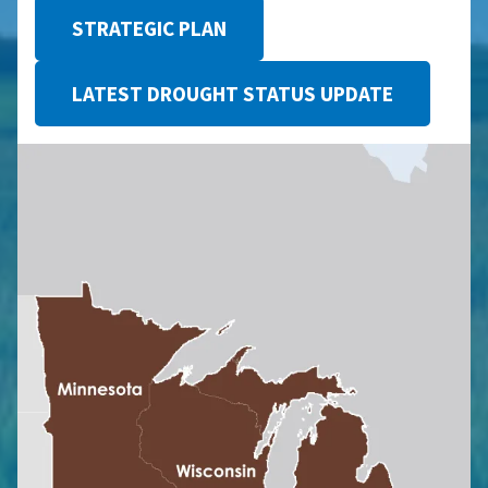
STRATEGIC PLAN
LATEST DROUGHT STATUS UPDATE