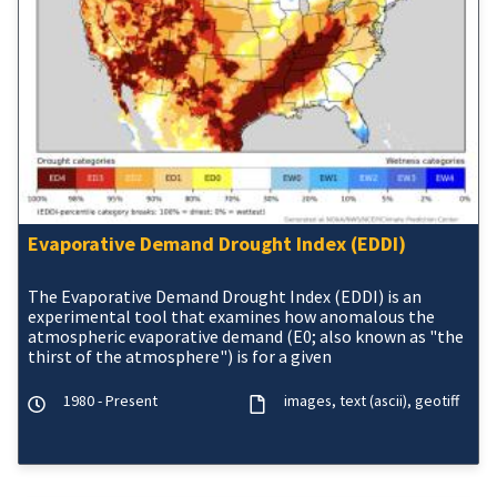
Evaporative Demand Drought Index (EDDI)
The Evaporative Demand Drought Index (EDDI) is an
experimental tool that examines how anomalous the
atmospheric evaporative demand (E0; also known as "the
thirst of the atmosphere") is for a given
1980 - Present
images
text (ascii)
geotiff