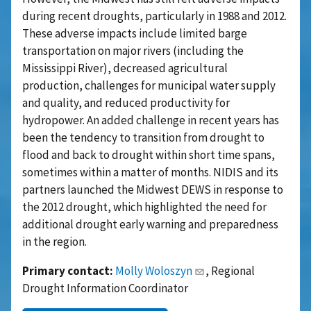
during recent droughts, particularly in 1988 and 2012.
These adverse impacts include limited barge
transportation on major rivers (including the
Mississippi River), decreased agricultural
production, challenges for municipal water supply
and quality, and reduced productivity for
hydropower. An added challenge in recent years has
been the tendency to transition from drought to
flood and back to drought within short time spans,
sometimes within a matter of months. NIDIS and its
partners launched the Midwest DEWS in response to
the 2012 drought, which highlighted the need for
additional drought early warning and preparedness
in the region.
Primary contact:
Molly Woloszyn
, Regional
Drought Information Coordinator