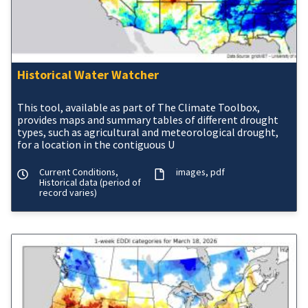
Historical Water Watcher
This tool, available as part of The Climate Toolbox,
provides maps and summary tables of different drought
types, such as agricultural and meteorological drought,
for a location in the contiguous U
Current Conditions,
images
pdf
Historical data (period of
record varies)