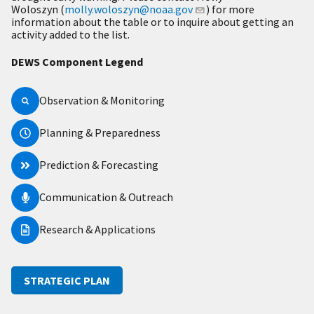
Woloszyn (
molly.woloszyn@noaa.gov
) for more
information about the table or to inquire about getting an
activity added to the list.
DEWS Component Legend
Observation & Monitoring
Planning & Preparedness
Prediction & Forecasting
Communication & Outreach
Research & Applications
STRATEGIC PLAN