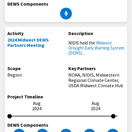
DEWS Components
Activity
Description
2024 Midwest DEWS
NIDIS held the
Midwest
Partners Meeting
Drought Early Warning System
(DEWS)…
Scope
Key Partners
Region
NOAA, NIDIS, Midwestern
Regional Climate Center,
USDA Midwest Climate Hub
Project Timeline
Aug
Aug
2024
2024
DEWS Components