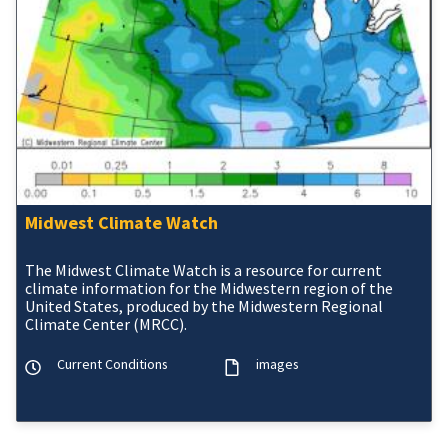
Midwest Climate Watch
The Midwest Climate Watch is a resource for current
climate information for the Midwestern region of the
United States, produced by the Midwestern Regional
Climate Center (MRCC).
Current Conditions
images