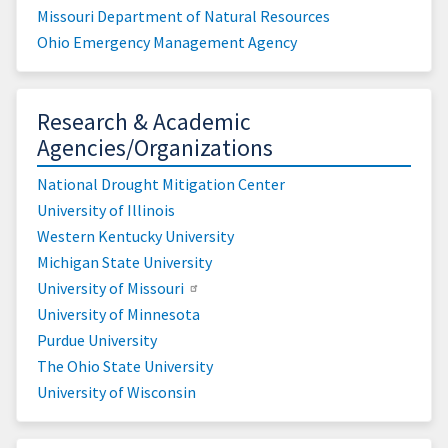
Missouri Department of Natural Resources
Ohio Emergency Management Agency
Research & Academic
Agencies/Organizations
National Drought Mitigation Center
University of Illinois
Western Kentucky University
Michigan State University
University of Missouri
University of Minnesota
Purdue University
The Ohio State University
University of Wisconsin