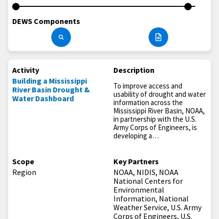
DEWS Components
Activity
Description
Building a Mississippi
To improve access and
River Basin Drought &
usability of drought and water
Water Dashboard
information across the
Mississippi River Basin, NOAA,
in partnership with the U.S.
Army Corps of Engineers, is
developing a…
Scope
Key Partners
Region
NOAA, NIDIS, NOAA
National Centers for
Environmental
Information, National
Weather Service, U.S. Army
Corps of Engineers, U.S.