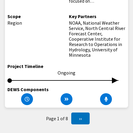
focused on…
Scope
Key Partners
Region
NOAA, National Weather
Service, North Central River
Forecast Center,
Cooperative Institute for
Research to Operations in
Hydrology, University of
Minnesota
Project Timeline
Ongoing
DEWS Components
Page 1 of 8
››