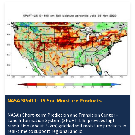
NASA SPoRT-LIS Soil Moisture Products
NASA’s Short-term Prediction and Transition Center –
Land Information System (SPoRT-LIS) provides high-
resolution (about 3-km) gridded soil moisture products in
real-time to support regional and lo