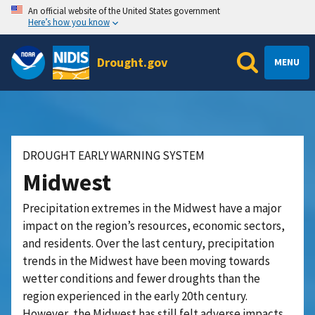
An official website of the United States government
Here’s how you know
Drought.gov
MENU
DROUGHT EARLY WARNING SYSTEM
Midwest
Precipitation extremes in the Midwest have a major
impact on the region’s resources, economic sectors,
and residents. Over the last century, precipitation
trends in the Midwest have been moving towards
wetter conditions and fewer droughts than the
region experienced in the early 20th century.
However, the Midwest has still felt adverse impacts