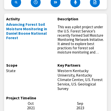
Activity
Description
Advancing Forest Soil
This was a pilot project under
Moisture Monitoring in
the U.S. Forest Service’s
Daniel Boone National
recently formed Soil Moisture
Forest
Monitoring Network Initiative.
It aimed to explore best
practices for forest soil
moisture monitoring and…
Scope
Key Partners
State
Western Kentucky
University, Kentucky
Climate Center, U.S. Forest
Service, U.S. Geological
Survey
Project Timeline
Oct
Sep
2021
2023