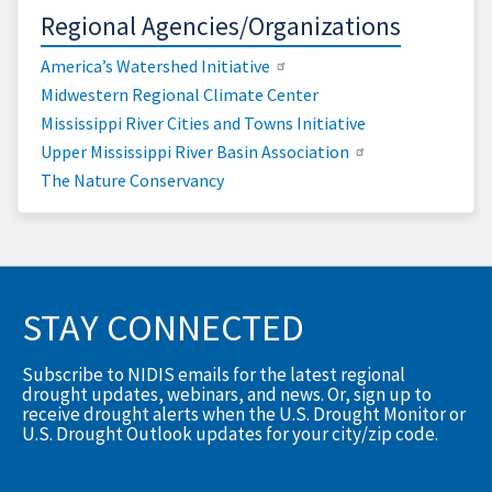
Regional Agencies/Organizations
America’s Watershed Initiative
Midwestern Regional Climate Center
Mississippi River Cities and Towns Initiative
Upper Mississippi River Basin Association
The Nature Conservancy
STAY CONNECTED
Subscribe to NIDIS emails for the latest regional
drought updates, webinars, and news. Or, sign up to
receive drought alerts when the U.S. Drought Monitor or
U.S. Drought Outlook updates for your city/zip code.