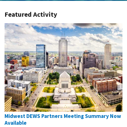
Featured Activity
Midwest DEWS Partners Meeting Summary Now
Available