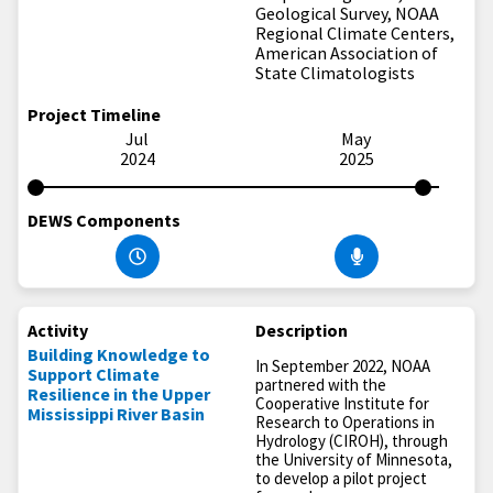
Geological Survey, NOAA
Regional Climate Centers,
American Association of
State Climatologists
Project Timeline
Jul
May
2024
2025
DEWS Components
Activity
Description
Building Knowledge to
In September 2022, NOAA
Support Climate
partnered with the
Resilience in the Upper
Cooperative Institute for
Mississippi River Basin
Research to Operations in
Hydrology (CIROH), through
the University of Minnesota,
to develop a pilot project