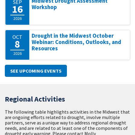
Midwest Drought Assessment
SEP
16
Workshop
2026
Drought in the Midwest October
OCT
8
Webinar: Conditions, Outlooks, and
Resources
2026
SEE UPCOMING EVENTS
Regional Activities
The following table highlights activities in the Midwest that
are ongoing efforts related to drought, involve multiple
partners, serve as a unique way to address regional drought
needs, and are related to at least one of the components of
drought early warning. Please contact Molly