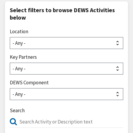
Select filters to browse DEWS Activities
below
Location
Key Partners
DEWS Component
Search