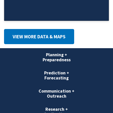
VIEW MORE DATA & MAPS
Planning +
Preparedness
Prediction +
Forecasting
Communication +
Outreach
Research +