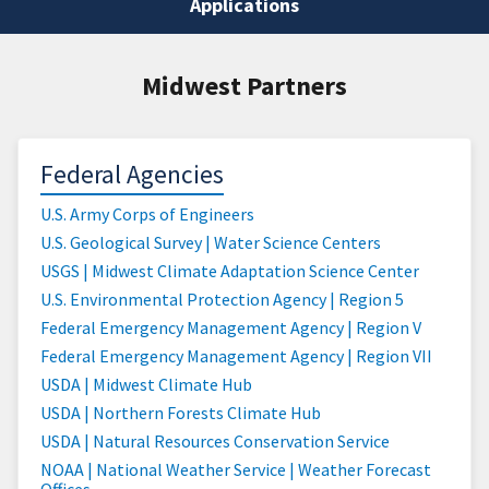
Applications
Midwest Partners
Federal Agencies
U.S. Army Corps of Engineers
U.S. Geological Survey | Water Science Centers
USGS | Midwest Climate Adaptation Science Center
U.S. Environmental Protection Agency | Region 5
Federal Emergency Management Agency | Region V
Federal Emergency Management Agency | Region VII
USDA | Midwest Climate Hub
USDA | Northern Forests Climate Hub
USDA | Natural Resources Conservation Service
NOAA | National Weather Service | Weather Forecast
Offices