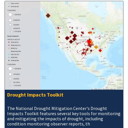
Drought Impacts Toolkit
The National Drought Mitigation Center's Drought
Impacts Toolkit features several key tools for monitoring
and mitigating the impacts of drought, including
condition monitoring observer reports, th