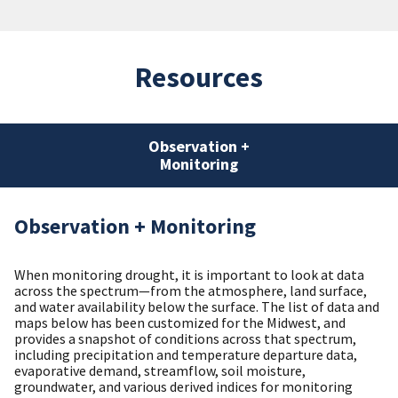
Resources
Observation +
Monitoring
Observation + Monitoring
When monitoring drought, it is important to look at data
across the spectrum—from the atmosphere, land surface,
and water availability below the surface. The list of data and
maps below has been customized for the Midwest, and
provides a snapshot of conditions across that spectrum,
including precipitation and temperature departure data,
evaporative demand, streamflow, soil moisture,
groundwater, and various derived indices for monitoring