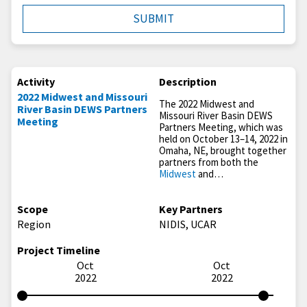
Activity
Description
2022 Midwest and Missouri
The 2022 Midwest and
River Basin DEWS Partners
Missouri River Basin DEWS
Meeting
Partners Meeting, which was
held on October 13–14, 2022 in
Omaha, NE, brought together
partners from both the
Midwest
and…
Scope
Key Partners
Region
NIDIS, UCAR
Project Timeline
Oct
Oct
2022
2022