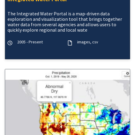
The Integrated Water Portal is a map-driven data
exploration and visualization tool that brings together
water data from several agencies and allows users to
quickly explore regional and local wate
2005 - Present
images
csv