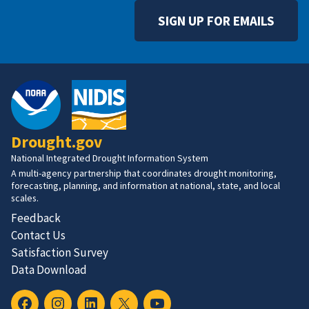
SIGN UP FOR EMAILS
Drought.gov
National Integrated Drought Information System
A multi-agency partnership that coordinates drought monitoring,
forecasting, planning, and information at national, state, and local
scales.
Feedback
Contact Us
Satisfaction Survey
Data Download