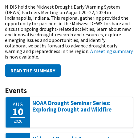
NIDIS held the Midwest Drought Early Warning System
(DEWS) Partners Meeting on August 20–22, 2024 in
Indianapolis, Indiana. This regional gathering provided the
opportunity for partners in the Midwest DEWS to share and
discuss ongoing drought-related activities, learn about new
and innovative drought research and resources, explore
emerging issues and opportunities, and identify
collaborative paths forward to advance drought early
warning and preparedness in the region.
A meeting summary
is now available.
READ THE SUMMARY
Events
NOAA Drought Seminar Series:
AUG
10
Exploring Drought and Wildfire
2026