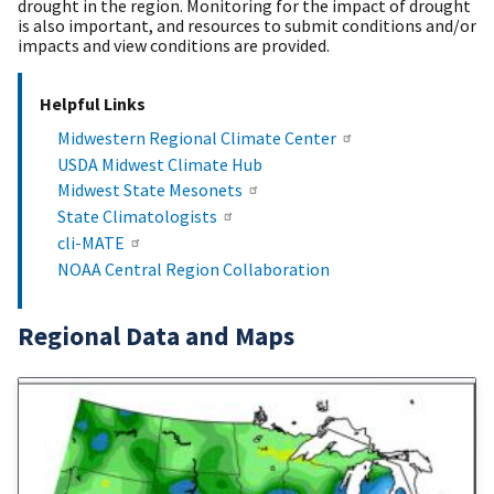
drought in the region. Monitoring for the impact of drought
is also important, and resources to submit conditions and/or
impacts and view conditions are provided.
Helpful Links
Midwestern Regional Climate Center
USDA Midwest Climate Hub
Midwest State Mesonets
State Climatologists
cli-MATE
NOAA Central Region Collaboration
Regional Data and Maps