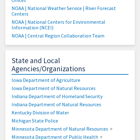
NOAA | National Weather Service | River Forecast
Centers
NOAA | National Centers for Environmental
Information (NCEI)
NOAA | Central Region Collaboration Team
State and Local
Agencies/Organizations
Iowa Department of Agriculture
Iowa Department of Natural Resources
Indiana Department of Homeland Security
Indiana Department of Natural Resources
Kentucky Division of Water
Michigan State Police
Minnesota Department of Natural Resources
Minnesota Department of Public Health