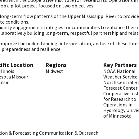
ed with the Cooperative Institute for Research to Operations in
lop a pilot project focused on two objectives:
ong-term flow patterns of the Upper Mississippi River to provide d
te conditions.
ity engagement strategies for communities to enhance their cl
ollaboratively building long-term, respectful partnership and rel
o improve the understanding, interpretation, and use of these fore
 preparedness and resilience.
ific Location
Regions
Key Partners
Illinois
Midwest
NOAA
National
esota
Missouri
Weather Service
onsin
North Central Ri
Forecast Center
Cooperative Inst
for Research to
Operations in
Hydrology
Unive
of Minnesota
tion & Forecasting
Communication & Outreach