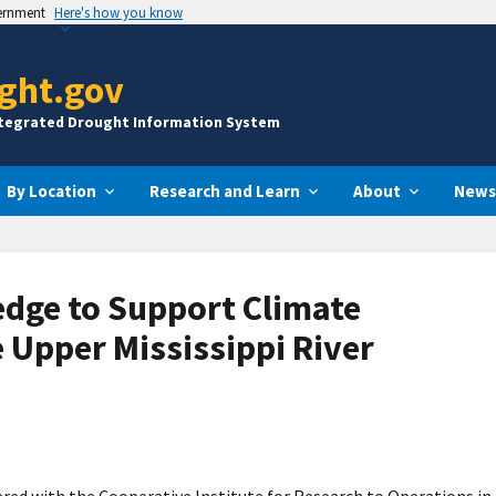
vernment
Here's how you know
ght.gov
ntegrated Drought Information System
By Location
Research and Learn
About
News
dge to Support Climate
e Upper Mississippi River