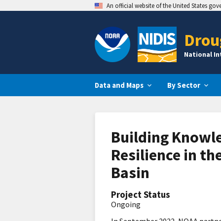
An official website of the United States go
Drou
National I
Data and Maps
By Sector
Building Knowle
Resilience in th
Basin
Project Status
Ongoing