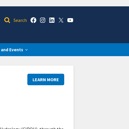
 and Events
LEARN MORE