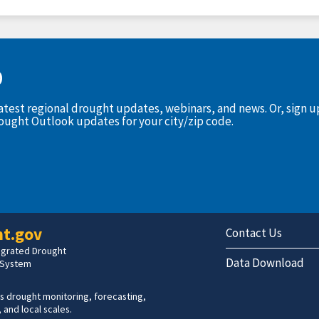
D
latest regional drought updates, webinars, and news. Or, sign 
rought Outlook updates for your city/zip code.
t.gov
Contact Us
tegrated Drought
Data Download
 System
s drought monitoring, forecasting,
 and local scales.