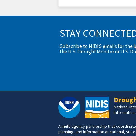
STAY CONNECTE
Subscribe to NIDIS emails for the 
the U.S. Drought Monitor or U.S. D
Drough
National In
Information
A multi-agency partnership that coordinate
planning, and information at national, state,