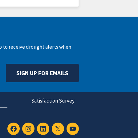
up to receive drought alerts when
SIGN UP FOR EMAILS
Satisfaction Survey