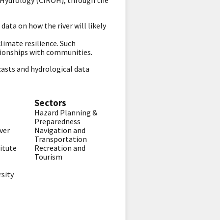
 Hydrology (CIROH), through the
ata on how the river will likely
imate resilience. Such
ationships with communities.
casts and hydrological data
Sectors
Hazard Planning &
Preparedness
ver
Navigation and
Transportation
itute
Recreation and
Tourism
rsity