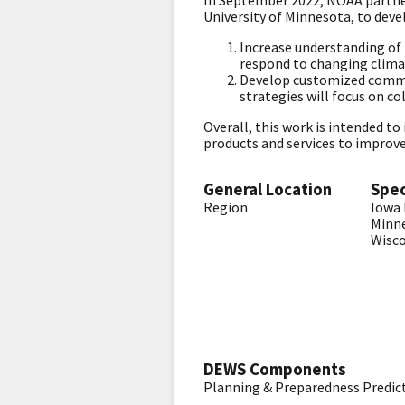
In September 2022, NOAA partner
University of Minnesota, to deve
Increase understanding of l
respond to changing clima
Develop customized commun
strategies will focus on c
Overall, this work is intended t
products and services to improve
General Location
Spec
Region
Iowa
Minn
Wisc
DEWS Components
Planning & Preparedness
Predic