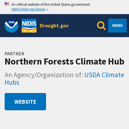
An official website of the United States government
Here’s how you know
Drought.gov
MENU
PARTNER
Northern Forests Climate Hub
An Agency/Organization of:
USDA Climate
Hubs
WEBSITE