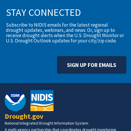
STAY CONNECTED
Subscribe to NIDIS emails for the latest regional
drought updates, webinars, and news. Or, sign up to
receive drought alerts when the U.S. Drought Monitor or
U.S. Drought Outlook updates for your city/zip code.
SIGN UP FOR EMAILS
Drought.gov
National Integrated Drought Information System
A multi-agency partnership that coordinates drought monitoring,