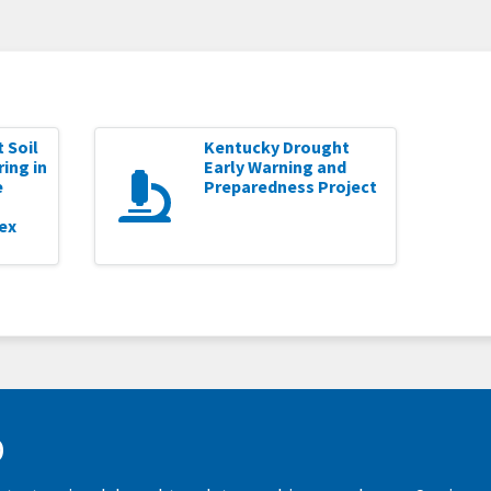
 Soil
Kentucky Drought
ing in
Early Warning and
e
Preparedness Project
ex
D