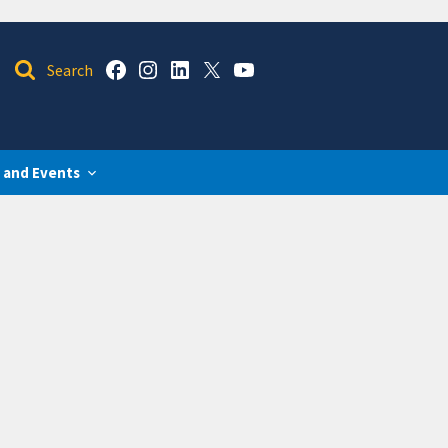
 and Events