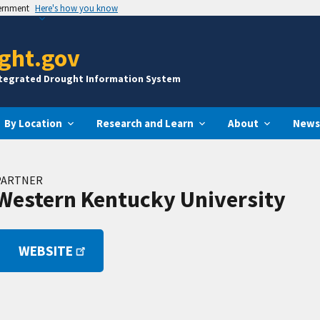
vernment
Here's how you know
ght.gov
ntegrated Drought Information System
By Location
Research and Learn
About
News
PARTNER
Western Kentucky University
WEBSITE