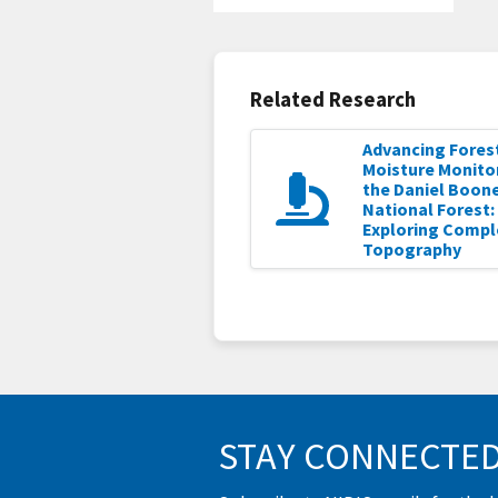
Related Research
Advancing Forest
Moisture Monitor
the Daniel Boon
National Forest:
Exploring Compl
Topography
STAY CONNECTE