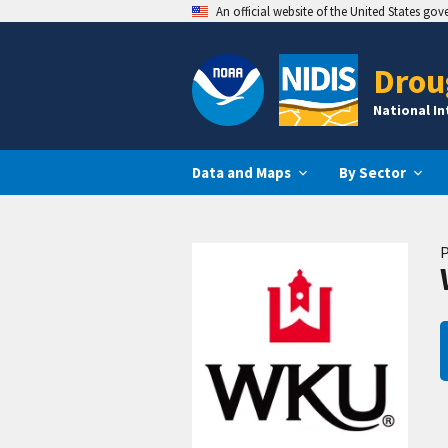
An official website of the United States go
Drou
National I
Data and Maps
By Sector