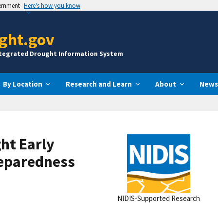
vernment
Here's how you know
ght.gov
ntegrated Drought Information System
By Location
Research and Learn
About
News
ht Early
eparedness
NIDIS-Supported Research