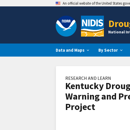
An official website of the United States go
Drou
National I
Data and Maps
By Sector
RESEARCH AND LEARN
Kentucky Droug
Warning and Pr
Project