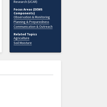
Research (UCAR)
Focus Areas (DEWS
Components)
Observation & Monitoring
Planning & Preparedness
Communication & Outreach
Related Topics
Agriculture
Soil Moisture