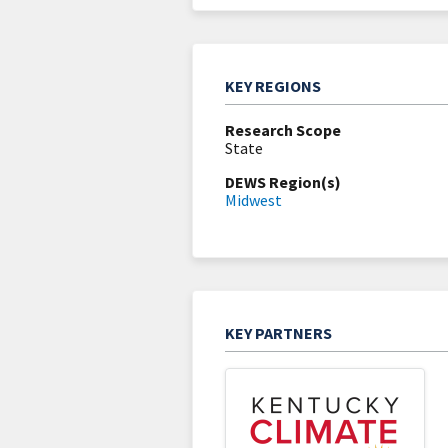
KEY REGIONS
Research Scope
State
DEWS Region(s)
Midwest
KEY PARTNERS