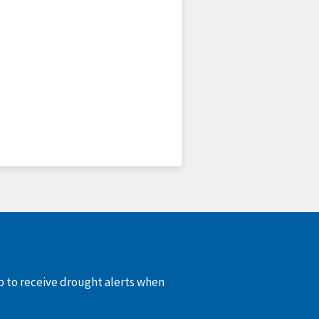
up to receive drought alerts when