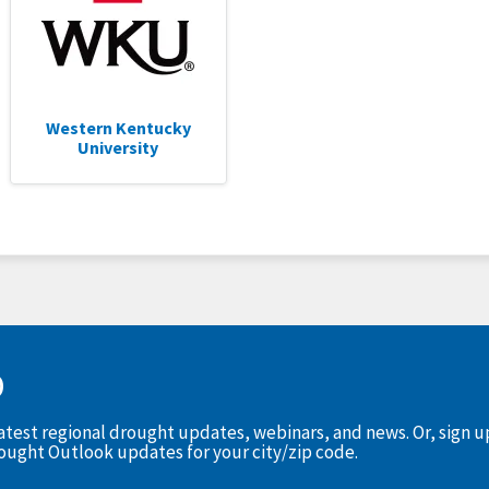
Western Kentucky
University
D
latest regional drought updates, webinars, and news. Or, sign 
rought Outlook updates for your city/zip code.