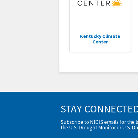
Kentucky Climate
Center
STAY CONNECTE
Subscribe to NIDIS emails for the 
the U.S. Drought Monitor or U.S. D