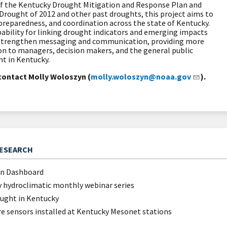
f the Kentucky Drought Mitigation and Response Plan and
Drought of 2012 and other past droughts, this project aims to
preparedness, and coordination across the state of Kentucky.
pability for linking drought indicators and emerging impacts
ll strengthen messaging and communication, providing more
on to managers, decision makers, and the general public
ht in Kentucky.
contact Molly Woloszyn (
molly.woloszyn@noaa.gov
).
RESEARCH
on Dashboard
 hydroclimatic monthly webinar series
ought in Kentucky
re sensors installed at Kentucky Mesonet stations