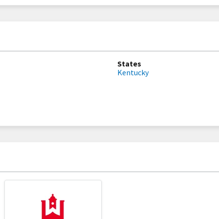
States
Kentucky