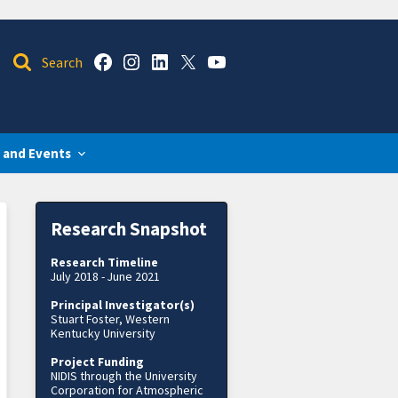
 and Events
Research Snapshot
Research Timeline
July 2018 - June 2021
Principal Investigator(s)
Stuart Foster, Western
Kentucky University
Project Funding
NIDIS through the University
Corporation for Atmospheric