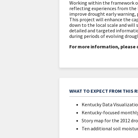
Working within the framework o
reflecting experiences from the 
improve drought early warning, 
This project will enhance the ca
down to the local scale and wi
detailed and targeted informati
during periods of evolving droug
For more information, please 
WHAT TO EXPECT FROM THIS 
Kentucky Data Visualizati
Kentucky-focused monthly
Story map for the 2012 dr
Ten additional soil moistu