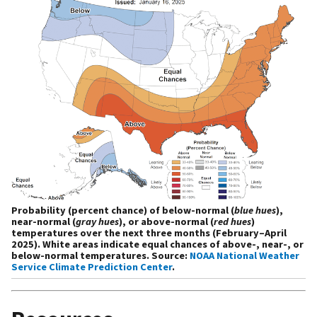
Probability (percent chance) of below-normal (
blue hues
),
near-normal (
gray hues
), or above-normal (
red hues
)
temperatures over the next three months (February–April
2025). White areas indicate equal chances of above-, near-, or
below-normal temperatures. Source:
NOAA National Weather
Service Climate Prediction Center
.