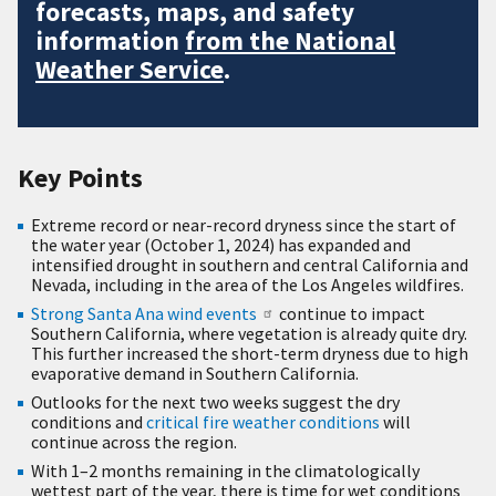
forecasts, maps, and safety
information
from the National
Weather Service
.
Key Points
Extreme record or near-record dryness since the start of
the water year (October 1, 2024) has expanded and
intensified drought in southern and central California and
Nevada, including in the area of the Los Angeles wildfires.
Strong Santa Ana wind events
continue to impact
Southern California, where vegetation is already quite dry.
This further increased the short-term dryness due to high
evaporative demand in Southern California.
Outlooks for the next two weeks suggest the dry
conditions and
critical fire weather conditions
will
continue across the region.
With 1–2 months remaining in the climatologically
wettest part of the year, there is time for wet conditions