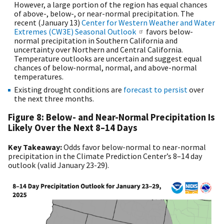
However, a large portion of the region has equal chances
of above-, below-, or near-normal precipitation. The
recent (January 13)
Center for Western Weather and Water
Extremes (CW3E) Seasonal Outlook
favors below-
normal precipitation in Southern California and
uncertainty over Northern and Central California.
Temperature outlooks are uncertain and suggest equal
chances of below-normal, normal, and above-normal
temperatures.
Existing drought conditions are
forecast to persist
over
the next three months.
Figure 8: Below- and Near-Normal Precipitation Is
Likely Over the Next 8–14 Days
Key Takeaway:
Odds favor below-normal to near-normal
precipitation in the Climate Prediction Center’s 8–14 day
outlook (valid January 23-29).