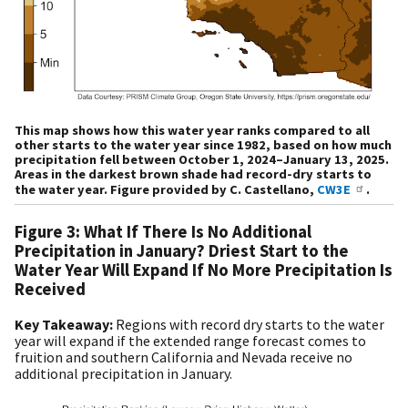
This map shows how this water year ranks compared to all
other starts to the water year since 1982, based on how much
precipitation fell between October 1, 2024–January 13, 2025.
Areas in the darkest brown shade had record-dry starts to
the water year. Figure provided by C. Castellano,
CW3E
.
Figure 3: What If There Is No Additional
Precipitation in January? Driest Start to the
Water Year Will Expand If No More Precipitation Is
Received
Key Takeaway:
R
egions with record dry starts to the water
year will expand if the extended range forecast comes to
fruition and southern California and Nevada receive no
additional precipitation in January.