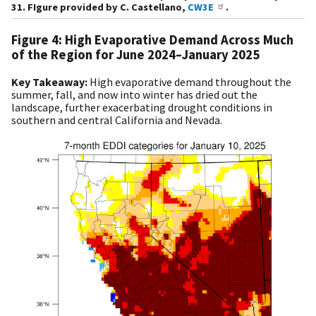
31. FIgure provided by C. Castellano,
CW3E
.
Figure 4: High Evaporative Demand Across Much
of the Region for June 2024–January 2025
Key Takeaway:
High evaporative demand throughout the
summer, fall, and now into winter has dried out the
landscape, further exacerbating drought conditions in
southern and central California and Nevada.