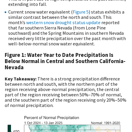
extending into fall.
Current snow water equivalent (
Figure 5
) status exhibits a
similar contrast between the north and south. This
month’s
western snow drought status update
reported
that far southern Sierra Nevada (from Lone Pine
southward) and the Spring Mountains in southern Nevada
received very little precipitation over the past month with
well-below-normal snow water equivalent.
Figure 1: Water Year to Date Precipitation Is
Below Normal in Central and Southern California-
Nevada
Key Takeaway:
There is a strong precipitation difference
between north and south, with the northern part of the
region receiving above-normal precipitation, the central
part of the region receiving between 50%–70% of normal,
and the southern part of the region receiving only 20%–50%
of normal precipitation.