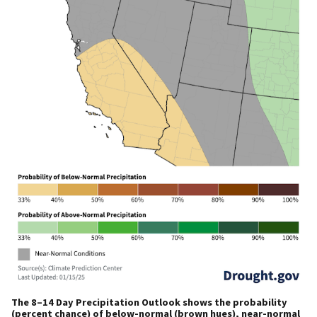
The 8–14 Day Precipitation Outlook shows the probability
(percent chance) of below-normal (brown hues), near-normal