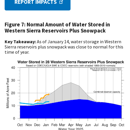
REPORT IMPACTS
Figure 7: Normal Amount of Water Stored in
Western Sierra Reservoirs Plus Snowpack
Key Takeaway:
As of January 14, water storage in Western
Sierra reservoirs plus snowpack was close to normal for this
time of year.