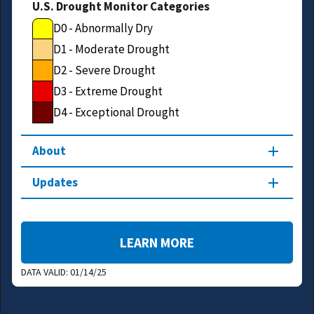
U.S. Drought Monitor Categories
D0 - Abnormally Dry
D1 - Moderate Drought
D2 - Severe Drought
D3 - Extreme Drought
D4 - Exceptional Drought
About
Updates
LEARN MORE
DATA VALID:
01/14/25