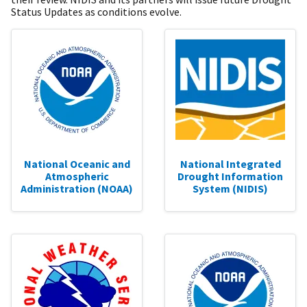
Status Updates as conditions evolve.
National Oceanic and
National Integrated
Atmospheric
Drought Information
Administration (NOAA)
System (NIDIS)