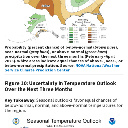
Probability (percent chance) of below-normal (
brown hues
),
near-normal (
gray hues
), or above-normal (
green hues
)
precipitation over the next three months (February–April
2025). White areas indicate equal chances of above-, near-, or
below-normal precipitation. Source:
NOAA National Weather
Service Climate Prediction Center
.
Figure 10: Uncertainty In Temperature Outlook
Over the Next Three Months
Key Takeaway:
Seasonal outlooks favor equal chances of
below-normal, normal, and above-normal temperatures for
the region.