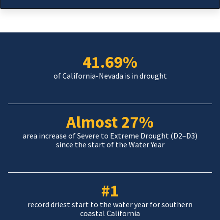
41.69%
of California-Nevada is in drought
Almost 27%
area increase of Severe to Extreme Drought (D2–D3)
since the start of the Water Year
#1
record driest start to the water year for southern
coastal California