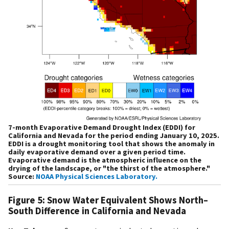
7-month Evaporative Demand Drought Index (EDDI) for
California and Nevada for the period ending January 10, 2025.
EDDI is a drought monitoring tool that shows the anomaly in
daily evaporative demand over a given period time.
Evaporative demand is the atmospheric influence on the
drying of the landscape, or "the thirst of the atmosphere."
Source:
NOAA Physical Sciences Laboratory.
Figure 5: Snow Water Equivalent Shows North–
South Difference in California and Nevada