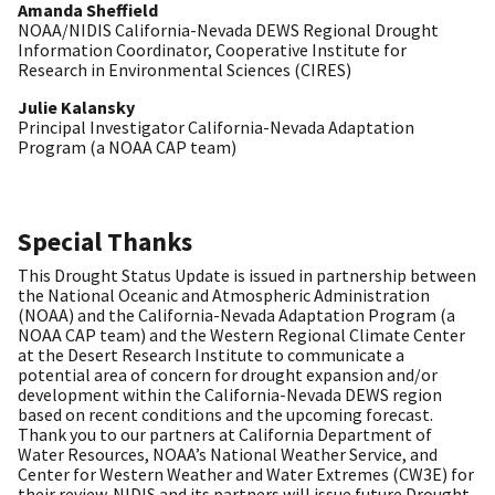
Amanda Sheffield
NOAA/NIDIS California-Nevada DEWS Regional Drought
Information Coordinator, Cooperative Institute for
Research in Environmental Sciences (CIRES)
Julie Kalansky
Principal Investigator California-Nevada Adaptation
Program (a NOAA CAP team)
Special Thanks
This Drought Status Update is issued in partnership between
the National Oceanic and Atmospheric Administration
(NOAA) and the California-Nevada Adaptation Program (a
NOAA CAP team) and the Western Regional Climate Center
at the Desert Research Institute to communicate a
potential area of concern for drought expansion and/or
development within the California-Nevada DEWS region
based on recent conditions and the upcoming forecast.
Thank you to our partners at California Department of
Water Resources, NOAA’s National Weather Service, and
Center for Western Weather and Water Extremes (CW3E) for
their review. NIDIS and its partners will issue future Drought