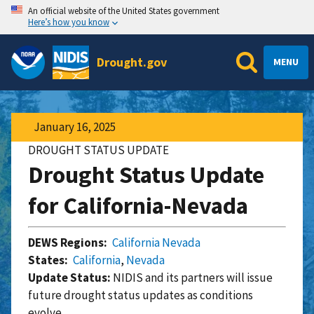
An official website of the United States government
Here’s how you know
Drought.gov
MENU
January 16, 2025
DROUGHT STATUS UPDATE
Drought Status Update
for California-Nevada
DEWS Regions:
California Nevada
States:
California
,
Nevada
Update Status:
NIDIS and its partners will issue
future drought status updates as conditions
evolve.