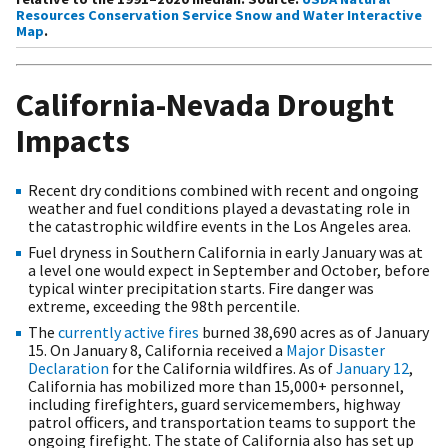
Resources Conservation Service Snow and Water Interactive
Map
.
California-Nevada Drought
Impacts
Recent dry conditions combined with recent and ongoing
weather and fuel conditions played a devastating role in
the catastrophic wildfire events in the Los Angeles area.
Fuel dryness in Southern California in early January was at
a level one would expect in September and October, before
typical winter precipitation starts. Fire danger was
extreme, exceeding the 98th percentile.
The
currently active fires
burned 38,690 acres as of January
15. On January 8, California received a
Major Disaster
Declaration
for the California wildfires. As of
January 12
,
California has mobilized more than 15,000+ personnel,
including firefighters, guard servicemembers, highway
patrol officers, and transportation teams to support the
ongoing firefight. The state of California also has set up