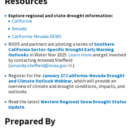
Resources
Explore regional and state drought information:
California
Nevada
California-Nevada DEWS
NIDIS and partners are piloting a series of
Southern
California Sector-Specific Drought Early Warning
Outlooks
in Water Year 2025.
Learn more
and get involved
by contacting Amanda Sheffield
(
amanda.sheffield@noaa.gov
).
Register for the
January 27 California-Nevada Drought
and Climate Outlook Webinar
, which will provide an
overview of climate and drought conditions, impacts, and
outlooks.
Read the latest
Western Regional Snow Drought Status
Update
.
Prepared By