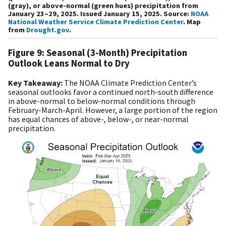
(gray), or above-normal (green hues) precipitation from
January 23–29, 2025. Issued January 15, 2025. Source:
NOAA
National Weather Service Climate Prediction Center
. Map
from
Drought.gov
.
Figure 9: Seasonal (3-Month) Precipitation
Outlook Leans Normal to Dry
Key Takeaway:
The
NOAA Climate Prediction Center’s
seasonal outlooks favor a continued north-south difference
in above-normal to below-normal conditions through
February-March-April. However, a large portion of the region
has equal chances of above-, below-, or near-normal
precipitation.