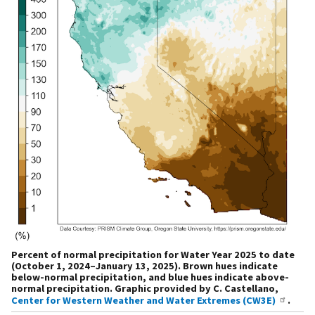
Percent of normal precipitation for Water Year 2025 to date
(October 1, 2024–January 13, 2025). Brown hues indicate
below-normal precipitation, and blue hues indicate above-
normal precipitation. Graphic provided by C. Castellano,
Center for Western Weather and Water Extremes (CW3E)
.