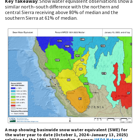
Key Takeaway
: Snow water equivalent observations show a
similar north–south difference with the northern and
central Sierra receiving above 80% of median and the
southern Sierra at 61% of median.
A map showing basinwide snow water equivalent (SWE) for
the water year to date (October 1, 2024–January 13, 2025)
relative to the 1991–2020 median. Source:
USDA Natural