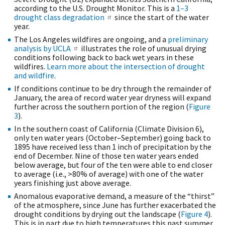
according to the U.S. Drought Monitor. This is a
1–3
drought class degradation
since the start of the water
year.
The Los Angeles wildfires are ongoing, and a
preliminary
analysis by UCLA
illustrates the role of unusual drying
conditions following back to back wet years in these
wildfires.
Learn more about the intersection of drought
and wildfire
.
If conditions continue to be dry through the remainder of
January, the area of record water year dryness will expand
further across the southern portion of the region (
Figure
3
).
In the southern coast of California (Climate Division 6),
only ten water years (October–September) going back to
1895 have received less than 1 inch of precipitation by the
end of December. Nine of those ten water years ended
below average, but four of the ten were able to end closer
to average (i.e., >80% of average) with one of the water
years finishing just above average.
Anomalous evaporative demand, a measure of the “thirst”
of the atmosphere, since June has further exacerbated the
drought conditions by drying out the landscape (
Figure 4
).
This is in part due to high temperatures this past summer,