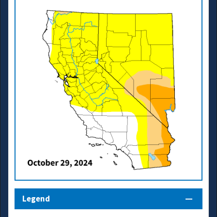
Legend