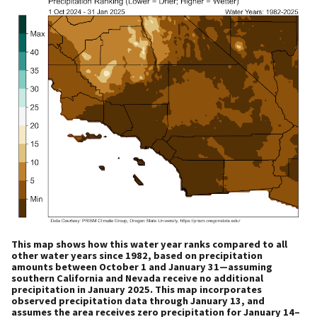
This map shows how this water year ranks compared to all
other water years since 1982, based on precipitation
amounts between October 1 and January 31—assuming
southern California and Nevada receive no additional
precipitation in January 2025. This map incorporates
observed precipitation data through January 13, and
assumes the area receives zero precipitation for January 14–