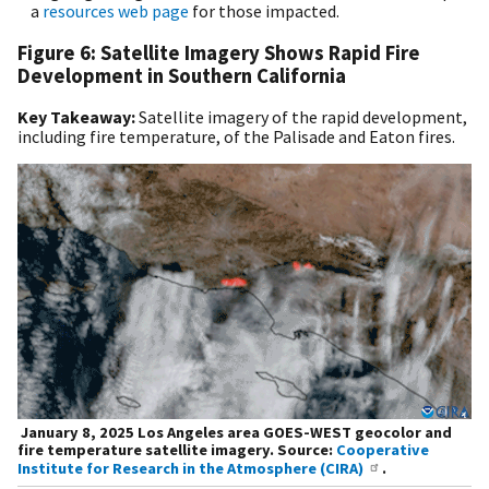
a
resources web page
for those impacted.
Figure 6: Satellite Imagery Shows Rapid Fire
Development in Southern California
Key Takeaway:
Satellite imagery of the rapid development,
including fire temperature, of the Palisade and Eaton fires.
January 8, 2025 Los Angeles area GOES-WEST geocolor and
fire temperature satellite imagery. Source:
Cooperative
Institute for Research in the Atmosphere (CIRA)
.