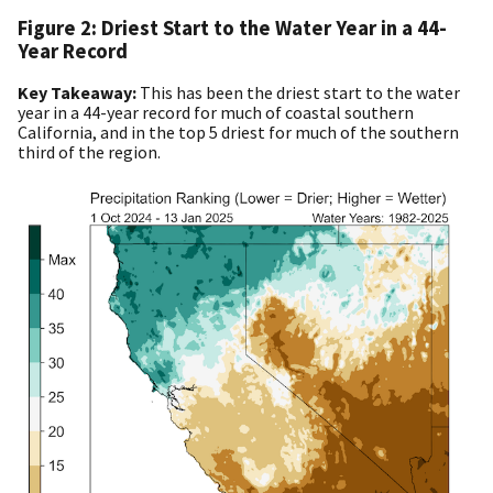
Figure 2: Driest Start to the Water Year in a 44-
Year Record
Key Takeaway:
This has been the driest start to the water
year in a 44-year record for much of coastal southern
California, and in the top 5 driest for much of the southern
third of the region.