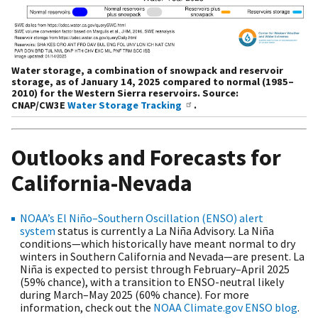
Water storage, a combination of snowpack and reservoir
storage, as of January 14, 2025 compared to normal (1985–
2010) for the Western Sierra reservoirs. Source:
CNAP/CW3E
Water Storage Tracking
.
Outlooks and Forecasts for
California-Nevada
NOAA’s El Niño–Southern Oscillation (ENSO) alert
system
status is currently a La Niña Advisory. La Niña
conditions—which historically have meant normal to dry
winters in Southern California and Nevada—are present. La
Niña is expected to persist through February–April 2025
(59% chance), with a transition to ENSO-neutral likely
during March–May 2025 (60% chance). For more
information, check out the
NOAA Climate.gov ENSO blog
.