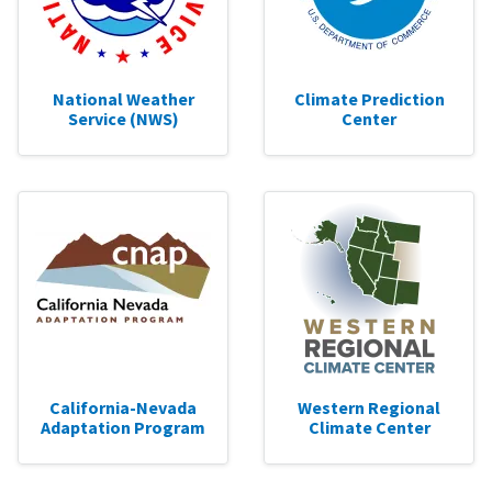
National Weather
Climate Prediction
Service (NWS)
Center
California-Nevada
Western Regional
Adaptation Program
Climate Center