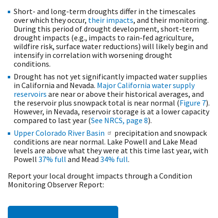
Short- and long-term droughts differ in the timescales
over which they occur,
their impacts
, and their monitoring.
During this period of drought development, short-term
drought impacts (e.g., impacts to rain-fed agriculture,
wildfire risk, surface water reductions) will likely begin and
intensify in correlation with worsening drought
conditions.
Drought has not yet significantly impacted water supplies
in California and Nevada.
Major California water supply
reservoirs
are near or above their historical averages, and
the reservoir plus snowpack total is near normal (
Figure 7
).
However, in Nevada, reservoir storage is at a lower capacity
compared to last year (
See NRCS, page 8
).
Upper Colorado River Basin
precipitation and snowpack
conditions are near normal. Lake Powell and Lake Mead
levels are above what they were at this time last year, with
Powell
37% full
and Mead
34% ful
l
.
Report your local drought impacts through a Condition
Monitoring Observer Report: