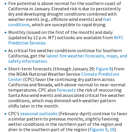
Fire potential is above normal for the southern coast of
California in January. Elevated risk is due to persistently
dry and developing drought conditions combined with
weather events (e.g., offshore wind events) and
fuel
conditions
, which are susceptible to rapid drying.
Monthly (issued on the first of the month) and daily
(updated by 12 p.m. MT) outlooks are available from
NIFC
Predictive Services.
As critical fire weather conditions continue for Southern
California, get the
latest fire weather forecasts, maps, and
safety information.
Short-term forecasts (through January 29;
Figure 8
) from
the NOAA National Weather Service
Climate Prediction
Center
(CPC) favor the continuing dry pattern across
California and Nevada, with above-normal to near-normal
temperatures. CPC also
forecasts
the risk of reoccurring
Santa Ana wind events and associated critical fire weather
conditions, which may diminish with weather pattern
shifts later in the month.
CPC’s
seasonal outlooks
(February–April) continue to favor
a similar pattern to previous months, slightly favoring
wetter conditions in the northern part of the region and
drier in the southern part of the region (
Figures 9
,
10
).