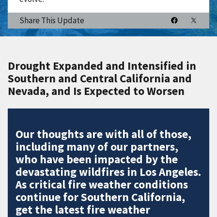
Share This Update
Drought Expanded and Intensified in
Southern and Central California and
Nevada, and Is Expected to Worsen
Our thoughts are with all of those,
including many of our partners,
who have been impacted by the
devastating wildfires in Los Angeles.
As critical fire weather conditions
continue for Southern California,
get the latest fire weather