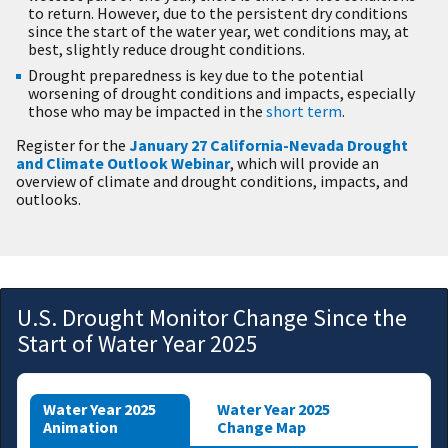
to return. However, due to the persistent dry conditions
since the start of the water year, wet conditions may, at
best, slightly reduce drought conditions.
Drought preparedness is key due to the potential
worsening of drought conditions and impacts, especially
those who may be impacted in the
short term
.
Register for the
January 27 California-Nevada Drought
and Climate Outlook Webinar
, which will provide an
overview of climate and drought conditions, impacts, and
outlooks.
U.S. Drought Monitor Change Since the
Start of Water Year 2025
Water Year 2025
Water Year 2025
Animation
Change Map