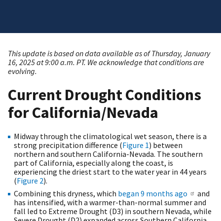
This update is based on data available as of Thursday, January
16, 2025 at 9:00 a.m. PT. We acknowledge that conditions are
evolving.
Current Drought Conditions
for California/Nevada
Midway through the climatological wet season, there is a
strong precipitation difference (
Figure 1
) between
northern and southern California-Nevada. The southern
part of California, especially along the coast, is
experiencing the driest start to the water year in 44 years
(
Figure 2
).
Combining this dryness, which
began 9 months ago
and
has intensified, with a warmer-than-normal summer and
fall led to Extreme Drought (D3) in southern Nevada, while
Severe Drought (D2) expanded across Southern California,