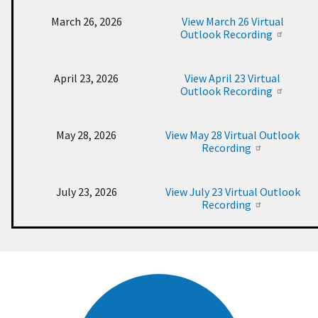
March 26, 2026
View March 26 Virtual
Outlook Recording
April 23, 2026
View April 23 Virtual
Outlook Recording
May 28, 2026
View May 28 Virtual Outlook
Recording
July 23, 2026
View July 23 Virtual Outlook
Recording