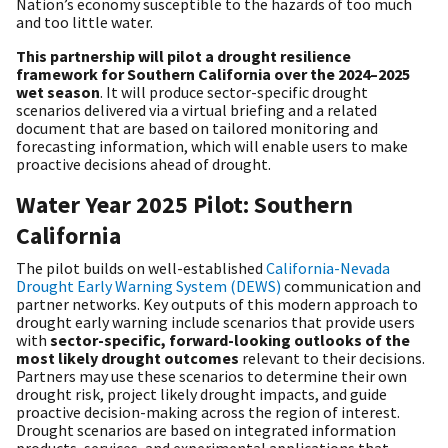
Nation’s economy susceptible to the hazards of too much
and too little water.
This partnership will pilot a drought resilience
framework for Southern California over the 2024–2025
wet season
. It will produce sector-specific drought
scenarios delivered via a virtual briefing and a related
document that are based on tailored monitoring and
forecasting information, which will enable users to make
proactive decisions ahead of drought.
Water Year 2025 Pilot: Southern
California
The pilot builds on well-established
California-Nevada
Drought Early Warning System (DEWS)
communication and
partner networks. Key outputs of this modern approach to
drought early warning include scenarios that provide users
with
sector-specific, forward-looking outlooks of the
most likely drought outcomes
relevant to their decisions.
Partners may use these scenarios to determine their own
drought risk, project likely drought impacts, and guide
proactive decision-making across the region of interest.
Drought scenarios are based on integrated information
products, services, and experimental applications that