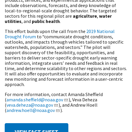
include observations, forecasts, and deep knowledge of
local-to-regional-scale drought behavior. The targeted
sectors for this regional pilot are
agriculture
,
water
utilities
, and
public health
.
This effort builds upon the call from the
2019 National
Drought Forum
to “communicate drought conditions,
outlooks, and impacts through vehicles tailored to specific
watersheds, populations, and sectors.” The pilot will
support discovery of the feasibility, opportunities, and
barriers to deliver sector-specific drought early warning
information, integrate users’ needs and feedback in real
time, and determine scalability to other regions and sectors.
It will also offer opportunities to evaluate and incorporate
new monitoring and forecast information in a user-centric
approach.
For more information, contact Amanda Sheffield
(
amanda.sheffield@noaa.gov
), Veva Deheza
(
veva.deheza@noaa.gov
), and Andrew Hoell
(
andrew.hoell@noaa.gov
).
VIEW FACT SHEET