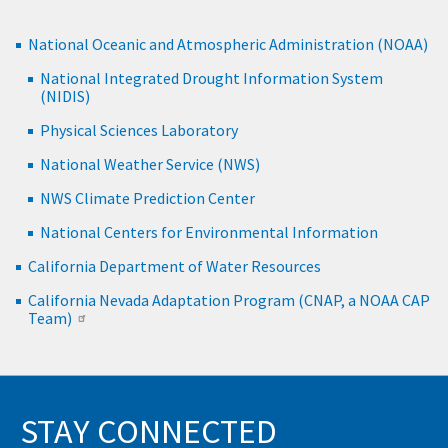
National Oceanic and Atmospheric Administration (NOAA)
National Integrated Drought Information System
(NIDIS)
Physical Sciences Laboratory
National Weather Service (NWS)
NWS Climate Prediction Center
National Centers for Environmental Information
California Department of Water Resources
California Nevada Adaptation Program (CNAP, a NOAA CAP
Team)
STAY CONNECTED