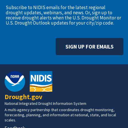
Subscribe to NIDIS emails for the latest regional
drought updates, webinars, and news. Or, sign up to
receive drought alerts when the U.S. Drought Monitor or
U.S. Drought Outlook updates for your city/zip code.
SIGN UP FOR EMAILS
Drought.gov
National Integrated Drought Information System
A multi-agency partnership that coordinates drought monitoring,
forecasting, planning, and information at national, state, and local
scales.