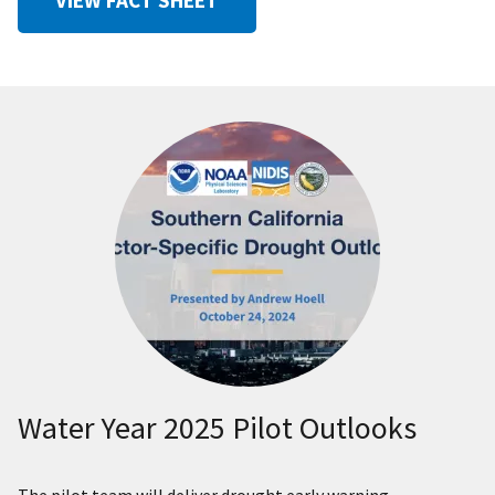
Water Year 2025 Pilot Outlooks
The pilot team will deliver drought early warning