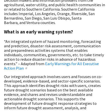
Decision makers and information providers from the
agricultural, water utility, and public health communities in
or related to Southern California. Southern California
includes Imperial, Los Angeles, Orange, Riverside, San
Bernardino, San Diego, San Luis Obispo, Santa
Barbara, and Ventura counties.
What is an early warning system?
“An integrated system of hazard monitoring, forecasting
and prediction, disaster risk assessment, communication
and preparedness activities systems that enables
individuals, communities, governments, etc. to take timely
action to reduce disaster risks in advance of hazardous
events.” – Adapted from
Early Warnings for All Executive
Action Plan
Our integrated approach involves users and focuses on co-
developed, evidence-based, and sector-specific scenarios.
This approach identifies drought risks with users, creates
future drought scenarios based on the best available
evidence, and shares and revises understandable and
actionable drought scenarios. This supports the
development of future drought response strategies to
inform future drought assessment, analysis, and