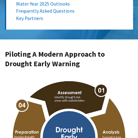
Water Year 2025 Outlooks
Frequently Asked Questions
Key Partners
Piloting A Modern Approach to
Drought Early Warning