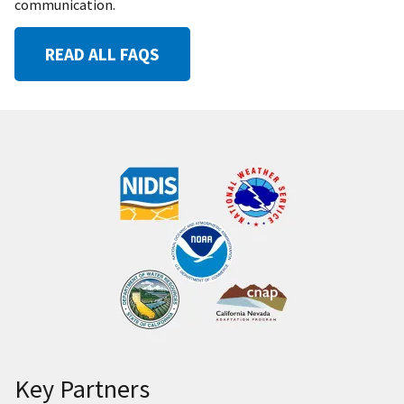
communication.
READ ALL FAQS
Key Partners