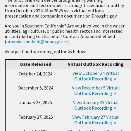
information and sector-specific drought scenarios monthly
from October 2024–May 2025 via a virtual outlook
presentation and companion document on Drought.gov.
Are you in Southern California? Are you involved in the water
utilities, agriculture, or public health sector and interested
in contributing to this pilot? Contact Amanda Sheffield
(
amanda.sheffield@noaa.gov
).
View past and upcoming outlooks below:
Date Released
Virtual Outlook Recording
View October 24 Virtual
October 24, 2024
Outlook Recording
December 5, 2024
View December 5 Virtual
Outlook Recording
January 23, 2025
View January 23 Virtual
Outlook Recording
February 27, 2025
View February 27 Virtual
Outlook Recording