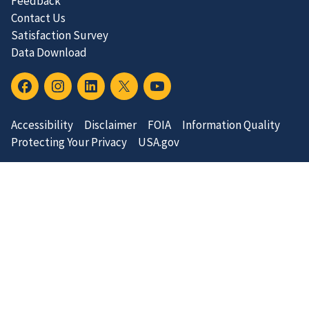
Feedback
Contact Us
Satisfaction Survey
Data Download
Accessibility
Disclaimer
FOIA
Information Quality
Protecting Your Privacy
USA.gov