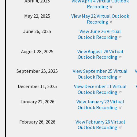
April 4, 2025
View April 4 Virtual Outlook
Recording
May 22, 2025
View May 22 Virtual Outlook
Recording
June 26, 2025
View June 26 Virtual
Outlook Recording
August 28, 2025
View August 28 Virtual
Outlook Recording
September 25, 2025
View September 25 Virtual
V
Outlook Recording
December 11, 2025
View December 11 Virtual
Outlook Recording
January 22, 2026
View January 22 Virtual
Outlook Recording
February 26, 2026
View February 26 Virtual
Outlook Recording