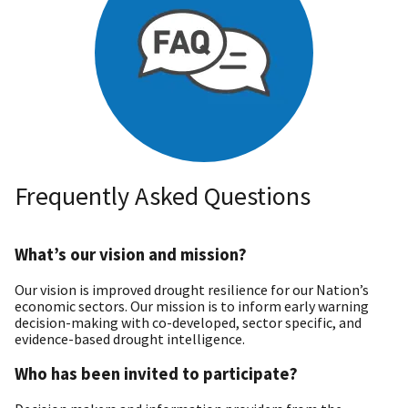
Frequently Asked Questions
What’s our vision and mission?
Our vision is improved drought resilience for our Nation’s
economic sectors. Our mission is to inform early warning
decision-making with co-developed, sector specific, and
evidence-based drought intelligence.
Who has been invited to participate?