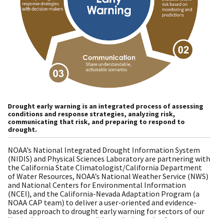
Drought early warning is an integrated process of assessing
conditions and response strategies, analyzing risk,
communicating that risk, and preparing to respond to
drought.
NOAA’s National Integrated Drought Information System
(NIDIS) and Physical Sciences Laboratory are partnering with
the California State Climatologist/California Department
of Water Resources, NOAA’s National Weather Service (NWS)
and National Centers for Environmental Information
(NCEI), and the California-Nevada Adaptation Program (a
NOAA CAP team) to deliver a user-oriented and evidence-
based approach to drought early warning for sectors of our