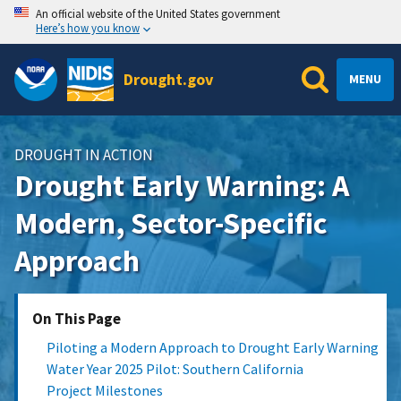
An official website of the United States government
Here’s how you know
Drought.gov
MENU
DROUGHT IN ACTION
Drought Early Warning: A
Modern, Sector-Specific
Approach
On This Page
Piloting a Modern Approach to Drought Early Warning
Water Year 2025 Pilot: Southern California
Project Milestones