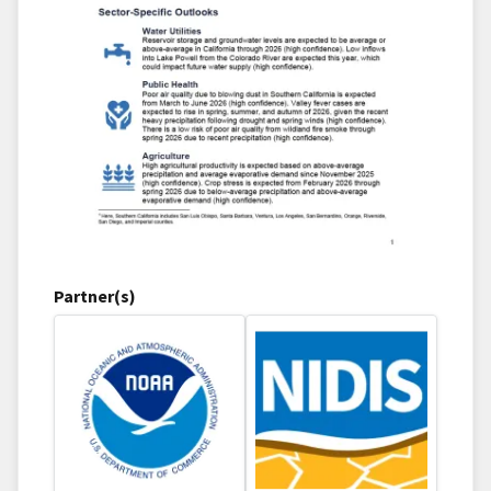
Partner(s)