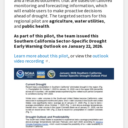
and a related document that are based on tailored
monitoring and forecasting information, which
will enable users to make proactive decisions
ahead of drought. The targeted sectors for this
regional pilot are
agriculture
,
water utilities
,
and
public health
.
As part of this pilot, the team issued this
Southern California Sector-Specific Drought
Early Warning Outlook on January 22, 2026.
Learn more about this pilot
, or view the
outlook
video recording
.