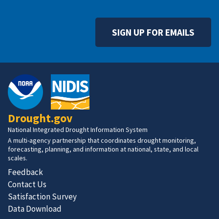
SIGN UP FOR EMAILS
Drought.gov
National Integrated Drought Information System
A multi-agency partnership that coordinates drought monitoring,
forecasting, planning, and information at national, state, and local
scales.
Feedback
Contact Us
Satisfaction Survey
Data Download