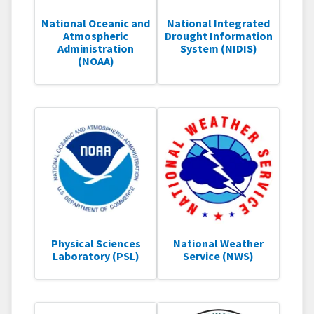
National Oceanic and
National Integrated
Atmospheric
Drought Information
Administration
System (NIDIS)
(NOAA)
Physical Sciences
National Weather
Laboratory (PSL)
Service (NWS)