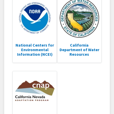
National Centers for
California
Environmental
Department of Water
Information (NCEI)
Resources