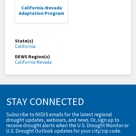
California-Nevada
Adaptation Program
State(s)
California
DEWS Region(s)
California Nevada
STAY CONNECTED
Subscribe to NIDIS emails for the latest regional
drought updates, webinars, and news. Or, sign up to
receive drought alerts when the U.S. Drought Monitor or
U.S. Drought Outlook updates for your city/zip code.