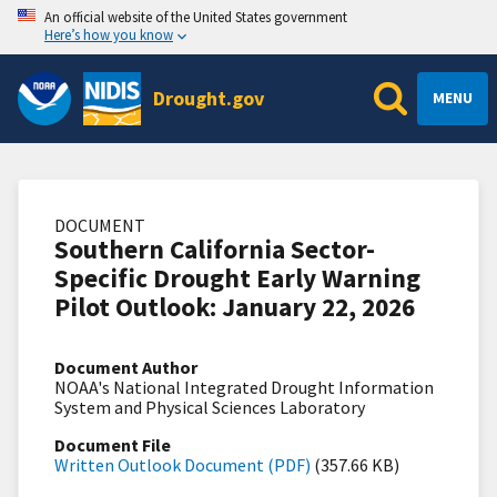
An official website of the United States government
Here’s how you know
Drought.gov
MENU
DOCUMENT
Southern California Sector-
Specific Drought Early Warning
Pilot Outlook: January 22, 2026
Document Author
NOAA's National Integrated Drought Information
System and Physical Sciences Laboratory
Document File
Written Outlook Document (PDF)
(357.66 KB)