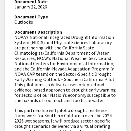
Document Date
January 22, 2026
Document Type
Outlooks
Document Description
NOAA’s National Integrated Drought Information
System (NIDIS) and Physical Sciences Laboratory
are partnering with the California State
Climatologist/California Department of Water
Resources, NOAA’s National Weather Service and
National Centers for Environmental Information,
and the California-Nevada Adaptation Program (a
NOAA CAP team) on the
Sector-Specific Drought
Early Warning Outlook – Southern California Pilot.
This pilot aims to
deliver a user-oriented and
evidence-based approach to drought early warning
for sectors of our Nation’s economy susceptible to
the hazards of too much and too little water.
This partnership will pilot a drought resilience
framework for Southern California over the 2024–
2026 wet seasons
. It will produce sector-specific
drought scenarios delivered via a virtual briefing