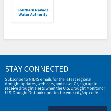
Southern Nevada
Water Authority
STAY CONNECTED
Subscribe to NIDIS emails for the latest regional
drought updates, webinars, and news. Or, sign up to
receive drought alerts when the U.S. Drought Monitor or
U.S. Drought Outlook updates for your city/zip code.