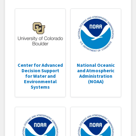
Center for Advanced
National Oceanic
Decision Support
and Atmospheric
for Water and
Administration
Environmental
(NOAA)
Systems