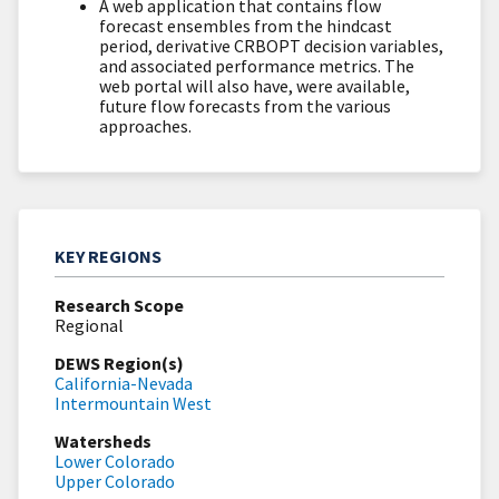
A web application that contains flow
forecast ensembles from the hindcast
period, derivative CRBOPT decision variables,
and associated performance metrics. The
web portal will also have, were available,
future flow forecasts from the various
approaches.
KEY REGIONS
Research Scope
Regional
DEWS Region(s)
California-Nevada
Intermountain West
Watersheds
Lower Colorado
Upper Colorado