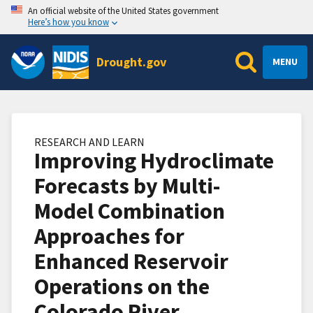
An official website of the United States government
Here’s how you know
Drought.gov
MENU
RESEARCH AND LEARN
Improving Hydroclimate
Forecasts by Multi-
Model Combination
Approaches for
Enhanced Reservoir
Operations on the
Colorado River