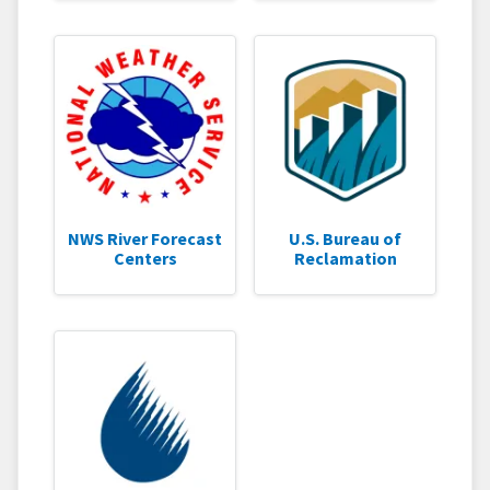
NWS River Forecast
U.S. Bureau of
Centers
Reclamation