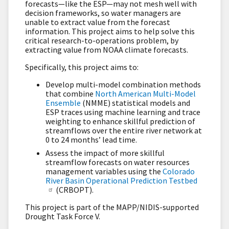
forecasts—like the ESP—may not mesh well with
decision frameworks, so water managers are
unable to extract value from the forecast
information. This project aims to help solve this
critical research-to-operations problem, by
extracting value from NOAA climate forecasts.
Specifically, this project aims to:
Develop multi-model combination methods
that combine
North American Multi-Model
Ensemble
(NMME) statistical models and
ESP traces using machine learning and trace
weighting to enhance skillful prediction of
streamflows over the entire river network at
0 to 24 months’ lead time.
Assess the impact of more skillful
streamflow forecasts on water resources
management variables using the
Colorado
River Basin Operational Prediction Testbed
(CRBOPT).
This project is part of the MAPP/NIDIS-supported
Drought Task Force V.