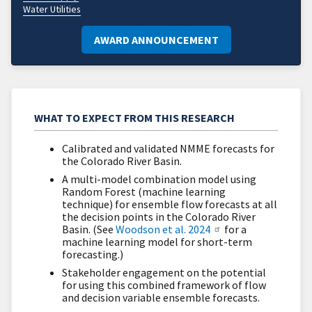
Water Utilities
AWARD ANNOUNCEMENT
WHAT TO EXPECT FROM THIS RESEARCH
Calibrated and validated NMME forecasts for
the Colorado River Basin.
A multi-model combination model using
Random Forest (machine learning
technique) for ensemble flow forecasts at all
the decision points in the Colorado River
Basin. (See
Woodson et al. 2024
for a
machine learning model for short-term
forecasting.)
Stakeholder engagement on the potential
for using this combined framework of flow
and decision variable ensemble forecasts.