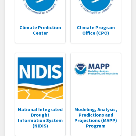
Climate Prediction
Climate Program
Center
Office (CPO)
National Integrated
Modeling, Analysis,
Drought
Predictions and
Information System
Projections (MAPP)
(NIDIS)
Program