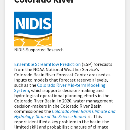
NIDIS-Supported Research
Ensemble Streamflow Prediction
(ESP) forecasts
from the NOAA National Weather Service’s
Colorado Basin River Forecast Center are used as
inputs to models that forecast reservoir levels,
such as the
Colorado River Mid-term Modeling
System
, which supports decision-making and
hydrological operational planning efforts in the
Colorado River Basin. In 2020, water management
decision-makers in the Colorado River Basin
commissioned the
Colorado River Basin Climate and
Hydrology: State of the Science Report
. This
report identified a key problem in the basin: the
limited skill and probabilistic nature of climate