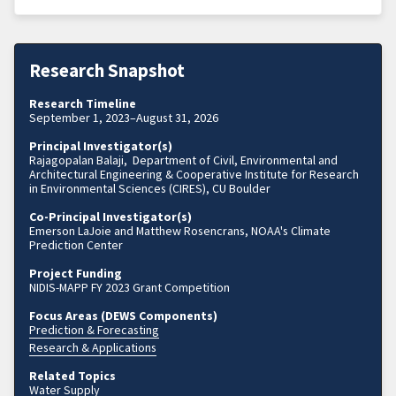
Research Snapshot
Research Timeline
September 1, 2023–August 31, 2026
Principal Investigator(s)
Rajagopalan Balaji, Department of Civil, Environmental and
Architectural Engineering & Cooperative Institute for Research
in Environmental Sciences (CIRES), CU Boulder
Co-Principal Investigator(s)
Emerson LaJoie and Matthew Rosencrans, NOAA's Climate
Prediction Center
Project Funding
NIDIS-MAPP FY 2023 Grant Competition
Focus Areas (DEWS Components)
Prediction & Forecasting
Research & Applications
Related Topics
Water Supply