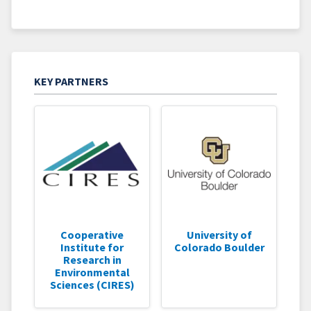
KEY PARTNERS
Cooperative
University of
Institute for
Colorado Boulder
Research in
Environmental
Sciences (CIRES)