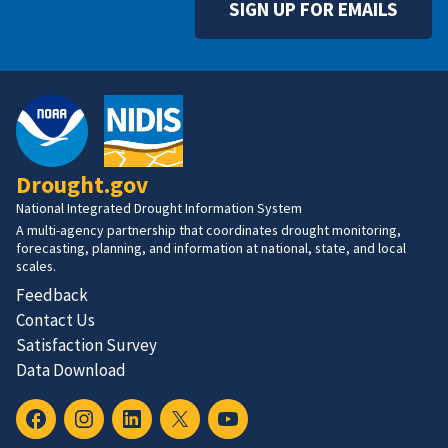
SIGN UP FOR EMAILS
Drought.gov
National Integrated Drought Information System
A multi-agency partnership that coordinates drought monitoring,
forecasting, planning, and information at national, state, and local
scales.
Feedback
Contact Us
Satisfaction Survey
Data Download