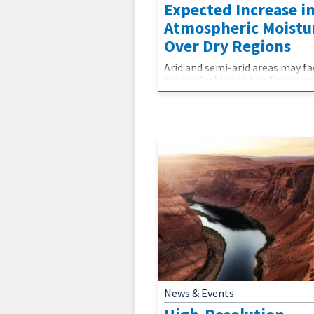
Expected Increase i
Atmospheric Moistu
Over Dry Regions
Arid and semi-arid areas may fa
especially high risks of extrem
and fire.The laws of thermody
dictate that a warmer atmosp
can hold more water vapor, bu
research has found that atmos
moisture has not increased as
expected over arid and semi-ari
regions of the world as the cli
has warmed.The findings are
particularly puzzling because 
models have been
News & Events