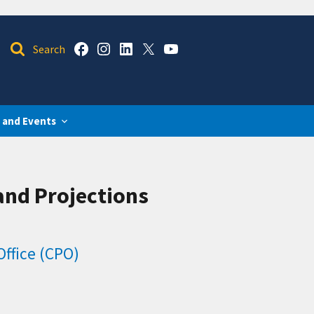
 and Events
and Projections
ffice (CPO)