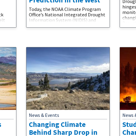
Droug
hinges
Today, the NOAA Climate Program
monito
ck
Office’s National Integrated Drought
changi
elt
Information System (NIDIS) and
Drough
this
Modeling, Analysis, Predictions and
for id
imate
Projections (MAPP) program jointly
drough
l step
announced $4.9 million in funding for
catego
 water
NOAA labs and research partners to
of dro
In a
improve drought monitoring and
“sever
logy
prediction in the American West. This
catego
rom
research combines $3.1 million in
under
n's
funding from NIDIS and $1.8 million
from the
News & Events
News 
s
Changing Climate
Stud
Behind Sharp Drop in
Cha