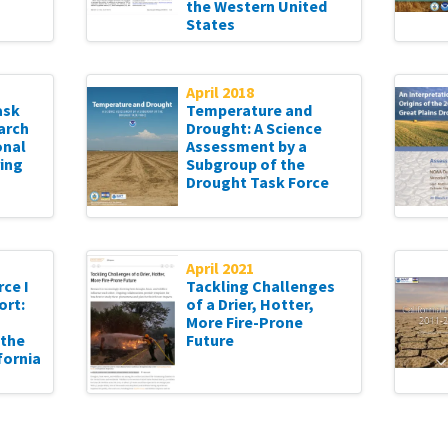
the Western United
States
April 2018
ask
Temperature and
arch
Drought: A Science
onal
Assessment by a
ing
Subgroup of the
Drought Task Force
April 2021
ce I
Tackling Challenges
ort:
of a Drier, Hotter,
More Fire-Prone
 the
Future
fornia