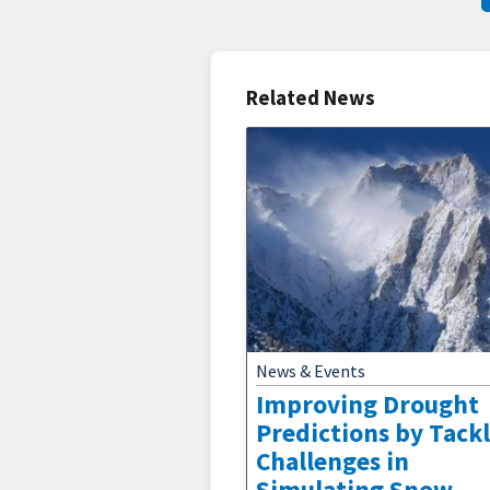
Related News
News & Events
Improving Drought
Predictions by Tack
Challenges in
Simulating Snow