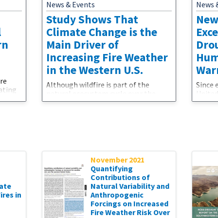
News & Events
News 
Study Shows That
New
l
Climate Change is the
Exc
rn
Main Driver of
Dro
Increasing Fire Weather
Hum
in the Western U.S.
War
ere
Although wildfire is part of the
Since 
ating
natural ecosystem cycle over the
United
rding
western U.S., its intensity and
precip
frequency has been increasing at an
temper
 at
alarming rate in recent decades. A
with a
pheric
new study shows that climate change
and co
hod,
is the main driver of this increase in
droug
y,
fire weather in the western United
shorta
States. And even though wetter and
emerge
her
November 2021
cooler conditions could offer brief
ever w
Quantifying
respites, more intense and frequent
the st
Contributions of
wildfires and
—punc
ate
Natural Variability and
res in
Anthropogenic
Forcings on Increased
Fire Weather Risk Over