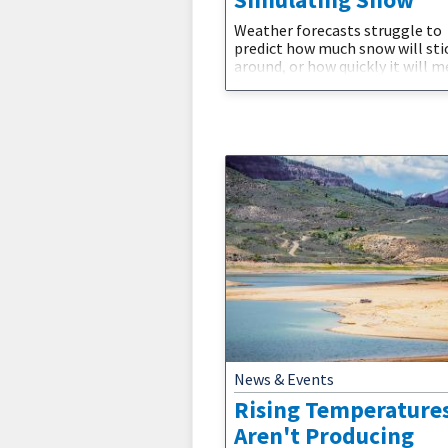
Weather forecasts struggle to
predict how much snow will sti
around, or how quickly it will m
away. Scientists are addressing 
challenge by improving how cl
models simulate snow, a crucia
to better predict droughts and
availability in the Western U.S. 
new Journal of Hydrometeoro
study, a group of researchers f
the National Science Foundatio
National Center
News & Events
Rising Temperature
Aren't Producing