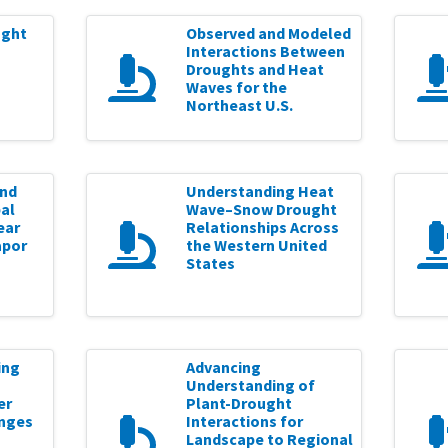
ught
Observed and Modeled
Interactions Between
Droughts and Heat
Waves for the
Northeast U.S.
and
Understanding Heat
al
Wave–Snow Drought
ear
Relationships Across
apor
the Western United
States
ing
Advancing
Understanding of
er
Plant-Drought
nges
Interactions for
Landscape to Regional