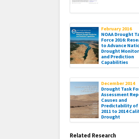
February 2016
NOAA Drought T
Force 2016: Rese
to Advance Nati
Drought Monitor
and Prediction
Capabilities
December 2014
Drought Task For
Assessment Rep
Causes and
Predictability of
2011 to 2014 Cali
Drought
Related Research