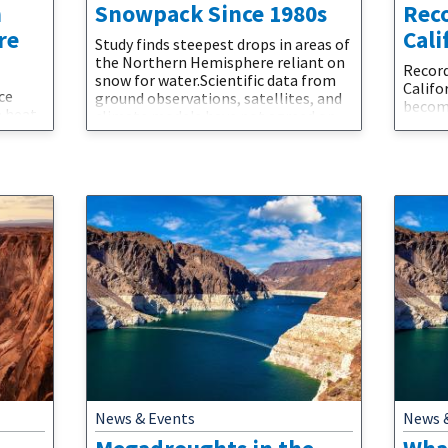
n
Snowpack Since 1980s
Rec
re
Cali
Study finds steepest drops in areas of
the Northern Hemisphere reliant on
Record
snow for water.Scientific data from
Calif
ce
ground observations, satellites, and
become
e heat
climate models have not agreed on
Wildfi
namics
whether climate change is
envir
here
consistently chipping away at the
impact
t new
snowpacks that accumulate in high-
conseq
pheric
elevation mountains and provide
Enviro
water when they melt in spring. This
that s
d
complicates efforts to manage the
northe
mate
water scarcity that
increa
compar
climate
News & Events
News 