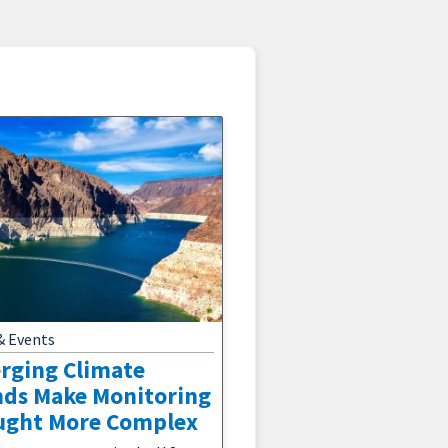
& Events
rging Climate
nds Make Monitoring
ught More Complex